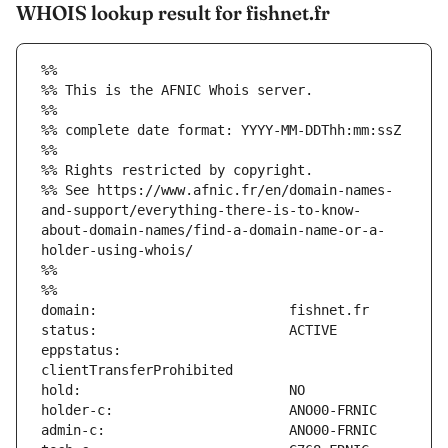
WHOIS lookup result for fishnet.fr
%%
%% This is the AFNIC Whois server.
%%
%% complete date format: YYYY-MM-DDThh:mm:ssZ
%%
%% Rights restricted by copyright.
%% See https://www.afnic.fr/en/domain-names-
and-support/everything-there-is-to-know-
about-domain-names/find-a-domain-name-or-a-
holder-using-whois/
%%
%%
eppstatus:                     