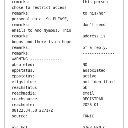
remarks:                       this person 
remarks:                       to his/her 
remarks:                       don't send 
remarks:                       address is 
remarks:                       -------------- 
reachdate:                     2026-01-