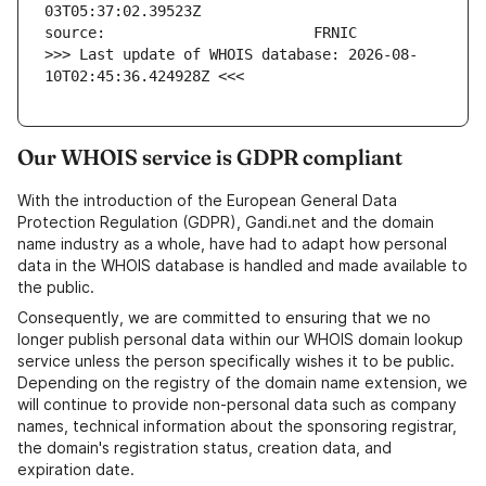
>>> Last update of WHOIS database: 2026-08-
10T02:45:36.424928Z <<<
Our WHOIS service is GDPR compliant
With the introduction of the European General Data
Protection Regulation (GDPR), Gandi.net and the domain
name industry as a whole, have had to adapt how personal
data in the WHOIS database is handled and made available to
the public.
Consequently, we are committed to ensuring that we no
longer publish personal data within our WHOIS domain lookup
service unless the person specifically wishes it to be public.
Depending on the registry of the domain name extension, we
will continue to provide non-personal data such as company
names, technical information about the sponsoring registrar,
the domain's registration status, creation data, and
expiration date.