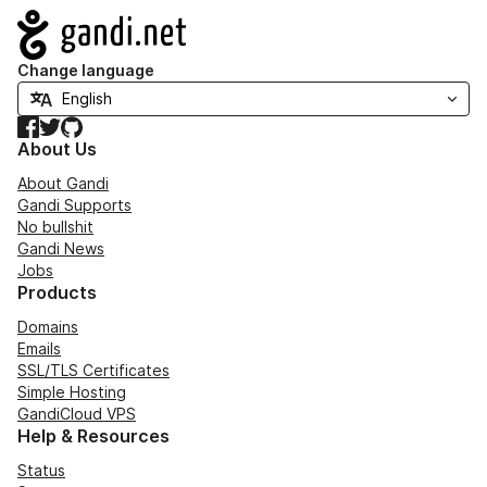
Navigation
Change language
Facebook
Twitter
GitHub
About Us
About Gandi
Gandi Supports
No bullshit
Gandi News
Jobs
Products
Domains
Emails
SSL/TLS Certificates
Simple Hosting
GandiCloud VPS
Help & Resources
Status