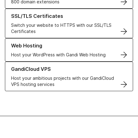
800 domain extensions
Learn more about our SSL/TLS Certificates
SSL/TLS Certificates
Switch your website to HTTPS with our SSL/TLS
Certificates
Learn more about our Web Hosting solutions
Web Hosting
Host your WordPress with Gandi Web Hosting
Learn more about GandiCloud VPS
GandiCloud VPS
Host your ambitious projects with our GandiCloud
VPS hosting services