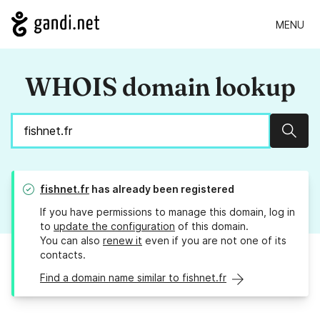
MENU
WHOIS domain lookup
Sear
fishnet.fr
has already been registered
If you have permissions to manage this domain, log in
to
update the configuration
of this domain.
You can also
renew it
even if you are not one of its
contacts.
Find a domain name similar to fishnet.fr