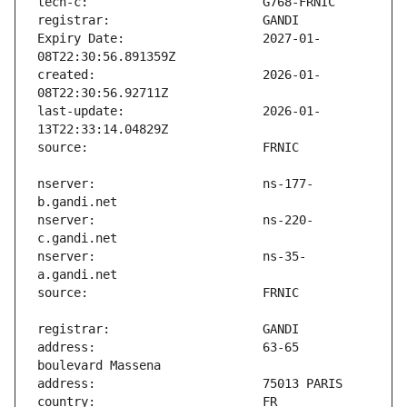
Expiry Date:                   2027-01-
created:                       2026-01-
last-update:                   2026-01-
nserver:                       ns-177-
nserver:                       ns-220-
nserver:                       ns-35-
address:                       63-65 