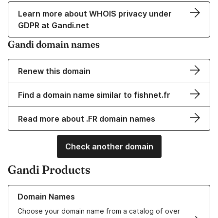
Learn more about WHOIS privacy under
GDPR at Gandi.net
Gandi domain names
Renew this domain
Find a domain name similar to fishnet.fr
Read more about .FR domain names
Check another domain
Gandi Products
Learn more about our Domain Names
Domain Names
Choose your domain name from a catalog of over