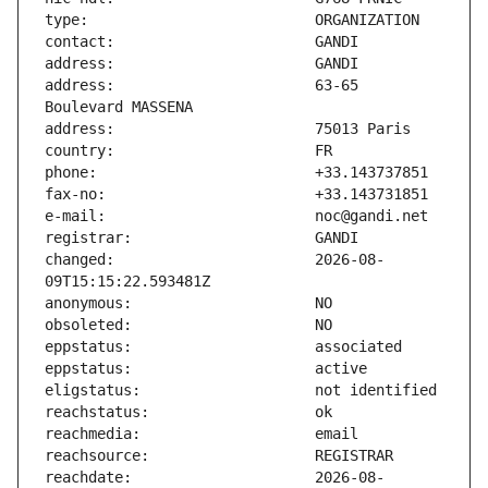
address:                       63-65 
changed:                       2026-08-
reachdate:                     2026-08-