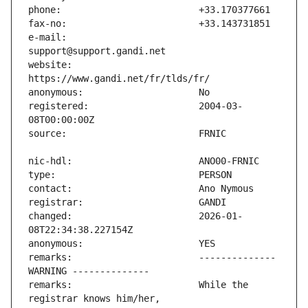
e-mail:                        
website:                       
registered:                    2004-03-
changed:                       2026-01-
remarks:                       -------------- 
remarks:                       While the 