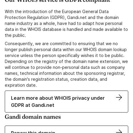
With the introduction of the European General Data
Protection Regulation (GDPR), Gandi.net and the domain
name industry as a whole, have had to adapt how personal
data in the WHOIS database is handled and made available to
the public.
Consequently, we are committed to ensuring that we no
longer publish personal data within our WHOIS domain lookup
service unless the person specifically wishes it to be public.
Depending on the registry of the domain name extension, we
will continue to provide non-personal data such as company
names, technical information about the sponsoring registrar,
the domain's registration status, creation data, and
expiration date.
Learn more about WHOIS privacy under
GDPR at Gandi.net
Gandi domain names