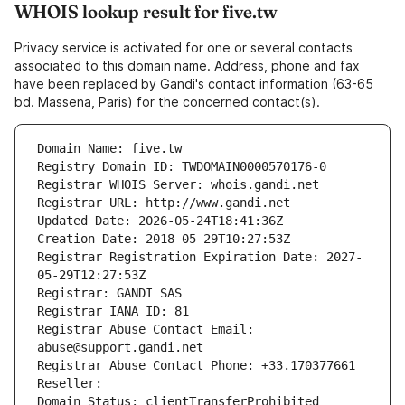
WHOIS lookup result for five.tw
Privacy service is activated for one or several contacts
associated to this domain name. Address, phone and fax
have been replaced by Gandi's contact information (63-65
bd. Massena, Paris) for the concerned contact(s).
Domain Name: five.tw
Registry Domain ID: TWDOMAIN0000570176-0
Registrar WHOIS Server: whois.gandi.net
Registrar URL: http://www.gandi.net
Updated Date: 2026-05-24T18:41:36Z
Creation Date: 2018-05-29T10:27:53Z
Registrar Registration Expiration Date: 2027-
05-29T12:27:53Z
Registrar: GANDI SAS
Registrar IANA ID: 81
Registrar Abuse Contact Email: 
abuse@support.gandi.net
Registrar Abuse Contact Phone: +33.170377661
Reseller: 
Domain Status: clientTransferProhibited 