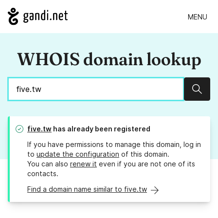
MENU
WHOIS domain lookup
Sear
five.tw
has already been registered
If you have permissions to manage this domain, log in
to
update the configuration
of this domain.
You can also
renew it
even if you are not one of its
contacts.
Find a domain name similar to five.tw