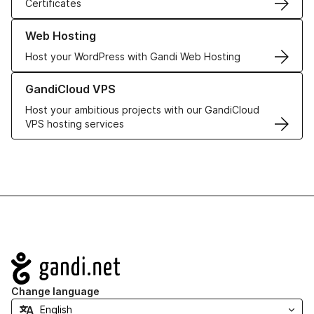
Certificates
Learn more about our Web Hosting solutions
Web Hosting
Host your WordPress with Gandi Web Hosting
Learn more about GandiCloud VPS
GandiCloud VPS
Host your ambitious projects with our GandiCloud
VPS hosting services
Navigation
Change language