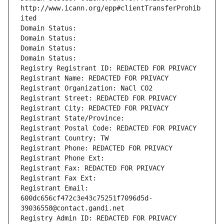
http://www.icann.org/epp#clientTransferProhib
ited
Domain Status: 
Domain Status: 
Domain Status: 
Domain Status: 
Registry Registrant ID: REDACTED FOR PRIVACY
Registrant Name: REDACTED FOR PRIVACY
Registrant Organization: NaCl CO2
Registrant Street: REDACTED FOR PRIVACY
Registrant City: REDACTED FOR PRIVACY
Registrant State/Province: 
Registrant Postal Code: REDACTED FOR PRIVACY
Registrant Country: TW
Registrant Phone: REDACTED FOR PRIVACY
Registrant Phone Ext:
Registrant Fax: REDACTED FOR PRIVACY
Registrant Fax Ext:
Registrant Email: 
600dc656cf472c3e43c75251f7096d5d-
39036558@contact.gandi.net
Registry Admin ID: REDACTED FOR PRIVACY