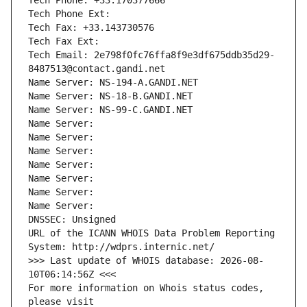
Tech Phone: +33.170377666
Tech Phone Ext:
Tech Fax: +33.143730576
Tech Fax Ext:
Tech Email: 2e798f0fc76ffa8f9e3df675ddb35d29-
8487513@contact.gandi.net
Name Server: NS-194-A.GANDI.NET
Name Server: NS-18-B.GANDI.NET
Name Server: NS-99-C.GANDI.NET
Name Server: 
Name Server: 
Name Server: 
Name Server: 
Name Server: 
Name Server: 
Name Server: 
DNSSEC: Unsigned
URL of the ICANN WHOIS Data Problem Reporting 
System: http://wdprs.internic.net/
>>> Last update of WHOIS database: 2026-08-
10T06:14:56Z <<<
For more information on Whois status codes, 
please visit