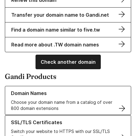
Renew this domain
Transfer your domain name to Gandi.net
Find a domain name similar to five.tw
Read more about .TW domain names
Check another domain
Gandi Products
Learn more about our Domain Names
Domain Names
Choose your domain name from a catalog of over
800 domain extensions
Learn more about our SSL/TLS Certificates
SSL/TLS Certificates
Switch your website to HTTPS with our SSL/TLS