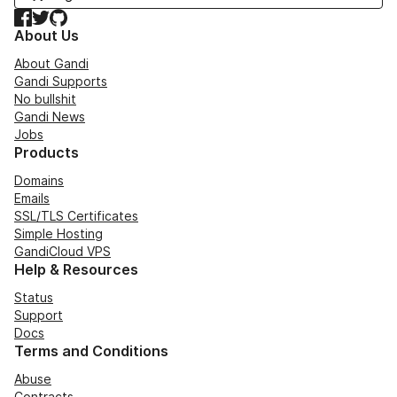
Facebook
Twitter
GitHub
About Us
About Gandi
Gandi Supports
No bullshit
Gandi News
Jobs
Products
Domains
Emails
SSL/TLS Certificates
Simple Hosting
GandiCloud VPS
Help & Resources
Status
Support
Docs
Terms and Conditions
Abuse
Contracts