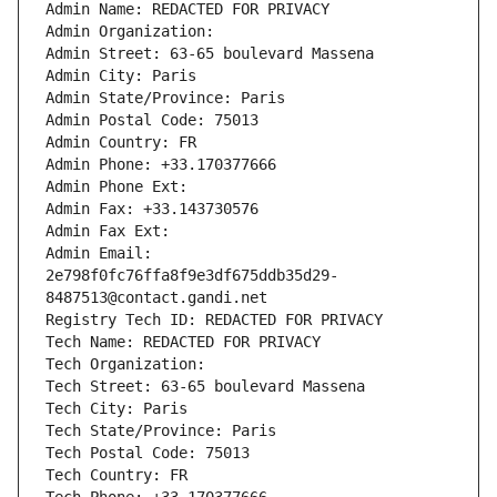
Admin Name: REDACTED FOR PRIVACY
Admin Organization: 
Admin Street: 63-65 boulevard Massena
Admin City: Paris
Admin State/Province: Paris
Admin Postal Code: 75013
Admin Country: FR
Admin Phone: +33.170377666
Admin Phone Ext:
Admin Fax: +33.143730576
Admin Fax Ext:
Admin Email: 
2e798f0fc76ffa8f9e3df675ddb35d29-
8487513@contact.gandi.net
Registry Tech ID: REDACTED FOR PRIVACY
Tech Name: REDACTED FOR PRIVACY
Tech Organization: 
Tech Street: 63-65 boulevard Massena
Tech City: Paris
Tech State/Province: Paris
Tech Postal Code: 75013
Tech Country: FR