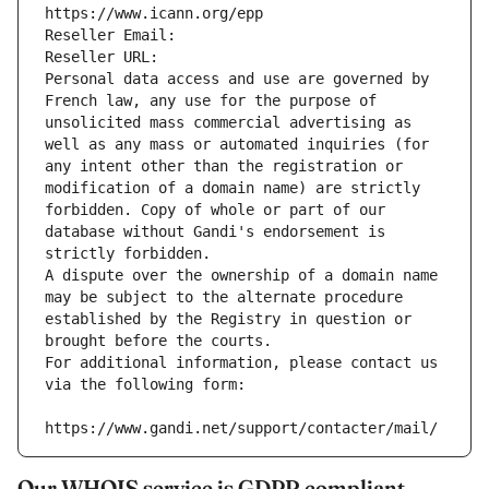
https://www.icann.org/epp
Reseller Email: 
Reseller URL: 
Personal data access and use are governed by 
French law, any use for the purpose of 
unsolicited mass commercial advertising as 
well as any mass or automated inquiries (for 
any intent other than the registration or 
modification of a domain name) are strictly 
forbidden. Copy of whole or part of our 
database without Gandi's endorsement is 
strictly forbidden.
A dispute over the ownership of a domain name 
may be subject to the alternate procedure 
established by the Registry in question or 
brought before the courts.
For additional information, please contact us 
via the following form:
https://www.gandi.net/support/contacter/mail/
Our WHOIS service is GDPR compliant