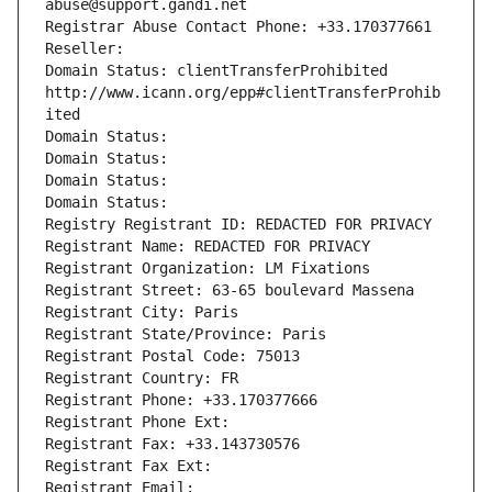
abuse@support.gandi.net
Registrar Abuse Contact Phone: +33.170377661
Reseller: 
Domain Status: clientTransferProhibited 
http://www.icann.org/epp#clientTransferProhib
ited
Domain Status: 
Domain Status: 
Domain Status: 
Domain Status: 
Registry Registrant ID: REDACTED FOR PRIVACY
Registrant Name: REDACTED FOR PRIVACY
Registrant Organization: LM Fixations
Registrant Street: 63-65 boulevard Massena
Registrant City: Paris
Registrant State/Province: Paris
Registrant Postal Code: 75013
Registrant Country: FR
Registrant Phone: +33.170377666
Registrant Phone Ext:
Registrant Fax: +33.143730576
Registrant Fax Ext:
Registrant Email: 