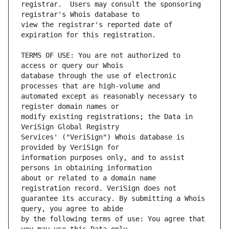
registrar.  Users may consult the sponsoring 
view the registrar's reported date of 
TERMS OF USE: You are not authorized to 
database through the use of electronic 
automated except as reasonably necessary to 
modify existing registrations; the Data in 
Services' ("VeriSign") Whois database is 
information purposes only, and to assist 
about or related to a domain name 
guarantee its accuracy. By submitting a Whois 
by the following terms of use: You agree that 