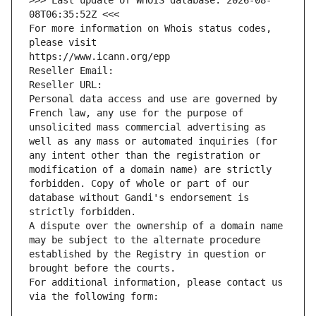
>>> Last update of WHOIS database: 2026-08-
08T06:35:52Z <<<
For more information on Whois status codes, 
please visit
https://www.icann.org/epp
Reseller Email: 
Reseller URL: 
Personal data access and use are governed by 
French law, any use for the purpose of 
unsolicited mass commercial advertising as 
well as any mass or automated inquiries (for 
any intent other than the registration or 
modification of a domain name) are strictly 
forbidden. Copy of whole or part of our 
database without Gandi's endorsement is 
strictly forbidden.
A dispute over the ownership of a domain name 
may be subject to the alternate procedure 
established by the Registry in question or 
brought before the courts.
For additional information, please contact us 
via the following form: