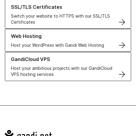
Learn more about our SSL/TLS Certificates
SSL/TLS Certificates
Switch your website to HTTPS with our SSL/TLS
Certificates
Learn more about our Web Hosting solutions
Web Hosting
Host your WordPress with Gandi Web Hosting
Learn more about GandiCloud VPS
GandiCloud VPS
Host your ambitious projects with our GandiCloud
VPS hosting services
Navigation