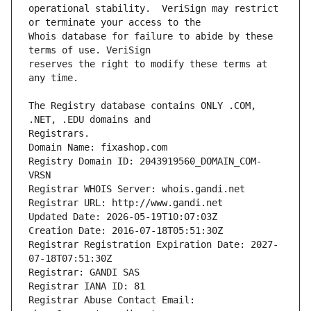
operational stability.  VeriSign may restrict 
Whois database for failure to abide by these 
reserves the right to modify these terms at 
The Registry database contains ONLY .COM, 
Registrars.
Domain Name: fixashop.com
Registry Domain ID: 2043919560_DOMAIN_COM-
VRSN
Registrar WHOIS Server: whois.gandi.net
Registrar URL: http://www.gandi.net
Updated Date: 2026-05-19T10:07:03Z
Creation Date: 2016-07-18T05:51:30Z
Registrar Registration Expiration Date: 2027-
07-18T07:51:30Z
Registrar: GANDI SAS
Registrar IANA ID: 81
Registrar Abuse Contact Email: 