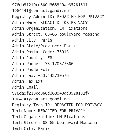
976da9f210ce860d363949ae3528131f-
1064141@contact.gandi.net
Registry Admin ID: REDACTED FOR PRIVACY
Admin Name: REDACTED FOR PRIVACY
Admin Organization: LM Fixations
Admin Street: 63-65 boulevard Massena
Admin City: Paris
Admin State/Province: Paris
Admin Postal Code: 75013
Admin Country: FR
Admin Phone: +33.170377666
Admin Phone Ext:
Admin Fax: +33.143730576
Admin Fax Ext:
Admin Email: 
976da9f210ce860d363949ae3528131f-
1064141@contact.gandi.net
Registry Tech ID: REDACTED FOR PRIVACY
Tech Name: REDACTED FOR PRIVACY
Tech Organization: LM Fixations
Tech Street: 63-65 boulevard Massena
Tech City: Paris