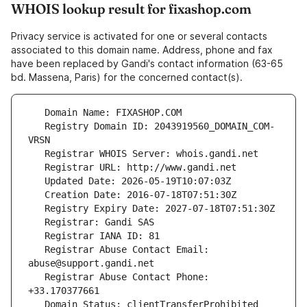
WHOIS lookup result for fixashop.com
Privacy service is activated for one or several contacts
associated to this domain name. Address, phone and fax
have been replaced by Gandi's contact information (63-65
bd. Massena, Paris) for the concerned contact(s).
   Registry Domain ID: 2043919560_DOMAIN_COM-
   Registrar Abuse Contact Email: 
   Registrar Abuse Contact Phone: 
   Domain Status: clientTransferProhibited 