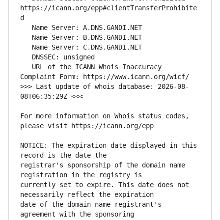
https://icann.org/epp#clientTransferProhibite
   URL of the ICANN Whois Inaccuracy 
>>> Last update of whois database: 2026-08-
For more information on Whois status codes, 
NOTICE: The expiration date displayed in this 
registrar's sponsorship of the domain name 
currently set to expire. This date does not 
date of the domain name registrant's 