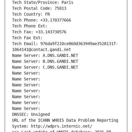
Tech State/Province: Paris
Tech Postal Code: 75013
Tech Country: FR
Tech Phone: +33.170377666
Tech Phone Ext:
Tech Fax: +33.143730576
Tech Fax Ext:
Tech Email: 976da9f210ce860d363949ae3528131f-
1064141@contact.gandi.net
Name Server: A.DNS.GANDI.NET
Name Server: B.DNS.GANDI.NET
Name Server: C.DNS.GANDI.NET
Name Server: 
Name Server: 
Name Server: 
Name Server: 
Name Server: 
Name Server: 
Name Server: 
DNSSEC: Unsigned
URL of the ICANN WHOIS Data Problem Reporting 
System: http://wdprs.internic.net/