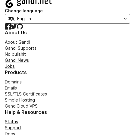
Change language
Facebook
Twitter
GitHub
About Us
About Gandi
Gandi Supports
No bullshit
Gandi News
Jobs
Products
Domains
Emails
SSL/TLS Certificates
Simple Hosting
GandiCloud VPS
Help & Resources
Status
Support
Docs