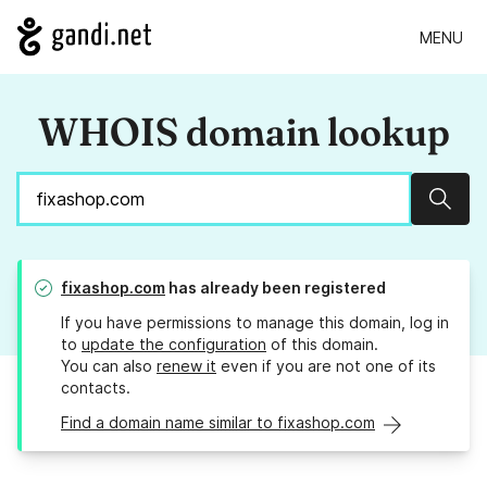
MENU
WHOIS domain lookup
Sear
fixashop.com
has already been registered
If you have permissions to manage this domain, log in
to
update the configuration
of this domain.
You can also
renew it
even if you are not one of its
contacts.
Find a domain name similar to fixashop.com