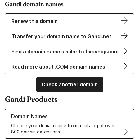
Gandi domain names
Renew this domain
Transfer your domain name to Gandi.net
Find a domain name similar to fixashop.com
Read more about .COM domain names
Check another domain
Gandi Products
Learn more about our Domain Names
Domain Names
Choose your domain name from a catalog of over
800 domain extensions