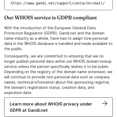
https://www.gandi.net/support/contacter/mail/
Our WHOIS service is GDPR compliant
With the introduction of the European General Data
Protection Regulation (GDPR), Gandi.net and the domain
name industry as a whole, have had to adapt how personal
data in the WHOIS database is handled and made available to
the public.
Consequently, we are committed to ensuring that we no
longer publish personal data within our WHOIS domain lookup
service unless the person specifically wishes it to be public.
Depending on the registry of the domain name extension, we
will continue to provide non-personal data such as company
names, technical information about the sponsoring registrar,
the domain's registration status, creation data, and
expiration date.
Learn more about WHOIS privacy under
GDPR at Gandi.net