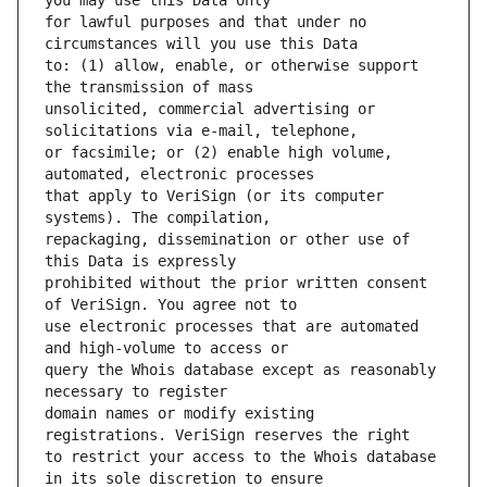
for lawful purposes and that under no 
to: (1) allow, enable, or otherwise support 
unsolicited, commercial advertising or 
or facsimile; or (2) enable high volume, 
that apply to VeriSign (or its computer 
repackaging, dissemination or other use of 
prohibited without the prior written consent 
use electronic processes that are automated 
query the Whois database except as reasonably 
domain names or modify existing 
to restrict your access to the Whois database 