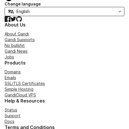
Change language
Facebook
Twitter
GitHub
About Us
About Gandi
Gandi Supports
No bullshit
Gandi News
Jobs
Products
Domains
Emails
SSL/TLS Certificates
Simple Hosting
GandiCloud VPS
Help & Resources
Status
Support
Docs
Terms and Conditions