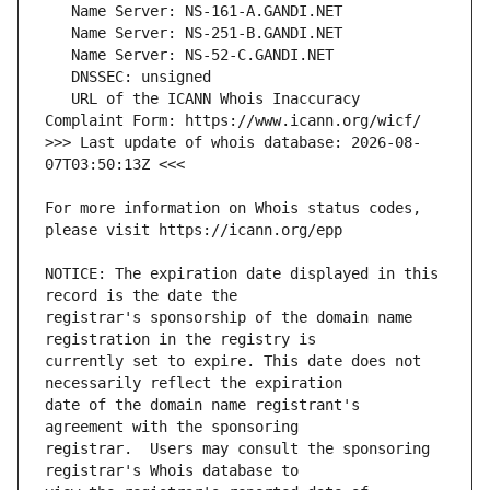
   URL of the ICANN Whois Inaccuracy 
>>> Last update of whois database: 2026-08-
For more information on Whois status codes, 
NOTICE: The expiration date displayed in this 
registrar's sponsorship of the domain name 
currently set to expire. This date does not 
date of the domain name registrant's 
registrar.  Users may consult the sponsoring 