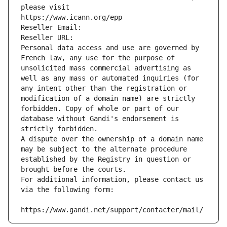
please visit
https://www.icann.org/epp
Reseller Email: 
Reseller URL: 
Personal data access and use are governed by 
French law, any use for the purpose of 
unsolicited mass commercial advertising as 
well as any mass or automated inquiries (for 
any intent other than the registration or 
modification of a domain name) are strictly 
forbidden. Copy of whole or part of our 
database without Gandi's endorsement is 
strictly forbidden.
A dispute over the ownership of a domain name 
may be subject to the alternate procedure 
established by the Registry in question or 
brought before the courts.
For additional information, please contact us 
via the following form:
https://www.gandi.net/support/contacter/mail/