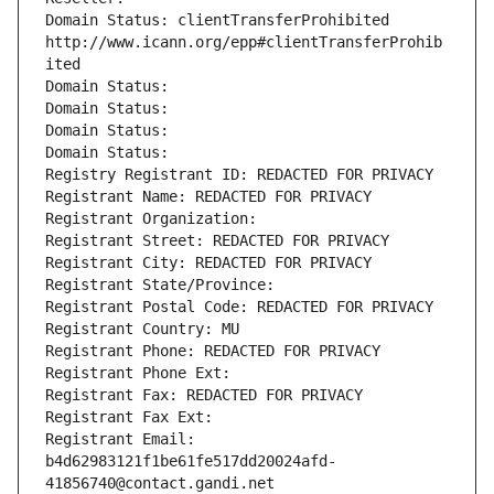
Domain Status: clientTransferProhibited 
http://www.icann.org/epp#clientTransferProhib
ited
Domain Status: 
Domain Status: 
Domain Status: 
Domain Status: 
Registry Registrant ID: REDACTED FOR PRIVACY
Registrant Name: REDACTED FOR PRIVACY
Registrant Organization: 
Registrant Street: REDACTED FOR PRIVACY
Registrant City: REDACTED FOR PRIVACY
Registrant State/Province: 
Registrant Postal Code: REDACTED FOR PRIVACY
Registrant Country: MU
Registrant Phone: REDACTED FOR PRIVACY
Registrant Phone Ext:
Registrant Fax: REDACTED FOR PRIVACY
Registrant Fax Ext:
Registrant Email: 
b4d62983121f1be61fe517dd20024afd-
41856740@contact.gandi.net