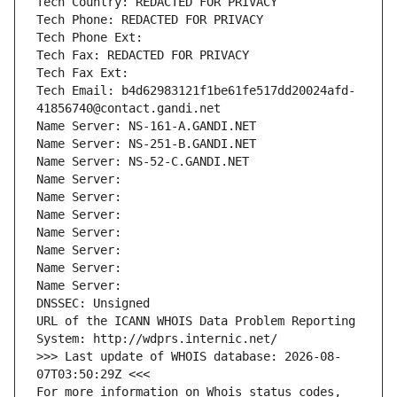
Tech Country: REDACTED FOR PRIVACY
Tech Phone: REDACTED FOR PRIVACY
Tech Phone Ext:
Tech Fax: REDACTED FOR PRIVACY
Tech Fax Ext:
Tech Email: b4d62983121f1be61fe517dd20024afd-
41856740@contact.gandi.net
Name Server: NS-161-A.GANDI.NET
Name Server: NS-251-B.GANDI.NET
Name Server: NS-52-C.GANDI.NET
Name Server: 
Name Server: 
Name Server: 
Name Server: 
Name Server: 
Name Server: 
Name Server: 
DNSSEC: Unsigned
URL of the ICANN WHOIS Data Problem Reporting 
System: http://wdprs.internic.net/
>>> Last update of WHOIS database: 2026-08-
07T03:50:29Z <<<
For more information on Whois status codes, 