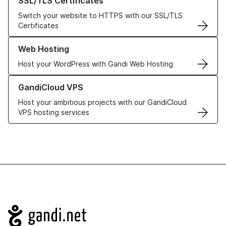
SSL/TLS Certificates
Switch your website to HTTPS with our SSL/TLS
Certificates
Learn more about our Web Hosting solutions
Web Hosting
Host your WordPress with Gandi Web Hosting
Learn more about GandiCloud VPS
GandiCloud VPS
Host your ambitious projects with our GandiCloud
VPS hosting services
Navigation