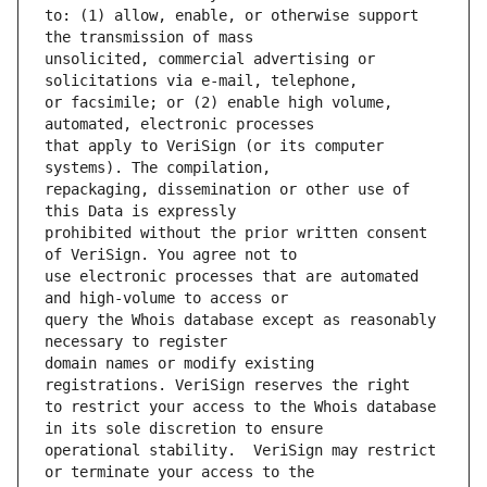
to: (1) allow, enable, or otherwise support 
unsolicited, commercial advertising or 
or facsimile; or (2) enable high volume, 
that apply to VeriSign (or its computer 
repackaging, dissemination or other use of 
prohibited without the prior written consent 
use electronic processes that are automated 
query the Whois database except as reasonably 
domain names or modify existing 
to restrict your access to the Whois database 
operational stability.  VeriSign may restrict 