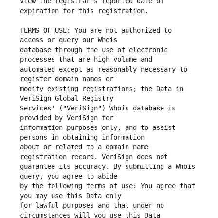
view the registrar's reported date of 
TERMS OF USE: You are not authorized to 
database through the use of electronic 
automated except as reasonably necessary to 
modify existing registrations; the Data in 
Services' ("VeriSign") Whois database is 
information purposes only, and to assist 
about or related to a domain name 
guarantee its accuracy. By submitting a Whois 
by the following terms of use: You agree that 
for lawful purposes and that under no 