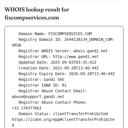
WHOIS lookup result for
fixcompservices.com
   Registry Domain ID: 2644128134_DOMAIN_COM-
   Registrar Abuse Contact Email: 
   Registrar Abuse Contact Phone: 
   Domain Status: clientTransferProhibited 
https://icann.org/epp#clientTransferProhibite