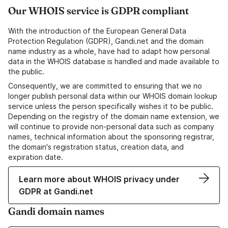
Our WHOIS service is GDPR compliant
With the introduction of the European General Data
Protection Regulation (GDPR), Gandi.net and the domain
name industry as a whole, have had to adapt how personal
data in the WHOIS database is handled and made available to
the public.
Consequently, we are committed to ensuring that we no
longer publish personal data within our WHOIS domain lookup
service unless the person specifically wishes it to be public.
Depending on the registry of the domain name extension, we
will continue to provide non-personal data such as company
names, technical information about the sponsoring registrar,
the domain's registration status, creation data, and
expiration date.
Learn more about WHOIS privacy under
GDPR at Gandi.net
Gandi domain names