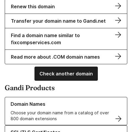
Renew this domain
Transfer your domain name to Gandi.net
Find a domain name similar to
fixcompservices.com
Read more about .COM domain names
Check another domain
Gandi Products
Learn more about our Domain Names
Domain Names
Choose your domain name from a catalog of over
800 domain extensions
Learn more about our SSL/TLS Certificates