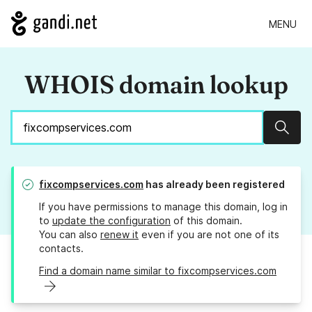
MENU
WHOIS domain lookup
Sear
fixcompservices.com
has already been registered
If you have permissions to manage this domain, log in
to
update the configuration
of this domain.
You can also
renew it
even if you are not one of its
contacts.
Find a domain name similar to fixcompservices.com