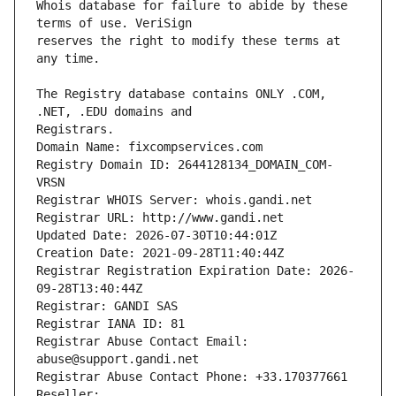
Whois database for failure to abide by these 
reserves the right to modify these terms at 
The Registry database contains ONLY .COM, 
Registrars.
Domain Name: fixcompservices.com
Registry Domain ID: 2644128134_DOMAIN_COM-
VRSN
Registrar WHOIS Server: whois.gandi.net
Registrar URL: http://www.gandi.net
Updated Date: 2026-07-30T10:44:01Z
Creation Date: 2021-09-28T11:40:44Z
Registrar Registration Expiration Date: 2026-
09-28T13:40:44Z
Registrar: GANDI SAS
Registrar IANA ID: 81
Registrar Abuse Contact Email: 
abuse@support.gandi.net
Registrar Abuse Contact Phone: +33.170377661
Reseller: 