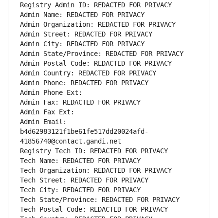
Registry Admin ID: REDACTED FOR PRIVACY
Admin Name: REDACTED FOR PRIVACY
Admin Organization: REDACTED FOR PRIVACY
Admin Street: REDACTED FOR PRIVACY
Admin City: REDACTED FOR PRIVACY
Admin State/Province: REDACTED FOR PRIVACY
Admin Postal Code: REDACTED FOR PRIVACY
Admin Country: REDACTED FOR PRIVACY
Admin Phone: REDACTED FOR PRIVACY
Admin Phone Ext:
Admin Fax: REDACTED FOR PRIVACY
Admin Fax Ext:
Admin Email: 
b4d62983121f1be61fe517dd20024afd-
41856740@contact.gandi.net
Registry Tech ID: REDACTED FOR PRIVACY
Tech Name: REDACTED FOR PRIVACY
Tech Organization: REDACTED FOR PRIVACY
Tech Street: REDACTED FOR PRIVACY
Tech City: REDACTED FOR PRIVACY
Tech State/Province: REDACTED FOR PRIVACY
Tech Postal Code: REDACTED FOR PRIVACY