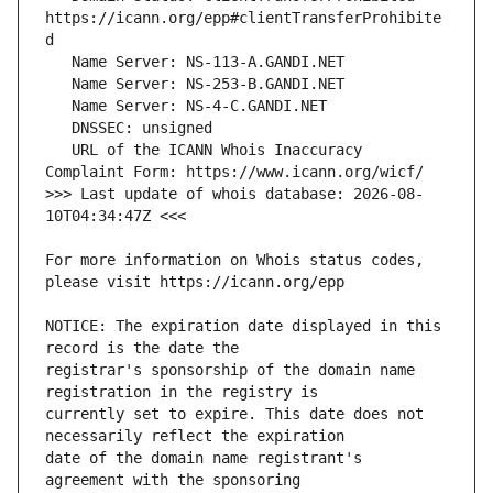
https://icann.org/epp#clientTransferProhibite
   URL of the ICANN Whois Inaccuracy 
>>> Last update of whois database: 2026-08-
For more information on Whois status codes, 
NOTICE: The expiration date displayed in this 
registrar's sponsorship of the domain name 
currently set to expire. This date does not 
date of the domain name registrant's 