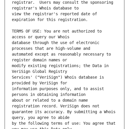
registrar.  Users may consult the sponsoring 
view the registrar's reported date of 
TERMS OF USE: You are not authorized to 
database through the use of electronic 
automated except as reasonably necessary to 
modify existing registrations; the Data in 
Services' ("VeriSign") Whois database is 
information purposes only, and to assist 
about or related to a domain name 
guarantee its accuracy. By submitting a Whois 
by the following terms of use: You agree that 