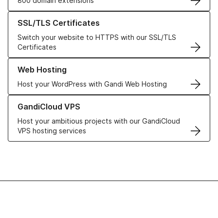
800 domain extensions
Learn more about our SSL/TLS Certificates
SSL/TLS Certificates
Switch your website to HTTPS with our SSL/TLS
Certificates
Learn more about our Web Hosting solutions
Web Hosting
Host your WordPress with Gandi Web Hosting
Learn more about GandiCloud VPS
GandiCloud VPS
Host your ambitious projects with our GandiCloud
VPS hosting services