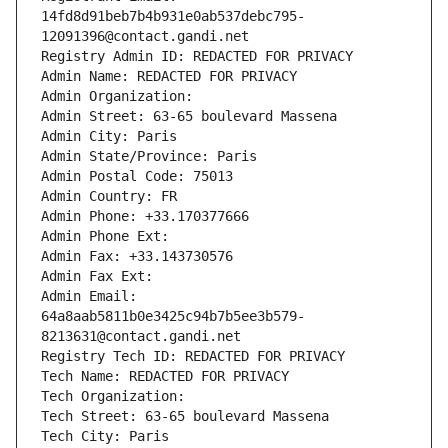
14fd8d91beb7b4b931e0ab537debc795-
12091396@contact.gandi.net
Registry Admin ID: REDACTED FOR PRIVACY
Admin Name: REDACTED FOR PRIVACY
Admin Organization: 
Admin Street: 63-65 boulevard Massena
Admin City: Paris
Admin State/Province: Paris
Admin Postal Code: 75013
Admin Country: FR
Admin Phone: +33.170377666
Admin Phone Ext:
Admin Fax: +33.143730576
Admin Fax Ext:
Admin Email: 
64a8aab5811b0e3425c94b7b5ee3b579-
8213631@contact.gandi.net
Registry Tech ID: REDACTED FOR PRIVACY
Tech Name: REDACTED FOR PRIVACY
Tech Organization: 
Tech Street: 63-65 boulevard Massena
Tech City: Paris