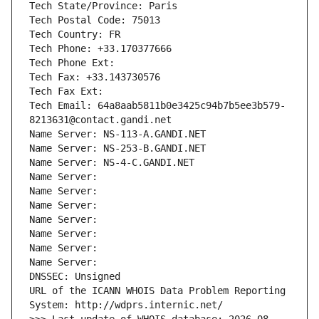
Tech State/Province: Paris
Tech Postal Code: 75013
Tech Country: FR
Tech Phone: +33.170377666
Tech Phone Ext:
Tech Fax: +33.143730576
Tech Fax Ext:
Tech Email: 64a8aab5811b0e3425c94b7b5ee3b579-
8213631@contact.gandi.net
Name Server: NS-113-A.GANDI.NET
Name Server: NS-253-B.GANDI.NET
Name Server: NS-4-C.GANDI.NET
Name Server: 
Name Server: 
Name Server: 
Name Server: 
Name Server: 
Name Server: 
Name Server: 
DNSSEC: Unsigned
URL of the ICANN WHOIS Data Problem Reporting 
System: http://wdprs.internic.net/