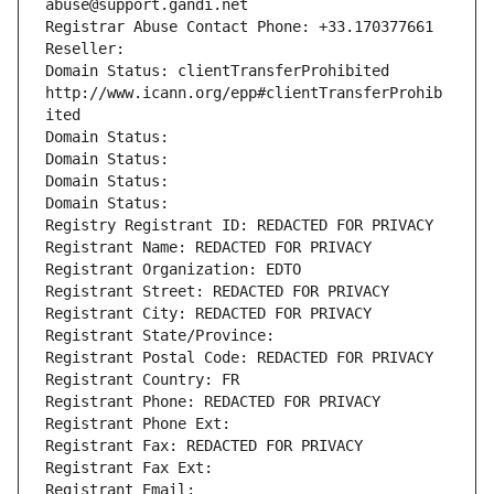
abuse@support.gandi.net
Registrar Abuse Contact Phone: +33.170377661
Reseller: 
Domain Status: clientTransferProhibited 
http://www.icann.org/epp#clientTransferProhib
ited
Domain Status: 
Domain Status: 
Domain Status: 
Domain Status: 
Registry Registrant ID: REDACTED FOR PRIVACY
Registrant Name: REDACTED FOR PRIVACY
Registrant Organization: EDTO
Registrant Street: REDACTED FOR PRIVACY
Registrant City: REDACTED FOR PRIVACY
Registrant State/Province: 
Registrant Postal Code: REDACTED FOR PRIVACY
Registrant Country: FR
Registrant Phone: REDACTED FOR PRIVACY
Registrant Phone Ext:
Registrant Fax: REDACTED FOR PRIVACY
Registrant Fax Ext:
Registrant Email: 