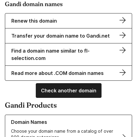
Gandi domain names
Renew this domain
Transfer your domain name to Gandi.net
Find a domain name similar to fl-
selection.com
Read more about .COM domain names
Check another domain
Gandi Products
Learn more about our Domain Names
Domain Names
Choose your domain name from a catalog of over