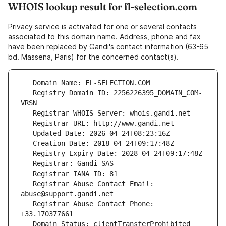
WHOIS lookup result for fl-selection.com
Privacy service is activated for one or several contacts
associated to this domain name. Address, phone and fax
have been replaced by Gandi's contact information (63-65
bd. Massena, Paris) for the concerned contact(s).
   Registry Domain ID: 2256226395_DOMAIN_COM-
   Registrar Abuse Contact Email: 
   Registrar Abuse Contact Phone: 
   Domain Status: clientTransferProhibited 