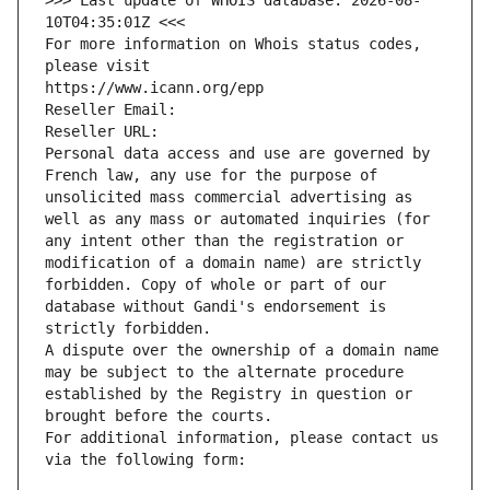
>>> Last update of WHOIS database: 2026-08-
10T04:35:01Z <<<
For more information on Whois status codes, 
please visit
https://www.icann.org/epp
Reseller Email: 
Reseller URL: 
Personal data access and use are governed by 
French law, any use for the purpose of 
unsolicited mass commercial advertising as 
well as any mass or automated inquiries (for 
any intent other than the registration or 
modification of a domain name) are strictly 
forbidden. Copy of whole or part of our 
database without Gandi's endorsement is 
strictly forbidden.
A dispute over the ownership of a domain name 
may be subject to the alternate procedure 
established by the Registry in question or 
brought before the courts.
For additional information, please contact us 
via the following form: