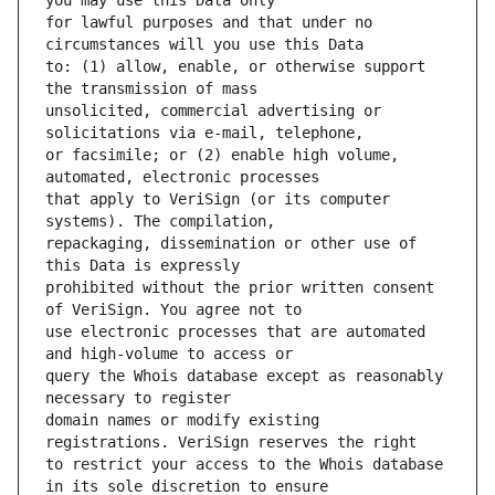
for lawful purposes and that under no 
to: (1) allow, enable, or otherwise support 
unsolicited, commercial advertising or 
or facsimile; or (2) enable high volume, 
that apply to VeriSign (or its computer 
repackaging, dissemination or other use of 
prohibited without the prior written consent 
use electronic processes that are automated 
query the Whois database except as reasonably 
domain names or modify existing 
to restrict your access to the Whois database 