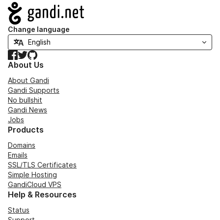
Navigation
Change language
Facebook
Twitter
GitHub
About Us
About Gandi
Gandi Supports
No bullshit
Gandi News
Jobs
Products
Domains
Emails
SSL/TLS Certificates
Simple Hosting
GandiCloud VPS
Help & Resources
Status
Support