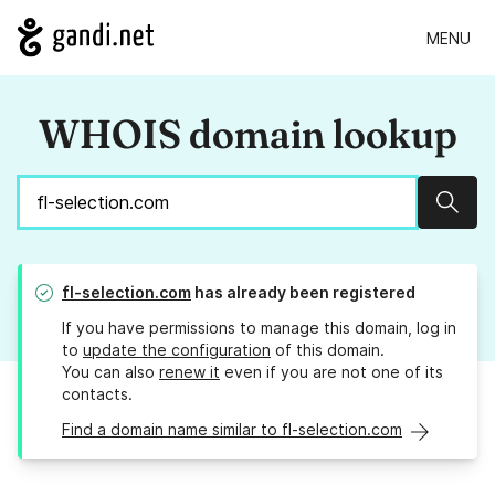
MENU
WHOIS domain lookup
Sear
fl-selection.com
has already been registered
If you have permissions to manage this domain, log in
to
update the configuration
of this domain.
You can also
renew it
even if you are not one of its
contacts.
Find a domain name similar to fl-selection.com