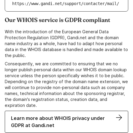
https://www.gandi.net/support/contacter/mail/
Our WHOIS service is GDPR compliant
With the introduction of the European General Data
Protection Regulation (GDPR), Gandi.net and the domain
name industry as a whole, have had to adapt how personal
data in the WHOIS database is handled and made available to
the public.
Consequently, we are committed to ensuring that we no
longer publish personal data within our WHOIS domain lookup
service unless the person specifically wishes it to be public.
Depending on the registry of the domain name extension, we
will continue to provide non-personal data such as company
names, technical information about the sponsoring registrar,
the domain's registration status, creation data, and
expiration date.
Learn more about WHOIS privacy under
GDPR at Gandi.net