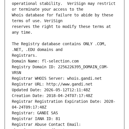
operational stability.  VeriSign may restrict 
Whois database for failure to abide by these 
reserves the right to modify these terms at 
The Registry database contains ONLY .COM, 
Registrars.
Domain Name: fl-selection.com
Registry Domain ID: 2256226395_DOMAIN_COM-
VRSN
Registrar WHOIS Server: whois.gandi.net
Registrar URL: http://www.gandi.net
Updated Date: 2026-05-12T12:11:48Z
Creation Date: 2018-04-24T07:17:48Z
Registrar Registration Expiration Date: 2028-
04-24T09:17:48Z
Registrar: GANDI SAS
Registrar IANA ID: 81
Registrar Abuse Contact Email: 