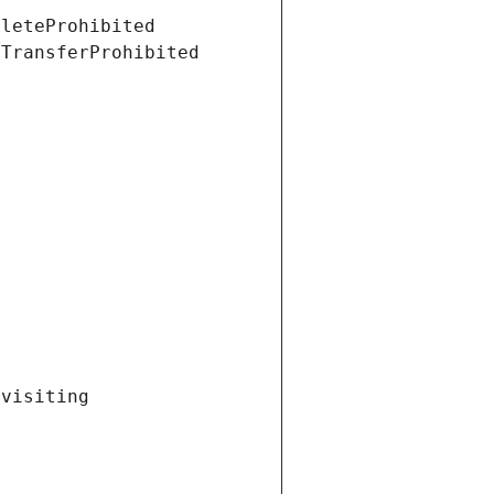
eleteProhibited
tTransferProhibited
visiting 