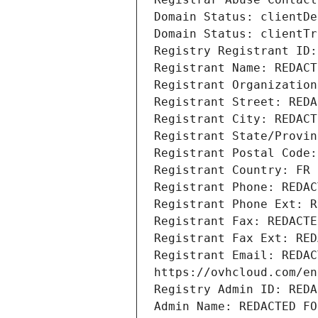
Domain Status: clientDe
Domain Status: clientTr
Registry Registrant ID:
Registrant Name: REDACT
Registrant Organization
Registrant Street: REDA
Registrant City: REDACT
Registrant State/Provin
Registrant Postal Code:
Registrant Country: FR
Registrant Phone: REDAC
Registrant Phone Ext: R
Registrant Fax: REDACTE
Registrant Fax Ext: RED
Registrant Email: REDAC
https://ovhcloud.com/en
Registry Admin ID: REDA
Admin Name: REDACTED FO