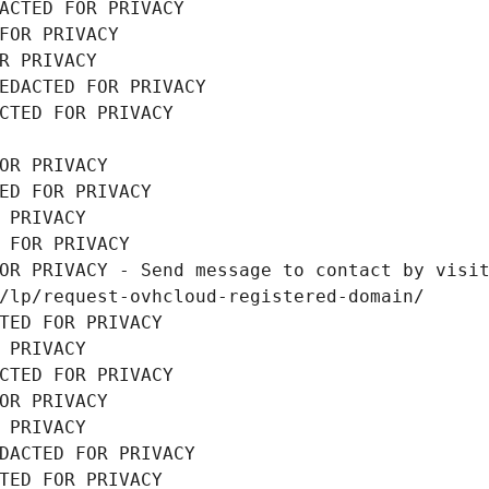
ACTED FOR PRIVACY
FOR PRIVACY
R PRIVACY
EDACTED FOR PRIVACY
CTED FOR PRIVACY
OR PRIVACY
ED FOR PRIVACY
 PRIVACY
 FOR PRIVACY
OR PRIVACY - Send message to contact by visit
/lp/request-ovhcloud-registered-domain/
TED FOR PRIVACY
 PRIVACY
CTED FOR PRIVACY
OR PRIVACY
 PRIVACY
DACTED FOR PRIVACY
TED FOR PRIVACY