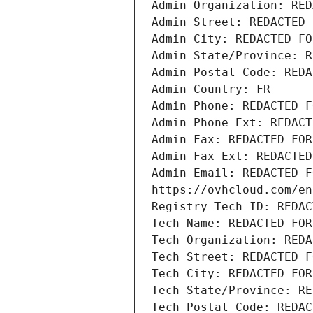
Admin Organization: RED
Admin Street: REDACTED 
Admin City: REDACTED FO
Admin State/Province: R
Admin Postal Code: REDA
Admin Country: FR
Admin Phone: REDACTED F
Admin Phone Ext: REDACT
Admin Fax: REDACTED FOR
Admin Fax Ext: REDACTED
Admin Email: REDACTED F
https://ovhcloud.com/en
Registry Tech ID: REDAC
Tech Name: REDACTED FOR
Tech Organization: REDA
Tech Street: REDACTED F
Tech City: REDACTED FOR
Tech State/Province: RE
Tech Postal Code: REDAC