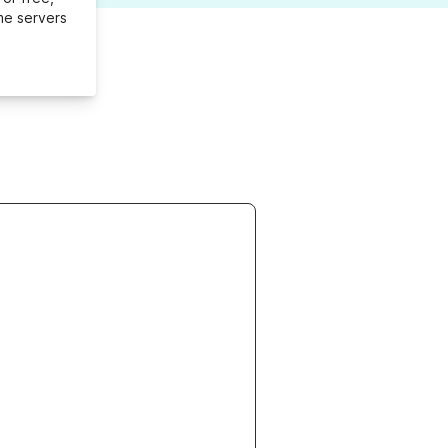
me servers