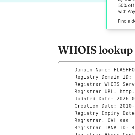
50% off 
with An
Find a d
WHOIS lookup r