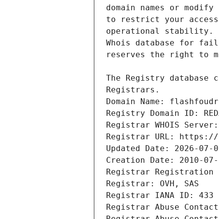
Domain Name: flashfoudr
Registry Domain ID: RED
Registrar WHOIS Server:
Registrar URL: https://
Updated Date: 2026-07-0
Creation Date: 2010-07-
Registrar Registration 
Registrar: OVH, SAS
Registrar IANA ID: 433
Registrar Abuse Contact
Registrar Abuse Contact