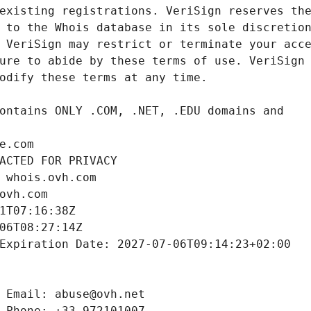
e.com
ACTED FOR PRIVACY
 whois.ovh.com
ovh.com
1T07:16:38Z
06T08:27:14Z
Expiration Date: 2027-07-06T09:14:23+02:00
 Email: abuse@ovh.net
 Phone: +33.972101007