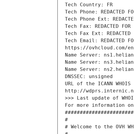
Tech Country: FR
Tech Phone: REDACTED FO
Tech Phone Ext: REDACTE
Tech Fax: REDACTED FOR 
Tech Fax Ext: REDACTED 
Tech Email: REDACTED FO
https://ovhcloud.com/en
Name Server: ns1.helian
Name Server: ns3.helian
Name Server: ns2.helian
DNSSEC: unsigned
URL of the ICANN WHOIS 
http://wdprs.internic.n
>>> Last update of WHOI
For more information on
#######################
#
# Welcome to the OVH WH
#