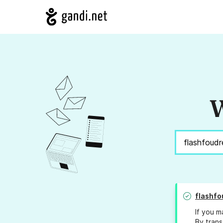
W
flashfo
If you m
By trans