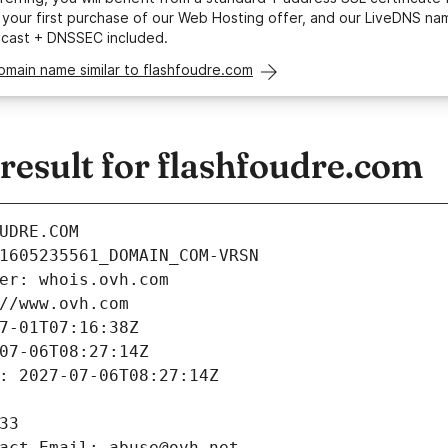
your first purchase of our Web Hosting offer, and our LiveDNS na
ycast + DNSSEC included.
omain name similar to flashfoudre.com
esult for flashfoudre.com