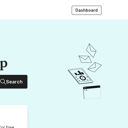
Dashboard
up
Search
for free,