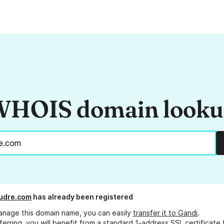
HOIS domain look
udre.com
has already been registered
anage this domain name, you can easily
transfer it to Gandi
.
ferring, you will benefit from a standard 1-address SSL certificate 