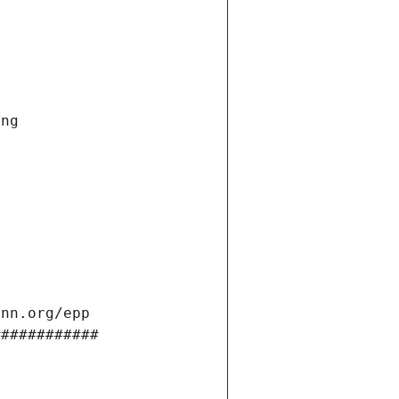
ng 
ann.org/epp 
############