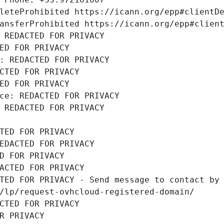
leteProhibited https://icann.org/epp#clientD
ansferProhibited https://icann.org/epp#clien
 REDACTED FOR PRIVACY
ED FOR PRIVACY
: REDACTED FOR PRIVACY
CTED FOR PRIVACY
ED FOR PRIVACY
ce: REDACTED FOR PRIVACY
 REDACTED FOR PRIVACY
TED FOR PRIVACY
EDACTED FOR PRIVACY
D FOR PRIVACY
ACTED FOR PRIVACY
TED FOR PRIVACY - Send message to contact by 
/lp/request-ovhcloud-registered-domain/
CTED FOR PRIVACY
R PRIVACY