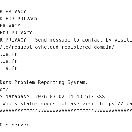
R PRIVACY
D FOR PRIVACY
PRIVACY
FOR PRIVACY
R PRIVACY - Send message to contact by visiti
/lp/request-ovhcloud-registered-domain/
tis.fr
tis.fr
tis.fr
Data Problem Reporting System:
et/
S database: 2026-07-02T14:43:51Z <<<
 Whois status codes, please visit https://ic
############################################
OIS Server.