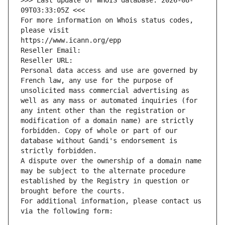
>>> Last update of WHOIS database: 2026-08-
09T03:33:05Z <<<
For more information on Whois status codes, 
please visit
https://www.icann.org/epp
Reseller Email: 
Reseller URL: 
Personal data access and use are governed by 
French law, any use for the purpose of 
unsolicited mass commercial advertising as 
well as any mass or automated inquiries (for 
any intent other than the registration or 
modification of a domain name) are strictly 
forbidden. Copy of whole or part of our 
database without Gandi's endorsement is 
strictly forbidden.
A dispute over the ownership of a domain name 
may be subject to the alternate procedure 
established by the Registry in question or 
brought before the courts.
For additional information, please contact us 
via the following form: