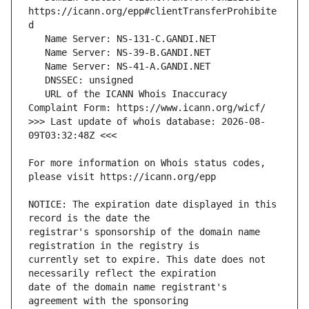
https://icann.org/epp#clientTransferProhibite
   URL of the ICANN Whois Inaccuracy 
>>> Last update of whois database: 2026-08-
For more information on Whois status codes, 
NOTICE: The expiration date displayed in this 
registrar's sponsorship of the domain name 
currently set to expire. This date does not 
date of the domain name registrant's 