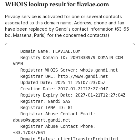
WHOIS lookup result for flaviae.com
Privacy service is activated for one or several contacts
associated to this domain name. Address, phone and fax
have been replaced by Gandi's contact information (63-65
bd. Massena, Paris) for the concerned contact(s).
   Registry Domain ID: 2091838979_DOMAIN_COM-
   Registrar Abuse Contact Email: 
   Registrar Abuse Contact Phone: 
   Domain Status: clientTransferProhibited 