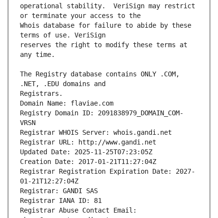
operational stability.  VeriSign may restrict 
Whois database for failure to abide by these 
reserves the right to modify these terms at 
The Registry database contains ONLY .COM, 
Registrars.
Domain Name: flaviae.com
Registry Domain ID: 2091838979_DOMAIN_COM-
VRSN
Registrar WHOIS Server: whois.gandi.net
Registrar URL: http://www.gandi.net
Updated Date: 2025-11-25T07:23:05Z
Creation Date: 2017-01-21T11:27:04Z
Registrar Registration Expiration Date: 2027-
01-21T12:27:04Z
Registrar: GANDI SAS
Registrar IANA ID: 81
Registrar Abuse Contact Email: 