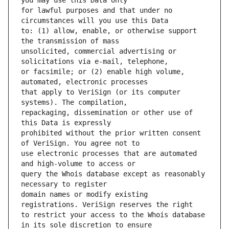
for lawful purposes and that under no 
to: (1) allow, enable, or otherwise support 
unsolicited, commercial advertising or 
or facsimile; or (2) enable high volume, 
that apply to VeriSign (or its computer 
repackaging, dissemination or other use of 
prohibited without the prior written consent 
use electronic processes that are automated 
query the Whois database except as reasonably 
domain names or modify existing 
to restrict your access to the Whois database 