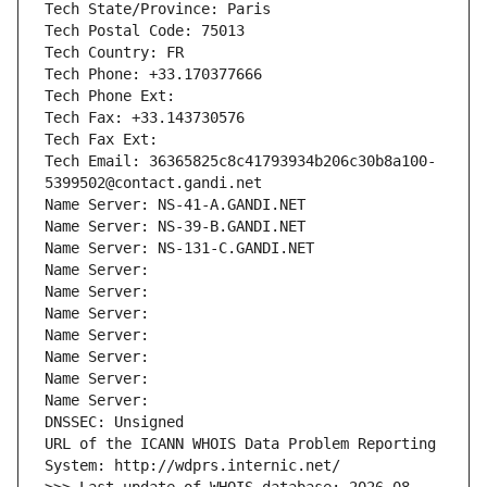
Tech State/Province: Paris
Tech Postal Code: 75013
Tech Country: FR
Tech Phone: +33.170377666
Tech Phone Ext:
Tech Fax: +33.143730576
Tech Fax Ext:
Tech Email: 36365825c8c41793934b206c30b8a100-
5399502@contact.gandi.net
Name Server: NS-41-A.GANDI.NET
Name Server: NS-39-B.GANDI.NET
Name Server: NS-131-C.GANDI.NET
Name Server: 
Name Server: 
Name Server: 
Name Server: 
Name Server: 
Name Server: 
Name Server: 
DNSSEC: Unsigned
URL of the ICANN WHOIS Data Problem Reporting 
System: http://wdprs.internic.net/