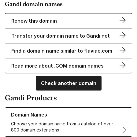
Gandi domain names
Renew this domain
Transfer your domain name to Gandi.net
Find a domain name similar to flaviae.com
Read more about .COM domain names
Check another domain
Gandi Products
Learn more about our Domain Names
Domain Names
Choose your domain name from a catalog of over
800 domain extensions