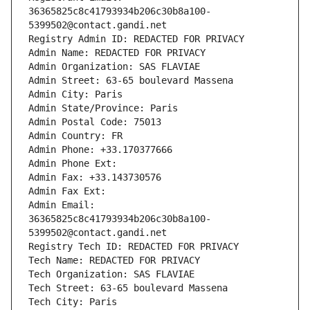
36365825c8c41793934b206c30b8a100-
5399502@contact.gandi.net
Registry Admin ID: REDACTED FOR PRIVACY
Admin Name: REDACTED FOR PRIVACY
Admin Organization: SAS FLAVIAE
Admin Street: 63-65 boulevard Massena
Admin City: Paris
Admin State/Province: Paris
Admin Postal Code: 75013
Admin Country: FR
Admin Phone: +33.170377666
Admin Phone Ext:
Admin Fax: +33.143730576
Admin Fax Ext:
Admin Email: 
36365825c8c41793934b206c30b8a100-
5399502@contact.gandi.net
Registry Tech ID: REDACTED FOR PRIVACY
Tech Name: REDACTED FOR PRIVACY
Tech Organization: SAS FLAVIAE
Tech Street: 63-65 boulevard Massena
Tech City: Paris