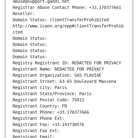
abuse@support.gandi.net
Registrar Abuse Contact Phone: +33.170377661
Reseller: 
Domain Status: clientTransferProhibited 
http://www.icann.org/epp#clientTransferProhib
ited
Domain Status: 
Domain Status: 
Domain Status: 
Domain Status: 
Registry Registrant ID: REDACTED FOR PRIVACY
Registrant Name: REDACTED FOR PRIVACY
Registrant Organization: SAS FLAVIAE
Registrant Street: 63-65 boulevard Massena
Registrant City: Paris
Registrant State/Province: Paris
Registrant Postal Code: 75013
Registrant Country: FR
Registrant Phone: +33.170377666
Registrant Phone Ext:
Registrant Fax: +33.143730576
Registrant Fax Ext:
Registrant Email: 