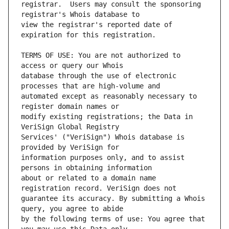
registrar.  Users may consult the sponsoring 
view the registrar's reported date of 
TERMS OF USE: You are not authorized to 
database through the use of electronic 
automated except as reasonably necessary to 
modify existing registrations; the Data in 
Services' ("VeriSign") Whois database is 
information purposes only, and to assist 
about or related to a domain name 
guarantee its accuracy. By submitting a Whois 
by the following terms of use: You agree that 