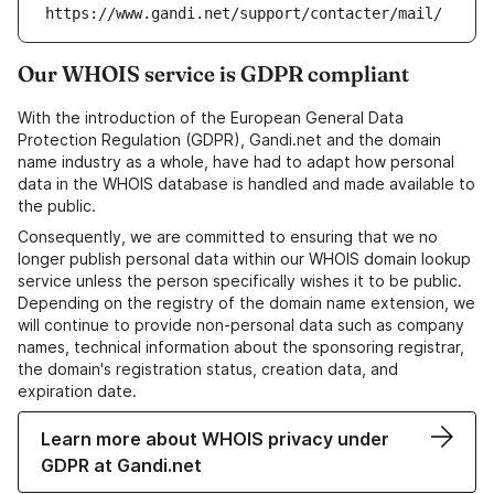
https://www.gandi.net/support/contacter/mail/
Our WHOIS service is GDPR compliant
With the introduction of the European General Data
Protection Regulation (GDPR), Gandi.net and the domain
name industry as a whole, have had to adapt how personal
data in the WHOIS database is handled and made available to
the public.
Consequently, we are committed to ensuring that we no
longer publish personal data within our WHOIS domain lookup
service unless the person specifically wishes it to be public.
Depending on the registry of the domain name extension, we
will continue to provide non-personal data such as company
names, technical information about the sponsoring registrar,
the domain's registration status, creation data, and
expiration date.
Learn more about WHOIS privacy under
GDPR at Gandi.net