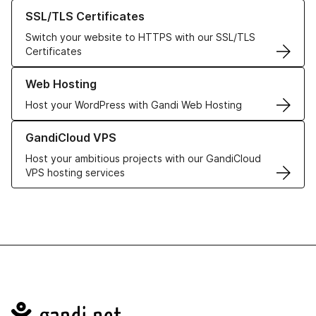
Learn more about our SSL/TLS Certificates
SSL/TLS Certificates
Switch your website to HTTPS with our SSL/TLS
Certificates
Learn more about our Web Hosting solutions
Web Hosting
Host your WordPress with Gandi Web Hosting
Learn more about GandiCloud VPS
GandiCloud VPS
Host your ambitious projects with our GandiCloud
VPS hosting services
Navigation