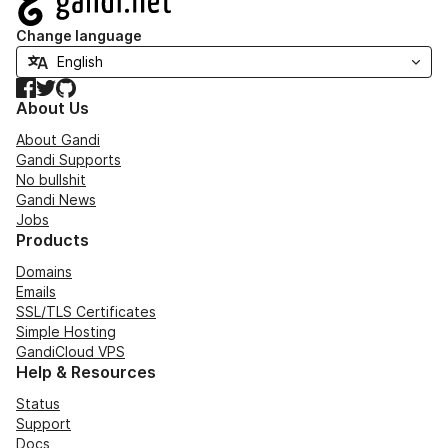
Change language
Facebook
Twitter
GitHub
About Us
About Gandi
Gandi Supports
No bullshit
Gandi News
Jobs
Products
Domains
Emails
SSL/TLS Certificates
Simple Hosting
GandiCloud VPS
Help & Resources
Status
Support
Docs