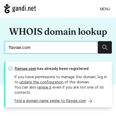
MENU
WHOIS domain lookup
Sear
flaviae.com
has already been registered
If you have permissions to manage this domain, log in
to
update the configuration
of this domain.
You can also
renew it
even if you are not one of its
contacts.
Find a domain name similar to flaviae.com