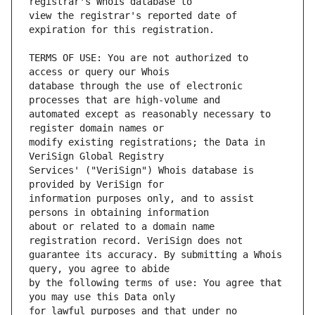
view the registrar's reported date of 
TERMS OF USE: You are not authorized to 
database through the use of electronic 
automated except as reasonably necessary to 
modify existing registrations; the Data in 
Services' ("VeriSign") Whois database is 
information purposes only, and to assist 
about or related to a domain name 
guarantee its accuracy. By submitting a Whois 
by the following terms of use: You agree that 
for lawful purposes and that under no 