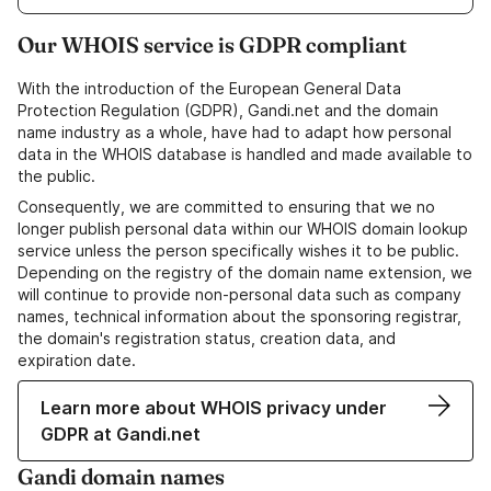
Our WHOIS service is GDPR compliant
With the introduction of the European General Data
Protection Regulation (GDPR), Gandi.net and the domain
name industry as a whole, have had to adapt how personal
data in the WHOIS database is handled and made available to
the public.
Consequently, we are committed to ensuring that we no
longer publish personal data within our WHOIS domain lookup
service unless the person specifically wishes it to be public.
Depending on the registry of the domain name extension, we
will continue to provide non-personal data such as company
names, technical information about the sponsoring registrar,
the domain's registration status, creation data, and
expiration date.
Learn more about WHOIS privacy under
GDPR at Gandi.net
Gandi domain names