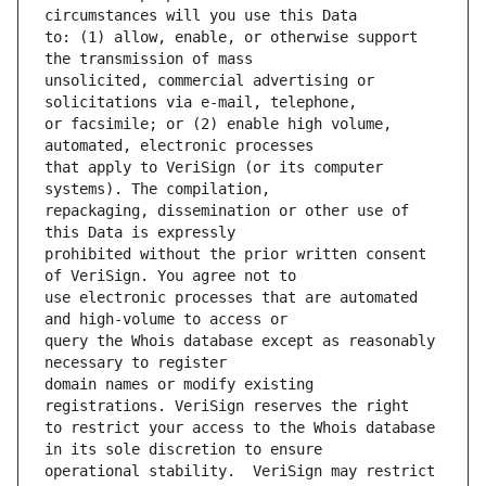
to: (1) allow, enable, or otherwise support 
unsolicited, commercial advertising or 
or facsimile; or (2) enable high volume, 
that apply to VeriSign (or its computer 
repackaging, dissemination or other use of 
prohibited without the prior written consent 
use electronic processes that are automated 
query the Whois database except as reasonably 
domain names or modify existing 
to restrict your access to the Whois database 
operational stability.  VeriSign may restrict 