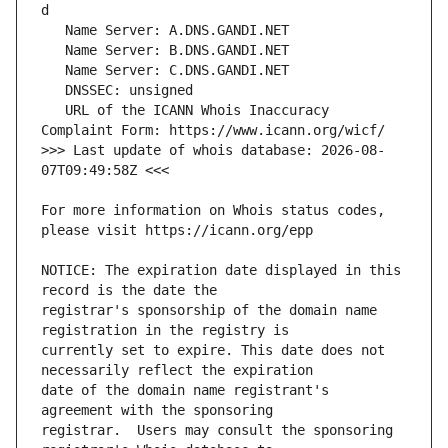
   URL of the ICANN Whois Inaccuracy 
>>> Last update of whois database: 2026-08-
For more information on Whois status codes, 
NOTICE: The expiration date displayed in this 
registrar's sponsorship of the domain name 
currently set to expire. This date does not 
date of the domain name registrant's 
registrar.  Users may consult the sponsoring 