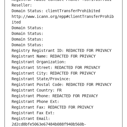
Reseller: 
Domain Status: clientTransferProhibited 
http://www.icann.org/epp#clientTransferProhib
ited
Domain Status: 
Domain Status: 
Domain Status: 
Domain Status: 
Registry Registrant ID: REDACTED FOR PRIVACY
Registrant Name: REDACTED FOR PRIVACY
Registrant Organization: 
Registrant Street: REDACTED FOR PRIVACY
Registrant City: REDACTED FOR PRIVACY
Registrant State/Province: 
Registrant Postal Code: REDACTED FOR PRIVACY
Registrant Country: FR
Registrant Phone: REDACTED FOR PRIVACY
Registrant Phone Ext:
Registrant Fax: REDACTED FOR PRIVACY
Registrant Fax Ext:
Registrant Email: 
2d2cd8bfe5063e67484b088f940b560b-