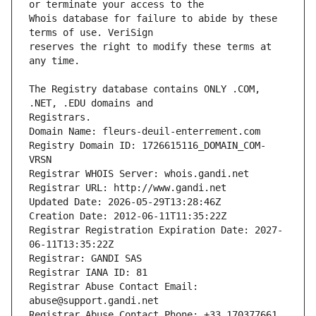
Whois database for failure to abide by these 
reserves the right to modify these terms at 
The Registry database contains ONLY .COM, 
Registrars.
Domain Name: fleurs-deuil-enterrement.com
Registry Domain ID: 1726615116_DOMAIN_COM-
VRSN
Registrar WHOIS Server: whois.gandi.net
Registrar URL: http://www.gandi.net
Updated Date: 2026-05-29T13:28:46Z
Creation Date: 2012-06-11T11:35:22Z
Registrar Registration Expiration Date: 2027-
06-11T13:35:22Z
Registrar: GANDI SAS
Registrar IANA ID: 81
Registrar Abuse Contact Email: 
abuse@support.gandi.net
Registrar Abuse Contact Phone: +33.170377661