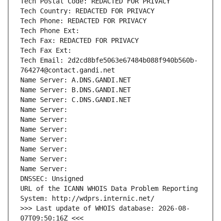
Tech Postal Code: REDACTED FOR PRIVACY
Tech Country: REDACTED FOR PRIVACY
Tech Phone: REDACTED FOR PRIVACY
Tech Phone Ext:
Tech Fax: REDACTED FOR PRIVACY
Tech Fax Ext:
Tech Email: 2d2cd8bfe5063e67484b088f940b560b-
764274@contact.gandi.net
Name Server: A.DNS.GANDI.NET
Name Server: B.DNS.GANDI.NET
Name Server: C.DNS.GANDI.NET
Name Server: 
Name Server: 
Name Server: 
Name Server: 
Name Server: 
Name Server: 
Name Server: 
DNSSEC: Unsigned
URL of the ICANN WHOIS Data Problem Reporting 
System: http://wdprs.internic.net/
>>> Last update of WHOIS database: 2026-08-
07T09:50:16Z <<<