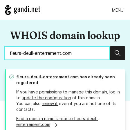
MENU
WHOIS domain lookup
Sear
fleurs-deuil-enterrement.com
has already been
registered
If you have permissions to manage this domain, log in
to
update the configuration
of this domain.
You can also
renew it
even if you are not one of its
contacts.
Find a domain name similar to fleurs-deuil-
enterrement.com