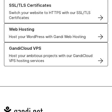
Learn more about our SSL/TLS Certificates
SSL/TLS Certificates
Switch your website to HTTPS with our SSL/TLS
Certificates
Learn more about our Web Hosting solutions
Web Hosting
Host your WordPress with Gandi Web Hosting
Learn more about GandiCloud VPS
GandiCloud VPS
Host your ambitious projects with our GandiCloud
VPS hosting services
Navigation