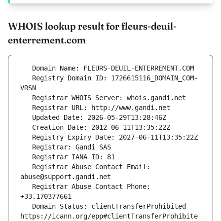
WHOIS lookup result for fleurs-deuil-
enterrement.com
   Registry Domain ID: 1726615116_DOMAIN_COM-
   Registrar Abuse Contact Email: 
   Registrar Abuse Contact Phone: 
   Domain Status: clientTransferProhibited 
https://icann.org/epp#clientTransferProhibite