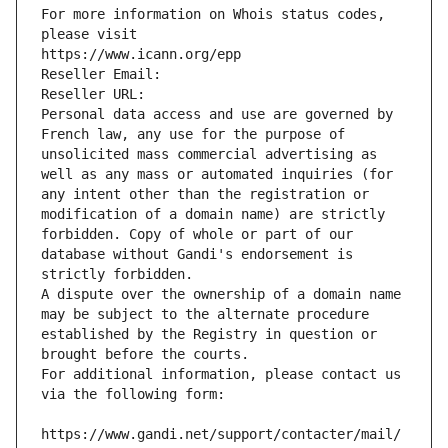
For more information on Whois status codes, 
please visit
https://www.icann.org/epp
Reseller Email: 
Reseller URL: 
Personal data access and use are governed by 
French law, any use for the purpose of 
unsolicited mass commercial advertising as 
well as any mass or automated inquiries (for 
any intent other than the registration or 
modification of a domain name) are strictly 
forbidden. Copy of whole or part of our 
database without Gandi's endorsement is 
strictly forbidden.
A dispute over the ownership of a domain name 
may be subject to the alternate procedure 
established by the Registry in question or 
brought before the courts.
For additional information, please contact us 
via the following form:
https://www.gandi.net/support/contacter/mail/