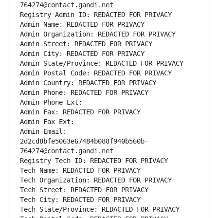
764274@contact.gandi.net
Registry Admin ID: REDACTED FOR PRIVACY
Admin Name: REDACTED FOR PRIVACY
Admin Organization: REDACTED FOR PRIVACY
Admin Street: REDACTED FOR PRIVACY
Admin City: REDACTED FOR PRIVACY
Admin State/Province: REDACTED FOR PRIVACY
Admin Postal Code: REDACTED FOR PRIVACY
Admin Country: REDACTED FOR PRIVACY
Admin Phone: REDACTED FOR PRIVACY
Admin Phone Ext:
Admin Fax: REDACTED FOR PRIVACY
Admin Fax Ext:
Admin Email: 
2d2cd8bfe5063e67484b088f940b560b-
764274@contact.gandi.net
Registry Tech ID: REDACTED FOR PRIVACY
Tech Name: REDACTED FOR PRIVACY
Tech Organization: REDACTED FOR PRIVACY
Tech Street: REDACTED FOR PRIVACY
Tech City: REDACTED FOR PRIVACY
Tech State/Province: REDACTED FOR PRIVACY