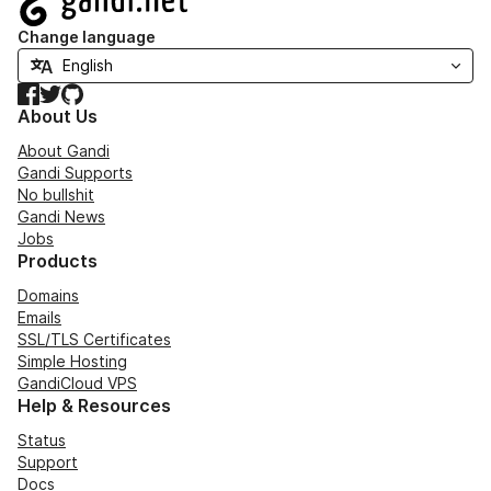
Change language
Facebook
Twitter
GitHub
About Us
About Gandi
Gandi Supports
No bullshit
Gandi News
Jobs
Products
Domains
Emails
SSL/TLS Certificates
Simple Hosting
GandiCloud VPS
Help & Resources
Status
Support
Docs