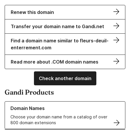
Renew this domain
Transfer your domain name to Gandi.net
Find a domain name similar to fleurs-deuil-
enterrement.com
Read more about .COM domain names
Check another domain
Gandi Products
Learn more about our Domain Names
Domain Names
Choose your domain name from a catalog of over
800 domain extensions