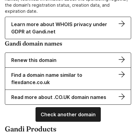
the domain's registration status, creation data, and
expiration date.
Learn more about WHOIS privacy under
GDPR at Gandi.net
Gandi domain names
Renew this domain
Find a domain name similar to
flexdance.co.uk
Read more about .CO.UK domain names
Check another domain
Gandi Products