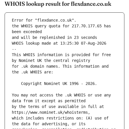
WHOIS lookup result for flexdance.co.uk
Error for "flexdance.co.uk".
the WHOIS query quota for 217.70.177.65 has 
and will be replenished in 23 seconds
WHOIS lookup made at 13:25:30 07-Aug-2026
--
This WHOIS information is provided for free 
for .uk domain names. This information and 
You may not access the .uk WHOIS or use any 
by the terms of use available in full at 
which includes restrictions on: (A) use of 