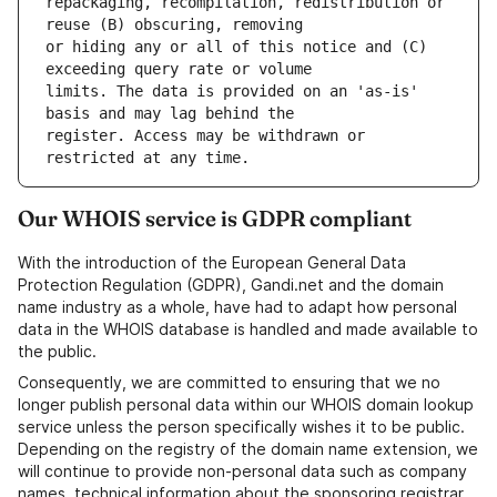
repackaging, recompilation, redistribution or 
or hiding any or all of this notice and (C) 
limits. The data is provided on an 'as-is' 
register. Access may be withdrawn or 
Our WHOIS service is GDPR compliant
With the introduction of the European General Data
Protection Regulation (GDPR), Gandi.net and the domain
name industry as a whole, have had to adapt how personal
data in the WHOIS database is handled and made available to
the public.
Consequently, we are committed to ensuring that we no
longer publish personal data within our WHOIS domain lookup
service unless the person specifically wishes it to be public.
Depending on the registry of the domain name extension, we
will continue to provide non-personal data such as company
names, technical information about the sponsoring registrar,