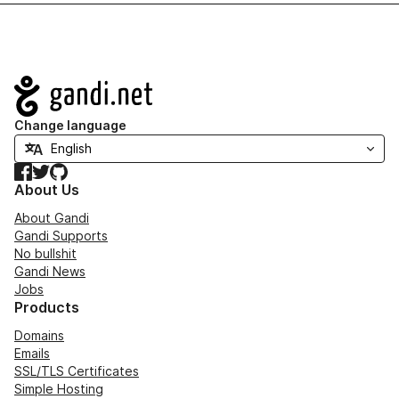
Navigation
Change language
Facebook
Twitter
GitHub
About Us
About Gandi
Gandi Supports
No bullshit
Gandi News
Jobs
Products
Domains
Emails
SSL/TLS Certificates
Simple Hosting