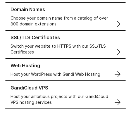
Learn more about our Domain Names
Domain Names
Choose your domain name from a catalog of over
800 domain extensions
Learn more about our SSL/TLS Certificates
SSL/TLS Certificates
Switch your website to HTTPS with our SSL/TLS
Certificates
Learn more about our Web Hosting solutions
Web Hosting
Host your WordPress with Gandi Web Hosting
Learn more about GandiCloud VPS
GandiCloud VPS
Host your ambitious projects with our GandiCloud
VPS hosting services