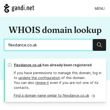
MENU
WHOIS domain lookup
Sear
flexdance.co.uk
has already been registered
If you have permissions to manage this domain, log in
to
update the configuration
of this domain.
You can also
renew it
even if you are not one of its
contacts.
Find a domain name similar to flexdance.co.uk