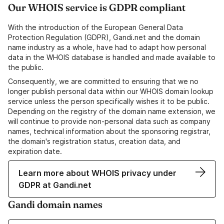
Our WHOIS service is GDPR compliant
With the introduction of the European General Data
Protection Regulation (GDPR), Gandi.net and the domain
name industry as a whole, have had to adapt how personal
data in the WHOIS database is handled and made available to
the public.
Consequently, we are committed to ensuring that we no
longer publish personal data within our WHOIS domain lookup
service unless the person specifically wishes it to be public.
Depending on the registry of the domain name extension, we
will continue to provide non-personal data such as company
names, technical information about the sponsoring registrar,
the domain's registration status, creation data, and
expiration date.
Learn more about WHOIS privacy under
GDPR at Gandi.net
Gandi domain names