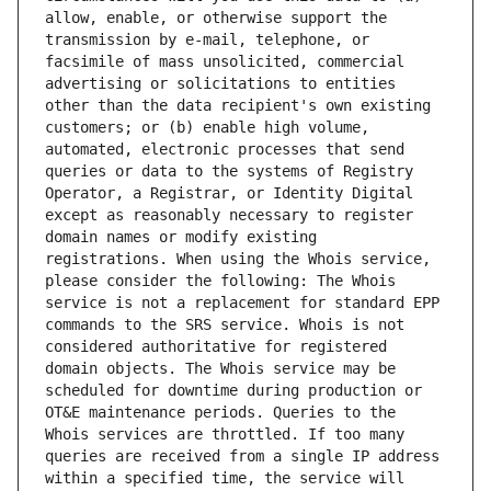
allow, enable, or otherwise support the 
transmission by e-mail, telephone, or 
facsimile of mass unsolicited, commercial 
advertising or solicitations to entities 
other than the data recipient's own existing 
customers; or (b) enable high volume, 
automated, electronic processes that send 
queries or data to the systems of Registry 
Operator, a Registrar, or Identity Digital 
except as reasonably necessary to register 
domain names or modify existing 
registrations. When using the Whois service, 
please consider the following: The Whois 
service is not a replacement for standard EPP 
commands to the SRS service. Whois is not 
considered authoritative for registered 
domain objects. The Whois service may be 
scheduled for downtime during production or 
OT&E maintenance periods. Queries to the 
Whois services are throttled. If too many 
queries are received from a single IP address 
within a specified time, the service will 