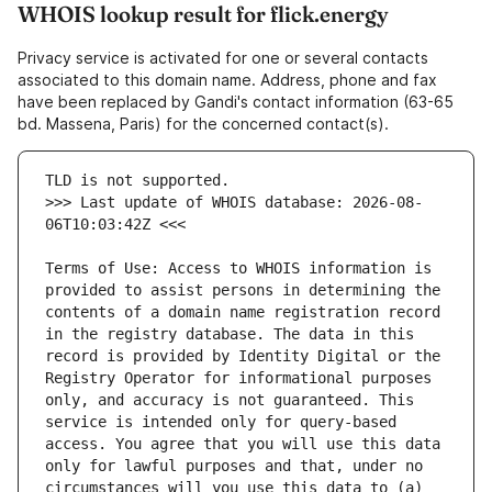
WHOIS lookup result for flick.energy
Privacy service is activated for one or several contacts
associated to this domain name. Address, phone and fax
have been replaced by Gandi's contact information (63-65
bd. Massena, Paris) for the concerned contact(s).
>>> Last update of WHOIS database: 2026-08-
Terms of Use: Access to WHOIS information is 
provided to assist persons in determining the 
contents of a domain name registration record 
in the registry database. The data in this 
record is provided by Identity Digital or the 
Registry Operator for informational purposes 
only, and accuracy is not guaranteed. This 
service is intended only for query-based 
access. You agree that you will use this data 
only for lawful purposes and that, under no 
circumstances will you use this data to (a) 