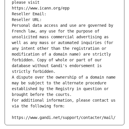
please visit
https://www.icann.org/epp
Reseller Email: 
Reseller URL: 
Personal data access and use are governed by 
French law, any use for the purpose of 
unsolicited mass commercial advertising as 
well as any mass or automated inquiries (for 
any intent other than the registration or 
modification of a domain name) are strictly 
forbidden. Copy of whole or part of our 
database without Gandi's endorsement is 
strictly forbidden.
A dispute over the ownership of a domain name 
may be subject to the alternate procedure 
established by the Registry in question or 
brought before the courts.
For additional information, please contact us 
via the following form:
https://www.gandi.net/support/contacter/mail/