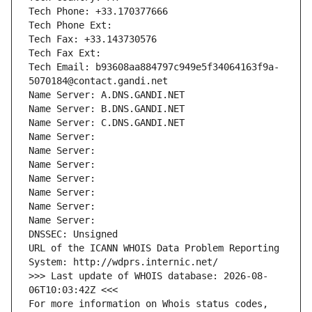
Tech Phone: +33.170377666
Tech Phone Ext:
Tech Fax: +33.143730576
Tech Fax Ext:
Tech Email: b93608aa884797c949e5f34064163f9a-
5070184@contact.gandi.net
Name Server: A.DNS.GANDI.NET
Name Server: B.DNS.GANDI.NET
Name Server: C.DNS.GANDI.NET
Name Server: 
Name Server: 
Name Server: 
Name Server: 
Name Server: 
Name Server: 
Name Server: 
DNSSEC: Unsigned
URL of the ICANN WHOIS Data Problem Reporting 
System: http://wdprs.internic.net/
>>> Last update of WHOIS database: 2026-08-
06T10:03:42Z <<<
For more information on Whois status codes, 