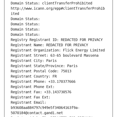
Domain Status: clientTransferProhibited 
http://www.icann.org/epp#clientTransferProhib
ited
Domain Status: 
Domain Status: 
Domain Status: 
Domain Status: 
Registry Registrant ID: REDACTED FOR PRIVACY
Registrant Name: REDACTED FOR PRIVACY
Registrant Organization: Flick Energy Limited
Registrant Street: 63-65 boulevard Massena
Registrant City: Paris
Registrant State/Province: Paris
Registrant Postal Code: 75013
Registrant Country: FR
Registrant Phone: +33.170377666
Registrant Phone Ext:
Registrant Fax: +33.143730576
Registrant Fax Ext:
Registrant Email: 
b93608aa884797c949e5f34064163f9a-
5070184@contact.gandi.net