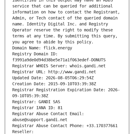
identified in this output may have an RDDS 
service that can be queried for additional 
information on how to contact the Registrant, 
Admin, or Tech contact of the queried domain 
name. Identity Digital Inc. and Registry 
Operator reserve the right to modify these 
terms at any time. By submitting this query, 
you agree to abide by this policy.
Domain Name: flick.energy
Registry Domain ID: 
f3991a9de0d94d38be5e71a1f063edef-DONUTS
Registrar WHOIS Server: whois.gandi.net
Registrar URL: http://www.gandi.net
Updated Date: 2026-08-05T06:29:54Z
Creation Date: 2015-09-10T03:39:38Z
Registrar Registration Expiration Date: 2026-
09-10T05:39:38Z
Registrar: GANDI SAS
Registrar IANA ID: 81
Registrar Abuse Contact Email: 
abuse@support.gandi.net
Registrar Abuse Contact Phone: +33.170377661
Reseller: 