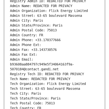
Registry Admin ID: REDACTED FOR PRIVACY
Admin Name: REDACTED FOR PRIVACY
Admin Organization: Flick Energy Limited
Admin Street: 63-65 boulevard Massena
Admin City: Paris
Admin State/Province: Paris
Admin Postal Code: 75013
Admin Country: FR
Admin Phone: +33.170377666
Admin Phone Ext:
Admin Fax: +33.143730576
Admin Fax Ext:
Admin Email: 
b93608aa884797c949e5f34064163f9a-
5070184@contact.gandi.net
Registry Tech ID: REDACTED FOR PRIVACY
Tech Name: REDACTED FOR PRIVACY
Tech Organization: Flick Energy Limited
Tech Street: 63-65 boulevard Massena
Tech City: Paris
Tech State/Province: Paris
Tech Postal Code: 75013
Tech Country: FR