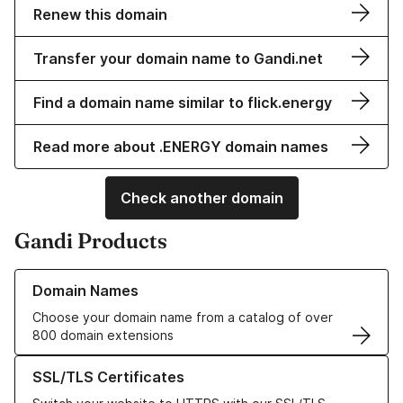
Renew this domain
Transfer your domain name to Gandi.net
Find a domain name similar to flick.energy
Read more about .ENERGY domain names
Check another domain
Gandi Products
Learn more about our Domain Names
Domain Names
Choose your domain name from a catalog of over
800 domain extensions
Learn more about our SSL/TLS Certificates
SSL/TLS Certificates