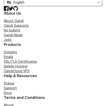
Facebook
Twitter
GitHub
About Us
About Gandi
Gandi Supports
No bullshit
Gandi News
Jobs
Products
Domains
Emails
SSL/TLS Certificates
Simple Hosting
GandiCloud VPS
Help & Resources
Status
Support
Docs
Terms and Conditions
Abuse