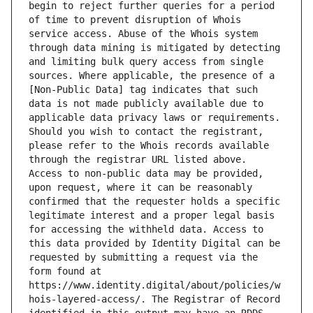
begin to reject further queries for a period 
of time to prevent disruption of Whois 
service access. Abuse of the Whois system 
through data mining is mitigated by detecting 
and limiting bulk query access from single 
sources. Where applicable, the presence of a 
[Non-Public Data] tag indicates that such 
data is not made publicly available due to 
applicable data privacy laws or requirements. 
Should you wish to contact the registrant, 
please refer to the Whois records available 
through the registrar URL listed above. 
Access to non-public data may be provided, 
upon request, where it can be reasonably 
confirmed that the requester holds a specific 
legitimate interest and a proper legal basis 
for accessing the withheld data. Access to 
this data provided by Identity Digital can be 
requested by submitting a request via the 
form found at 
https://www.identity.digital/about/policies/w
hois-layered-access/. The Registrar of Record 