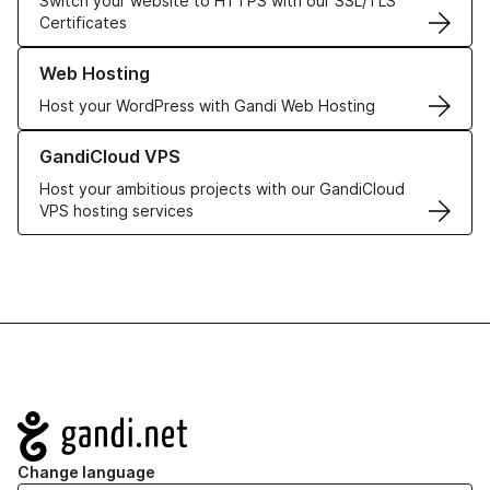
Switch your website to HTTPS with our SSL/TLS
Certificates
Learn more about our Web Hosting solutions
Web Hosting
Host your WordPress with Gandi Web Hosting
Learn more about GandiCloud VPS
GandiCloud VPS
Host your ambitious projects with our GandiCloud
VPS hosting services
Navigation
Change language