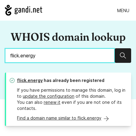
MENU
WHOIS domain lookup
Sear
flick.energy
has already been registered
If you have permissions to manage this domain, log in
to
update the configuration
of this domain.
You can also
renew it
even if you are not one of its
contacts.
Find a domain name similar to flick.energy