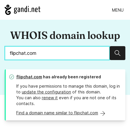
MENU
WHOIS domain lookup
Sear
flipchat.com
has already been registered
If you have permissions to manage this domain, log in
to
update the configuration
of this domain.
You can also
renew it
even if you are not one of its
contacts.
Find a domain name similar to flipchat.com