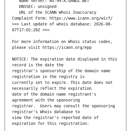
   URL of the ICANN Whois Inaccuracy 
>>> Last update of whois database: 2026-08-
For more information on Whois status codes, 
NOTICE: The expiration date displayed in this 
registrar's sponsorship of the domain name 
currently set to expire. This date does not 
date of the domain name registrant's 
registrar.  Users may consult the sponsoring 
view the registrar's reported date of 