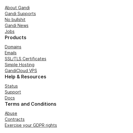
About Gandi
Gandi Supports
No bullshit
Gandi News
Jobs
Products
Domains
Emails
SSL/TLS Certificates
Simple Hosting
GandiCloud VPS
Help & Resources
Status
Support
Docs
Terms and Conditions
Abuse
Contracts
Exercise your GDPR rights