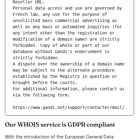
Reseller URL: 
Personal data access and use are governed by 
French law, any use for the purpose of 
unsolicited mass commercial advertising as 
well as any mass or automated inquiries (for 
any intent other than the registration or 
modification of a domain name) are strictly 
forbidden. Copy of whole or part of our 
database without Gandi's endorsement is 
strictly forbidden.
A dispute over the ownership of a domain name 
may be subject to the alternate procedure 
established by the Registry in question or 
brought before the courts.
For additional information, please contact us 
via the following form:
https://www.gandi.net/support/contacter/mail/
Our WHOIS service is GDPR compliant
With the introduction of the European General Data