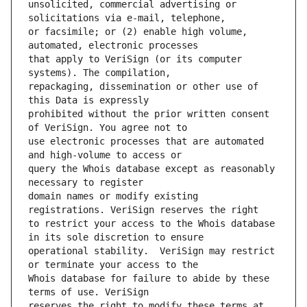
unsolicited, commercial advertising or 
or facsimile; or (2) enable high volume, 
that apply to VeriSign (or its computer 
repackaging, dissemination or other use of 
prohibited without the prior written consent 
use electronic processes that are automated 
query the Whois database except as reasonably 
domain names or modify existing 
to restrict your access to the Whois database 
operational stability.  VeriSign may restrict 
Whois database for failure to abide by these 
reserves the right to modify these terms at 