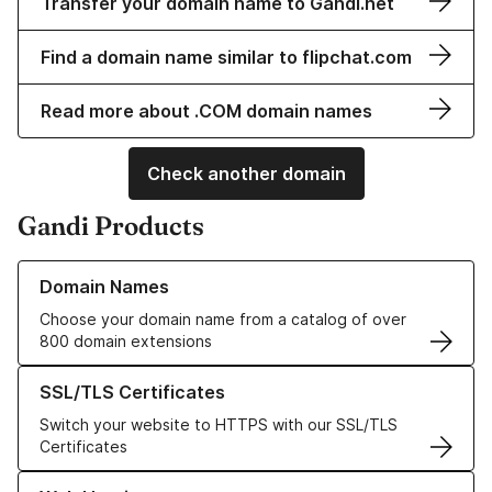
Transfer your domain name to Gandi.net
Find a domain name similar to flipchat.com
Read more about .COM domain names
Check another domain
Gandi Products
Learn more about our Domain Names
Domain Names
Choose your domain name from a catalog of over
800 domain extensions
Learn more about our SSL/TLS Certificates
SSL/TLS Certificates
Switch your website to HTTPS with our SSL/TLS
Certificates
Learn more about our Web Hosting solutions