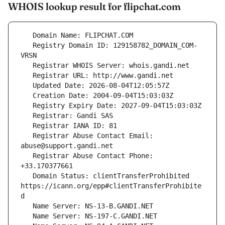
WHOIS lookup result for flipchat.com
   Registry Domain ID: 129158782_DOMAIN_COM-
   Registrar Abuse Contact Email: 
   Registrar Abuse Contact Phone: 
   Domain Status: clientTransferProhibited 
https://icann.org/epp#clientTransferProhibite