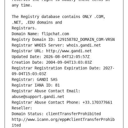
The Registry database contains ONLY .COM, 
Registrars.
Domain Name: flipchat.com
Registry Domain ID: 129158782_DOMAIN_COM-VRSN
Registrar WHOIS Server: whois.gandi.net
Registrar URL: http://www.gandi.net
Updated Date: 2026-08-04T12:05:57Z
Creation Date: 2004-09-04T13:03:03Z
Registrar Registration Expiration Date: 2027-
09-04T15:03:03Z
Registrar: GANDI SAS
Registrar IANA ID: 81
Registrar Abuse Contact Email: 
abuse@support.gandi.net
Registrar Abuse Contact Phone: +33.170377661
Reseller: 
Domain Status: clientTransferProhibited 
http://www.icann.org/epp#clientTransferProhib
ited