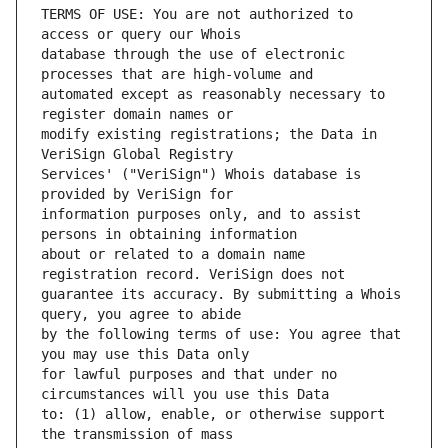
TERMS OF USE: You are not authorized to 
database through the use of electronic 
automated except as reasonably necessary to 
modify existing registrations; the Data in 
Services' ("VeriSign") Whois database is 
information purposes only, and to assist 
about or related to a domain name 
guarantee its accuracy. By submitting a Whois 
by the following terms of use: You agree that 
for lawful purposes and that under no 
to: (1) allow, enable, or otherwise support 