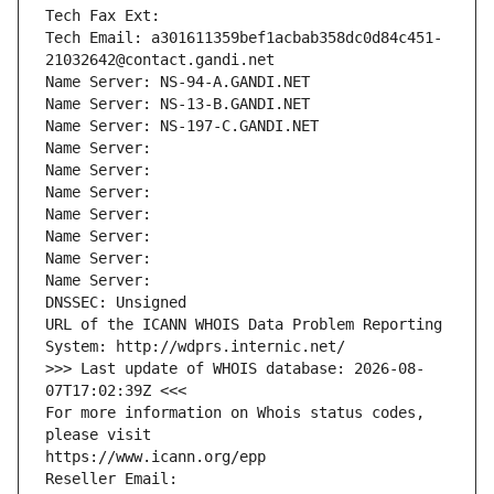
Tech Fax Ext:
Tech Email: a301611359bef1acbab358dc0d84c451-
21032642@contact.gandi.net
Name Server: NS-94-A.GANDI.NET
Name Server: NS-13-B.GANDI.NET
Name Server: NS-197-C.GANDI.NET
Name Server: 
Name Server: 
Name Server: 
Name Server: 
Name Server: 
Name Server: 
Name Server: 
DNSSEC: Unsigned
URL of the ICANN WHOIS Data Problem Reporting 
System: http://wdprs.internic.net/
>>> Last update of WHOIS database: 2026-08-
07T17:02:39Z <<<
For more information on Whois status codes, 
please visit
https://www.icann.org/epp
Reseller Email: 