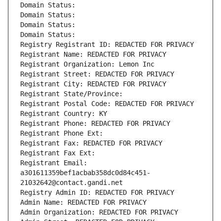
Domain Status: 
Domain Status: 
Domain Status: 
Domain Status: 
Registry Registrant ID: REDACTED FOR PRIVACY
Registrant Name: REDACTED FOR PRIVACY
Registrant Organization: Lemon Inc
Registrant Street: REDACTED FOR PRIVACY
Registrant City: REDACTED FOR PRIVACY
Registrant State/Province: 
Registrant Postal Code: REDACTED FOR PRIVACY
Registrant Country: KY
Registrant Phone: REDACTED FOR PRIVACY
Registrant Phone Ext:
Registrant Fax: REDACTED FOR PRIVACY
Registrant Fax Ext:
Registrant Email: 
a301611359bef1acbab358dc0d84c451-
21032642@contact.gandi.net
Registry Admin ID: REDACTED FOR PRIVACY
Admin Name: REDACTED FOR PRIVACY
Admin Organization: REDACTED FOR PRIVACY