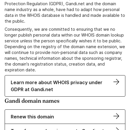
Protection Regulation (GDPR), Gandi.net and the domain
name industry as a whole, have had to adapt how personal
data in the WHOIS database is handled and made available to
the public.
Consequently, we are committed to ensuring that we no
longer publish personal data within our WHOIS domain lookup
service unless the person specifically wishes it to be public.
Depending on the registry of the domain name extension, we
will continue to provide non-personal data such as company
names, technical information about the sponsoring registrar,
the domain's registration status, creation data, and
expiration date.
Learn more about WHOIS privacy under
GDPR at Gandi.net
Gandi domain names
Renew this domain