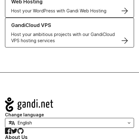
Web Hosting
Host your WordPress with Gandi Web Hosting
Learn more about GandiCloud VPS
GandiCloud VPS
Host your ambitious projects with our GandiCloud
VPS hosting services
Navigation
Change language
Facebook
Twitter
GitHub
About Us