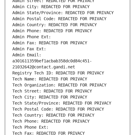
Admin Street: REDACTED FOR PRIVACY
Admin City: REDACTED FOR PRIVACY
Admin State/Province: REDACTED FOR PRIVACY
Admin Postal Code: REDACTED FOR PRIVACY
Admin Country: REDACTED FOR PRIVACY
Admin Phone: REDACTED FOR PRIVACY
Admin Phone Ext:
Admin Fax: REDACTED FOR PRIVACY
Admin Fax Ext:
Admin Email: 
a301611359bef1acbab358dc0d84c451-
21032642@contact.gandi.net
Registry Tech ID: REDACTED FOR PRIVACY
Tech Name: REDACTED FOR PRIVACY
Tech Organization: REDACTED FOR PRIVACY
Tech Street: REDACTED FOR PRIVACY
Tech City: REDACTED FOR PRIVACY
Tech State/Province: REDACTED FOR PRIVACY
Tech Postal Code: REDACTED FOR PRIVACY
Tech Country: REDACTED FOR PRIVACY
Tech Phone: REDACTED FOR PRIVACY
Tech Phone Ext:
Tech Fax: REDACTED FOR PRIVACY