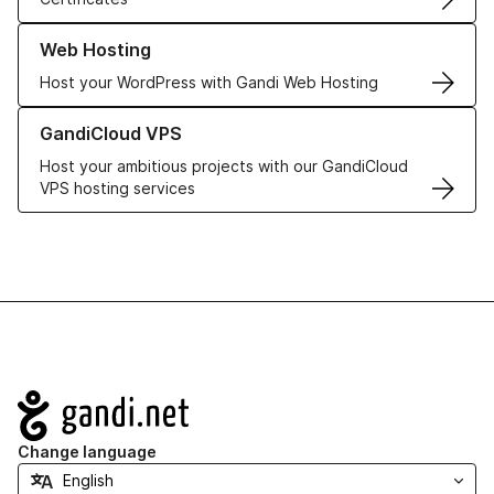
Learn more about our Web Hosting solutions
Web Hosting
Host your WordPress with Gandi Web Hosting
Learn more about GandiCloud VPS
GandiCloud VPS
Host your ambitious projects with our GandiCloud
VPS hosting services
Navigation
Change language