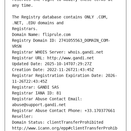
The Registry database contains ONLY .COM, 
Registrars.
Domain Name: fliprule.com
Registry Domain ID: 2741055563_DOMAIN_COM-
VRSN
Registrar WHOIS Server: whois.gandi.net
Registrar URL: http://www.gandi.net
Updated Date: 2025-10-14T07:29:27Z
Creation Date: 2022-11-26T21:43:45Z
Registrar Registration Expiration Date: 2026-
11-26T22:43:45Z
Registrar: GANDI SAS
Registrar IANA ID: 81
Registrar Abuse Contact Email: 
abuse@support.gandi.net
Registrar Abuse Contact Phone: +33.170377661
Reseller: 
Domain Status: clientTransferProhibited 
http://www.icann.org/epp#clientTransferProhib