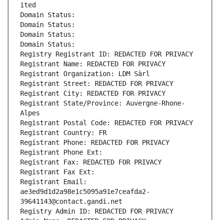
ited
Domain Status: 
Domain Status: 
Domain Status: 
Domain Status: 
Registry Registrant ID: REDACTED FOR PRIVACY
Registrant Name: REDACTED FOR PRIVACY
Registrant Organization: LDM Sàrl
Registrant Street: REDACTED FOR PRIVACY
Registrant City: REDACTED FOR PRIVACY
Registrant State/Province: Auvergne-Rhone-
Alpes
Registrant Postal Code: REDACTED FOR PRIVACY
Registrant Country: FR
Registrant Phone: REDACTED FOR PRIVACY
Registrant Phone Ext:
Registrant Fax: REDACTED FOR PRIVACY
Registrant Fax Ext:
Registrant Email: 
ae3ed9d1d2a98e1c5095a91e7ceafda2-
39641143@contact.gandi.net
Registry Admin ID: REDACTED FOR PRIVACY