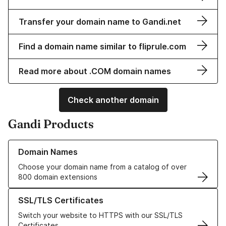
Transfer your domain name to Gandi.net
Find a domain name similar to fliprule.com
Read more about .COM domain names
Check another domain
Gandi Products
Learn more about our Domain Names
Domain Names
Choose your domain name from a catalog of over
800 domain extensions
Learn more about our SSL/TLS Certificates
SSL/TLS Certificates
Switch your website to HTTPS with our SSL/TLS
Certificates