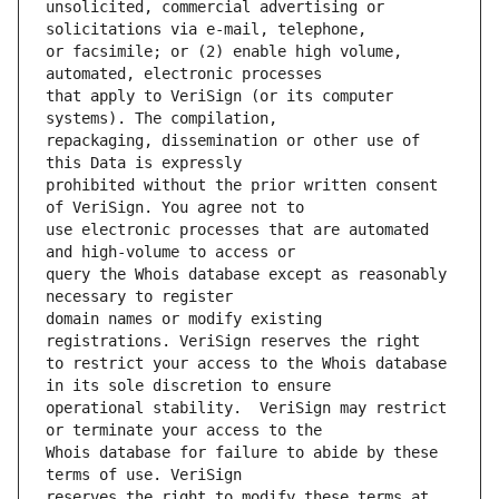
unsolicited, commercial advertising or 
or facsimile; or (2) enable high volume, 
that apply to VeriSign (or its computer 
repackaging, dissemination or other use of 
prohibited without the prior written consent 
use electronic processes that are automated 
query the Whois database except as reasonably 
domain names or modify existing 
to restrict your access to the Whois database 
operational stability.  VeriSign may restrict 
Whois database for failure to abide by these 
reserves the right to modify these terms at 