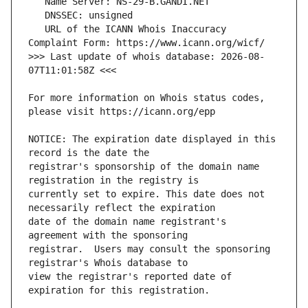
   URL of the ICANN Whois Inaccuracy 
>>> Last update of whois database: 2026-08-
For more information on Whois status codes, 
NOTICE: The expiration date displayed in this 
registrar's sponsorship of the domain name 
currently set to expire. This date does not 
date of the domain name registrant's 
registrar.  Users may consult the sponsoring 
view the registrar's reported date of 