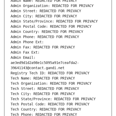
Admin Name: REDACTED FOR PRIVACY
Admin Organization: REDACTED FOR PRIVACY
Admin Street: REDACTED FOR PRIVACY
Admin City: REDACTED FOR PRIVACY
Admin State/Province: REDACTED FOR PRIVACY
Admin Postal Code: REDACTED FOR PRIVACY
Admin Country: REDACTED FOR PRIVACY
Admin Phone: REDACTED FOR PRIVACY
Admin Phone Ext:
Admin Fax: REDACTED FOR PRIVACY
Admin Fax Ext:
Admin Email: 
ae3ed9d1d2a98e1c5095a91e7ceafda2-
39641143@contact.gandi.net
Registry Tech ID: REDACTED FOR PRIVACY
Tech Name: REDACTED FOR PRIVACY
Tech Organization: REDACTED FOR PRIVACY
Tech Street: REDACTED FOR PRIVACY
Tech City: REDACTED FOR PRIVACY
Tech State/Province: REDACTED FOR PRIVACY
Tech Postal Code: REDACTED FOR PRIVACY
Tech Country: REDACTED FOR PRIVACY
Tech Phone: REDACTED FOR PRIVACY