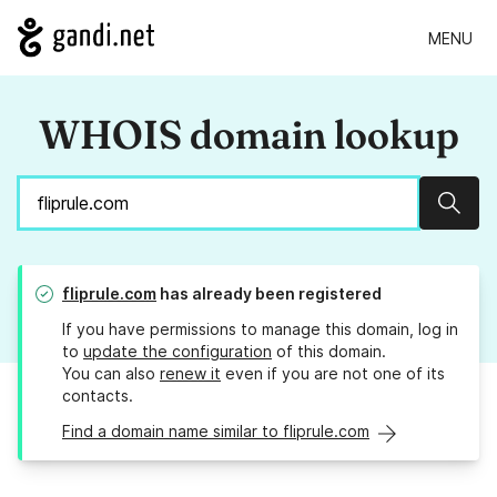
MENU
WHOIS domain lookup
Sear
fliprule.com
has already been registered
If you have permissions to manage this domain, log in
to
update the configuration
of this domain.
You can also
renew it
even if you are not one of its
contacts.
Find a domain name similar to fliprule.com