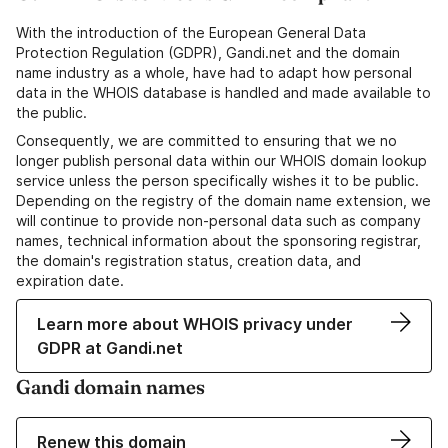
With the introduction of the European General Data
Protection Regulation (GDPR), Gandi.net and the domain
name industry as a whole, have had to adapt how personal
data in the WHOIS database is handled and made available to
the public.
Consequently, we are committed to ensuring that we no
longer publish personal data within our WHOIS domain lookup
service unless the person specifically wishes it to be public.
Depending on the registry of the domain name extension, we
will continue to provide non-personal data such as company
names, technical information about the sponsoring registrar,
the domain's registration status, creation data, and
expiration date.
Learn more about WHOIS privacy under
GDPR at Gandi.net
Gandi domain names
Renew this domain