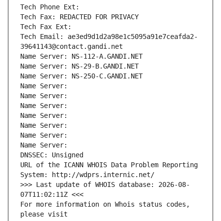
Tech Phone Ext:
Tech Fax: REDACTED FOR PRIVACY
Tech Fax Ext:
Tech Email: ae3ed9d1d2a98e1c5095a91e7ceafda2-
39641143@contact.gandi.net
Name Server: NS-112-A.GANDI.NET
Name Server: NS-29-B.GANDI.NET
Name Server: NS-250-C.GANDI.NET
Name Server: 
Name Server: 
Name Server: 
Name Server: 
Name Server: 
Name Server: 
Name Server: 
DNSSEC: Unsigned
URL of the ICANN WHOIS Data Problem Reporting 
System: http://wdprs.internic.net/
>>> Last update of WHOIS database: 2026-08-
07T11:02:11Z <<<
For more information on Whois status codes, 
please visit