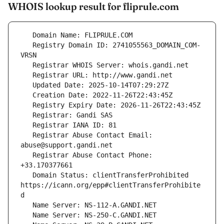
WHOIS lookup result for fliprule.com
   Registry Domain ID: 2741055563_DOMAIN_COM-
   Registrar Abuse Contact Email: 
   Registrar Abuse Contact Phone: 
   Domain Status: clientTransferProhibited 
https://icann.org/epp#clientTransferProhibite