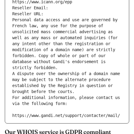
https://www.icann.org/epp
Reseller Email: 
Reseller URL: 
Personal data access and use are governed by 
French law, any use for the purpose of 
unsolicited mass commercial advertising as 
well as any mass or automated inquiries (for 
any intent other than the registration or 
modification of a domain name) are strictly 
forbidden. Copy of whole or part of our 
database without Gandi's endorsement is 
strictly forbidden.
A dispute over the ownership of a domain name 
may be subject to the alternate procedure 
established by the Registry in question or 
brought before the courts.
For additional information, please contact us 
via the following form:
https://www.gandi.net/support/contacter/mail/
Our WHOIS service is GDPR compliant