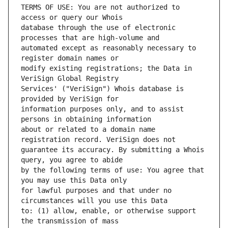
TERMS OF USE: You are not authorized to 
database through the use of electronic 
automated except as reasonably necessary to 
modify existing registrations; the Data in 
Services' ("VeriSign") Whois database is 
information purposes only, and to assist 
about or related to a domain name 
guarantee its accuracy. By submitting a Whois 
by the following terms of use: You agree that 
for lawful purposes and that under no 
to: (1) allow, enable, or otherwise support 