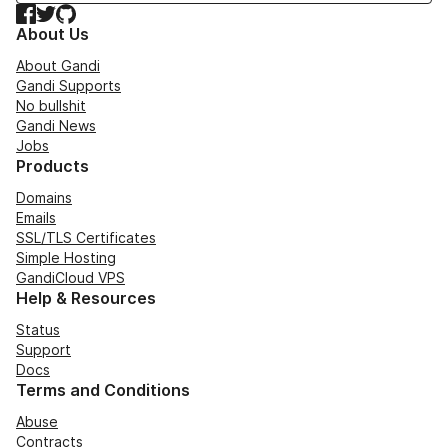
Facebook
Twitter
GitHub
About Us
About Gandi
Gandi Supports
No bullshit
Gandi News
Jobs
Products
Domains
Emails
SSL/TLS Certificates
Simple Hosting
GandiCloud VPS
Help & Resources
Status
Support
Docs
Terms and Conditions
Abuse
Contracts