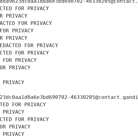
d8a9623dc0aa1d8a6e3bd690702-46330205@contact
CTED FOR PRIVACY
R PRIVACY
ACTED FOR PRIVACY
FOR PRIVACY
R PRIVACY
EDACTED FOR PRIVACY
CTED FOR PRIVACY
 FOR PRIVACY
OR PRIVACY
 PRIVACY
23dc0aa1d8a6e3bd690702-46330205@contact.gand
TED FOR PRIVACY
 PRIVACY
CTED FOR PRIVACY
OR PRIVACY
 PRIVACY