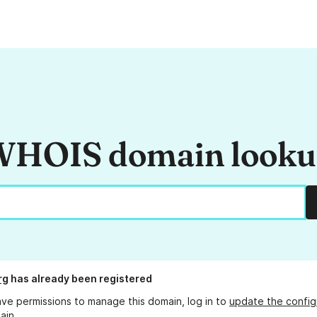
HOIS domain look
rg
has already been registered
ave permissions to manage this domain, log in to
update the config
ain.