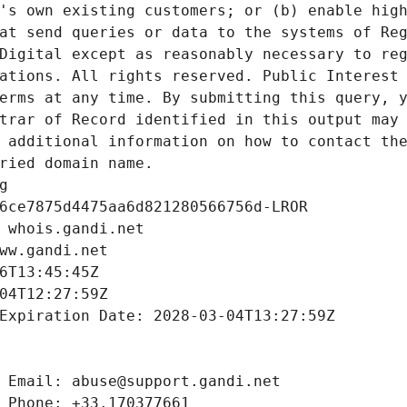
's own existing customers; or (b) enable high
at send queries or data to the systems of Reg
Digital except as reasonably necessary to reg
ations. All rights reserved. Public Interest 
erms at any time. By submitting this query, y
trar of Record identified in this output may 
 additional information on how to contact the
ried domain name.
g
6ce7875d4475aa6d821280566756d-LROR
 whois.gandi.net
ww.gandi.net
6T13:45:45Z
04T12:27:59Z
Expiration Date: 2028-03-04T13:27:59Z
 Email: abuse@support.gandi.net
 Phone: +33.170377661