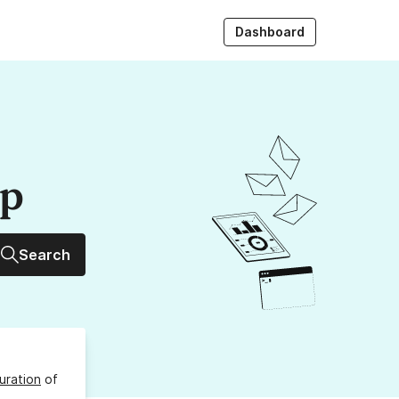
Dashboard
up
Search
uration
of