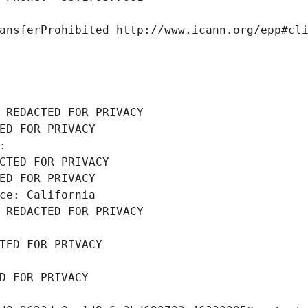
ansferProhibited http://www.icann.org/epp#cl
 REDACTED FOR PRIVACY
ED FOR PRIVACY
: 
CTED FOR PRIVACY
ED FOR PRIVACY
ce: California
 REDACTED FOR PRIVACY
TED FOR PRIVACY
D FOR PRIVACY