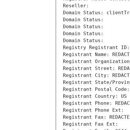
Reseller: 
Domain Status: clientTr
Domain Status: 
Domain Status: 
Domain Status: 
Domain Status: 
Registry Registrant ID:
Registrant Name: REDACT
Registrant Organization
Registrant Street: REDA
Registrant City: REDACT
Registrant State/Provin
Registrant Postal Code:
Registrant Country: US
Registrant Phone: REDAC
Registrant Phone Ext:
Registrant Fax: REDACTE
Registrant Fax Ext: