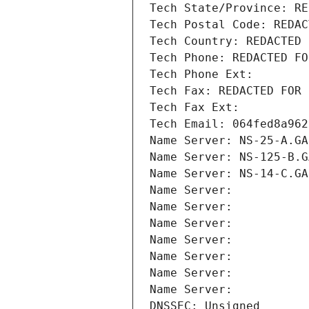
Tech State/Province: RE
Tech Postal Code: REDAC
Tech Country: REDACTED 
Tech Phone: REDACTED FO
Tech Phone Ext:
Tech Fax: REDACTED FOR 
Tech Fax Ext:
Tech Email: 064fed8a962
Name Server: NS-25-A.GA
Name Server: NS-125-B.G
Name Server: NS-14-C.GA
Name Server: 
Name Server: 
Name Server: 
Name Server: 
Name Server: 
Name Server: 
Name Server: 
DNSSEC: Unsigned