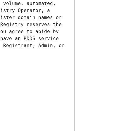
 volume, automated, 
istry Operator, a 
ister domain names or 
Registry reserves the 
ou agree to abide by 
have an RDDS service 
 Registrant, Admin, or 