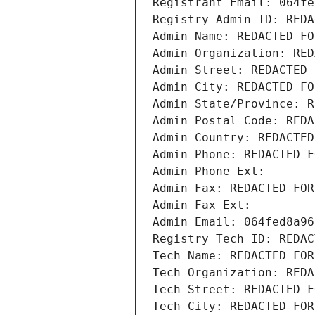
Registrant Email: 064fe
Registry Admin ID: REDA
Admin Name: REDACTED FO
Admin Organization: RED
Admin Street: REDACTED 
Admin City: REDACTED FO
Admin State/Province: R
Admin Postal Code: REDA
Admin Country: REDACTED
Admin Phone: REDACTED F
Admin Phone Ext:
Admin Fax: REDACTED FOR
Admin Fax Ext:
Admin Email: 064fed8a96
Registry Tech ID: REDAC
Tech Name: REDACTED FOR
Tech Organization: REDA
Tech Street: REDACTED F
Tech City: REDACTED FOR