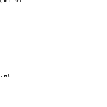
.gandi.net
i.net