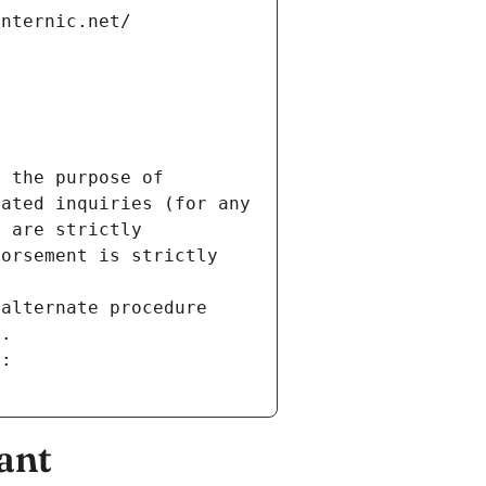
internic.net/
 the purpose of 
ated inquiries (for any 
 are strictly 
orsement is strictly 
alternate procedure 
s.
m:
ant