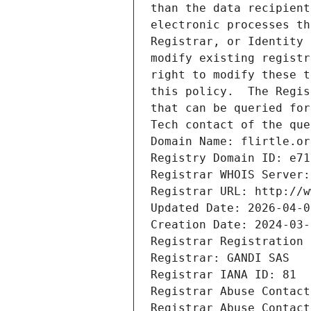
than the data recipient
electronic processes th
Registrar, or Identity 
modify existing registr
right to modify these t
this policy.  The Regis
that can be queried for
Tech contact of the que
Domain Name: flirtle.or
Registry Domain ID: e71
Registrar WHOIS Server:
Registrar URL: http://w
Updated Date: 2026-04-0
Creation Date: 2024-03-
Registrar Registration 
Registrar: GANDI SAS
Registrar IANA ID: 81
Registrar Abuse Contact
Registrar Abuse Contact