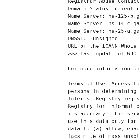
Terms of Use: Access to
persons in determining 
Interest Registry regis
Registry for informatio
its accuracy. This serv
use this data only for 
data to (a) allow, enab
facsimile of mass unsol