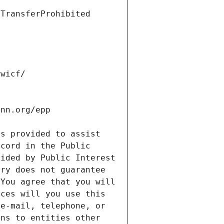
s provided to assist 
cord in the Public 
ided by Public Interest 
ry does not guarantee 
You agree that you will 
ces will you use this 
e-mail, telephone, or 
ns to entities other 