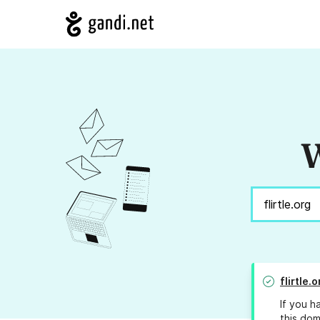
W
flirtle.o
If you h
this dom