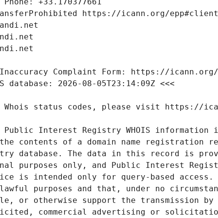
 Public Interest Registry WHOIS information i
the contents of a domain name registration re
try database. The data in this record is prov
nal purposes only, and Public Interest Regist
ice is intended only for query-based access. 
lawful purposes and that, under no circumstan
le, or otherwise support the transmission by 
icited, commercial advertising or solicitatio