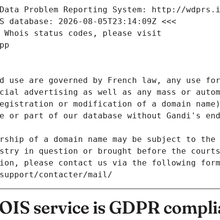
Data Problem Reporting System: http://wdprs.
S database: 2026-08-05T23:14:09Z <<<
 Whois status codes, please visit
pp
d use are governed by French law, any use for
cial advertising as well as any mass or autom
egistration or modification of a domain name)
e or part of our database without Gandi's end
rship of a domain name may be subject to the 
stry in question or brought before the court
ion, please contact us via the following for
/support/contacter/mail/
IS service is GDPR compli