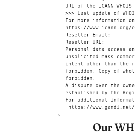
URL of the ICANN WHOIS 
>>> Last update of WHOI
For more information on
https://www.icann.org/e
Reseller Email: 
Reseller URL: 
Personal data access an
unsolicited mass commer
intent other than the r
forbidden. Copy of whol
forbidden.
A dispute over the owne
established by the Regi
For additional informat
 https://www.gandi.net
Our WHO