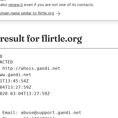
 also
renew it
even if you are not one of its contacts.
omain name similar to flirtle.org
sult for flirtle.org