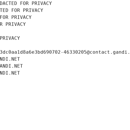
DACTED FOR PRIVACY
TED FOR PRIVACY
FOR PRIVACY
R PRIVACY
PRIVACY
3dc0aa1d8a6e3bd690702-46330205@contact.gandi
NDI.NET
ANDI.NET
NDI.NET