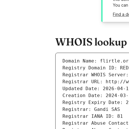
You can
Find a d
WHOIS lookup re