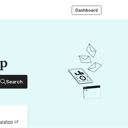
Dashboard
up
Search
uration
of