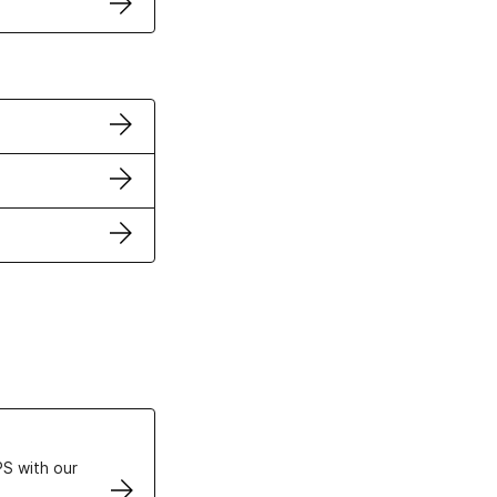
ertificates
S with our