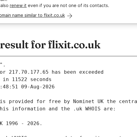
 also
renew it
even if you are not one of its contacts.
omain name similar to flixit.co.uk
sult for flixit.co.uk
".
 in 11522 seconds
:48:51 09-Aug-2026