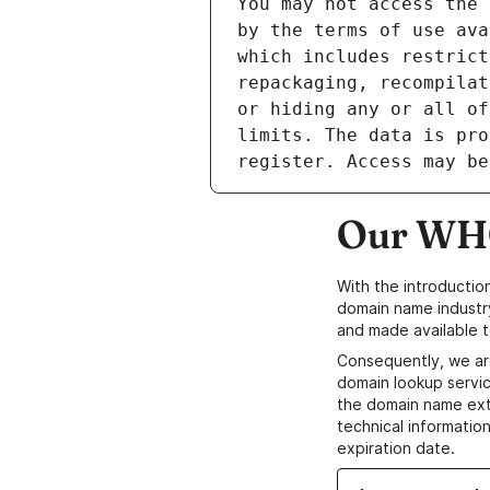
Our WHO
With the introductio
domain name industr
and made available t
Consequently, we ar
domain lookup servic
the domain name ext
technical information
expiration date.