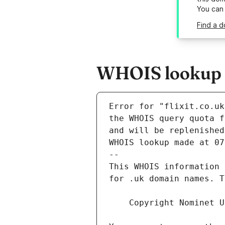
You can
Find a d
WHOIS lookup re
Error for "flixit.co.uk
and will be replenished
WHOIS lookup made at 07
--