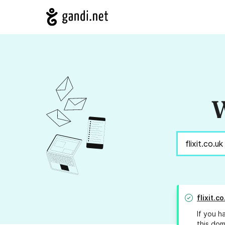
W
flixit.c
If you h
this dom