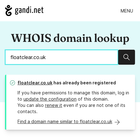
MENU
WHOIS domain lookup
Sear
floatclear.co.uk
has already been registered
If you have permissions to manage this domain, log in
to
update the configuration
of this domain.
You can also
renew it
even if you are not one of its
contacts.
Find a domain name similar to floatclear.co.uk