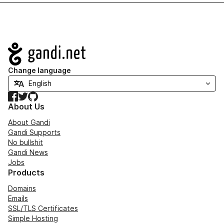
Navigation
Change language
Facebook
Twitter
GitHub
About Us
About Gandi
Gandi Supports
No bullshit
Gandi News
Jobs
Products
Domains
Emails
SSL/TLS Certificates
Simple Hosting