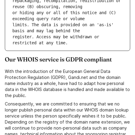
repackaging, recompilation, redistribution or 
or hiding any or all of this notice and (C) 
limits. The data is provided on an 'as-is' 
register. Access may be withdrawn or 
Our WHOIS service is GDPR compliant
With the introduction of the European General Data
Protection Regulation (GDPR), Gandi.net and the domain
name industry as a whole, have had to adapt how personal
data in the WHOIS database is handled and made available to
the public.
Consequently, we are committed to ensuring that we no
longer publish personal data within our WHOIS domain lookup
service unless the person specifically wishes it to be public.
Depending on the registry of the domain name extension, we
will continue to provide non-personal data such as company
names, technical information about the sponsoring registrar,