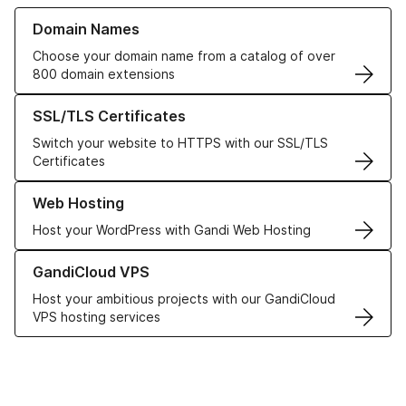
Learn more about our Domain Names
Domain Names
Choose your domain name from a catalog of over
800 domain extensions
Learn more about our SSL/TLS Certificates
SSL/TLS Certificates
Switch your website to HTTPS with our SSL/TLS
Certificates
Learn more about our Web Hosting solutions
Web Hosting
Host your WordPress with Gandi Web Hosting
Learn more about GandiCloud VPS
GandiCloud VPS
Host your ambitious projects with our GandiCloud
VPS hosting services