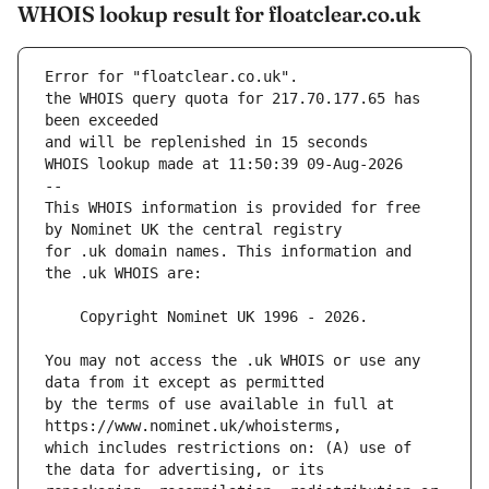
WHOIS lookup result for floatclear.co.uk
Error for "floatclear.co.uk".
the WHOIS query quota for 217.70.177.65 has 
and will be replenished in 15 seconds
WHOIS lookup made at 11:50:39 09-Aug-2026
--
This WHOIS information is provided for free 
for .uk domain names. This information and 
You may not access the .uk WHOIS or use any 
by the terms of use available in full at 
which includes restrictions on: (A) use of 