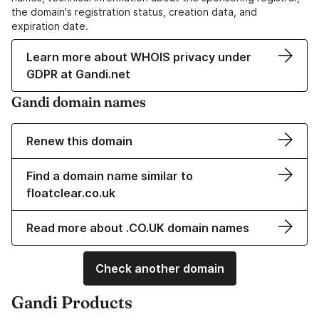
the domain's registration status, creation data, and
expiration date.
Learn more about WHOIS privacy under
GDPR at Gandi.net
Gandi domain names
Renew this domain
Find a domain name similar to
floatclear.co.uk
Read more about .CO.UK domain names
Check another domain
Gandi Products