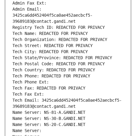
Admin Fax Ext:
Admin Email: 
3425ca6dd452404f5ca0ae452aecbcf5-
39689183@contact.gandi.net
Registry Tech ID: REDACTED FOR PRIVACY
Tech Name: REDACTED FOR PRIVACY
Tech Organization: REDACTED FOR PRIVACY
Tech Street: REDACTED FOR PRIVACY
Tech City: REDACTED FOR PRIVACY
Tech State/Province: REDACTED FOR PRIVACY
Tech Postal Code: REDACTED FOR PRIVACY
Tech Country: REDACTED FOR PRIVACY
Tech Phone: REDACTED FOR PRIVACY
Tech Phone Ext:
Tech Fax: REDACTED FOR PRIVACY
Tech Fax Ext:
Tech Email: 3425ca6dd452404f5ca0ae452aecbcf5-
39689183@contact.gandi.net
Name Server: NS-81-A.GANDI.NET
Name Server: NS-30-B.GANDI.NET
Name Server: NS-20-C.GANDI.NET
Name Server: 