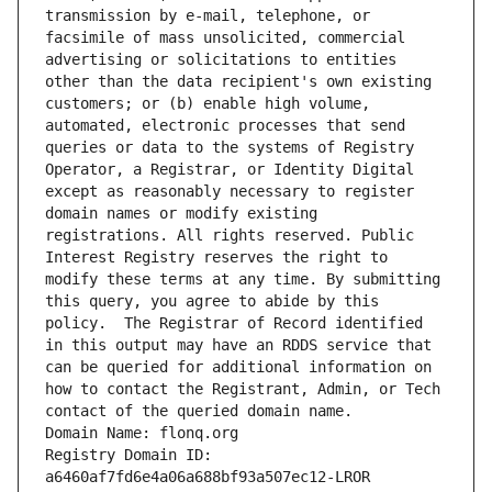
transmission by e-mail, telephone, or 
facsimile of mass unsolicited, commercial 
advertising or solicitations to entities 
other than the data recipient's own existing 
customers; or (b) enable high volume, 
automated, electronic processes that send 
queries or data to the systems of Registry 
Operator, a Registrar, or Identity Digital 
except as reasonably necessary to register 
domain names or modify existing 
registrations. All rights reserved. Public 
Interest Registry reserves the right to 
modify these terms at any time. By submitting 
this query, you agree to abide by this 
policy.  The Registrar of Record identified 
in this output may have an RDDS service that 
can be queried for additional information on 
how to contact the Registrant, Admin, or Tech 
contact of the queried domain name.
Domain Name: flonq.org
Registry Domain ID: 
a6460af7fd6e4a06a688bf93a507ec12-LROR