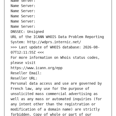
Name Server: 
Name Server: 
Name Server: 
Name Server: 
Name Server: 
Name Server: 
DNSSEC: Unsigned
URL of the ICANN WHOIS Data Problem Reporting 
System: http://wdprs.internic.net/
>>> Last update of WHOIS database: 2026-08-
07T12:11:55Z <<<
For more information on Whois status codes, 
please visit
https://www.icann.org/epp
Reseller Email: 
Reseller URL: 
Personal data access and use are governed by 
French law, any use for the purpose of 
unsolicited mass commercial advertising as 
well as any mass or automated inquiries (for 
any intent other than the registration or 
modification of a domain name) are strictly 
forbidden. Copy of whole or part of our 