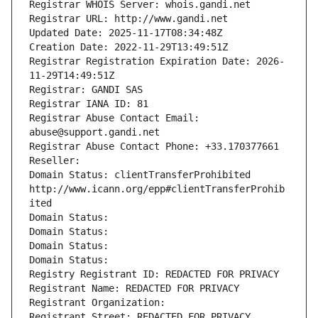
Registrar WHOIS Server: whois.gandi.net
Registrar URL: http://www.gandi.net
Updated Date: 2025-11-17T08:34:48Z
Creation Date: 2022-11-29T13:49:51Z
Registrar Registration Expiration Date: 2026-
11-29T14:49:51Z
Registrar: GANDI SAS
Registrar IANA ID: 81
Registrar Abuse Contact Email: 
abuse@support.gandi.net
Registrar Abuse Contact Phone: +33.170377661
Reseller: 
Domain Status: clientTransferProhibited 
http://www.icann.org/epp#clientTransferProhib
ited
Domain Status: 
Domain Status: 
Domain Status: 
Domain Status: 
Registry Registrant ID: REDACTED FOR PRIVACY
Registrant Name: REDACTED FOR PRIVACY
Registrant Organization: 
Registrant Street: REDACTED FOR PRIVACY