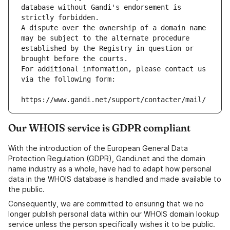
database without Gandi's endorsement is 
strictly forbidden.
A dispute over the ownership of a domain name 
may be subject to the alternate procedure 
established by the Registry in question or 
brought before the courts.
For additional information, please contact us 
via the following form:
https://www.gandi.net/support/contacter/mail/
Our WHOIS service is GDPR compliant
With the introduction of the European General Data
Protection Regulation (GDPR), Gandi.net and the domain
name industry as a whole, have had to adapt how personal
data in the WHOIS database is handled and made available to
the public.
Consequently, we are committed to ensuring that we no
longer publish personal data within our WHOIS domain lookup
service unless the person specifically wishes it to be public.