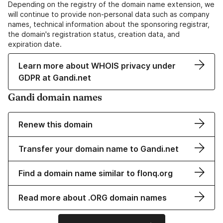
Depending on the registry of the domain name extension, we
will continue to provide non-personal data such as company
names, technical information about the sponsoring registrar,
the domain's registration status, creation data, and
expiration date.
Learn more about WHOIS privacy under
GDPR at Gandi.net
Gandi domain names
Renew this domain
Transfer your domain name to Gandi.net
Find a domain name similar to flonq.org
Read more about .ORG domain names