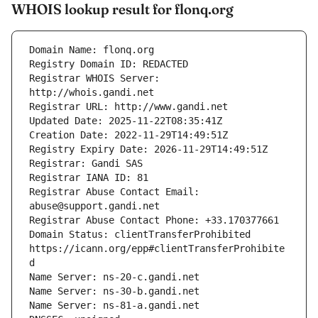
WHOIS lookup result for flonq.org
Registrar WHOIS Server: 
Registrar Abuse Contact Email: 
Domain Status: clientTransferProhibited 
https://icann.org/epp#clientTransferProhibite