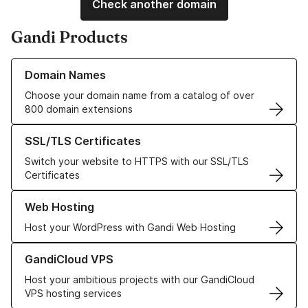
Check another domain
Gandi Products
Learn more about our Domain Names
Domain Names
Choose your domain name from a catalog of over
800 domain extensions
Learn more about our SSL/TLS Certificates
SSL/TLS Certificates
Switch your website to HTTPS with our SSL/TLS
Certificates
Learn more about our Web Hosting solutions
Web Hosting
Host your WordPress with Gandi Web Hosting
Learn more about GandiCloud VPS
GandiCloud VPS
Host your ambitious projects with our GandiCloud
VPS hosting services