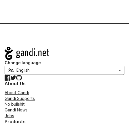
Navigation
Change language
Facebook
Twitter
GitHub
About Us
About Gandi
Gandi Supports
No bullshit
Gandi News
Jobs
Products