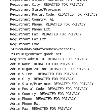
Registrant City: REDACTED FOR PRIVACY
Registrant State/Province: 
Registrant Postal Code: REDACTED FOR PRIVACY
Registrant Country: AE
Registrant Phone: REDACTED FOR PRIVACY
Registrant Phone Ext:
Registrant Fax: REDACTED FOR PRIVACY
Registrant Fax Ext:
Registrant Email: 
3425ca6dd452404f5ca0ae452aecbcf5-
39689183@contact.gandi.net
Registry Admin ID: REDACTED FOR PRIVACY
Admin Name: REDACTED FOR PRIVACY
Admin Organization: REDACTED FOR PRIVACY
Admin Street: REDACTED FOR PRIVACY
Admin City: REDACTED FOR PRIVACY
Admin State/Province: REDACTED FOR PRIVACY
Admin Postal Code: REDACTED FOR PRIVACY
Admin Country: REDACTED FOR PRIVACY
Admin Phone: REDACTED FOR PRIVACY
Admin Phone Ext:
Admin Fax: REDACTED FOR PRIVACY