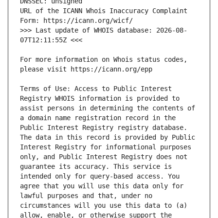
URL of the ICANN Whois Inaccuracy Complaint 
>>> Last update of WHOIS database: 2026-08-
For more information on Whois status codes, 
Terms of Use: Access to Public Interest 
Registry WHOIS information is provided to 
assist persons in determining the contents of 
a domain name registration record in the 
Public Interest Registry registry database. 
The data in this record is provided by Public 
Interest Registry for informational purposes 
only, and Public Interest Registry does not 
guarantee its accuracy. This service is 
intended only for query-based access. You 
agree that you will use this data only for 
lawful purposes and that, under no 
circumstances will you use this data to (a) 
allow, enable, or otherwise support the 