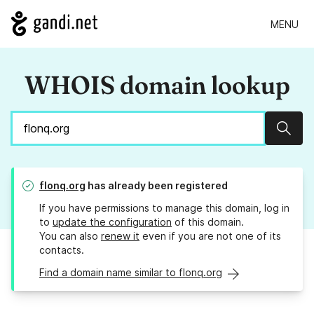
MENU
WHOIS domain lookup
Sear
flonq.org
has already been registered
If you have permissions to manage this domain, log in
to
update the configuration
of this domain.
You can also
renew it
even if you are not one of its
contacts.
Find a domain name similar to flonq.org