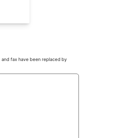
ne and fax have been replaced by