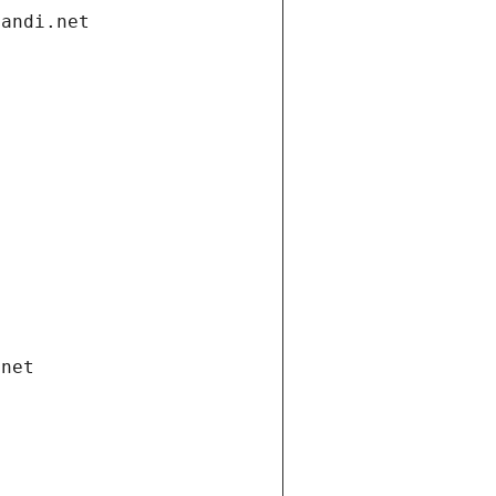
gandi.net
.net