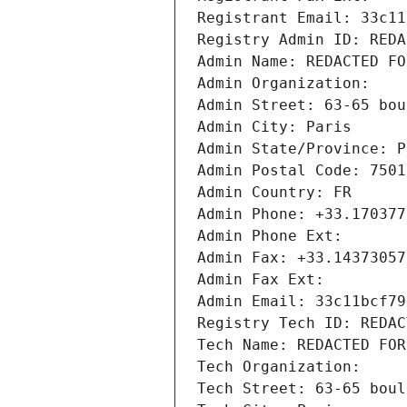
Registrant Email: 33c11
Registry Admin ID: REDA
Admin Name: REDACTED FO
Admin Organization: 
Admin Street: 63-65 bou
Admin City: Paris
Admin State/Province: P
Admin Postal Code: 7501
Admin Country: FR
Admin Phone: +33.170377
Admin Phone Ext:
Admin Fax: +33.14373057
Admin Fax Ext:
Admin Email: 33c11bcf79
Registry Tech ID: REDAC
Tech Name: REDACTED FOR
Tech Organization: 
Tech Street: 63-65 boul