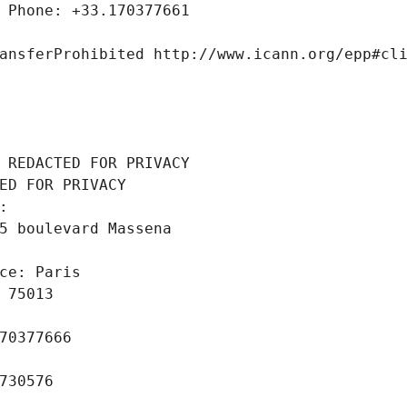
 Phone: +33.170377661
ansferProhibited http://www.icann.org/epp#cl
 REDACTED FOR PRIVACY
ED FOR PRIVACY
: 
5 boulevard Massena
ce: Paris
 75013
70377666
730576