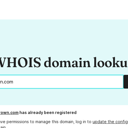
HOIS domain look
brown.com
has already been registered
ave permissions to manage this domain, log in to
update the config
ain.