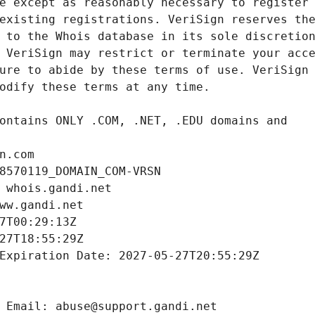
n.com
8570119_DOMAIN_COM-VRSN
 whois.gandi.net
ww.gandi.net
7T00:29:13Z
27T18:55:29Z
Expiration Date: 2027-05-27T20:55:29Z
 Email: abuse@support.gandi.net