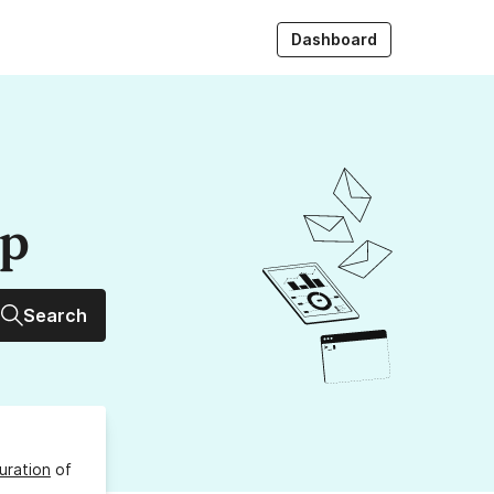
Dashboard
up
Search
uration
of