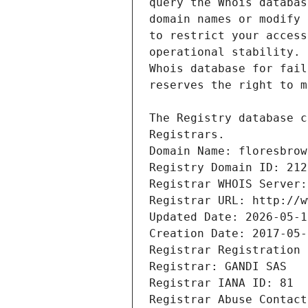
Registrars.
Domain Name: floresbrow
Registry Domain ID: 212
Registrar WHOIS Server:
Registrar URL: http://w
Updated Date: 2026-05-1
Creation Date: 2017-05-
Registrar Registration 
Registrar: GANDI SAS
Registrar IANA ID: 81
Registrar Abuse Contact