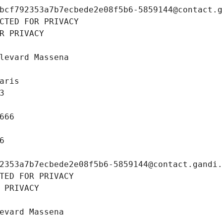
bcf792353a7b7ecbede2e08f5b6-5859144@contact.
CTED FOR PRIVACY
R PRIVACY
levard Massena
aris
3
666
6
2353a7b7ecbede2e08f5b6-5859144@contact.gandi
TED FOR PRIVACY
 PRIVACY
evard Massena