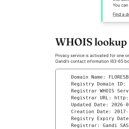
You can
Find a d
WHOIS lookup r
Privacy service is activated for one
Gandi's contact information (63-65 bd