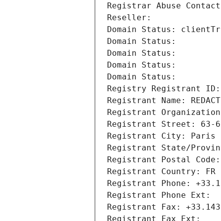
Registrar Abuse Contact
Reseller: 
Domain Status: clientTr
Domain Status: 
Domain Status: 
Domain Status: 
Domain Status: 
Registry Registrant ID:
Registrant Name: REDACT
Registrant Organization
Registrant Street: 63-6
Registrant City: Paris
Registrant State/Provin
Registrant Postal Code:
Registrant Country: FR
Registrant Phone: +33.1
Registrant Phone Ext:
Registrant Fax: +33.143
Registrant Fax Ext: