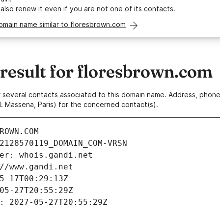
 also
renew it
even if you are not one of its contacts.
omain name similar to floresbrown.com
esult for floresbrown.com
 or several contacts associated to this domain name. Address, pho
. Massena, Paris) for the concerned contact(s).