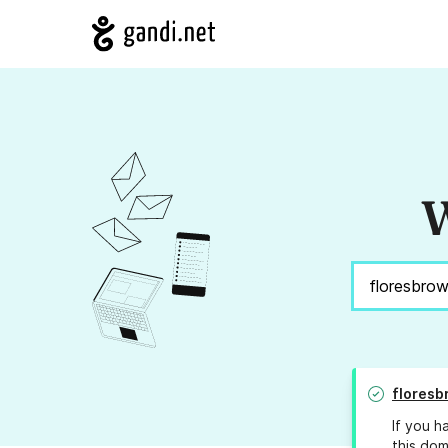
W
flores
If you h
this dom