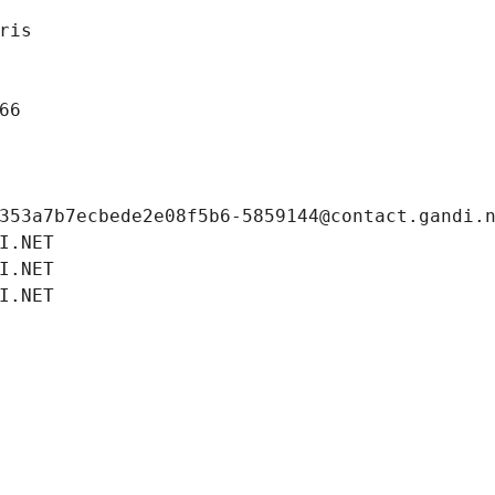
ris
66
353a7b7ecbede2e08f5b6-5859144@contact.gandi.
I.NET
I.NET
I.NET