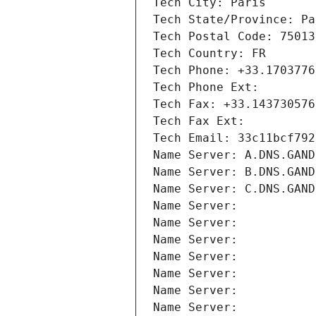
Tech City: Paris
Tech State/Province: Pa
Tech Postal Code: 75013
Tech Country: FR
Tech Phone: +33.1703776
Tech Phone Ext:
Tech Fax: +33.143730576
Tech Fax Ext:
Tech Email: 33c11bcf792
Name Server: A.DNS.GAND
Name Server: B.DNS.GAND
Name Server: C.DNS.GAND
Name Server: 
Name Server: 
Name Server: 
Name Server: 
Name Server: 
Name Server: 
Name Server: 