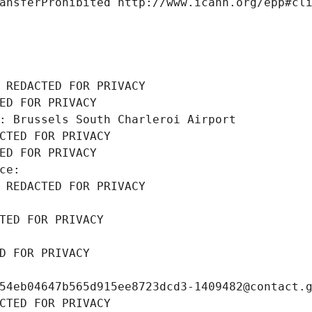
ansferProhibited http://www.icann.org/epp#cl
 REDACTED FOR PRIVACY
ED FOR PRIVACY
: Brussels South Charleroi Airport
CTED FOR PRIVACY
ED FOR PRIVACY
ce: 
 REDACTED FOR PRIVACY
TED FOR PRIVACY
D FOR PRIVACY
54eb04647b565d915ee8723dcd3-1409482@contact.
CTED FOR PRIVACY