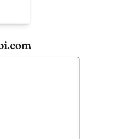
oi.com