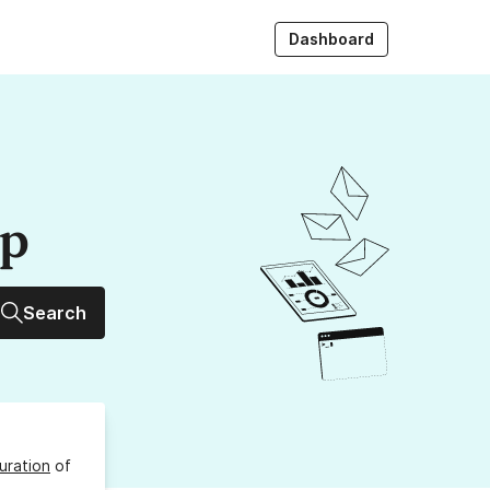
Dashboard
up
Search
uration
of