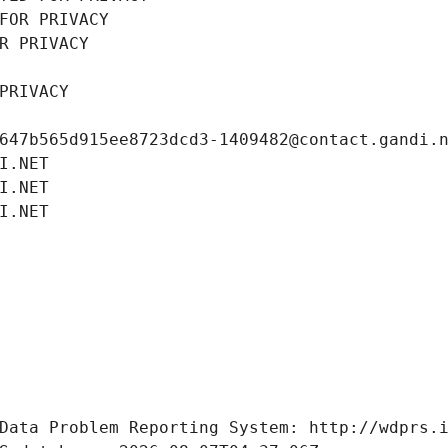
FOR PRIVACY
R PRIVACY
PRIVACY
647b565d915ee8723dcd3-1409482@contact.gandi.
I.NET
I.NET
I.NET
Data Problem Reporting System: http://wdprs.