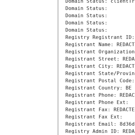
Domain Status: clientTr
Domain Status: 
Domain Status: 
Domain Status: 
Domain Status: 
Registry Registrant ID:
Registrant Name: REDACT
Registrant Organization
Registrant Street: REDA
Registrant City: REDACT
Registrant State/Provin
Registrant Postal Code:
Registrant Country: BE
Registrant Phone: REDAC
Registrant Phone Ext:
Registrant Fax: REDACTE
Registrant Fax Ext:
Registrant Email: 8d36d
Registry Admin ID: REDA