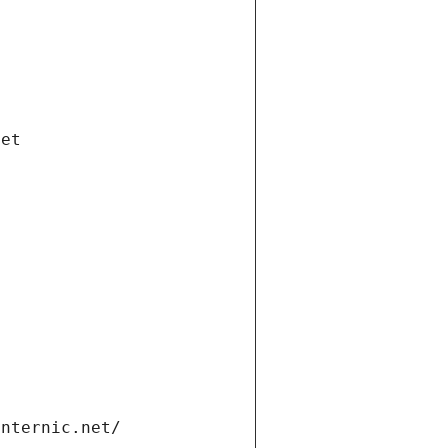
net
internic.net/