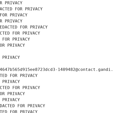
R PRIVACY
ACTED FOR PRIVACY
FOR PRIVACY
R PRIVACY
EDACTED FOR PRIVACY
CTED FOR PRIVACY
 FOR PRIVACY
OR PRIVACY
 PRIVACY
4647b565d915ee8723dcd3-1409482@contact.gandi
TED FOR PRIVACY
 PRIVACY
CTED FOR PRIVACY
OR PRIVACY
 PRIVACY
DACTED FOR PRIVACY
TED FOR PRIVACY