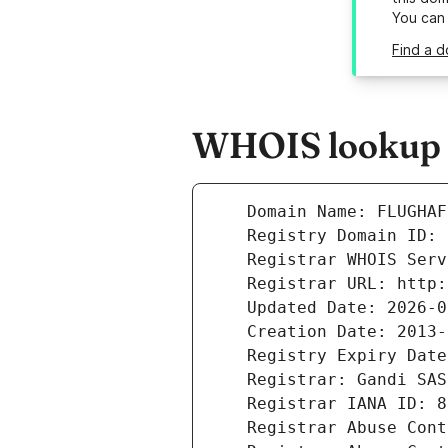
You can
Find a d
WHOIS lookup r