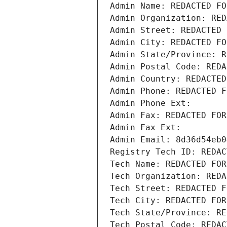
Admin Name: REDACTED FO
Admin Organization: RED
Admin Street: REDACTED 
Admin City: REDACTED FO
Admin State/Province: R
Admin Postal Code: REDA
Admin Country: REDACTED
Admin Phone: REDACTED F
Admin Phone Ext:
Admin Fax: REDACTED FOR
Admin Fax Ext:
Admin Email: 8d36d54eb0
Registry Tech ID: REDAC
Tech Name: REDACTED FOR
Tech Organization: REDA
Tech Street: REDACTED F
Tech City: REDACTED FOR
Tech State/Province: RE
Tech Postal Code: REDAC