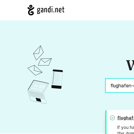
W
flughaf
If you h
this dom