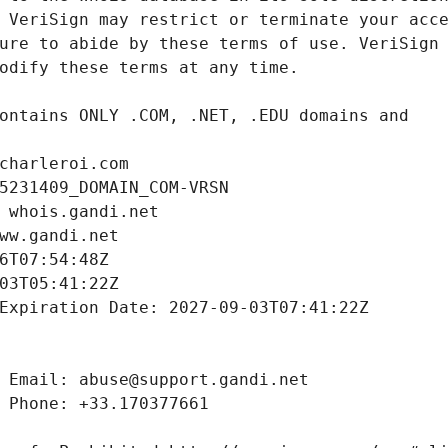
charleroi.com
5231409_DOMAIN_COM-VRSN
 whois.gandi.net
ww.gandi.net
6T07:54:48Z
03T05:41:22Z
Expiration Date: 2027-09-03T07:41:22Z
 Email: abuse@support.gandi.net
 Phone: +33.170377661