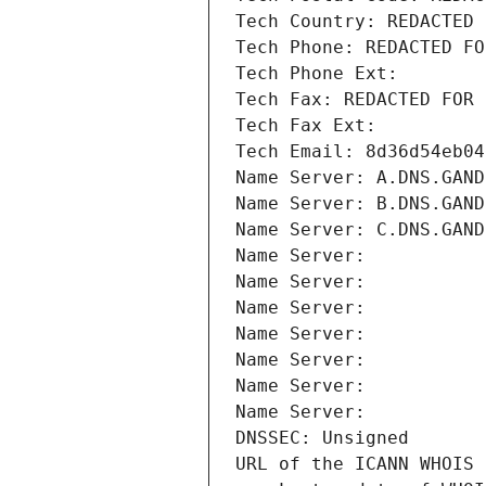
Tech Country: REDACTED 
Tech Phone: REDACTED FO
Tech Phone Ext:
Tech Fax: REDACTED FOR 
Tech Fax Ext:
Tech Email: 8d36d54eb04
Name Server: A.DNS.GAND
Name Server: B.DNS.GAND
Name Server: C.DNS.GAND
Name Server: 
Name Server: 
Name Server: 
Name Server: 
Name Server: 
Name Server: 
Name Server: 
DNSSEC: Unsigned
URL of the ICANN WHOIS 