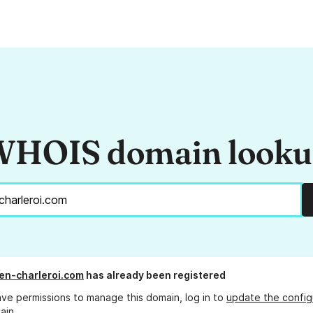
HOIS domain look
en-charleroi.com
has already been registered
ave permissions to manage this domain, log in to
update the config
ain.