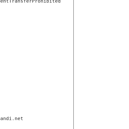
ientTransferProhibited
gandi.net