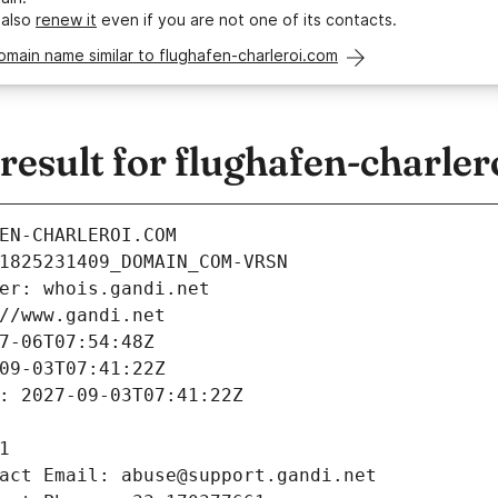
 also
renew it
even if you are not one of its contacts.
omain name similar to flughafen-charleroi.com
esult for flughafen-charler