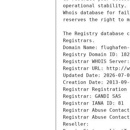
Registrars.
Domain Name: flughafen-
Registry Domain ID: 182
Registrar WHOIS Server:
Registrar URL: http://w
Updated Date: 2026-07-0
Creation Date: 2013-09-
Registrar Registration 
Registrar: GANDI SAS
Registrar IANA ID: 81
Registrar Abuse Contact
Registrar Abuse Contact
Reseller: 