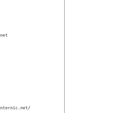
.net
internic.net/