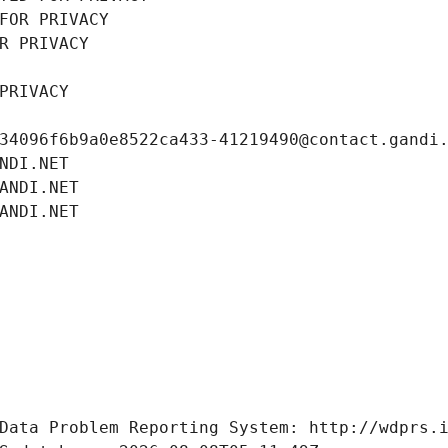
FOR PRIVACY
R PRIVACY
PRIVACY
34096f6b9a0e8522ca433-41219490@contact.gandi
NDI.NET
ANDI.NET
ANDI.NET
Data Problem Reporting System: http://wdprs.