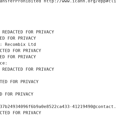
ansferProhibited http://www.icann.org/epp#cl
 REDACTED FOR PRIVACY
ED FOR PRIVACY
: Recombix Ltd
CTED FOR PRIVACY
ED FOR PRIVACY
ce: 
 REDACTED FOR PRIVACY
TED FOR PRIVACY
D FOR PRIVACY
37b24934096f6b9a0e8522ca433-41219490@contact
CTED FOR PRIVACY