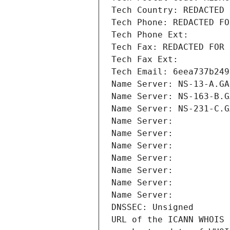
Tech Country: REDACTED 
Tech Phone: REDACTED FO
Tech Phone Ext:
Tech Fax: REDACTED FOR 
Tech Fax Ext:
Tech Email: 6eea737b249
Name Server: NS-13-A.GA
Name Server: NS-163-B.G
Name Server: NS-231-C.G
Name Server: 
Name Server: 
Name Server: 
Name Server: 
Name Server: 
Name Server: 
Name Server: 
DNSSEC: Unsigned
URL of the ICANN WHOIS 