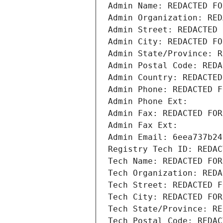
Admin Name: REDACTED FO
Admin Organization: RED
Admin Street: REDACTED 
Admin City: REDACTED FO
Admin State/Province: R
Admin Postal Code: REDA
Admin Country: REDACTED
Admin Phone: REDACTED F
Admin Phone Ext:
Admin Fax: REDACTED FOR
Admin Fax Ext:
Admin Email: 6eea737b24
Registry Tech ID: REDAC
Tech Name: REDACTED FOR
Tech Organization: REDA
Tech Street: REDACTED F
Tech City: REDACTED FOR
Tech State/Province: RE
Tech Postal Code: REDAC