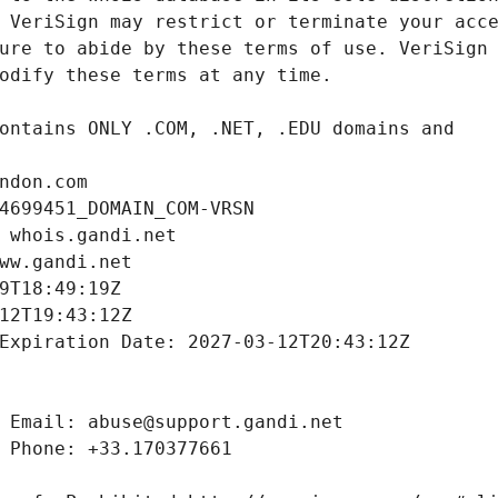
ndon.com
4699451_DOMAIN_COM-VRSN
 whois.gandi.net
ww.gandi.net
9T18:49:19Z
12T19:43:12Z
Expiration Date: 2027-03-12T20:43:12Z
 Email: abuse@support.gandi.net
 Phone: +33.170377661