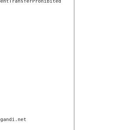
ientTransferProhibited
.gandi.net