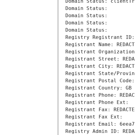
Domain Status: clientTr
Domain Status: 
Domain Status: 
Domain Status: 
Domain Status: 
Registry Registrant ID:
Registrant Name: REDACT
Registrant Organization
Registrant Street: REDA
Registrant City: REDACT
Registrant State/Provin
Registrant Postal Code:
Registrant Country: GB
Registrant Phone: REDAC
Registrant Phone Ext:
Registrant Fax: REDACTE
Registrant Fax Ext:
Registrant Email: 6eea7
Registry Admin ID: REDA