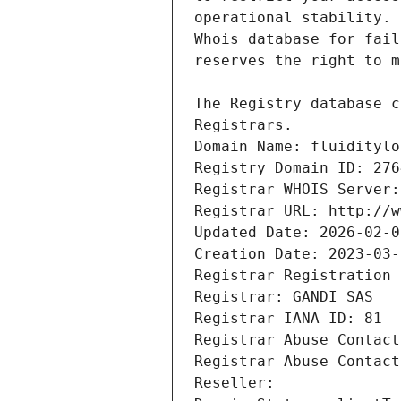
Registrars.
Domain Name: fluiditylo
Registry Domain ID: 276
Registrar WHOIS Server:
Registrar URL: http://w
Updated Date: 2026-02-0
Creation Date: 2023-03-
Registrar Registration 
Registrar: GANDI SAS
Registrar IANA ID: 81
Registrar Abuse Contact
Registrar Abuse Contact
Reseller: 