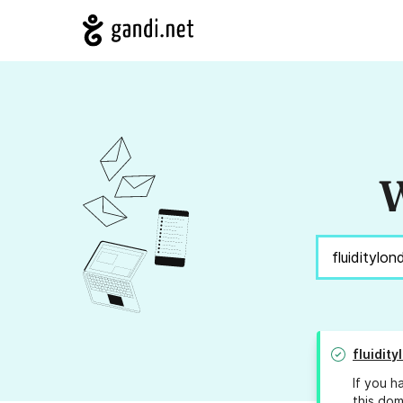
W
fluidit
If you h
this dom