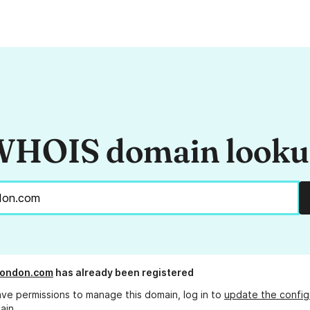
HOIS domain look
ylondon.com
has already been registered
ave permissions to manage this domain, log in to
update the config
ain.