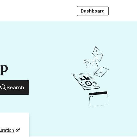
Dashboard
up
Search
uration
of