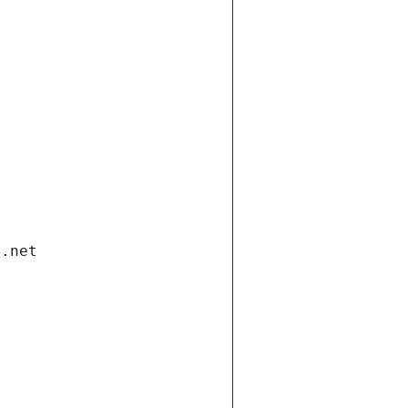
i.net