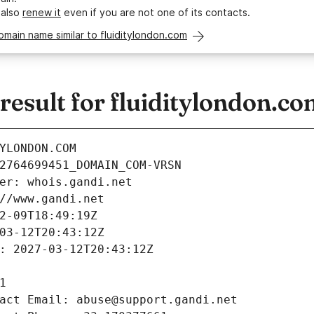
 also
renew it
even if you are not one of its contacts.
omain name similar to fluiditylondon.com
esult for fluiditylondon.co