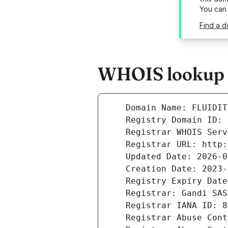
You can
Find a d
WHOIS lookup r