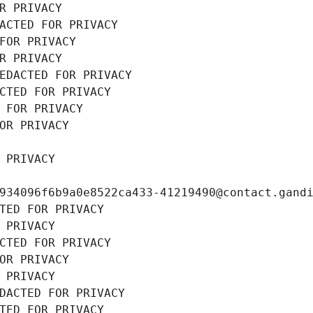
R PRIVACY
ACTED FOR PRIVACY
FOR PRIVACY
R PRIVACY
EDACTED FOR PRIVACY
CTED FOR PRIVACY
 FOR PRIVACY
OR PRIVACY
 PRIVACY
934096f6b9a0e8522ca433-41219490@contact.gand
TED FOR PRIVACY
 PRIVACY
CTED FOR PRIVACY
OR PRIVACY
 PRIVACY
DACTED FOR PRIVACY
TED FOR PRIVACY