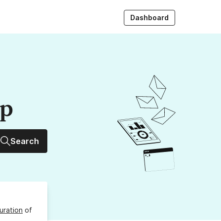
Dashboard
up
Search
uration
of