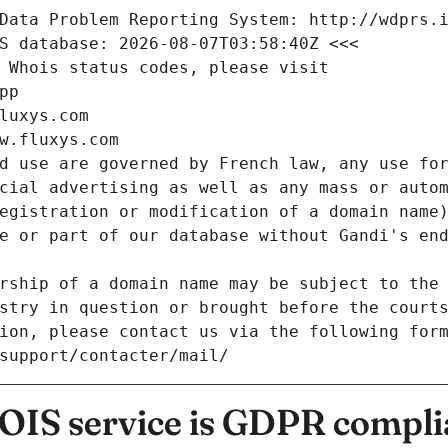
Data Problem Reporting System: http://wdprs.
S database: 2026-08-07T03:58:40Z <<<
 Whois status codes, please visit
pp
luxys.com
w.fluxys.com
d use are governed by French law, any use for
cial advertising as well as any mass or autom
egistration or modification of a domain name)
e or part of our database without Gandi's end
rship of a domain name may be subject to the 
stry in question or brought before the court
ion, please contact us via the following for
/support/contacter/mail/
IS service is GDPR compli