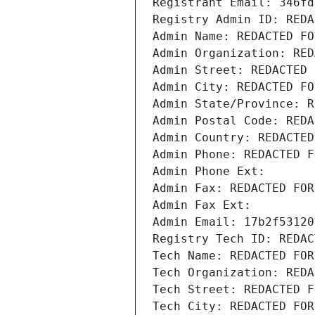
Registrant Email: 346fd
Registry Admin ID: REDA
Admin Name: REDACTED FO
Admin Organization: RED
Admin Street: REDACTED 
Admin City: REDACTED FO
Admin State/Province: R
Admin Postal Code: REDA
Admin Country: REDACTED
Admin Phone: REDACTED F
Admin Phone Ext:
Admin Fax: REDACTED FOR
Admin Fax Ext:
Admin Email: 17b2f53120
Registry Tech ID: REDAC
Tech Name: REDACTED FOR
Tech Organization: REDA
Tech Street: REDACTED F
Tech City: REDACTED FOR