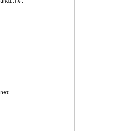
gandi.net
.net