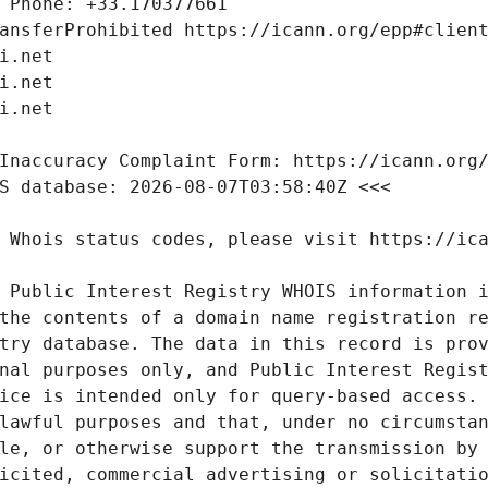
 Public Interest Registry WHOIS information i
the contents of a domain name registration re
try database. The data in this record is prov
nal purposes only, and Public Interest Regist
ice is intended only for query-based access. 
lawful purposes and that, under no circumstan
le, or otherwise support the transmission by 
icited, commercial advertising or solicitatio