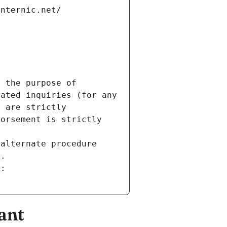
internic.net/
 the purpose of 
ated inquiries (for any 
 are strictly 
orsement is strictly 
alternate procedure 
s.
m:
ant