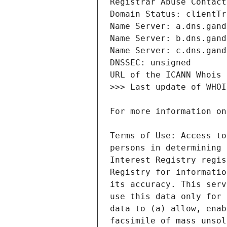
Terms of Use: Access to
persons in determining 
Interest Registry regis
Registry for informatio
its accuracy. This serv
use this data only for 
data to (a) allow, enab
facsimile of mass unsol