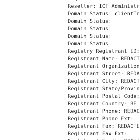
Reseller: ICT Administr
Domain Status: clientTr
Domain Status: 
Domain Status: 
Domain Status: 
Domain Status: 
Registry Registrant ID:
Registrant Name: REDACT
Registrant Organization
Registrant Street: REDA
Registrant City: REDACT
Registrant State/Provin
Registrant Postal Code:
Registrant Country: BE
Registrant Phone: REDAC
Registrant Phone Ext:
Registrant Fax: REDACTE
Registrant Fax Ext: