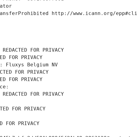
ator
ansferProhibited http://www.icann.org/epp#cl
 REDACTED FOR PRIVACY
ED FOR PRIVACY
: Fluxys Belgium NV
CTED FOR PRIVACY
ED FOR PRIVACY
ce: 
 REDACTED FOR PRIVACY
TED FOR PRIVACY
D FOR PRIVACY