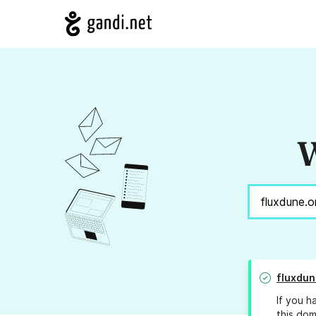
W
fluxdun
If you h
this dom