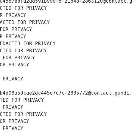
045b7ebfa2dd591b999f5f21b48-2863120@contact.
CTED FOR PRIVACY
R PRIVACY
ACTED FOR PRIVACY
FOR PRIVACY
R PRIVACY
EDACTED FOR PRIVACY
CTED FOR PRIVACY
 FOR PRIVACY
OR PRIVACY
 PRIVACY
b4d08a59cae2dc445e7c7c-2885772@contact.gandi
TED FOR PRIVACY
 PRIVACY
CTED FOR PRIVACY
OR PRIVACY
 PRIVACY