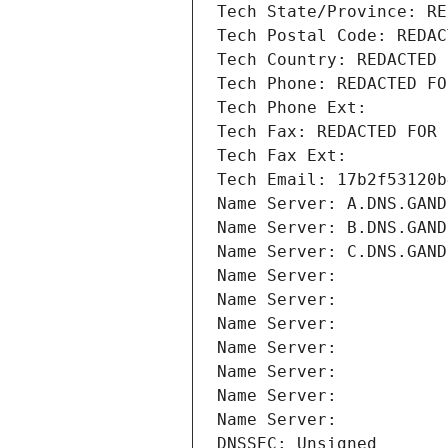
Tech State/Province: RE
Tech Postal Code: REDAC
Tech Country: REDACTED 
Tech Phone: REDACTED FO
Tech Phone Ext:
Tech Fax: REDACTED FOR 
Tech Fax Ext:
Tech Email: 17b2f53120b
Name Server: A.DNS.GAND
Name Server: B.DNS.GAND
Name Server: C.DNS.GAND
Name Server: 
Name Server: 
Name Server: 
Name Server: 
Name Server: 
Name Server: 
Name Server: 
DNSSEC: Unsigned