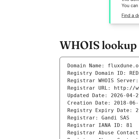
You can
Find a d
WHOIS lookup r