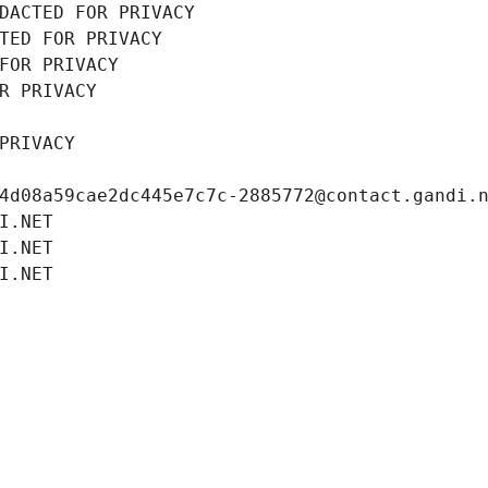
DACTED FOR PRIVACY
TED FOR PRIVACY
FOR PRIVACY
R PRIVACY
PRIVACY
4d08a59cae2dc445e7c7c-2885772@contact.gandi.
I.NET
I.NET
I.NET