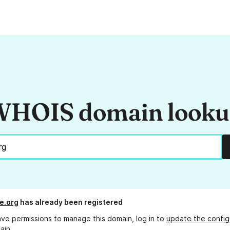
HOIS domain look
e.org
has already been registered
ave permissions to manage this domain, log in to
update the config
ain.