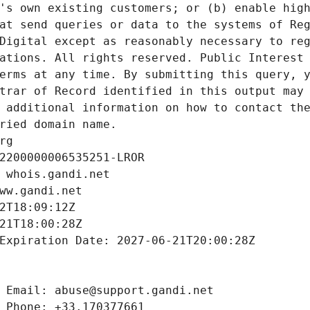
's own existing customers; or (b) enable high
at send queries or data to the systems of Reg
Digital except as reasonably necessary to reg
ations. All rights reserved. Public Interest 
erms at any time. By submitting this query, y
trar of Record identified in this output may 
 additional information on how to contact the
ried domain name.
rg
2200000006535251-LROR
 whois.gandi.net
ww.gandi.net
2T18:09:12Z
21T18:00:28Z
Expiration Date: 2027-06-21T20:00:28Z
 Email: abuse@support.gandi.net
 Phone: +33.170377661