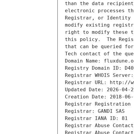
than the data recipient
electronic processes th
Registrar, or Identity 
modify existing registr
right to modify these t
this policy.  The Regis
that can be queried for
Tech contact of the que
Domain Name: fluxdune.o
Registry Domain ID: D40
Registrar WHOIS Server:
Registrar URL: http://w
Updated Date: 2026-04-2
Creation Date: 2018-06-
Registrar Registration 
Registrar: GANDI SAS
Registrar IANA ID: 81
Registrar Abuse Contact
Registrar Abuse Contact