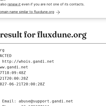
 also
renew it
even if you are not one of its contacts.
omain name similar to fluxdune.org
esult for fluxdune.org