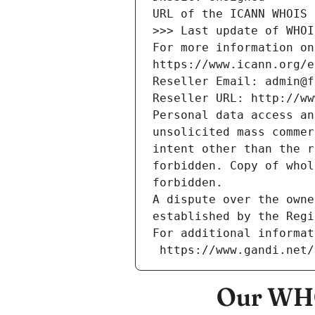
URL of the ICANN WHOIS 
>>> Last update of WHOI
For more information on
https://www.icann.org/e
Reseller Email: admin@f
Reseller URL: http://ww
Personal data access an
unsolicited mass commer
intent other than the r
forbidden. Copy of whol
forbidden.
A dispute over the owne
established by the Regi
For additional informat
 https://www.gandi.net
Our WHO