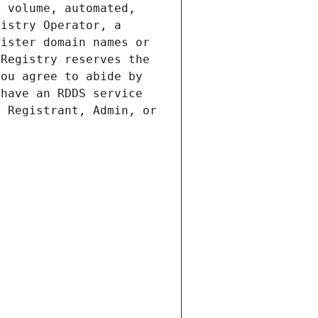
 volume, automated, 
istry Operator, a 
ister domain names or 
Registry reserves the 
ou agree to abide by 
have an RDDS service 
 Registrant, Admin, or 