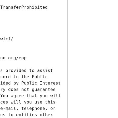
s provided to assist 
cord in the Public 
ided by Public Interest 
ry does not guarantee 
You agree that you will 
ces will you use this 
e-mail, telephone, or 
ns to entities other 