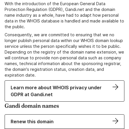
With the introduction of the European General Data
Protection Regulation (GDPR), Gandi.net and the domain
name industry as a whole, have had to adapt how personal
data in the WHOIS database is handled and made available to
the public.
Consequently, we are committed to ensuring that we no
longer publish personal data within our WHOIS domain lookup
service unless the person specifically wishes it to be public.
Depending on the registry of the domain name extension, we
will continue to provide non-personal data such as company
names, technical information about the sponsoring registrar,
the domain's registration status, creation data, and
expiration date.
Learn more about WHOIS privacy under
GDPR at Gandi.net
Gandi domain names
Renew this domain