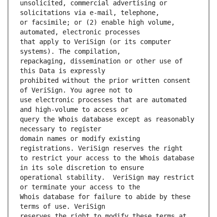
unsolicited, commercial advertising or 
or facsimile; or (2) enable high volume, 
that apply to VeriSign (or its computer 
repackaging, dissemination or other use of 
prohibited without the prior written consent 
use electronic processes that are automated 
query the Whois database except as reasonably 
domain names or modify existing 
to restrict your access to the Whois database 
operational stability.  VeriSign may restrict 
Whois database for failure to abide by these 
reserves the right to modify these terms at 