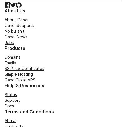
Facebook
Twitter
GitHub
About Us
About Gandi
Gandi Supports
No bullshit
Gandi News
Jobs
Products
Domains
Emails
SSL/TLS Certificates
Simple Hosting
GandiCloud VPS
Help & Resources
Status
Support
Docs
Terms and Conditions
Abuse
Contracts