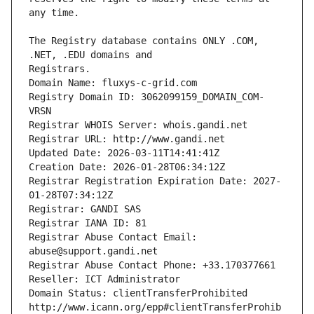
The Registry database contains ONLY .COM, 
Registrars.
Domain Name: fluxys-c-grid.com
Registry Domain ID: 3062099159_DOMAIN_COM-
VRSN
Registrar WHOIS Server: whois.gandi.net
Registrar URL: http://www.gandi.net
Updated Date: 2026-03-11T14:41:41Z
Creation Date: 2026-01-28T06:34:12Z
Registrar Registration Expiration Date: 2027-
01-28T07:34:12Z
Registrar: GANDI SAS
Registrar IANA ID: 81
Registrar Abuse Contact Email: 
abuse@support.gandi.net
Registrar Abuse Contact Phone: +33.170377661
Reseller: ICT Administrator
Domain Status: clientTransferProhibited 
http://www.icann.org/epp#clientTransferProhib