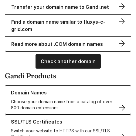
Transfer your domain name to Gandi.net
Find a domain name similar to fluxys-c-
grid.com
Read more about .COM domain names
Check another domain
Gandi Products
Learn more about our Domain Names
Domain Names
Choose your domain name from a catalog of over
800 domain extensions
Learn more about our SSL/TLS Certificates
SSL/TLS Certificates
Switch your website to HTTPS with our SSL/TLS