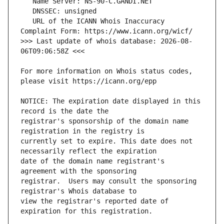
   URL of the ICANN Whois Inaccuracy 
>>> Last update of whois database: 2026-08-
For more information on Whois status codes, 
NOTICE: The expiration date displayed in this 
registrar's sponsorship of the domain name 
currently set to expire. This date does not 
date of the domain name registrant's 
registrar.  Users may consult the sponsoring 
view the registrar's reported date of 