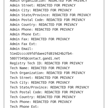
Admin Organization: REDACTED FOR PRIVACY
Admin Street: REDACTED FOR PRIVACY
Admin City: REDACTED FOR PRIVACY
Admin State/Province: REDACTED FOR PRIVACY
Admin Postal Code: REDACTED FOR PRIVACY
Admin Country: REDACTED FOR PRIVACY
Admin Phone: REDACTED FOR PRIVACY
Admin Phone Ext:
Admin Fax: REDACTED FOR PRIVACY
Admin Fax Ext:
Admin Email: 
51ed2cccc69fdfdaee2fd819d24b2fb4-
58077345@contact.gandi.net
Registry Tech ID: REDACTED FOR PRIVACY
Tech Name: REDACTED FOR PRIVACY
Tech Organization: REDACTED FOR PRIVACY
Tech Street: REDACTED FOR PRIVACY
Tech City: REDACTED FOR PRIVACY
Tech State/Province: REDACTED FOR PRIVACY
Tech Postal Code: REDACTED FOR PRIVACY
Tech Country: REDACTED FOR PRIVACY
Tech Phone: REDACTED FOR PRIVACY
Tech Phone Ext: