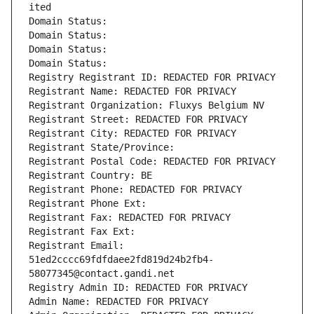
ited
Domain Status: 
Domain Status: 
Domain Status: 
Domain Status: 
Registry Registrant ID: REDACTED FOR PRIVACY
Registrant Name: REDACTED FOR PRIVACY
Registrant Organization: Fluxys Belgium NV
Registrant Street: REDACTED FOR PRIVACY
Registrant City: REDACTED FOR PRIVACY
Registrant State/Province: 
Registrant Postal Code: REDACTED FOR PRIVACY
Registrant Country: BE
Registrant Phone: REDACTED FOR PRIVACY
Registrant Phone Ext:
Registrant Fax: REDACTED FOR PRIVACY
Registrant Fax Ext:
Registrant Email: 
51ed2cccc69fdfdaee2fd819d24b2fb4-
58077345@contact.gandi.net
Registry Admin ID: REDACTED FOR PRIVACY
Admin Name: REDACTED FOR PRIVACY