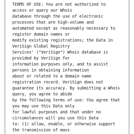
TERMS OF USE: You are not authorized to 
database through the use of electronic 
automated except as reasonably necessary to 
modify existing registrations; the Data in 
Services' ("VeriSign") Whois database is 
information purposes only, and to assist 
about or related to a domain name 
guarantee its accuracy. By submitting a Whois 
by the following terms of use: You agree that 
for lawful purposes and that under no 
to: (1) allow, enable, or otherwise support 