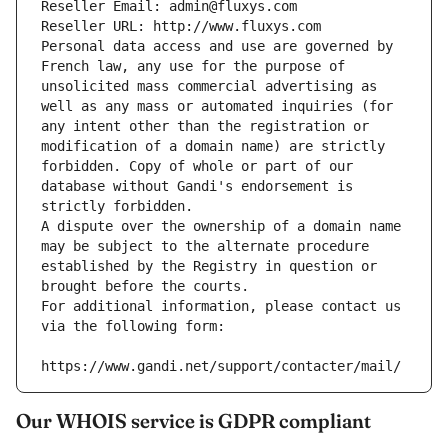
Reseller Email: admin@fluxys.com
Reseller URL: http://www.fluxys.com
Personal data access and use are governed by 
French law, any use for the purpose of 
unsolicited mass commercial advertising as 
well as any mass or automated inquiries (for 
any intent other than the registration or 
modification of a domain name) are strictly 
forbidden. Copy of whole or part of our 
database without Gandi's endorsement is 
strictly forbidden.
A dispute over the ownership of a domain name 
may be subject to the alternate procedure 
established by the Registry in question or 
brought before the courts.
For additional information, please contact us 
via the following form:
https://www.gandi.net/support/contacter/mail/
Our WHOIS service is GDPR compliant