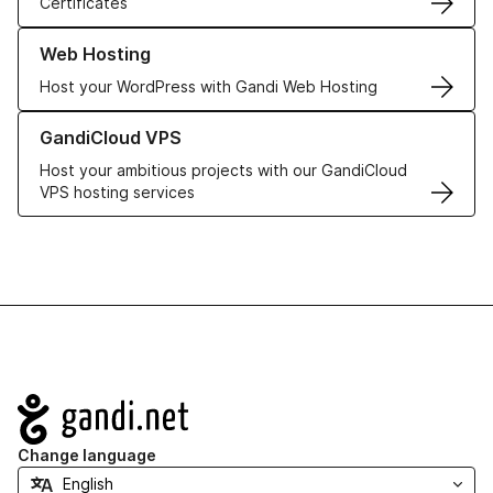
Certificates
Learn more about our Web Hosting solutions
Web Hosting
Host your WordPress with Gandi Web Hosting
Learn more about GandiCloud VPS
GandiCloud VPS
Host your ambitious projects with our GandiCloud
VPS hosting services
Navigation
Change language