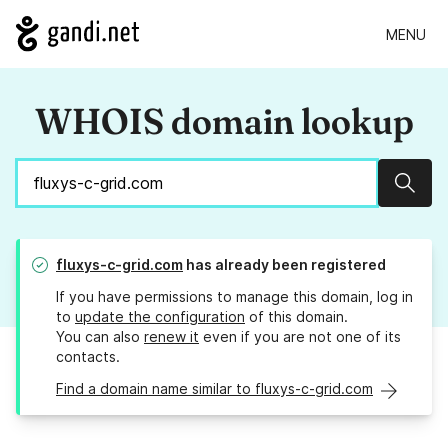
MENU
WHOIS domain lookup
Sear
fluxys-c-grid.com
has already been registered
If you have permissions to manage this domain, log in
to
update the configuration
of this domain.
You can also
renew it
even if you are not one of its
contacts.
Find a domain name similar to fluxys-c-grid.com