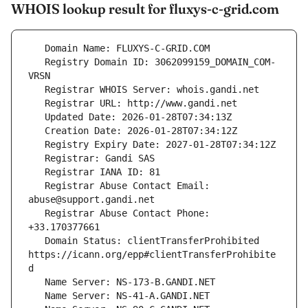
WHOIS lookup result for fluxys-c-grid.com
   Registry Domain ID: 3062099159_DOMAIN_COM-
   Registrar Abuse Contact Email: 
   Registrar Abuse Contact Phone: 
   Domain Status: clientTransferProhibited 
https://icann.org/epp#clientTransferProhibite