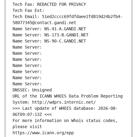
Tech Fax: REDACTED FOR PRIVACY
Tech Fax Ext:
Tech Email: 51ed2cccc69fdfdaee2fd819d24b2fb4-
58077345@contact.gandi.net
Name Server: NS-41-A.GANDI.NET
Name Server: NS-173-B.GANDI.NET
Name Server: NS-90-C.GANDI.NET
Name Server: 
Name Server: 
Name Server: 
Name Server: 
Name Server: 
Name Server: 
Name Server: 
DNSSEC: Unsigned
URL of the ICANN WHOIS Data Problem Reporting 
System: http://wdprs.internic.net/
>>> Last update of WHOIS database: 2026-08-
06T09:07:13Z <<<
For more information on Whois status codes, 
please visit
https://www.icann.org/epp