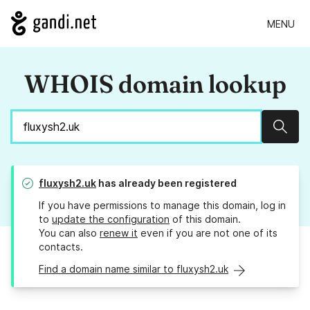
MENU
WHOIS domain lookup
Sear
fluxysh2.uk
has already been registered
If you have permissions to manage this domain, log in
to
update the configuration
of this domain.
You can also
renew it
even if you are not one of its
contacts.
Find a domain name similar to fluxysh2.uk