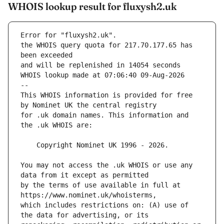
WHOIS lookup result for fluxysh2.uk
Error for "fluxysh2.uk".
the WHOIS query quota for 217.70.177.65 has 
and will be replenished in 14054 seconds
WHOIS lookup made at 07:06:40 09-Aug-2026
--
This WHOIS information is provided for free 
for .uk domain names. This information and 
You may not access the .uk WHOIS or use any 
by the terms of use available in full at 
which includes restrictions on: (A) use of 