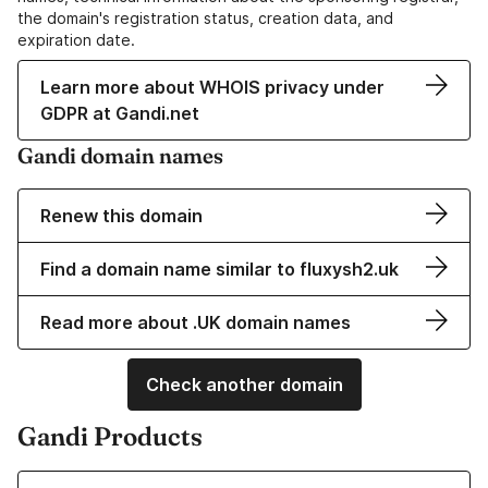
the domain's registration status, creation data, and
expiration date.
Learn more about WHOIS privacy under
GDPR at Gandi.net
Gandi domain names
Renew this domain
Find a domain name similar to fluxysh2.uk
Read more about .UK domain names
Check another domain
Gandi Products
Learn more about our Domain Names