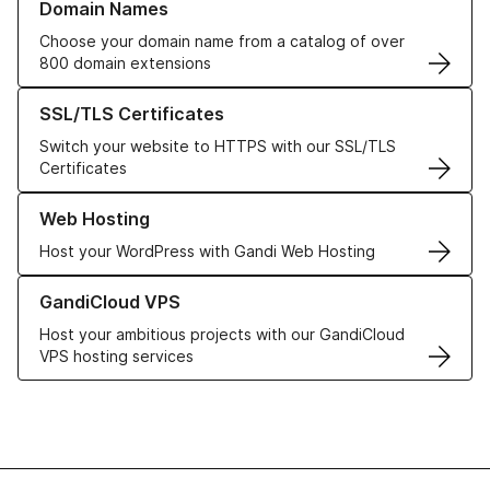
Domain Names
Choose your domain name from a catalog of over
800 domain extensions
Learn more about our SSL/TLS Certificates
SSL/TLS Certificates
Switch your website to HTTPS with our SSL/TLS
Certificates
Learn more about our Web Hosting solutions
Web Hosting
Host your WordPress with Gandi Web Hosting
Learn more about GandiCloud VPS
GandiCloud VPS
Host your ambitious projects with our GandiCloud
VPS hosting services