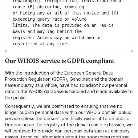
repackaging, recompilation, redistribution or 
or hiding any or all of this notice and (C) 
limits. The data is provided on an 'as-is' 
register. Access may be withdrawn or 
Our WHOIS service is GDPR compliant
With the introduction of the European General Data
Protection Regulation (GDPR), Gandi.net and the domain
name industry as a whole, have had to adapt how personal
data in the WHOIS database is handled and made available to
the public.
Consequently, we are committed to ensuring that we no
longer publish personal data within our WHOIS domain lookup
service unless the person specifically wishes it to be public.
Depending on the registry of the domain name extension, we
will continue to provide non-personal data such as company
names, technical information about the sponsoring registrar,