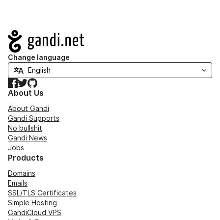
Navigation
Change language
Facebook
Twitter
GitHub
About Us
About Gandi
Gandi Supports
No bullshit
Gandi News
Jobs
Products
Domains
Emails
SSL/TLS Certificates
Simple Hosting
GandiCloud VPS