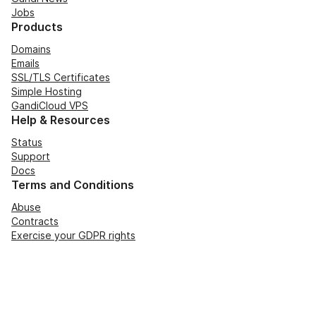
Jobs
Products
Domains
Emails
SSL/TLS Certificates
Simple Hosting
GandiCloud VPS
Help & Resources
Status
Support
Docs
Terms and Conditions
Abuse
Contracts
Exercise your GDPR rights