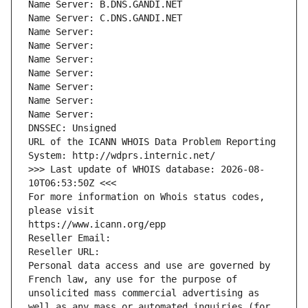
Name Server: B.DNS.GANDI.NET
Name Server: C.DNS.GANDI.NET
Name Server: 
Name Server: 
Name Server: 
Name Server: 
Name Server: 
Name Server: 
Name Server: 
DNSSEC: Unsigned
URL of the ICANN WHOIS Data Problem Reporting 
System: http://wdprs.internic.net/
>>> Last update of WHOIS database: 2026-08-
10T06:53:50Z <<<
For more information on Whois status codes, 
please visit
https://www.icann.org/epp
Reseller Email: 
Reseller URL: 
Personal data access and use are governed by 
French law, any use for the purpose of 
unsolicited mass commercial advertising as 
well as any mass or automated inquiries (for 