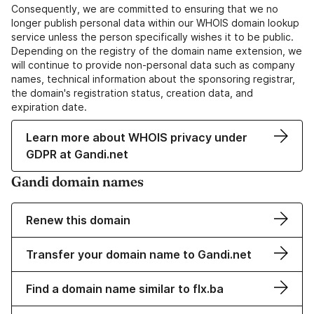
Consequently, we are committed to ensuring that we no
longer publish personal data within our WHOIS domain lookup
service unless the person specifically wishes it to be public.
Depending on the registry of the domain name extension, we
will continue to provide non-personal data such as company
names, technical information about the sponsoring registrar,
the domain's registration status, creation data, and
expiration date.
Learn more about WHOIS privacy under
GDPR at Gandi.net
Gandi domain names
Renew this domain
Transfer your domain name to Gandi.net
Find a domain name similar to flx.ba