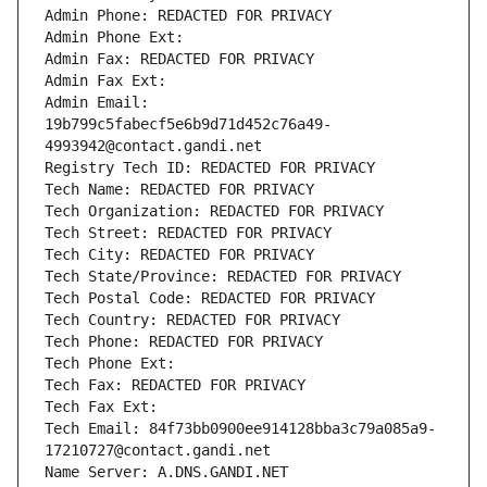
Admin Phone: REDACTED FOR PRIVACY
Admin Phone Ext:
Admin Fax: REDACTED FOR PRIVACY
Admin Fax Ext:
Admin Email: 
19b799c5fabecf5e6b9d71d452c76a49-
4993942@contact.gandi.net
Registry Tech ID: REDACTED FOR PRIVACY
Tech Name: REDACTED FOR PRIVACY
Tech Organization: REDACTED FOR PRIVACY
Tech Street: REDACTED FOR PRIVACY
Tech City: REDACTED FOR PRIVACY
Tech State/Province: REDACTED FOR PRIVACY
Tech Postal Code: REDACTED FOR PRIVACY
Tech Country: REDACTED FOR PRIVACY
Tech Phone: REDACTED FOR PRIVACY
Tech Phone Ext:
Tech Fax: REDACTED FOR PRIVACY
Tech Fax Ext:
Tech Email: 84f73bb0900ee914128bba3c79a085a9-
17210727@contact.gandi.net
Name Server: A.DNS.GANDI.NET