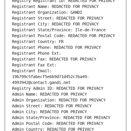
Registry Registrant ID: REDACTED FOR PRIVACY
Registrant Name: REDACTED FOR PRIVACY
Registrant Organization: GANDI
Registrant Street: REDACTED FOR PRIVACY
Registrant City: REDACTED FOR PRIVACY
Registrant State/Province: Ile-de-France
Registrant Postal Code: REDACTED FOR PRIVACY
Registrant Country: FR
Registrant Phone: REDACTED FOR PRIVACY
Registrant Phone Ext:
Registrant Fax: REDACTED FOR PRIVACY
Registrant Fax Ext:
Registrant Email: 
19b799c5fabecf5e6b9d71d452c76a49-
4993942@contact.gandi.net
Registry Admin ID: REDACTED FOR PRIVACY
Admin Name: REDACTED FOR PRIVACY
Admin Organization: REDACTED FOR PRIVACY
Admin Street: REDACTED FOR PRIVACY
Admin City: REDACTED FOR PRIVACY
Admin State/Province: REDACTED FOR PRIVACY
Admin Postal Code: REDACTED FOR PRIVACY
Admin Country: REDACTED FOR PRIVACY