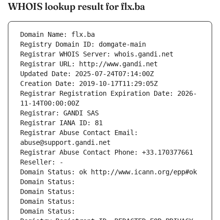
WHOIS lookup result for flx.ba
Domain Name: flx.ba
Registry Domain ID: domgate-main
Registrar WHOIS Server: whois.gandi.net
Registrar URL: http://www.gandi.net
Updated Date: 2025-07-24T07:14:00Z
Creation Date: 2019-10-17T11:29:05Z
Registrar Registration Expiration Date: 2026-
11-14T00:00:00Z
Registrar: GANDI SAS
Registrar IANA ID: 81
Registrar Abuse Contact Email: 
abuse@support.gandi.net
Registrar Abuse Contact Phone: +33.170377661
Reseller: -
Domain Status: ok http://www.icann.org/epp#ok
Domain Status: 
Domain Status: 
Domain Status: 
Domain Status: 