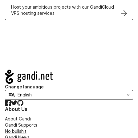
Host your ambitious projects with our GandiCloud
VPS hosting services
Navigation
Change language
Facebook
Twitter
GitHub
About Us
About Gandi
Gandi Supports
No bullshit
Gandi News