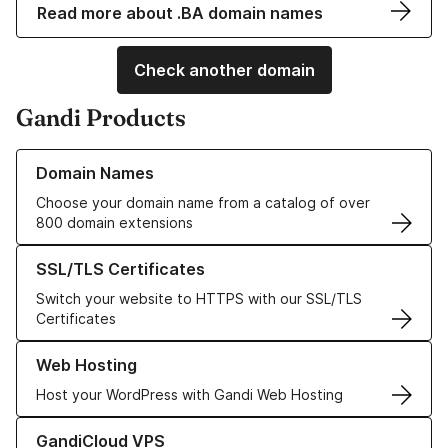
Read more about .BA domain names
Check another domain
Gandi Products
Learn more about our Domain Names
Domain Names
Choose your domain name from a catalog of over
800 domain extensions
Learn more about our SSL/TLS Certificates
SSL/TLS Certificates
Switch your website to HTTPS with our SSL/TLS
Certificates
Learn more about our Web Hosting solutions
Web Hosting
Host your WordPress with Gandi Web Hosting
Learn more about GandiCloud VPS
GandiCloud VPS