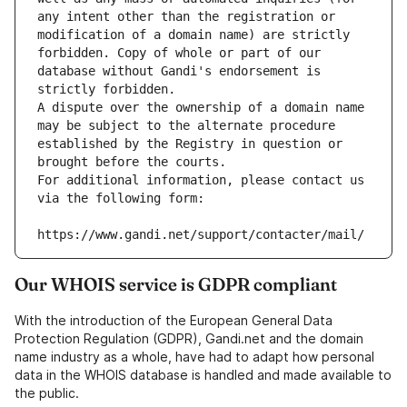
any intent other than the registration or 
modification of a domain name) are strictly 
forbidden. Copy of whole or part of our 
database without Gandi's endorsement is 
strictly forbidden.
A dispute over the ownership of a domain name 
may be subject to the alternate procedure 
established by the Registry in question or 
brought before the courts.
For additional information, please contact us 
via the following form:
https://www.gandi.net/support/contacter/mail/
Our WHOIS service is GDPR compliant
With the introduction of the European General Data
Protection Regulation (GDPR), Gandi.net and the domain
name industry as a whole, have had to adapt how personal
data in the WHOIS database is handled and made available to
the public.