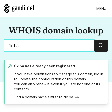
MENU
WHOIS domain lookup
Sear
flx.ba
has already been registered
If you have permissions to manage this domain, log in
to
update the configuration
of this domain.
You can also
renew it
even if you are not one of its
contacts.
Find a domain name similar to flx.ba