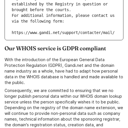
established by the Registry in question or 
brought before the courts.
For additional information, please contact us 
via the following form:
https://www.gandi.net/support/contacter/mail/
Our WHOIS service is GDPR compliant
With the introduction of the European General Data
Protection Regulation (GDPR), Gandi.net and the domain
name industry as a whole, have had to adapt how personal
data in the WHOIS database is handled and made available to
the public.
Consequently, we are committed to ensuring that we no
longer publish personal data within our WHOIS domain lookup
service unless the person specifically wishes it to be public.
Depending on the registry of the domain name extension, we
will continue to provide non-personal data such as company
names, technical information about the sponsoring registrar,
the domain's registration status, creation data, and