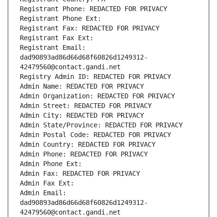
Registrant Phone: REDACTED FOR PRIVACY
Registrant Phone Ext:
Registrant Fax: REDACTED FOR PRIVACY
Registrant Fax Ext:
Registrant Email: 
dad90893ad86d66d68f60826d1249312-
42479560@contact.gandi.net
Registry Admin ID: REDACTED FOR PRIVACY
Admin Name: REDACTED FOR PRIVACY
Admin Organization: REDACTED FOR PRIVACY
Admin Street: REDACTED FOR PRIVACY
Admin City: REDACTED FOR PRIVACY
Admin State/Province: REDACTED FOR PRIVACY
Admin Postal Code: REDACTED FOR PRIVACY
Admin Country: REDACTED FOR PRIVACY
Admin Phone: REDACTED FOR PRIVACY
Admin Phone Ext:
Admin Fax: REDACTED FOR PRIVACY
Admin Fax Ext:
Admin Email: 
dad90893ad86d66d68f60826d1249312-
42479560@contact.gandi.net