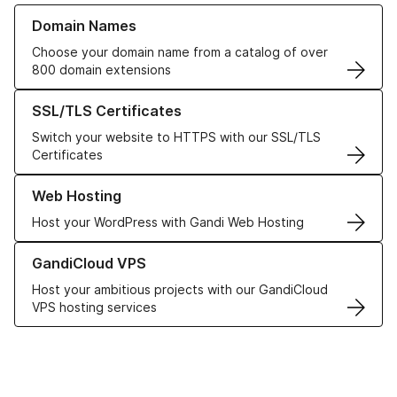
Learn more about our Domain Names
Domain Names
Choose your domain name from a catalog of over
800 domain extensions
Learn more about our SSL/TLS Certificates
SSL/TLS Certificates
Switch your website to HTTPS with our SSL/TLS
Certificates
Learn more about our Web Hosting solutions
Web Hosting
Host your WordPress with Gandi Web Hosting
Learn more about GandiCloud VPS
GandiCloud VPS
Host your ambitious projects with our GandiCloud
VPS hosting services