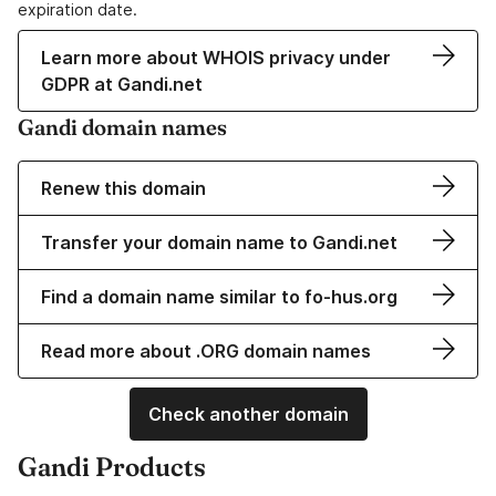
expiration date.
Learn more about WHOIS privacy under
GDPR at Gandi.net
Gandi domain names
Renew this domain
Transfer your domain name to Gandi.net
Find a domain name similar to fo-hus.org
Read more about .ORG domain names
Check another domain
Gandi Products