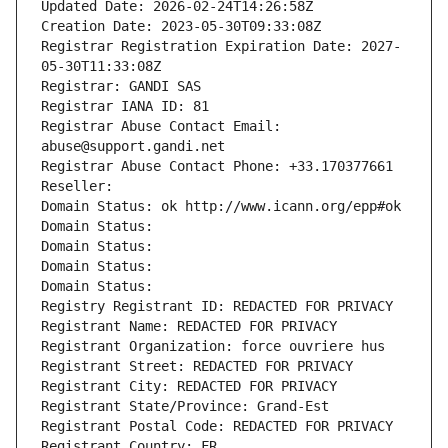
Updated Date: 2026-02-24T14:26:58Z
Creation Date: 2023-05-30T09:33:08Z
Registrar Registration Expiration Date: 2027-
05-30T11:33:08Z
Registrar: GANDI SAS
Registrar IANA ID: 81
Registrar Abuse Contact Email: 
abuse@support.gandi.net
Registrar Abuse Contact Phone: +33.170377661
Reseller: 
Domain Status: ok http://www.icann.org/epp#ok
Domain Status: 
Domain Status: 
Domain Status: 
Domain Status: 
Registry Registrant ID: REDACTED FOR PRIVACY
Registrant Name: REDACTED FOR PRIVACY
Registrant Organization: force ouvriere hus
Registrant Street: REDACTED FOR PRIVACY
Registrant City: REDACTED FOR PRIVACY
Registrant State/Province: Grand-Est
Registrant Postal Code: REDACTED FOR PRIVACY
Registrant Country: FR