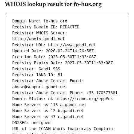
WHOIS lookup result for fo-hus.org
Registrar WHOIS Server: 
Registrar Abuse Contact Email: 
URL of the ICANN Whois Inaccuracy Complaint 