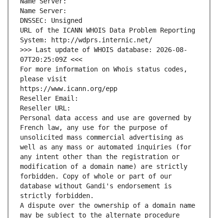
Name Server: 
Name Server: 
DNSSEC: Unsigned
URL of the ICANN WHOIS Data Problem Reporting 
System: http://wdprs.internic.net/
>>> Last update of WHOIS database: 2026-08-
07T20:25:09Z <<<
For more information on Whois status codes, 
please visit
https://www.icann.org/epp
Reseller Email: 
Reseller URL: 
Personal data access and use are governed by 
French law, any use for the purpose of 
unsolicited mass commercial advertising as 
well as any mass or automated inquiries (for 
any intent other than the registration or 
modification of a domain name) are strictly 
forbidden. Copy of whole or part of our 
database without Gandi's endorsement is 
strictly forbidden.
A dispute over the ownership of a domain name 
may be subject to the alternate procedure 