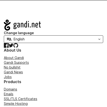
Navigation
Change language
Facebook
Twitter
GitHub
About Us
About Gandi
Gandi Supports
No bullshit
Gandi News
Jobs
Products
Domains
Emails
SSL/TLS Certificates
Simple Hosting