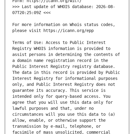
>>> Last update of WHOIS database: 2026-08-
For more information on Whois status codes, 
Terms of Use: Access to Public Interest 
Registry WHOIS information is provided to 
assist persons in determining the contents of 
a domain name registration record in the 
Public Interest Registry registry database. 
The data in this record is provided by Public 
Interest Registry for informational purposes 
only, and Public Interest Registry does not 
guarantee its accuracy. This service is 
intended only for query-based access. You 
agree that you will use this data only for 
lawful purposes and that, under no 
circumstances will you use this data to (a) 
allow, enable, or otherwise support the 
transmission by e-mail, telephone, or 
facsimile of mass unsolicited, commercial 