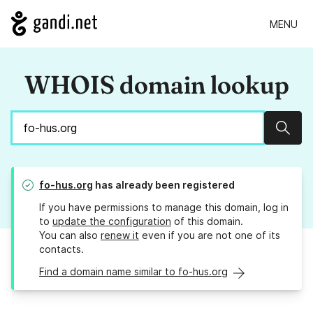
MENU
WHOIS domain lookup
Sear
fo-hus.org
has already been registered
If you have permissions to manage this domain, log in
to
update the configuration
of this domain.
You can also
renew it
even if you are not one of its
contacts.
Find a domain name similar to fo-hus.org