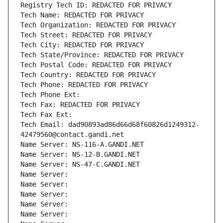
Registry Tech ID: REDACTED FOR PRIVACY
Tech Name: REDACTED FOR PRIVACY
Tech Organization: REDACTED FOR PRIVACY
Tech Street: REDACTED FOR PRIVACY
Tech City: REDACTED FOR PRIVACY
Tech State/Province: REDACTED FOR PRIVACY
Tech Postal Code: REDACTED FOR PRIVACY
Tech Country: REDACTED FOR PRIVACY
Tech Phone: REDACTED FOR PRIVACY
Tech Phone Ext:
Tech Fax: REDACTED FOR PRIVACY
Tech Fax Ext:
Tech Email: dad90893ad86d66d68f60826d1249312-
42479560@contact.gandi.net
Name Server: NS-116-A.GANDI.NET
Name Server: NS-12-B.GANDI.NET
Name Server: NS-47-C.GANDI.NET
Name Server: 
Name Server: 
Name Server: 
Name Server: 
Name Server: 