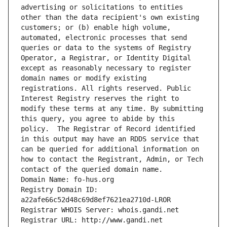
advertising or solicitations to entities 
other than the data recipient's own existing 
customers; or (b) enable high volume, 
automated, electronic processes that send 
queries or data to the systems of Registry 
Operator, a Registrar, or Identity Digital 
except as reasonably necessary to register 
domain names or modify existing 
registrations. All rights reserved. Public 
Interest Registry reserves the right to 
modify these terms at any time. By submitting 
this query, you agree to abide by this 
policy.  The Registrar of Record identified 
in this output may have an RDDS service that 
can be queried for additional information on 
how to contact the Registrant, Admin, or Tech 
contact of the queried domain name.
Domain Name: fo-hus.org
Registry Domain ID: 
a22afe66c52d48c69d8ef7621ea2710d-LROR
Registrar WHOIS Server: whois.gandi.net
Registrar URL: http://www.gandi.net