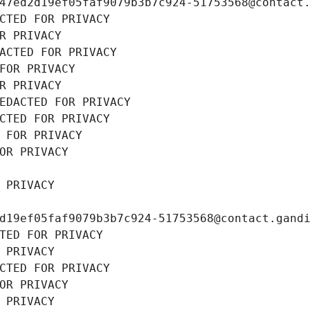
47ed2d19ef05faf9079b3b7c924-51753568@contact
CTED FOR PRIVACY
R PRIVACY
ACTED FOR PRIVACY
FOR PRIVACY
R PRIVACY
EDACTED FOR PRIVACY
CTED FOR PRIVACY
 FOR PRIVACY
OR PRIVACY
 PRIVACY
d19ef05faf9079b3b7c924-51753568@contact.gand
TED FOR PRIVACY
 PRIVACY
CTED FOR PRIVACY
OR PRIVACY
 PRIVACY