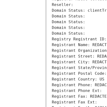
Reseller: 
Domain Status: clientTr
Domain Status: 
Domain Status: 
Domain Status: 
Domain Status: 
Registry Registrant ID:
Registrant Name: REDACT
Registrant Organization
Registrant Street: REDA
Registrant City: REDACT
Registrant State/Provin
Registrant Postal Code:
Registrant Country: US
Registrant Phone: REDAC
Registrant Phone Ext:
Registrant Fax: REDACTE
Registrant Fax Ext: