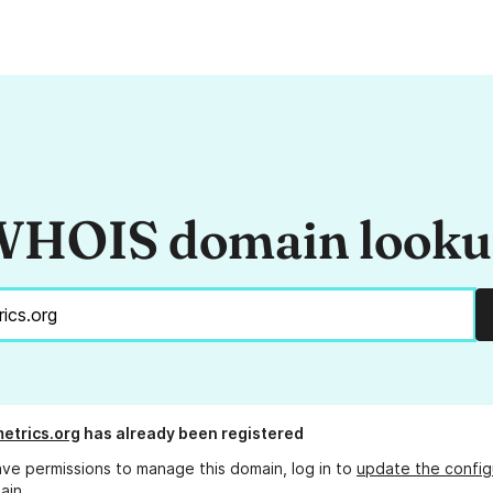
HOIS domain look
etrics.org
has already been registered
ave permissions to manage this domain, log in to
update the config
ain.