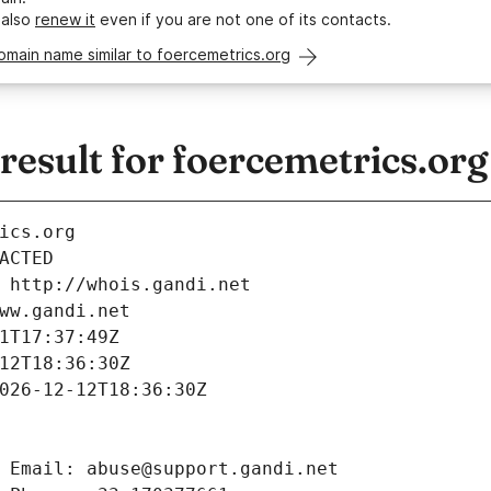
 also
renew it
even if you are not one of its contacts.
omain name similar to foercemetrics.org
esult for foercemetrics.org