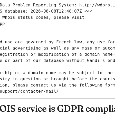
Data Problem Reporting System: http://wdprs.
S database: 2026-08-08T12:48:07Z <<<
 Whois status codes, please visit
pp
d use are governed by French law, any use for
cial advertising as well as any mass or autom
egistration or modification of a domain name)
e or part of our database without Gandi's end
rship of a domain name may be subject to the 
stry in question or brought before the court
ion, please contact us via the following for
/support/contacter/mail/
IS service is GDPR compli