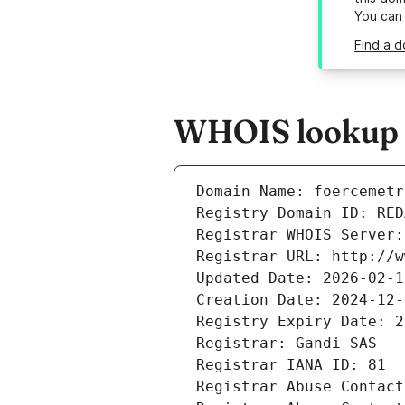
You can
Find a d
WHOIS lookup r