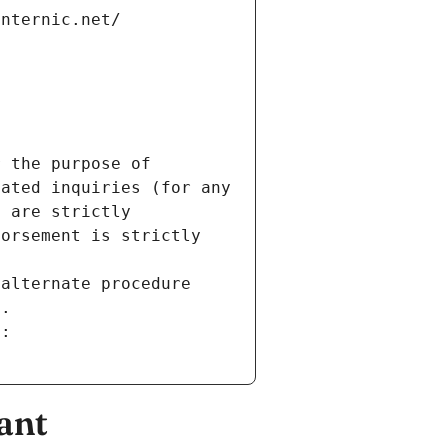
internic.net/
 the purpose of 
ated inquiries (for any 
 are strictly 
orsement is strictly 
alternate procedure 
s.
m:
ant