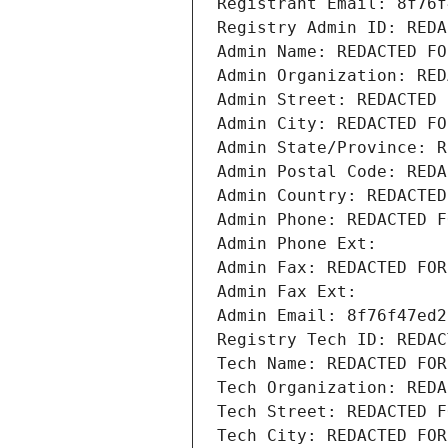
Registrant Email: 8f76f
Registry Admin ID: REDA
Admin Name: REDACTED FO
Admin Organization: RED
Admin Street: REDACTED 
Admin City: REDACTED FO
Admin State/Province: R
Admin Postal Code: REDA
Admin Country: REDACTED
Admin Phone: REDACTED F
Admin Phone Ext:
Admin Fax: REDACTED FOR
Admin Fax Ext:
Admin Email: 8f76f47ed2
Registry Tech ID: REDAC
Tech Name: REDACTED FOR
Tech Organization: REDA
Tech Street: REDACTED F
Tech City: REDACTED FOR