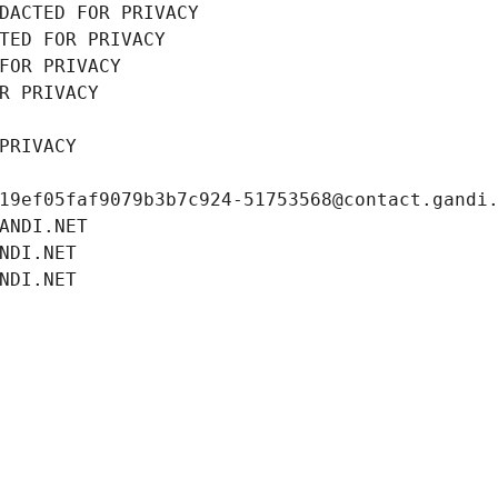
DACTED FOR PRIVACY
TED FOR PRIVACY
FOR PRIVACY
R PRIVACY
PRIVACY
19ef05faf9079b3b7c924-51753568@contact.gandi
ANDI.NET
NDI.NET
NDI.NET