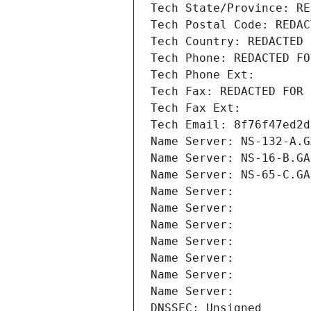
Tech State/Province: RE
Tech Postal Code: REDAC
Tech Country: REDACTED 
Tech Phone: REDACTED FO
Tech Phone Ext:
Tech Fax: REDACTED FOR 
Tech Fax Ext:
Tech Email: 8f76f47ed2d
Name Server: NS-132-A.G
Name Server: NS-16-B.GA
Name Server: NS-65-C.GA
Name Server: 
Name Server: 
Name Server: 
Name Server: 
Name Server: 
Name Server: 
Name Server: 
DNSSEC: Unsigned