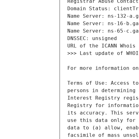
Terms of Use: Access to
persons in determining 
Interest Registry regis
Registry for informatio
its accuracy. This serv
use this data only for 
data to (a) allow, enab
facsimile of mass unsol