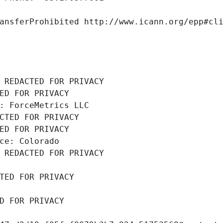
ansferProhibited http://www.icann.org/epp#cl
 REDACTED FOR PRIVACY
ED FOR PRIVACY
: ForceMetrics LLC
CTED FOR PRIVACY
ED FOR PRIVACY
ce: Colorado
 REDACTED FOR PRIVACY
TED FOR PRIVACY
D FOR PRIVACY