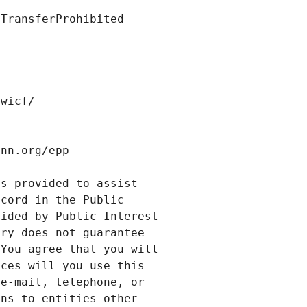
s provided to assist 
cord in the Public 
ided by Public Interest 
ry does not guarantee 
You agree that you will 
ces will you use this 
e-mail, telephone, or 
ns to entities other 