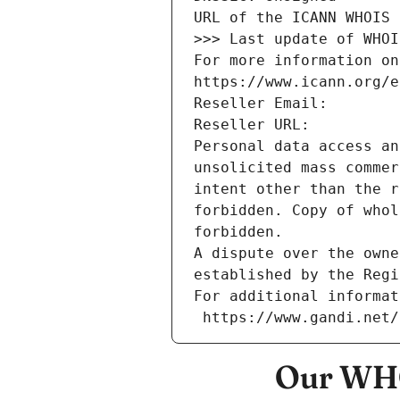
URL of the ICANN WHOIS 
>>> Last update of WHOI
For more information on
https://www.icann.org/e
Reseller Email: 
Reseller URL: 
Personal data access an
unsolicited mass commer
intent other than the r
forbidden. Copy of whol
forbidden.
A dispute over the owne
established by the Regi
For additional informat
 https://www.gandi.net
Our WHO