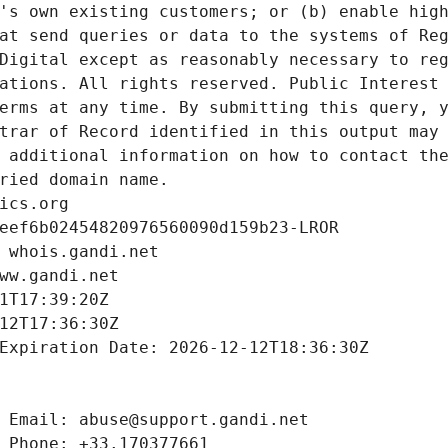
's own existing customers; or (b) enable high
at send queries or data to the systems of Reg
Digital except as reasonably necessary to reg
ations. All rights reserved. Public Interest 
erms at any time. By submitting this query, y
trar of Record identified in this output may 
 additional information on how to contact the
ried domain name.
ics.org
eef6b02454820976560090d159b23-LROR
 whois.gandi.net
ww.gandi.net
1T17:39:20Z
12T17:36:30Z
Expiration Date: 2026-12-12T18:36:30Z
 Email: abuse@support.gandi.net
 Phone: +33.170377661