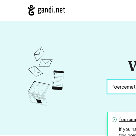
W
foercem
If you h
this dom