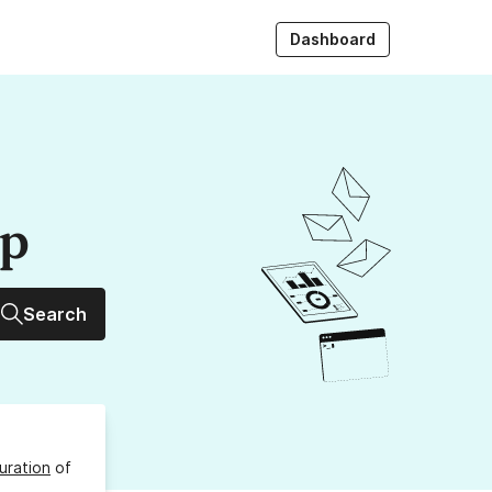
Dashboard
up
Search
uration
of