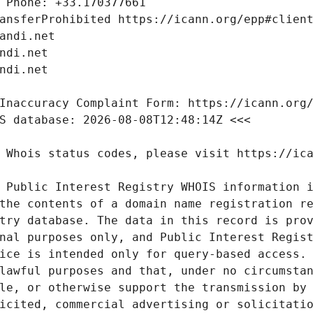
 Public Interest Registry WHOIS information i
the contents of a domain name registration re
try database. The data in this record is prov
nal purposes only, and Public Interest Regist
ice is intended only for query-based access. 
lawful purposes and that, under no circumstan
le, or otherwise support the transmission by 
icited, commercial advertising or solicitatio