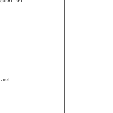
.gandi.net
i.net