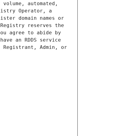
 volume, automated, 
istry Operator, a 
ister domain names or 
Registry reserves the 
ou agree to abide by 
have an RDDS service 
 Registrant, Admin, or 