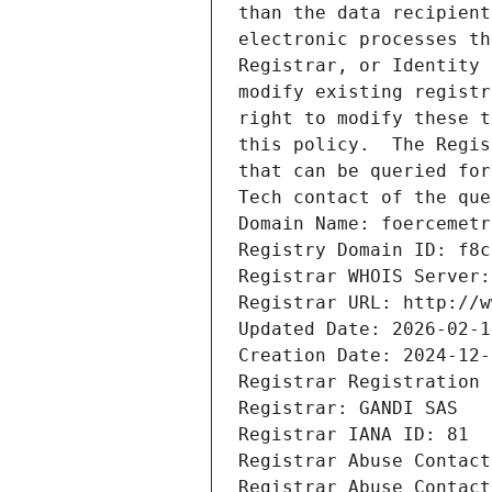
than the data recipient
electronic processes th
Registrar, or Identity 
modify existing registr
right to modify these t
this policy.  The Regis
that can be queried for
Tech contact of the que
Domain Name: foercemetr
Registry Domain ID: f8c
Registrar WHOIS Server:
Registrar URL: http://w
Updated Date: 2026-02-1
Creation Date: 2024-12-
Registrar Registration 
Registrar: GANDI SAS
Registrar IANA ID: 81
Registrar Abuse Contact
Registrar Abuse Contact