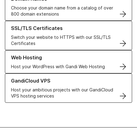
Choose your domain name from a catalog of over
800 domain extensions
Learn more about our SSL/TLS Certificates
SSL/TLS Certificates
Switch your website to HTTPS with our SSL/TLS
Certificates
Learn more about our Web Hosting solutions
Web Hosting
Host your WordPress with Gandi Web Hosting
Learn more about GandiCloud VPS
GandiCloud VPS
Host your ambitious projects with our GandiCloud
VPS hosting services