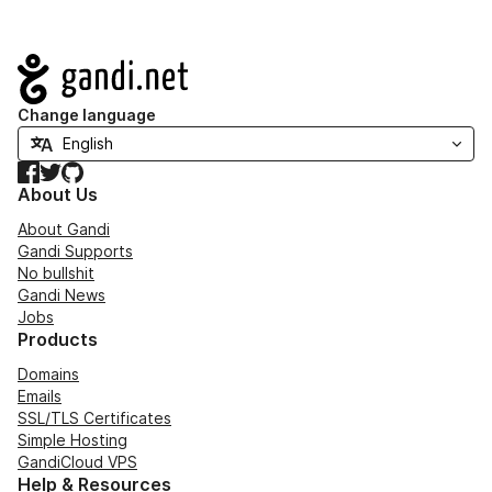
Navigation
Change language
Facebook
Twitter
GitHub
About Us
About Gandi
Gandi Supports
No bullshit
Gandi News
Jobs
Products
Domains
Emails
SSL/TLS Certificates
Simple Hosting
GandiCloud VPS
Help & Resources