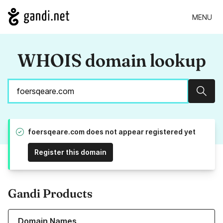
MENU
WHOIS domain lookup
Sear
foersqeare.com does not appear registered yet
Register this domain
Gandi Products
Learn more about our Domain Names
Domain Names