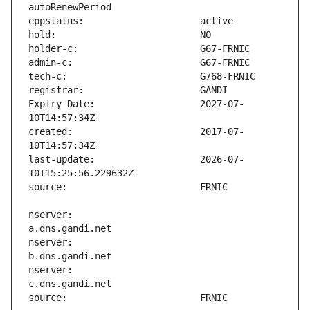
Expiry Date:                   2027-07-
created:                       2017-07-
last-update:                   2026-07-
nserver:                       
nserver:                       
nserver:                       