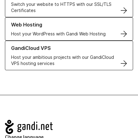
Switch your website to HTTPS with our SSL/TLS
Certificates
Learn more about our Web Hosting solutions
Web Hosting
Host your WordPress with Gandi Web Hosting
Learn more about GandiCloud VPS
GandiCloud VPS
Host your ambitious projects with our GandiCloud
VPS hosting services
Navigation
Change language