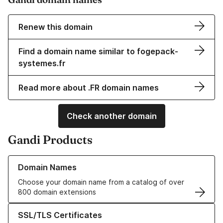
Renew this domain
Find a domain name similar to fogepack-
systemes.fr
Read more about .FR domain names
Check another domain
Gandi Products
Learn more about our Domain Names
Domain Names
Choose your domain name from a catalog of over
800 domain extensions
Learn more about our SSL/TLS Certificates
SSL/TLS Certificates