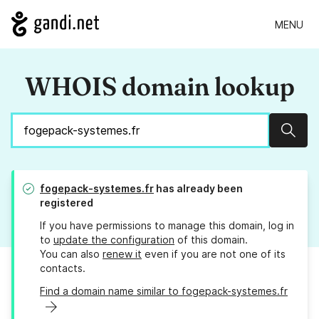
MENU
WHOIS domain lookup
Sear
fogepack-systemes.fr
has already been
registered
If you have permissions to manage this domain, log in
to
update the configuration
of this domain.
You can also
renew it
even if you are not one of its
contacts.
Find a domain name similar to fogepack-systemes.fr