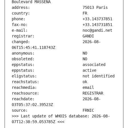
changed:                       2026-08-
reachdate:                     2026-08-
>>> Last update of WHOIS database: 2026-08-
07T12:38:59.053785Z <<<