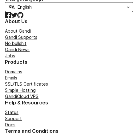
Facebook
Twitter
GitHub
About Us
About Gandi
Gandi Supports
No bullshit
Gandi News
Jobs
Products
Domains
Emails
SSL/TLS Certificates
Simple Hosting
GandiCloud VPS
Help & Resources
Status
Support
Docs
Terms and Conditions