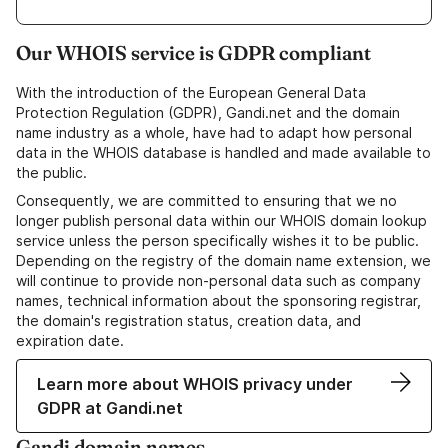
Our WHOIS service is GDPR compliant
With the introduction of the European General Data
Protection Regulation (GDPR), Gandi.net and the domain
name industry as a whole, have had to adapt how personal
data in the WHOIS database is handled and made available to
the public.
Consequently, we are committed to ensuring that we no
longer publish personal data within our WHOIS domain lookup
service unless the person specifically wishes it to be public.
Depending on the registry of the domain name extension, we
will continue to provide non-personal data such as company
names, technical information about the sponsoring registrar,
the domain's registration status, creation data, and
expiration date.
Learn more about WHOIS privacy under
GDPR at Gandi.net
Gandi domain names