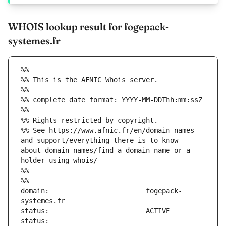
WHOIS lookup result for fogepack-
systemes.fr
%%
%% This is the AFNIC Whois server.
%%
%% complete date format: YYYY-MM-DDThh:mm:ssZ
%%
%% Rights restricted by copyright.
%% See https://www.afnic.fr/en/domain-names-
and-support/everything-there-is-to-know-
about-domain-names/find-a-domain-name-or-a-
holder-using-whois/
%%
%%
domain:                        fogepack-
status:                        