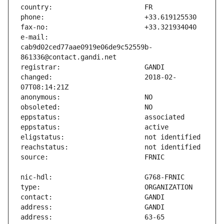
e-mail:                        
cab9d02ced77aae0919e06de9c52559b-
changed:                       2018-02-
address:                       63-65 