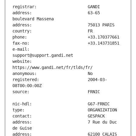
address:                       63-65 
e-mail:                        
website:                       
registered:                    2004-03-
address:                       7 Rue du Duc 