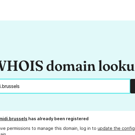
HOIS domain look
midi.brussels
has already been registered
ave permissions to manage this domain, log in to
update the config
ain.