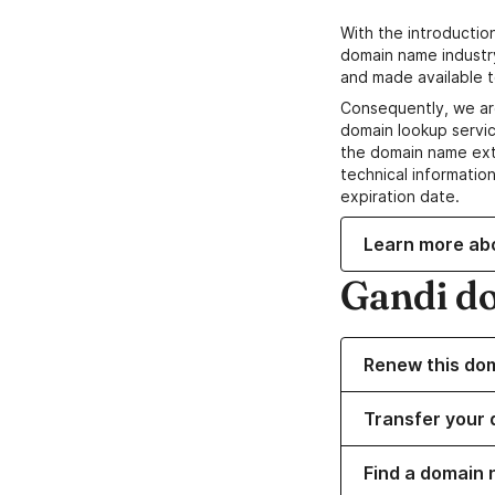
With the introductio
domain name industr
and made available t
Consequently, we ar
domain lookup servic
the domain name ext
technical information
expiration date.
Learn more ab
Gandi d
Renew this do
Transfer your 
Find a domain 