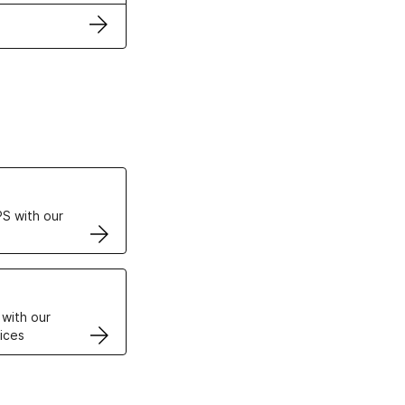
ertificates
S with our
VPS
 with our
ices