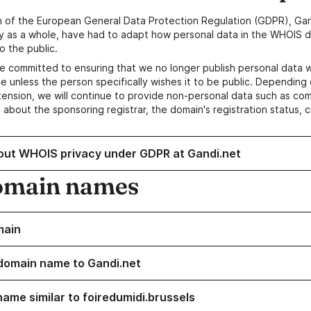
n of the European General Data Protection Regulation (GDPR), Gan
y as a whole, have had to adapt how personal data in the WHOIS d
o the public.
e committed to ensuring that we no longer publish personal data 
e unless the person specifically wishes it to be public. Depending 
ension, we will continue to provide non-personal data such as c
 about the sponsoring registrar, the domain's registration status, 
out WHOIS privacy under GDPR at Gandi.net
omain names
main
domain name to Gandi.net
name similar to foiredumidi.brussels