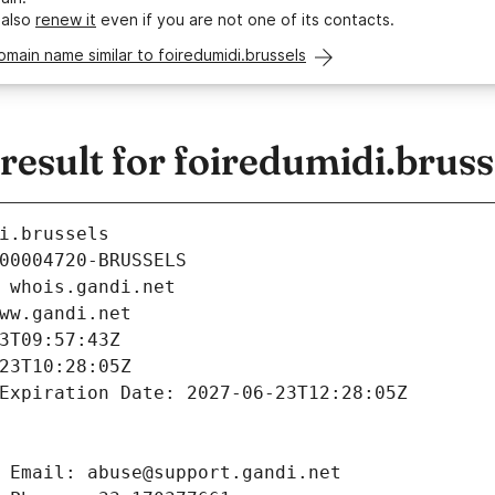
 also
renew it
even if you are not one of its contacts.
omain name similar to foiredumidi.brussels
sult for foiredumidi.bruss
i.brussels
00004720-BRUSSELS
 whois.gandi.net
ww.gandi.net
3T09:57:43Z
23T10:28:05Z
Expiration Date: 2027-06-23T12:28:05Z
 Email: abuse@support.gandi.net