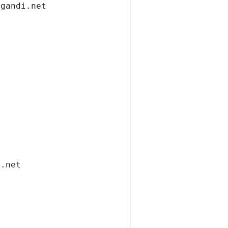
.gandi.net
i.net