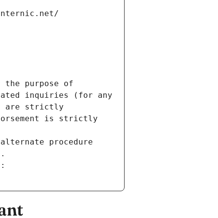
internic.net/
 the purpose of 
ated inquiries (for any 
 are strictly 
orsement is strictly 
alternate procedure 
s.
m:
ant