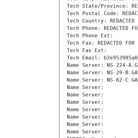
Tech State/Province: RE
Tech Postal Code: REDAC
Tech Country: REDACTED 
Tech Phone: REDACTED FO
Tech Phone Ext:
Tech Fax: REDACTED FOR 
Tech Fax Ext:
Tech Email: b2e953985a0
Name Server: NS-224-A.G
Name Server: NS-29-B.GA
Name Server: NS-62-C.GA
Name Server: 
Name Server: 
Name Server: 
Name Server: 
Name Server: 
Name Server: 
Name Server: 