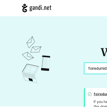
W
foiredu
If you h
this dom