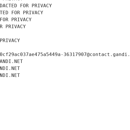
DACTED FOR PRIVACY
TED FOR PRIVACY
FOR PRIVACY
R PRIVACY
PRIVACY
0cf29ac037ae475a5449a-36317907@contact.gandi
ANDI.NET
NDI.NET
NDI.NET