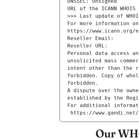
DNSSEC: Unsigned
URL of the ICANN WHOIS 
>>> Last update of WHOI
For more information on
https://www.icann.org/e
Reseller Email: 
Reseller URL: 
Personal data access an
unsolicited mass commer
intent other than the r
forbidden. Copy of whol
forbidden.
A dispute over the owne
established by the Regi
For additional informat
 https://www.gandi.net
Our WHO