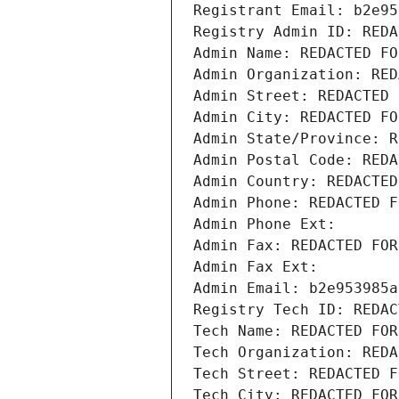
Registrant Email: b2e95
Registry Admin ID: REDA
Admin Name: REDACTED FO
Admin Organization: RED
Admin Street: REDACTED 
Admin City: REDACTED FO
Admin State/Province: R
Admin Postal Code: REDA
Admin Country: REDACTED
Admin Phone: REDACTED F
Admin Phone Ext:
Admin Fax: REDACTED FOR
Admin Fax Ext:
Admin Email: b2e953985a
Registry Tech ID: REDAC
Tech Name: REDACTED FOR
Tech Organization: REDA
Tech Street: REDACTED F
Tech City: REDACTED FOR