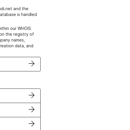
di.net and the
atabase is handled
within our WHOIS
on the registry of
ompany names,
creation data, and