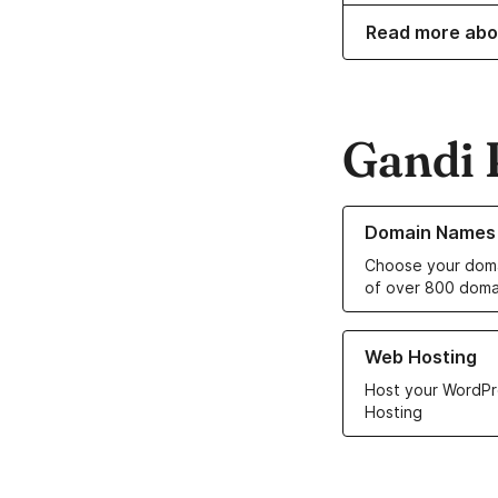
Read more abo
Gandi 
Learn more about o
Domain Names
Choose your doma
of over 800 doma
Learn more about ou
Web Hosting
Host your WordPr
Hosting