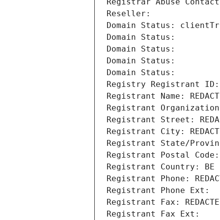
Registrar Abuse Contact
Reseller: 
Domain Status: clientTr
Domain Status: 
Domain Status: 
Domain Status: 
Domain Status: 
Registry Registrant ID:
Registrant Name: REDACT
Registrant Organization
Registrant Street: REDA
Registrant City: REDACT
Registrant State/Provin
Registrant Postal Code:
Registrant Country: BE
Registrant Phone: REDAC
Registrant Phone Ext:
Registrant Fax: REDACTE
Registrant Fax Ext: