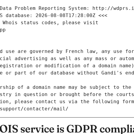
Data Problem Reporting System: http://wdprs.
S database: 2026-08-08T17:28:00Z <<<
 Whois status codes, please visit
pp
d use are governed by French law, any use for
cial advertising as well as any mass or autom
egistration or modification of a domain name)
e or part of our database without Gandi's end
rship of a domain name may be subject to the 
stry in question or brought before the court
ion, please contact us via the following for
/support/contacter/mail/
IS service is GDPR compli