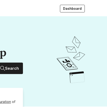
Dashboard
up
Search
uration
of