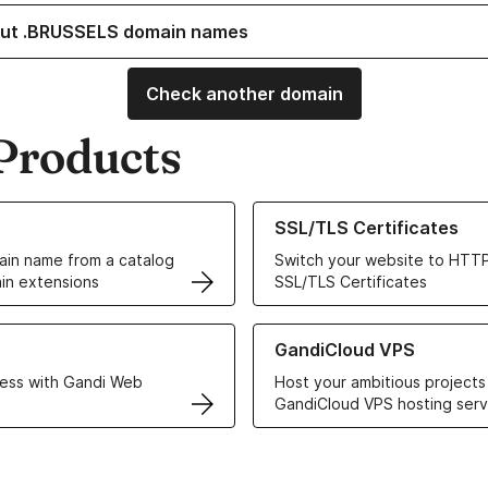
ut .BRUSSELS domain names
Check another domain
Products
ur Domain Names
Learn more about our SSL/TLS C
SSL/TLS Certificates
in name from a catalog
Switch your website to HTTP
in extensions
SSL/TLS Certificates
r Web Hosting solutions
Learn more about GandiCloud 
GandiCloud VPS
ess with Gandi Web
Host your ambitious projects
GandiCloud VPS hosting serv