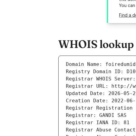
You can
Find a d
WHOIS lookup re
Domain Name: foiredumid
Registry Domain ID: D10
Registrar WHOIS Server:
Registrar URL: http://w
Updated Date: 2026-05-2
Creation Date: 2022-06-
Registrar Registration 
Registrar: GANDI SAS
Registrar IANA ID: 81
Registrar Abuse Contact