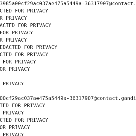
3985a00cf29ac037ae475a5449a-36317907@contact
CTED FOR PRIVACY
R PRIVACY
ACTED FOR PRIVACY
FOR PRIVACY
R PRIVACY
EDACTED FOR PRIVACY
CTED FOR PRIVACY
 FOR PRIVACY
OR PRIVACY
 PRIVACY
00cf29ac037ae475a5449a-36317907@contact.gand
TED FOR PRIVACY
 PRIVACY
CTED FOR PRIVACY
OR PRIVACY
 PRIVACY