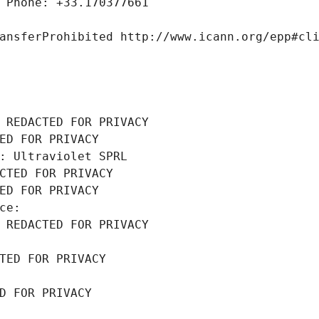
 Phone: +33.170377661
ansferProhibited http://www.icann.org/epp#cl
 REDACTED FOR PRIVACY
ED FOR PRIVACY
: Ultraviolet SPRL
CTED FOR PRIVACY
ED FOR PRIVACY
ce: 
 REDACTED FOR PRIVACY
TED FOR PRIVACY
D FOR PRIVACY