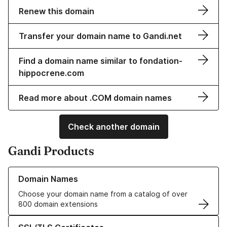
Renew this domain
Transfer your domain name to Gandi.net
Find a domain name similar to fondation-
hippocrene.com
Read more about .COM domain names
Check another domain
Gandi Products
Learn more about our Domain Names
Domain Names
Choose your domain name from a catalog of over
800 domain extensions
Learn more about our SSL/TLS Certificates