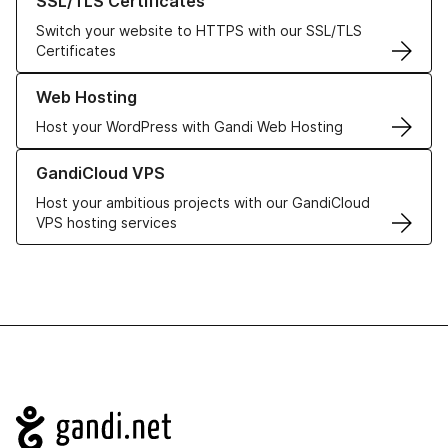
SSL/TLS Certificates
Switch your website to HTTPS with our SSL/TLS
Certificates
Learn more about our Web Hosting solutions
Web Hosting
Host your WordPress with Gandi Web Hosting
Learn more about GandiCloud VPS
GandiCloud VPS
Host your ambitious projects with our GandiCloud
VPS hosting services
Navigation