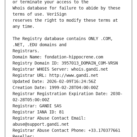
Whois database for failure to abide by these 
reserves the right to modify these terms at 
The Registry database contains ONLY .COM, 
Registrars.
Domain Name: fondation-hippocrene.com
Registry Domain ID: 3957013_DOMAIN_COM-VRSN
Registrar WHOIS Server: whois.gandi.net
Registrar URL: http://www.gandi.net
Updated Date: 2026-02-09T16:24:56Z
Creation Date: 1999-02-28T04:00:00Z
Registrar Registration Expiration Date: 2030-
02-28T05:00:00Z
Registrar: GANDI SAS
Registrar IANA ID: 81
Registrar Abuse Contact Email: 
abuse@support.gandi.net
Registrar Abuse Contact Phone: +33.170377661
Reseller: 