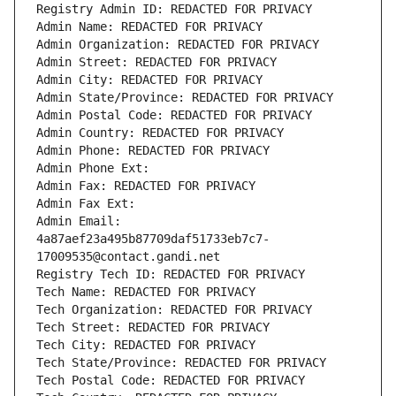
Registry Admin ID: REDACTED FOR PRIVACY
Admin Name: REDACTED FOR PRIVACY
Admin Organization: REDACTED FOR PRIVACY
Admin Street: REDACTED FOR PRIVACY
Admin City: REDACTED FOR PRIVACY
Admin State/Province: REDACTED FOR PRIVACY
Admin Postal Code: REDACTED FOR PRIVACY
Admin Country: REDACTED FOR PRIVACY
Admin Phone: REDACTED FOR PRIVACY
Admin Phone Ext:
Admin Fax: REDACTED FOR PRIVACY
Admin Fax Ext:
Admin Email: 
4a87aef23a495b87709daf51733eb7c7-
17009535@contact.gandi.net
Registry Tech ID: REDACTED FOR PRIVACY
Tech Name: REDACTED FOR PRIVACY
Tech Organization: REDACTED FOR PRIVACY
Tech Street: REDACTED FOR PRIVACY
Tech City: REDACTED FOR PRIVACY
Tech State/Province: REDACTED FOR PRIVACY
Tech Postal Code: REDACTED FOR PRIVACY