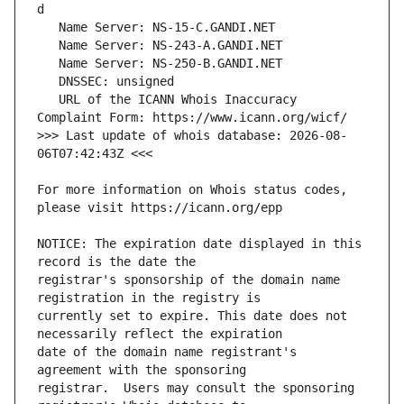
   URL of the ICANN Whois Inaccuracy 
>>> Last update of whois database: 2026-08-
For more information on Whois status codes, 
NOTICE: The expiration date displayed in this 
registrar's sponsorship of the domain name 
currently set to expire. This date does not 
date of the domain name registrant's 
registrar.  Users may consult the sponsoring 