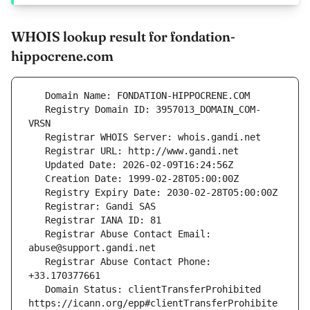
WHOIS lookup result for fondation-
hippocrene.com
   Registry Domain ID: 3957013_DOMAIN_COM-
   Registrar Abuse Contact Email: 
   Registrar Abuse Contact Phone: 
   Domain Status: clientTransferProhibited 
https://icann.org/epp#clientTransferProhibite