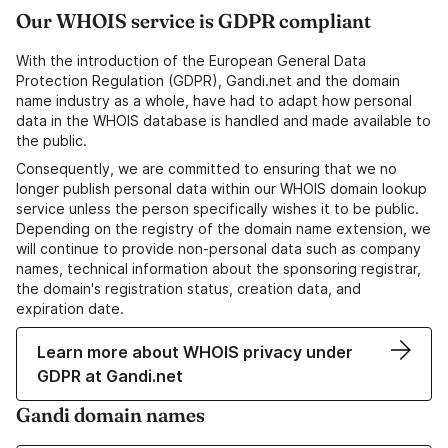
Our WHOIS service is GDPR compliant
With the introduction of the European General Data
Protection Regulation (GDPR), Gandi.net and the domain
name industry as a whole, have had to adapt how personal
data in the WHOIS database is handled and made available to
the public.
Consequently, we are committed to ensuring that we no
longer publish personal data within our WHOIS domain lookup
service unless the person specifically wishes it to be public.
Depending on the registry of the domain name extension, we
will continue to provide non-personal data such as company
names, technical information about the sponsoring registrar,
the domain's registration status, creation data, and
expiration date.
Learn more about WHOIS privacy under
GDPR at Gandi.net
Gandi domain names