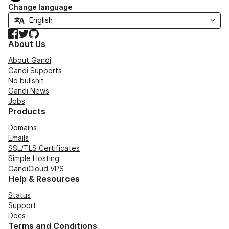
Change language
Facebook
Twitter
GitHub
About Us
About Gandi
Gandi Supports
No bullshit
Gandi News
Jobs
Products
Domains
Emails
SSL/TLS Certificates
Simple Hosting
GandiCloud VPS
Help & Resources
Status
Support
Docs
Terms and Conditions