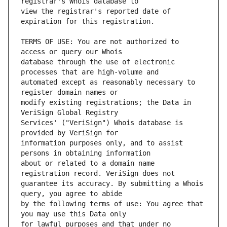
view the registrar's reported date of 
TERMS OF USE: You are not authorized to 
database through the use of electronic 
automated except as reasonably necessary to 
modify existing registrations; the Data in 
Services' ("VeriSign") Whois database is 
information purposes only, and to assist 
about or related to a domain name 
guarantee its accuracy. By submitting a Whois 
by the following terms of use: You agree that 
for lawful purposes and that under no 