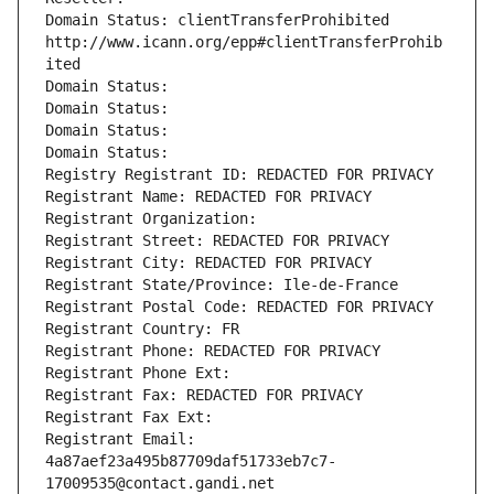
Domain Status: clientTransferProhibited 
http://www.icann.org/epp#clientTransferProhib
ited
Domain Status: 
Domain Status: 
Domain Status: 
Domain Status: 
Registry Registrant ID: REDACTED FOR PRIVACY
Registrant Name: REDACTED FOR PRIVACY
Registrant Organization: 
Registrant Street: REDACTED FOR PRIVACY
Registrant City: REDACTED FOR PRIVACY
Registrant State/Province: Ile-de-France
Registrant Postal Code: REDACTED FOR PRIVACY
Registrant Country: FR
Registrant Phone: REDACTED FOR PRIVACY
Registrant Phone Ext:
Registrant Fax: REDACTED FOR PRIVACY
Registrant Fax Ext:
Registrant Email: 
4a87aef23a495b87709daf51733eb7c7-
17009535@contact.gandi.net