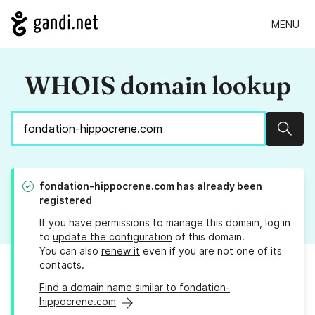
MENU
WHOIS domain lookup
Sear
fondation-hippocrene.com
has already been
registered
If you have permissions to manage this domain, log in
to
update the configuration
of this domain.
You can also
renew it
even if you are not one of its
contacts.
Find a domain name similar to fondation-
hippocrene.com