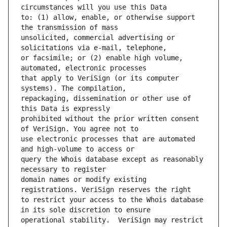
to: (1) allow, enable, or otherwise support 
unsolicited, commercial advertising or 
or facsimile; or (2) enable high volume, 
that apply to VeriSign (or its computer 
repackaging, dissemination or other use of 
prohibited without the prior written consent 
use electronic processes that are automated 
query the Whois database except as reasonably 
domain names or modify existing 
to restrict your access to the Whois database 
operational stability.  VeriSign may restrict 