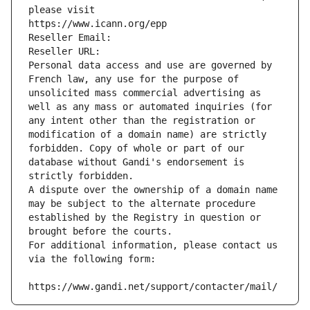
please visit
https://www.icann.org/epp
Reseller Email: 
Reseller URL: 
Personal data access and use are governed by 
French law, any use for the purpose of 
unsolicited mass commercial advertising as 
well as any mass or automated inquiries (for 
any intent other than the registration or 
modification of a domain name) are strictly 
forbidden. Copy of whole or part of our 
database without Gandi's endorsement is 
strictly forbidden.
A dispute over the ownership of a domain name 
may be subject to the alternate procedure 
established by the Registry in question or 
brought before the courts.
For additional information, please contact us 
via the following form:
https://www.gandi.net/support/contacter/mail/