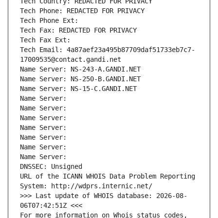
Tech Country: REDACTED FOR PRIVACY
Tech Phone: REDACTED FOR PRIVACY
Tech Phone Ext:
Tech Fax: REDACTED FOR PRIVACY
Tech Fax Ext:
Tech Email: 4a87aef23a495b87709daf51733eb7c7-
17009535@contact.gandi.net
Name Server: NS-243-A.GANDI.NET
Name Server: NS-250-B.GANDI.NET
Name Server: NS-15-C.GANDI.NET
Name Server: 
Name Server: 
Name Server: 
Name Server: 
Name Server: 
Name Server: 
Name Server: 
DNSSEC: Unsigned
URL of the ICANN WHOIS Data Problem Reporting 
System: http://wdprs.internic.net/
>>> Last update of WHOIS database: 2026-08-
06T07:42:51Z <<<
For more information on Whois status codes, 