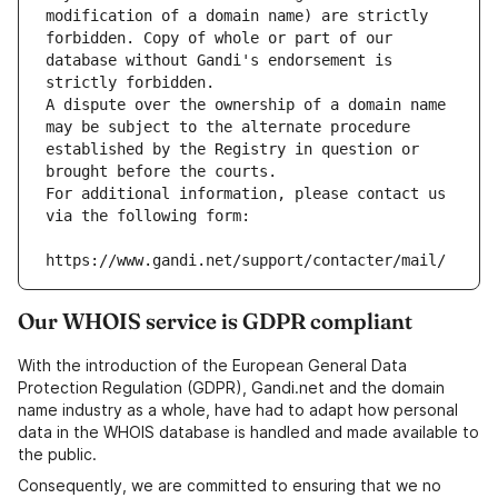
modification of a domain name) are strictly 
forbidden. Copy of whole or part of our 
database without Gandi's endorsement is 
strictly forbidden.
A dispute over the ownership of a domain name 
may be subject to the alternate procedure 
established by the Registry in question or 
brought before the courts.
For additional information, please contact us 
via the following form:
https://www.gandi.net/support/contacter/mail/
Our WHOIS service is GDPR compliant
With the introduction of the European General Data
Protection Regulation (GDPR), Gandi.net and the domain
name industry as a whole, have had to adapt how personal
data in the WHOIS database is handled and made available to
the public.
Consequently, we are committed to ensuring that we no