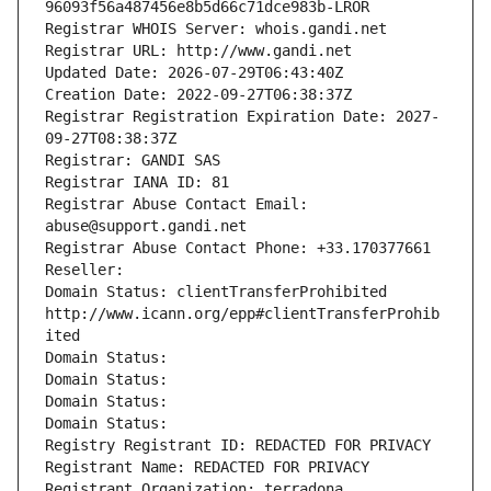
96093f56a487456e8b5d66c71dce983b-LROR
Registrar WHOIS Server: whois.gandi.net
Registrar URL: http://www.gandi.net
Updated Date: 2026-07-29T06:43:40Z
Creation Date: 2022-09-27T06:38:37Z
Registrar Registration Expiration Date: 2027-
09-27T08:38:37Z
Registrar: GANDI SAS
Registrar IANA ID: 81
Registrar Abuse Contact Email: 
abuse@support.gandi.net
Registrar Abuse Contact Phone: +33.170377661
Reseller: 
Domain Status: clientTransferProhibited 
http://www.icann.org/epp#clientTransferProhib
ited
Domain Status: 
Domain Status: 
Domain Status: 
Domain Status: 
Registry Registrant ID: REDACTED FOR PRIVACY
Registrant Name: REDACTED FOR PRIVACY
Registrant Organization: terradona