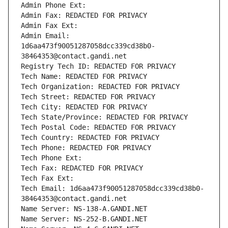
Admin Phone Ext:
Admin Fax: REDACTED FOR PRIVACY
Admin Fax Ext:
Admin Email: 
1d6aa473f90051287058dcc339cd38b0-
38464353@contact.gandi.net
Registry Tech ID: REDACTED FOR PRIVACY
Tech Name: REDACTED FOR PRIVACY
Tech Organization: REDACTED FOR PRIVACY
Tech Street: REDACTED FOR PRIVACY
Tech City: REDACTED FOR PRIVACY
Tech State/Province: REDACTED FOR PRIVACY
Tech Postal Code: REDACTED FOR PRIVACY
Tech Country: REDACTED FOR PRIVACY
Tech Phone: REDACTED FOR PRIVACY
Tech Phone Ext:
Tech Fax: REDACTED FOR PRIVACY
Tech Fax Ext:
Tech Email: 1d6aa473f90051287058dcc339cd38b0-
38464353@contact.gandi.net
Name Server: NS-138-A.GANDI.NET
Name Server: NS-252-B.GANDI.NET