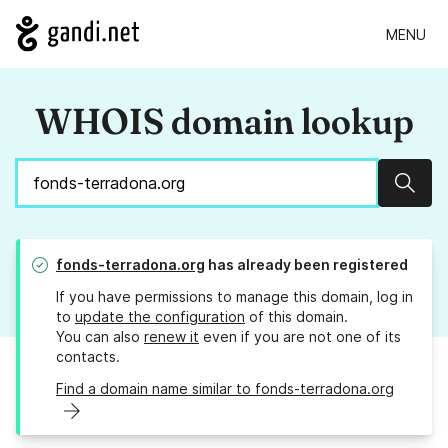
MENU
WHOIS domain lookup
Sear
fonds-terradona.org
has already been registered
If you have permissions to manage this domain, log in
to
update the configuration
of this domain.
You can also
renew it
even if you are not one of its
contacts.
Find a domain name similar to fonds-terradona.org