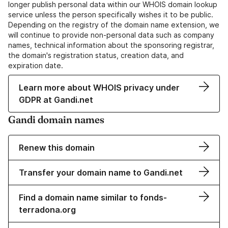
longer publish personal data within our WHOIS domain lookup
service unless the person specifically wishes it to be public.
Depending on the registry of the domain name extension, we
will continue to provide non-personal data such as company
names, technical information about the sponsoring registrar,
the domain's registration status, creation data, and
expiration date.
Learn more about WHOIS privacy under
GDPR at Gandi.net
Gandi domain names
Renew this domain
Transfer your domain name to Gandi.net
Find a domain name similar to fonds-
terradona.org