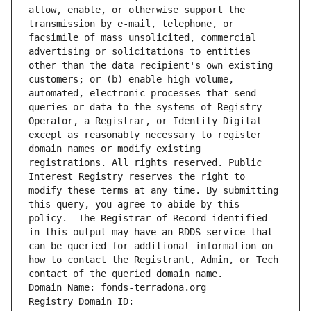
allow, enable, or otherwise support the 
transmission by e-mail, telephone, or 
facsimile of mass unsolicited, commercial 
advertising or solicitations to entities 
other than the data recipient's own existing 
customers; or (b) enable high volume, 
automated, electronic processes that send 
queries or data to the systems of Registry 
Operator, a Registrar, or Identity Digital 
except as reasonably necessary to register 
domain names or modify existing 
registrations. All rights reserved. Public 
Interest Registry reserves the right to 
modify these terms at any time. By submitting 
this query, you agree to abide by this 
policy.  The Registrar of Record identified 
in this output may have an RDDS service that 
can be queried for additional information on 
how to contact the Registrant, Admin, or Tech 
contact of the queried domain name.
Domain Name: fonds-terradona.org
Registry Domain ID: 