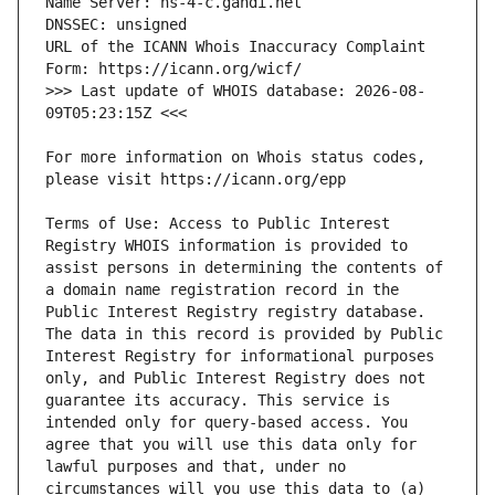
URL of the ICANN Whois Inaccuracy Complaint 
>>> Last update of WHOIS database: 2026-08-
For more information on Whois status codes, 
Terms of Use: Access to Public Interest 
Registry WHOIS information is provided to 
assist persons in determining the contents of 
a domain name registration record in the 
Public Interest Registry registry database. 
The data in this record is provided by Public 
Interest Registry for informational purposes 
only, and Public Interest Registry does not 
guarantee its accuracy. This service is 
intended only for query-based access. You 
agree that you will use this data only for 
lawful purposes and that, under no 
circumstances will you use this data to (a) 