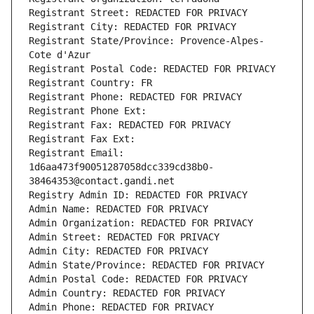
Registrant Street: REDACTED FOR PRIVACY
Registrant City: REDACTED FOR PRIVACY
Registrant State/Province: Provence-Alpes-
Cote d'Azur
Registrant Postal Code: REDACTED FOR PRIVACY
Registrant Country: FR
Registrant Phone: REDACTED FOR PRIVACY
Registrant Phone Ext:
Registrant Fax: REDACTED FOR PRIVACY
Registrant Fax Ext:
Registrant Email: 
1d6aa473f90051287058dcc339cd38b0-
38464353@contact.gandi.net
Registry Admin ID: REDACTED FOR PRIVACY
Admin Name: REDACTED FOR PRIVACY
Admin Organization: REDACTED FOR PRIVACY
Admin Street: REDACTED FOR PRIVACY
Admin City: REDACTED FOR PRIVACY
Admin State/Province: REDACTED FOR PRIVACY
Admin Postal Code: REDACTED FOR PRIVACY
Admin Country: REDACTED FOR PRIVACY
Admin Phone: REDACTED FOR PRIVACY