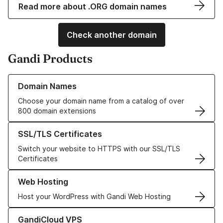
Read more about .ORG domain names
Check another domain
Gandi Products
Learn more about our Domain Names
Domain Names
Choose your domain name from a catalog of over
800 domain extensions
Learn more about our SSL/TLS Certificates
SSL/TLS Certificates
Switch your website to HTTPS with our SSL/TLS
Certificates
Learn more about our Web Hosting solutions
Web Hosting
Host your WordPress with Gandi Web Hosting
Learn more about GandiCloud VPS
GandiCloud VPS