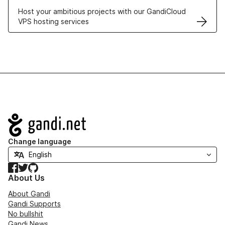
Host your ambitious projects with our GandiCloud
VPS hosting services
Navigation
Change language
Facebook
Twitter
GitHub
About Us
About Gandi
Gandi Supports
No bullshit
Gandi News