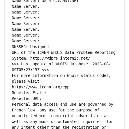
Name Server: NS-4-C.GANDI.NET
Name Server: 
Name Server: 
Name Server: 
Name Server: 
Name Server: 
Name Server: 
Name Server: 
DNSSEC: Unsigned
URL of the ICANN WHOIS Data Problem Reporting 
System: http://wdprs.internic.net/
>>> Last update of WHOIS database: 2026-08-
09T05:23:15Z <<<
For more information on Whois status codes, 
please visit
https://www.icann.org/epp
Reseller Email: 
Reseller URL: 
Personal data access and use are governed by 
French law, any use for the purpose of 
unsolicited mass commercial advertising as 
well as any mass or automated inquiries (for 
any intent other than the registration or 