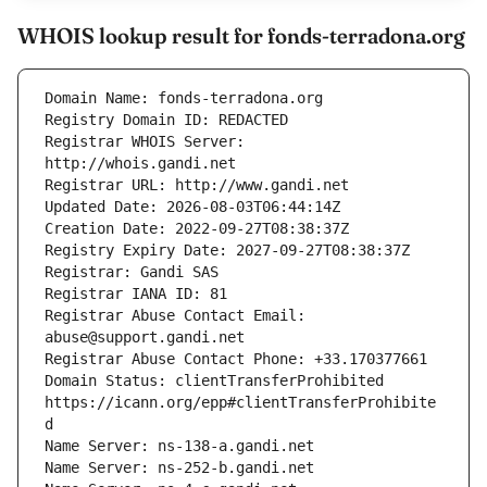
WHOIS lookup result for fonds-terradona.org
Registrar WHOIS Server: 
Registrar Abuse Contact Email: 
Domain Status: clientTransferProhibited 
https://icann.org/epp#clientTransferProhibite