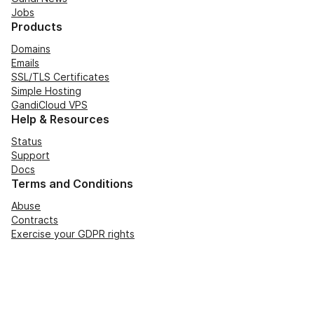
Jobs
Products
Domains
Emails
SSL/TLS Certificates
Simple Hosting
GandiCloud VPS
Help & Resources
Status
Support
Docs
Terms and Conditions
Abuse
Contracts
Exercise your GDPR rights