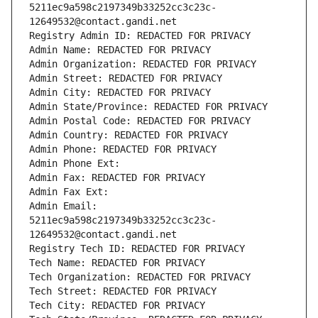
5211ec9a598c2197349b33252cc3c23c-
12649532@contact.gandi.net
Registry Admin ID: REDACTED FOR PRIVACY
Admin Name: REDACTED FOR PRIVACY
Admin Organization: REDACTED FOR PRIVACY
Admin Street: REDACTED FOR PRIVACY
Admin City: REDACTED FOR PRIVACY
Admin State/Province: REDACTED FOR PRIVACY
Admin Postal Code: REDACTED FOR PRIVACY
Admin Country: REDACTED FOR PRIVACY
Admin Phone: REDACTED FOR PRIVACY
Admin Phone Ext:
Admin Fax: REDACTED FOR PRIVACY
Admin Fax Ext:
Admin Email: 
5211ec9a598c2197349b33252cc3c23c-
12649532@contact.gandi.net
Registry Tech ID: REDACTED FOR PRIVACY
Tech Name: REDACTED FOR PRIVACY
Tech Organization: REDACTED FOR PRIVACY
Tech Street: REDACTED FOR PRIVACY
Tech City: REDACTED FOR PRIVACY