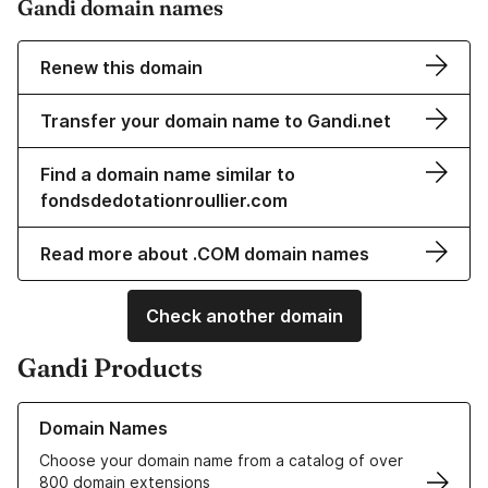
Gandi domain names
Renew this domain
Transfer your domain name to Gandi.net
Find a domain name similar to
fondsdedotationroullier.com
Read more about .COM domain names
Check another domain
Gandi Products
Learn more about our Domain Names
Domain Names
Choose your domain name from a catalog of over
800 domain extensions