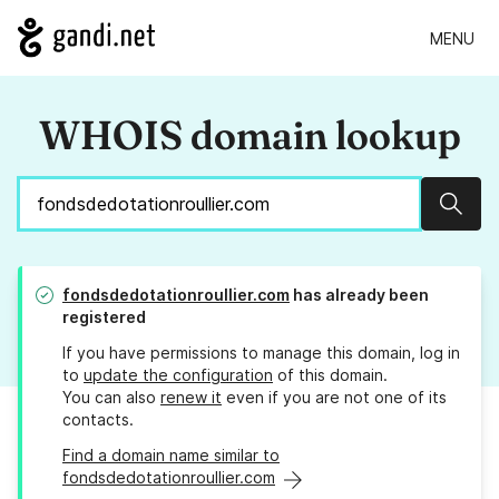
MENU
WHOIS domain lookup
Sear
fondsdedotationroullier.com
has already been
registered
If you have permissions to manage this domain, log in
to
update the configuration
of this domain.
You can also
renew it
even if you are not one of its
contacts.
Find a domain name similar to
fondsdedotationroullier.com