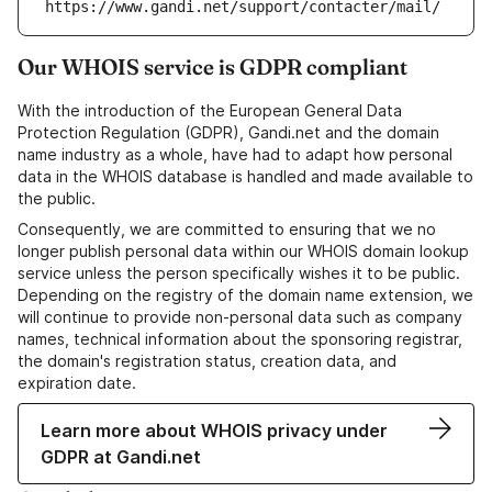
https://www.gandi.net/support/contacter/mail/
Our WHOIS service is GDPR compliant
With the introduction of the European General Data
Protection Regulation (GDPR), Gandi.net and the domain
name industry as a whole, have had to adapt how personal
data in the WHOIS database is handled and made available to
the public.
Consequently, we are committed to ensuring that we no
longer publish personal data within our WHOIS domain lookup
service unless the person specifically wishes it to be public.
Depending on the registry of the domain name extension, we
will continue to provide non-personal data such as company
names, technical information about the sponsoring registrar,
the domain's registration status, creation data, and
expiration date.
Learn more about WHOIS privacy under
GDPR at Gandi.net