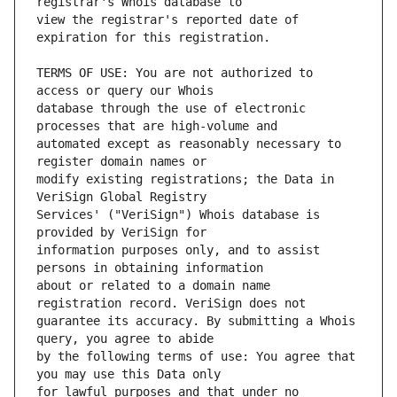
view the registrar's reported date of 
TERMS OF USE: You are not authorized to 
database through the use of electronic 
automated except as reasonably necessary to 
modify existing registrations; the Data in 
Services' ("VeriSign") Whois database is 
information purposes only, and to assist 
about or related to a domain name 
guarantee its accuracy. By submitting a Whois 
by the following terms of use: You agree that 
for lawful purposes and that under no 