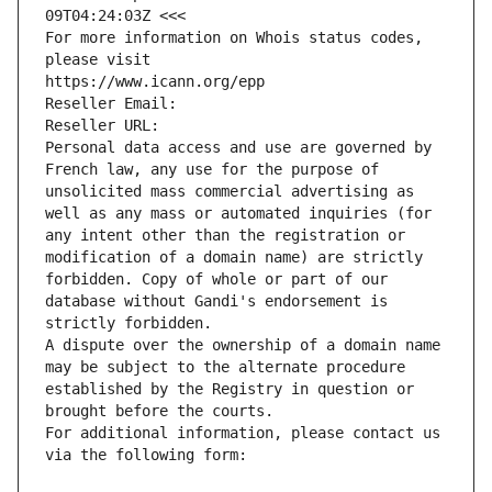
09T04:24:03Z <<<
For more information on Whois status codes, 
please visit
https://www.icann.org/epp
Reseller Email: 
Reseller URL: 
Personal data access and use are governed by 
French law, any use for the purpose of 
unsolicited mass commercial advertising as 
well as any mass or automated inquiries (for 
any intent other than the registration or 
modification of a domain name) are strictly 
forbidden. Copy of whole or part of our 
database without Gandi's endorsement is 
strictly forbidden.
A dispute over the ownership of a domain name 
may be subject to the alternate procedure 
established by the Registry in question or 
brought before the courts.
For additional information, please contact us 
via the following form: