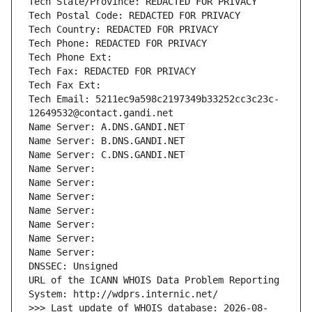
Tech State/Province: REDACTED FOR PRIVACY
Tech Postal Code: REDACTED FOR PRIVACY
Tech Country: REDACTED FOR PRIVACY
Tech Phone: REDACTED FOR PRIVACY
Tech Phone Ext:
Tech Fax: REDACTED FOR PRIVACY
Tech Fax Ext:
Tech Email: 5211ec9a598c2197349b33252cc3c23c-
12649532@contact.gandi.net
Name Server: A.DNS.GANDI.NET
Name Server: B.DNS.GANDI.NET
Name Server: C.DNS.GANDI.NET
Name Server: 
Name Server: 
Name Server: 
Name Server: 
Name Server: 
Name Server: 
Name Server: 
DNSSEC: Unsigned
URL of the ICANN WHOIS Data Problem Reporting 
System: http://wdprs.internic.net/
>>> Last update of WHOIS database: 2026-08-