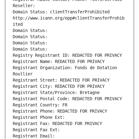
Reseller: 
Domain Status: clientTransferProhibited 
http://www.icann.org/epp#clientTransferProhib
ited
Domain Status: 
Domain Status: 
Domain Status: 
Domain Status: 
Registry Registrant ID: REDACTED FOR PRIVACY
Registrant Name: REDACTED FOR PRIVACY
Registrant Organization: Fonds de Dotation 
Roullier
Registrant Street: REDACTED FOR PRIVACY
Registrant City: REDACTED FOR PRIVACY
Registrant State/Province: Bretagne
Registrant Postal Code: REDACTED FOR PRIVACY
Registrant Country: FR
Registrant Phone: REDACTED FOR PRIVACY
Registrant Phone Ext:
Registrant Fax: REDACTED FOR PRIVACY
Registrant Fax Ext:
Registrant Email: 