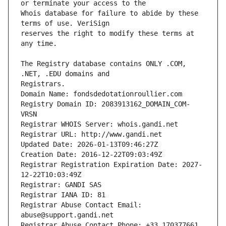
Whois database for failure to abide by these 
reserves the right to modify these terms at 
The Registry database contains ONLY .COM, 
Registrars.
Domain Name: fondsdedotationroullier.com
Registry Domain ID: 2083913162_DOMAIN_COM-
VRSN
Registrar WHOIS Server: whois.gandi.net
Registrar URL: http://www.gandi.net
Updated Date: 2026-01-13T09:46:27Z
Creation Date: 2016-12-22T09:03:49Z
Registrar Registration Expiration Date: 2027-
12-22T10:03:49Z
Registrar: GANDI SAS
Registrar IANA ID: 81
Registrar Abuse Contact Email: 
abuse@support.gandi.net
Registrar Abuse Contact Phone: +33.170377661