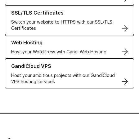
Learn more about our SSL/TLS Certificates
SSL/TLS Certificates
Switch your website to HTTPS with our SSL/TLS
Certificates
Learn more about our Web Hosting solutions
Web Hosting
Host your WordPress with Gandi Web Hosting
Learn more about GandiCloud VPS
GandiCloud VPS
Host your ambitious projects with our GandiCloud
VPS hosting services