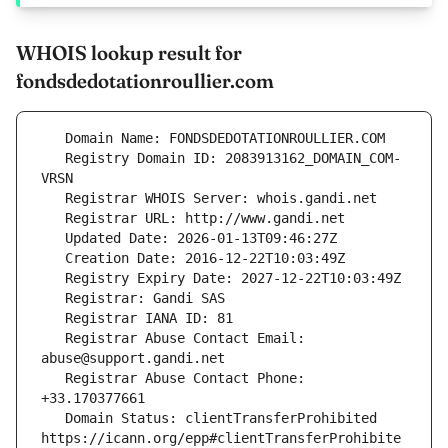
WHOIS lookup result for
fondsdedotationroullier.com
   Registry Domain ID: 2083913162_DOMAIN_COM-
   Registrar Abuse Contact Email: 
   Registrar Abuse Contact Phone: 
   Domain Status: clientTransferProhibited 
https://icann.org/epp#clientTransferProhibite