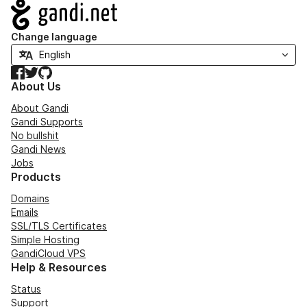
Navigation
Change language
Facebook
Twitter
GitHub
About Us
About Gandi
Gandi Supports
No bullshit
Gandi News
Jobs
Products
Domains
Emails
SSL/TLS Certificates
Simple Hosting
GandiCloud VPS
Help & Resources
Status
Support