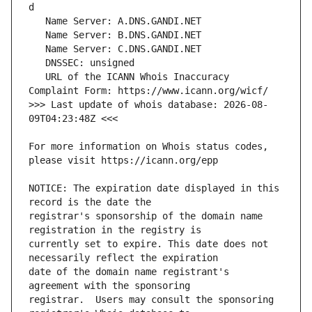
   URL of the ICANN Whois Inaccuracy 
>>> Last update of whois database: 2026-08-
For more information on Whois status codes, 
NOTICE: The expiration date displayed in this 
registrar's sponsorship of the domain name 
currently set to expire. This date does not 
date of the domain name registrant's 
registrar.  Users may consult the sponsoring 