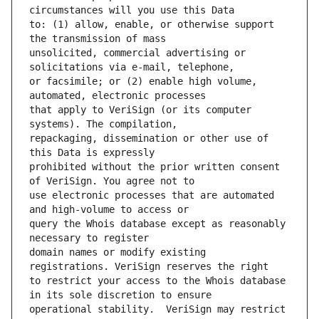
to: (1) allow, enable, or otherwise support 
unsolicited, commercial advertising or 
or facsimile; or (2) enable high volume, 
that apply to VeriSign (or its computer 
repackaging, dissemination or other use of 
prohibited without the prior written consent 
use electronic processes that are automated 
query the Whois database except as reasonably 
domain names or modify existing 
to restrict your access to the Whois database 
operational stability.  VeriSign may restrict 