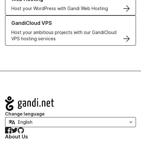
Host your WordPress with Gandi Web Hosting
Learn more about GandiCloud VPS
GandiCloud VPS
Host your ambitious projects with our GandiCloud
VPS hosting services
Navigation
Change language
Facebook
Twitter
GitHub
About Us