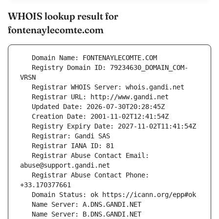
WHOIS lookup result for
fontenaylecomte.com
   Registry Domain ID: 79234630_DOMAIN_COM-
   Registrar Abuse Contact Email: 
   Registrar Abuse Contact Phone: 