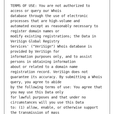
TERMS OF USE: You are not authorized to 
database through the use of electronic 
automated except as reasonably necessary to 
modify existing registrations; the Data in 
Services' ("VeriSign") Whois database is 
information purposes only, and to assist 
about or related to a domain name 
guarantee its accuracy. By submitting a Whois 
by the following terms of use: You agree that 
for lawful purposes and that under no 
to: (1) allow, enable, or otherwise support 