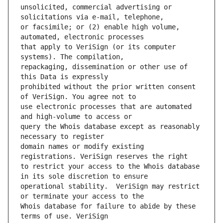
unsolicited, commercial advertising or 
or facsimile; or (2) enable high volume, 
that apply to VeriSign (or its computer 
repackaging, dissemination or other use of 
prohibited without the prior written consent 
use electronic processes that are automated 
query the Whois database except as reasonably 
domain names or modify existing 
to restrict your access to the Whois database 
operational stability.  VeriSign may restrict 
Whois database for failure to abide by these 