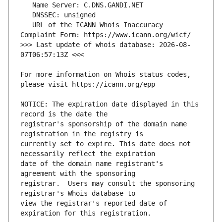
   URL of the ICANN Whois Inaccuracy 
>>> Last update of whois database: 2026-08-
For more information on Whois status codes, 
NOTICE: The expiration date displayed in this 
registrar's sponsorship of the domain name 
currently set to expire. This date does not 
date of the domain name registrant's 
registrar.  Users may consult the sponsoring 
view the registrar's reported date of 