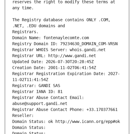
reserves the right to modify these terms at 
The Registry database contains ONLY .COM, 
Registrars.
Domain Name: fontenaylecomte.com
Registry Domain ID: 79234630_DOMAIN_COM-VRSN
Registrar WHOIS Server: whois.gandi.net
Registrar URL: http://www.gandi.net
Updated Date: 2026-07-30T20:28:45Z
Creation Date: 2001-11-02T06:41:54Z
Registrar Registration Expiration Date: 2027-
11-02T11:41:54Z
Registrar: GANDI SAS
Registrar IANA ID: 81
Registrar Abuse Contact Email: 
abuse@support.gandi.net
Registrar Abuse Contact Phone: +33.170377661
Reseller: 
Domain Status: ok http://www.icann.org/epp#ok
Domain Status: 
Domain Status: 