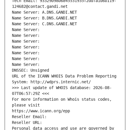
Tech Email: 93329b98b6845531935f2ddfa1d6b119-
124682@contact.gandi.net
Name Server: A.DNS.GANDI.NET
Name Server: B.DNS.GANDI.NET
Name Server: C.DNS.GANDI.NET
Name Server: 
Name Server: 
Name Server: 
Name Server: 
Name Server: 
Name Server: 
Name Server: 
DNSSEC: Unsigned
URL of the ICANN WHOIS Data Problem Reporting 
System: http://wdprs.internic.net/
>>> Last update of WHOIS database: 2026-08-
07T06:57:29Z <<<
For more information on Whois status codes, 
please visit
https://www.icann.org/epp
Reseller Email: 
Reseller URL: 
Personal data access and use are governed by 