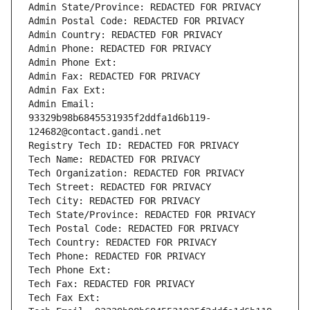
Admin State/Province: REDACTED FOR PRIVACY
Admin Postal Code: REDACTED FOR PRIVACY
Admin Country: REDACTED FOR PRIVACY
Admin Phone: REDACTED FOR PRIVACY
Admin Phone Ext:
Admin Fax: REDACTED FOR PRIVACY
Admin Fax Ext:
Admin Email: 
93329b98b6845531935f2ddfa1d6b119-
124682@contact.gandi.net
Registry Tech ID: REDACTED FOR PRIVACY
Tech Name: REDACTED FOR PRIVACY
Tech Organization: REDACTED FOR PRIVACY
Tech Street: REDACTED FOR PRIVACY
Tech City: REDACTED FOR PRIVACY
Tech State/Province: REDACTED FOR PRIVACY
Tech Postal Code: REDACTED FOR PRIVACY
Tech Country: REDACTED FOR PRIVACY
Tech Phone: REDACTED FOR PRIVACY
Tech Phone Ext:
Tech Fax: REDACTED FOR PRIVACY
Tech Fax Ext: