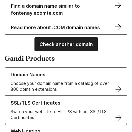
Find a domain name similar to
fontenaylecomte.com
Read more about .COM domain names
Check another domain
Gandi Products
Learn more about our Domain Names
Domain Names
Choose your domain name from a catalog of over
800 domain extensions
Learn more about our SSL/TLS Certificates
SSL/TLS Certificates
Switch your website to HTTPS with our SSL/TLS
Certificates
Learn more about our Web Hosting solutions
Web Hosting