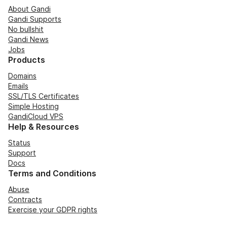
About Gandi
Gandi Supports
No bullshit
Gandi News
Jobs
Products
Domains
Emails
SSL/TLS Certificates
Simple Hosting
GandiCloud VPS
Help & Resources
Status
Support
Docs
Terms and Conditions
Abuse
Contracts
Exercise your GDPR rights