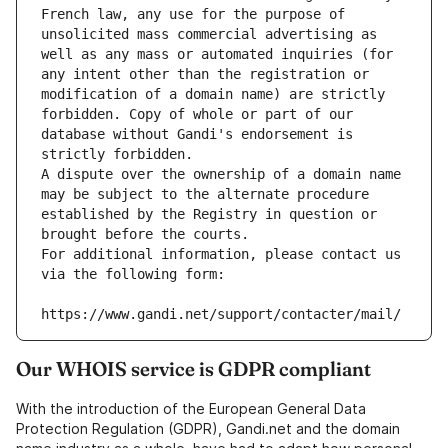
French law, any use for the purpose of 
unsolicited mass commercial advertising as 
well as any mass or automated inquiries (for 
any intent other than the registration or 
modification of a domain name) are strictly 
forbidden. Copy of whole or part of our 
database without Gandi's endorsement is 
strictly forbidden.
A dispute over the ownership of a domain name 
may be subject to the alternate procedure 
established by the Registry in question or 
brought before the courts.
For additional information, please contact us 
via the following form:
https://www.gandi.net/support/contacter/mail/
Our WHOIS service is GDPR compliant
With the introduction of the European General Data
Protection Regulation (GDPR), Gandi.net and the domain