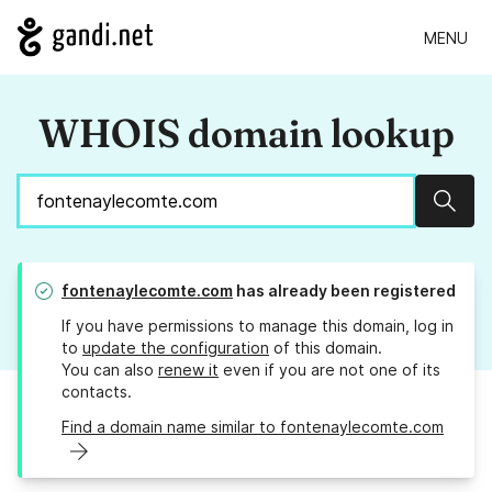
MENU
WHOIS domain lookup
Sear
fontenaylecomte.com
has already been registered
If you have permissions to manage this domain, log in
to
update the configuration
of this domain.
You can also
renew it
even if you are not one of its
contacts.
Find a domain name similar to fontenaylecomte.com