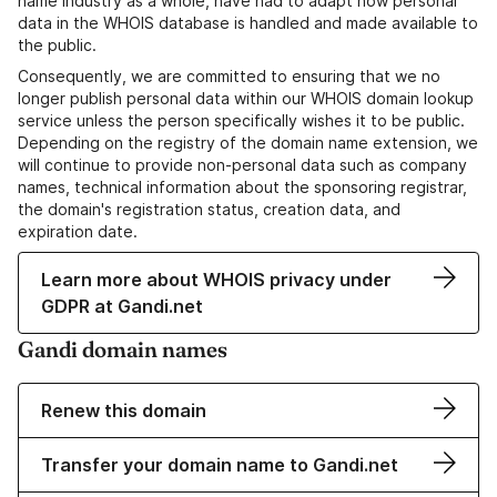
name industry as a whole, have had to adapt how personal
data in the WHOIS database is handled and made available to
the public.
Consequently, we are committed to ensuring that we no
longer publish personal data within our WHOIS domain lookup
service unless the person specifically wishes it to be public.
Depending on the registry of the domain name extension, we
will continue to provide non-personal data such as company
names, technical information about the sponsoring registrar,
the domain's registration status, creation data, and
expiration date.
Learn more about WHOIS privacy under
GDPR at Gandi.net
Gandi domain names
Renew this domain
Transfer your domain name to Gandi.net