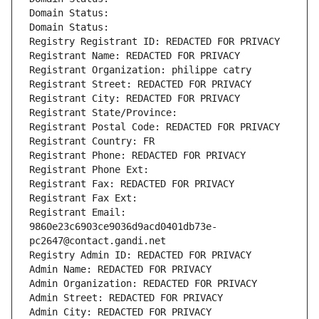
Domain Status: 
Domain Status: 
Registry Registrant ID: REDACTED FOR PRIVACY
Registrant Name: REDACTED FOR PRIVACY
Registrant Organization: philippe catry
Registrant Street: REDACTED FOR PRIVACY
Registrant City: REDACTED FOR PRIVACY
Registrant State/Province: 
Registrant Postal Code: REDACTED FOR PRIVACY
Registrant Country: FR
Registrant Phone: REDACTED FOR PRIVACY
Registrant Phone Ext:
Registrant Fax: REDACTED FOR PRIVACY
Registrant Fax Ext:
Registrant Email: 
9860e23c6903ce9036d9acd0401db73e-
pc2647@contact.gandi.net
Registry Admin ID: REDACTED FOR PRIVACY
Admin Name: REDACTED FOR PRIVACY
Admin Organization: REDACTED FOR PRIVACY
Admin Street: REDACTED FOR PRIVACY
Admin City: REDACTED FOR PRIVACY