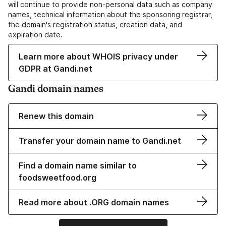
will continue to provide non-personal data such as company
names, technical information about the sponsoring registrar,
the domain's registration status, creation data, and
expiration date.
Learn more about WHOIS privacy under
GDPR at Gandi.net
Gandi domain names
Renew this domain
Transfer your domain name to Gandi.net
Find a domain name similar to
foodsweetfood.org
Read more about .ORG domain names