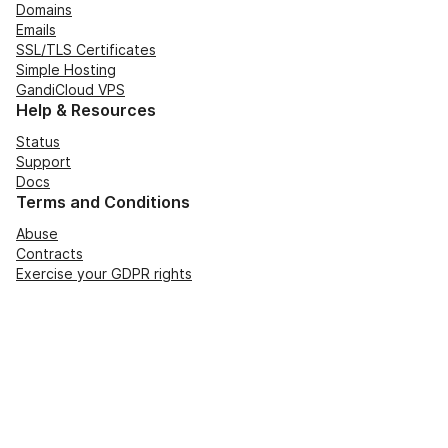
Domains
Emails
SSL/TLS Certificates
Simple Hosting
GandiCloud VPS
Help & Resources
Status
Support
Docs
Terms and Conditions
Abuse
Contracts
Exercise your GDPR rights