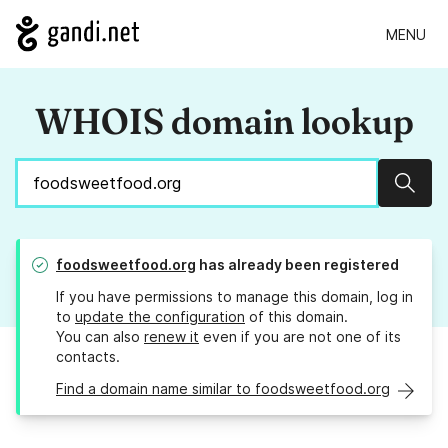
MENU
WHOIS domain lookup
Sear
foodsweetfood.org
has already been registered
If you have permissions to manage this domain, log in
to
update the configuration
of this domain.
You can also
renew it
even if you are not one of its
contacts.
Find a domain name similar to foodsweetfood.org