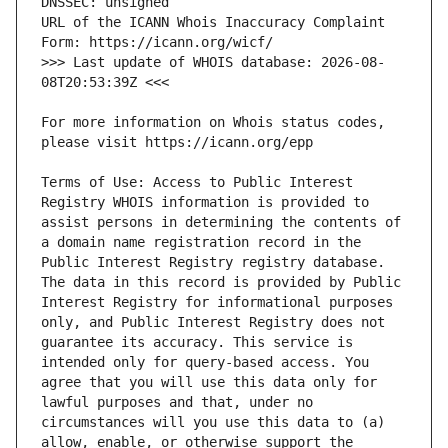
URL of the ICANN Whois Inaccuracy Complaint 
>>> Last update of WHOIS database: 2026-08-
For more information on Whois status codes, 
Terms of Use: Access to Public Interest 
Registry WHOIS information is provided to 
assist persons in determining the contents of 
a domain name registration record in the 
Public Interest Registry registry database. 
The data in this record is provided by Public 
Interest Registry for informational purposes 
only, and Public Interest Registry does not 
guarantee its accuracy. This service is 
intended only for query-based access. You 
agree that you will use this data only for 
lawful purposes and that, under no 
circumstances will you use this data to (a) 
allow, enable, or otherwise support the 