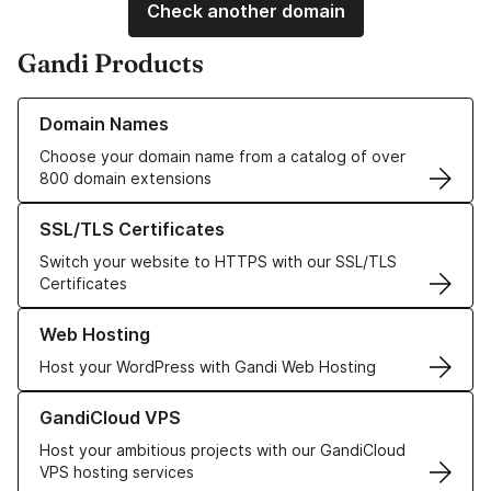
Check another domain
Gandi Products
Learn more about our Domain Names
Domain Names
Choose your domain name from a catalog of over
800 domain extensions
Learn more about our SSL/TLS Certificates
SSL/TLS Certificates
Switch your website to HTTPS with our SSL/TLS
Certificates
Learn more about our Web Hosting solutions
Web Hosting
Host your WordPress with Gandi Web Hosting
Learn more about GandiCloud VPS
GandiCloud VPS
Host your ambitious projects with our GandiCloud
VPS hosting services