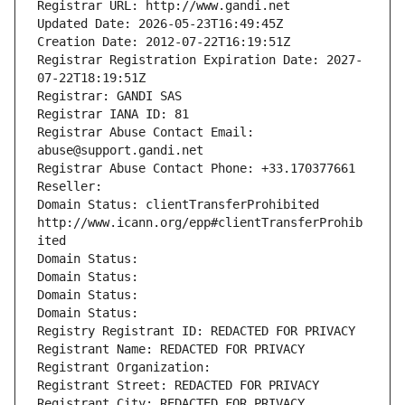
Registrar URL: http://www.gandi.net
Updated Date: 2026-05-23T16:49:45Z
Creation Date: 2012-07-22T16:19:51Z
Registrar Registration Expiration Date: 2027-
07-22T18:19:51Z
Registrar: GANDI SAS
Registrar IANA ID: 81
Registrar Abuse Contact Email: 
abuse@support.gandi.net
Registrar Abuse Contact Phone: +33.170377661
Reseller: 
Domain Status: clientTransferProhibited 
http://www.icann.org/epp#clientTransferProhib
ited
Domain Status: 
Domain Status: 
Domain Status: 
Domain Status: 
Registry Registrant ID: REDACTED FOR PRIVACY
Registrant Name: REDACTED FOR PRIVACY
Registrant Organization: 
Registrant Street: REDACTED FOR PRIVACY
Registrant City: REDACTED FOR PRIVACY