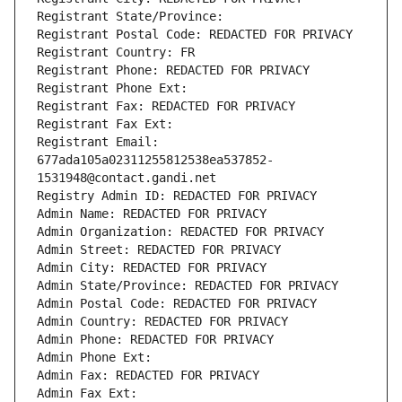
Registrant State/Province: 
Registrant Postal Code: REDACTED FOR PRIVACY
Registrant Country: FR
Registrant Phone: REDACTED FOR PRIVACY
Registrant Phone Ext:
Registrant Fax: REDACTED FOR PRIVACY
Registrant Fax Ext:
Registrant Email: 
677ada105a02311255812538ea537852-
1531948@contact.gandi.net
Registry Admin ID: REDACTED FOR PRIVACY
Admin Name: REDACTED FOR PRIVACY
Admin Organization: REDACTED FOR PRIVACY
Admin Street: REDACTED FOR PRIVACY
Admin City: REDACTED FOR PRIVACY
Admin State/Province: REDACTED FOR PRIVACY
Admin Postal Code: REDACTED FOR PRIVACY
Admin Country: REDACTED FOR PRIVACY
Admin Phone: REDACTED FOR PRIVACY
Admin Phone Ext:
Admin Fax: REDACTED FOR PRIVACY
Admin Fax Ext: