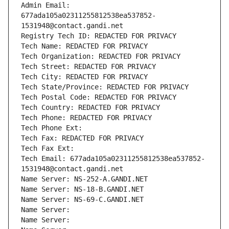
Admin Email: 
677ada105a02311255812538ea537852-
1531948@contact.gandi.net
Registry Tech ID: REDACTED FOR PRIVACY
Tech Name: REDACTED FOR PRIVACY
Tech Organization: REDACTED FOR PRIVACY
Tech Street: REDACTED FOR PRIVACY
Tech City: REDACTED FOR PRIVACY
Tech State/Province: REDACTED FOR PRIVACY
Tech Postal Code: REDACTED FOR PRIVACY
Tech Country: REDACTED FOR PRIVACY
Tech Phone: REDACTED FOR PRIVACY
Tech Phone Ext:
Tech Fax: REDACTED FOR PRIVACY
Tech Fax Ext:
Tech Email: 677ada105a02311255812538ea537852-
1531948@contact.gandi.net
Name Server: NS-252-A.GANDI.NET
Name Server: NS-18-B.GANDI.NET
Name Server: NS-69-C.GANDI.NET
Name Server: 
Name Server: 