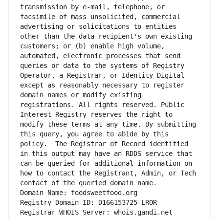
transmission by e-mail, telephone, or 
facsimile of mass unsolicited, commercial 
advertising or solicitations to entities 
other than the data recipient's own existing 
customers; or (b) enable high volume, 
automated, electronic processes that send 
queries or data to the systems of Registry 
Operator, a Registrar, or Identity Digital 
except as reasonably necessary to register 
domain names or modify existing 
registrations. All rights reserved. Public 
Interest Registry reserves the right to 
modify these terms at any time. By submitting 
this query, you agree to abide by this 
policy.  The Registrar of Record identified 
in this output may have an RDDS service that 
can be queried for additional information on 
how to contact the Registrant, Admin, or Tech 
contact of the queried domain name.
Domain Name: foodsweetfood.org
Registry Domain ID: D166153725-LROR
Registrar WHOIS Server: whois.gandi.net