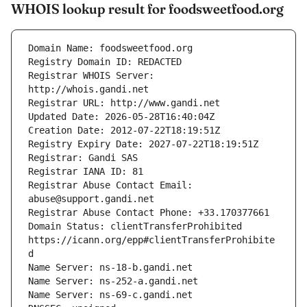
WHOIS lookup result for foodsweetfood.org
Registrar WHOIS Server: 
Registrar Abuse Contact Email: 
Domain Status: clientTransferProhibited 
https://icann.org/epp#clientTransferProhibite