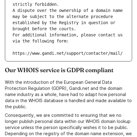
strictly forbidden.
A dispute over the ownership of a domain name 
may be subject to the alternate procedure 
established by the Registry in question or 
brought before the courts.
For additional information, please contact us 
via the following form:
https://www.gandi.net/support/contacter/mail/
Our WHOIS service is GDPR compliant
With the introduction of the European General Data
Protection Regulation (GDPR), Gandi.net and the domain
name industry as a whole, have had to adapt how personal
data in the WHOIS database is handled and made available to
the public.
Consequently, we are committed to ensuring that we no
longer publish personal data within our WHOIS domain lookup
service unless the person specifically wishes it to be public.
Depending on the registry of the domain name extension, we