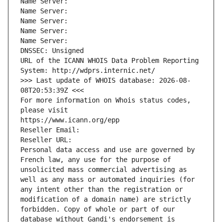
Name Server: 
Name Server: 
Name Server: 
Name Server: 
Name Server: 
DNSSEC: Unsigned
URL of the ICANN WHOIS Data Problem Reporting 
System: http://wdprs.internic.net/
>>> Last update of WHOIS database: 2026-08-
08T20:53:39Z <<<
For more information on Whois status codes, 
please visit
https://www.icann.org/epp
Reseller Email: 
Reseller URL: 
Personal data access and use are governed by 
French law, any use for the purpose of 
unsolicited mass commercial advertising as 
well as any mass or automated inquiries (for 
any intent other than the registration or 
modification of a domain name) are strictly 
forbidden. Copy of whole or part of our 
database without Gandi's endorsement is 