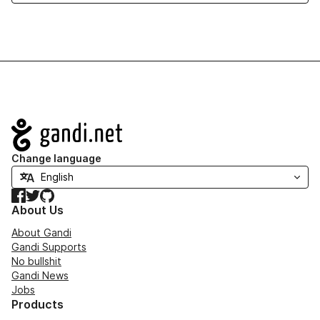
Navigation
Change language
Facebook
Twitter
GitHub
About Us
About Gandi
Gandi Supports
No bullshit
Gandi News
Jobs
Products