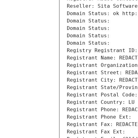
Reseller: Sita Software
Domain Status: ok http:
Domain Status: 
Domain Status: 
Domain Status: 
Domain Status: 
Registry Registrant ID:
Registrant Name: REDACT
Registrant Organization
Registrant Street: REDA
Registrant City: REDACT
Registrant State/Provin
Registrant Postal Code:
Registrant Country: LU
Registrant Phone: REDAC
Registrant Phone Ext:
Registrant Fax: REDACTE
Registrant Fax Ext: