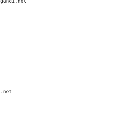
.gandi.net
i.net