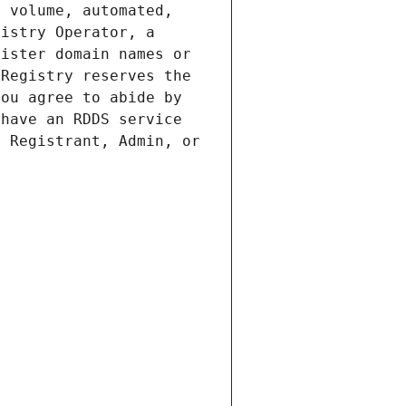
 volume, automated, 
istry Operator, a 
ister domain names or 
Registry reserves the 
ou agree to abide by 
have an RDDS service 
 Registrant, Admin, or 