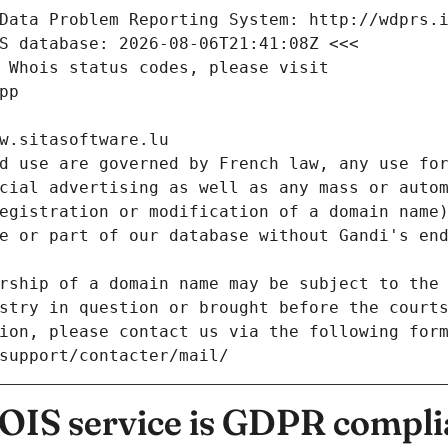
Data Problem Reporting System: http://wdprs.
S database: 2026-08-06T21:41:08Z <<<
 Whois status codes, please visit
pp
w.sitasoftware.lu
d use are governed by French law, any use for
cial advertising as well as any mass or autom
egistration or modification of a domain name)
e or part of our database without Gandi's end
rship of a domain name may be subject to the 
stry in question or brought before the court
ion, please contact us via the following for
/support/contacter/mail/
IS service is GDPR compli