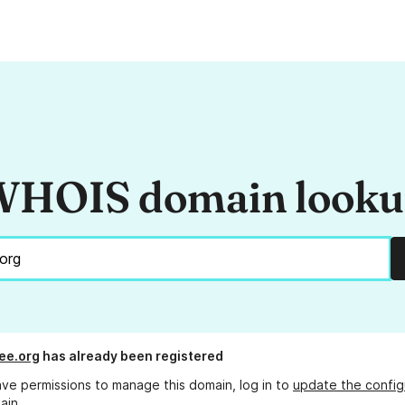
HOIS domain look
ee.org
has already been registered
ave permissions to manage this domain, log in to
update the config
ain.