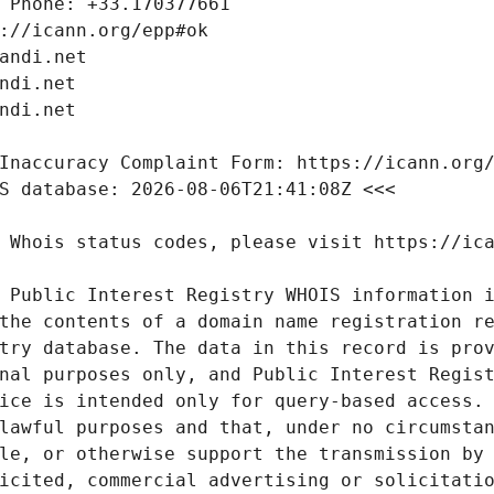
 Public Interest Registry WHOIS information i
the contents of a domain name registration re
try database. The data in this record is prov
nal purposes only, and Public Interest Regist
ice is intended only for query-based access. 
lawful purposes and that, under no circumstan
le, or otherwise support the transmission by 
icited, commercial advertising or solicitatio