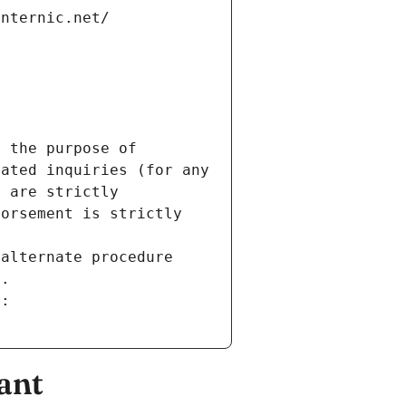
internic.net/
 the purpose of 
ated inquiries (for any 
 are strictly 
orsement is strictly 
alternate procedure 
s.
m:
ant