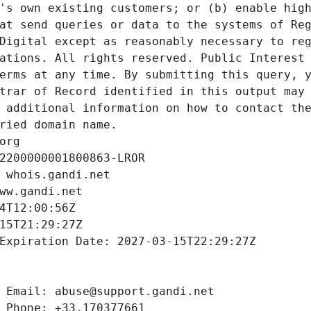
's own existing customers; or (b) enable high
at send queries or data to the systems of Reg
Digital except as reasonably necessary to reg
ations. All rights reserved. Public Interest 
erms at any time. By submitting this query, y
trar of Record identified in this output may 
 additional information on how to contact the
ried domain name.
org
2200000001800863-LROR
 whois.gandi.net
ww.gandi.net
4T12:00:56Z
15T21:29:27Z
Expiration Date: 2027-03-15T22:29:27Z
 Email: abuse@support.gandi.net
 Phone: +33.170377661