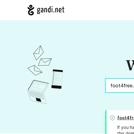
W
foot4fr
If you h
this dom