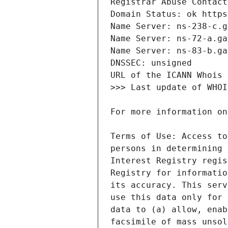
Terms of Use: Access to
persons in determining 
Interest Registry regis
Registry for informatio
its accuracy. This serv
use this data only for 
data to (a) allow, enab
facsimile of mass unsol