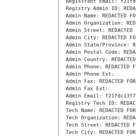
Registrant Email: f21fd
Registry Admin ID: REDA
Admin Name: REDACTED FO
Admin Organization: RED
Admin Street: REDACTED 
Admin City: REDACTED FO
Admin State/Province: R
Admin Postal Code: REDA
Admin Country: REDACTED
Admin Phone: REDACTED F
Admin Phone Ext:
Admin Fax: REDACTED FOR
Admin Fax Ext:
Admin Email: f21fdc13f7
Registry Tech ID: REDAC
Tech Name: REDACTED FOR
Tech Organization: REDA
Tech Street: REDACTED F
Tech City: REDACTED FOR