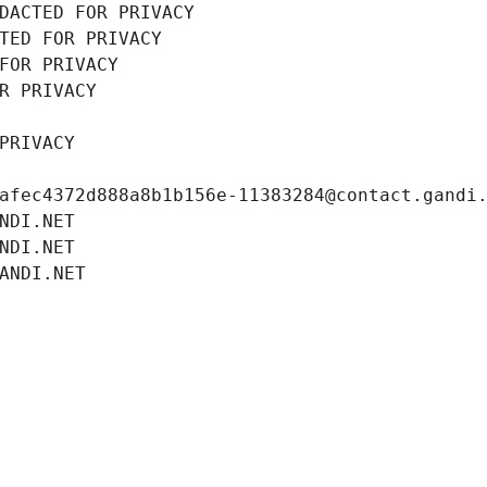
DACTED FOR PRIVACY
TED FOR PRIVACY
FOR PRIVACY
R PRIVACY
PRIVACY
afec4372d888a8b1b156e-11383284@contact.gandi
NDI.NET
NDI.NET
ANDI.NET