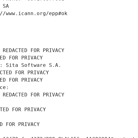
 SA
//www.icann.org/epp#ok
 REDACTED FOR PRIVACY
ED FOR PRIVACY
: Sita Software S.A.
CTED FOR PRIVACY
ED FOR PRIVACY
ce: 
 REDACTED FOR PRIVACY
TED FOR PRIVACY
D FOR PRIVACY