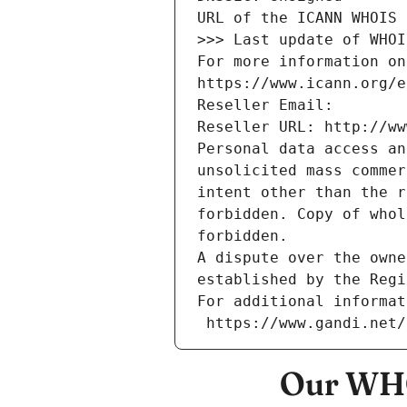
URL of the ICANN WHOIS 
>>> Last update of WHOI
For more information on
https://www.icann.org/e
Reseller Email: 
Reseller URL: http://ww
Personal data access an
unsolicited mass commer
intent other than the r
forbidden. Copy of whol
forbidden.
A dispute over the owne
established by the Regi
For additional informat
 https://www.gandi.net
Our WHO