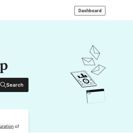
Dashboard
up
Search
uration
of