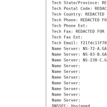
Tech State/Province: RE
Tech Postal Code: REDAC
Tech Country: REDACTED 
Tech Phone: REDACTED FO
Tech Phone Ext:
Tech Fax: REDACTED FOR 
Tech Fax Ext:
Tech Email: f21fdc13f70
Name Server: NS-72-A.GA
Name Server: NS-83-B.GA
Name Server: NS-238-C.G
Name Server: 
Name Server: 
Name Server: 
Name Server: 
Name Server: 
Name Server: 
Name Server: 
DNSSEC: Unsigned