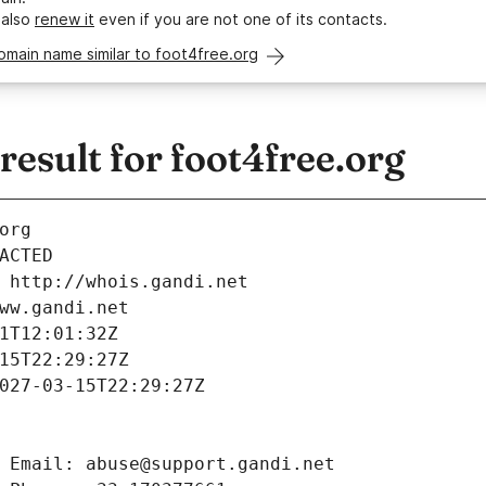
 also
renew it
even if you are not one of its contacts.
omain name similar to foot4free.org
sult for foot4free.org