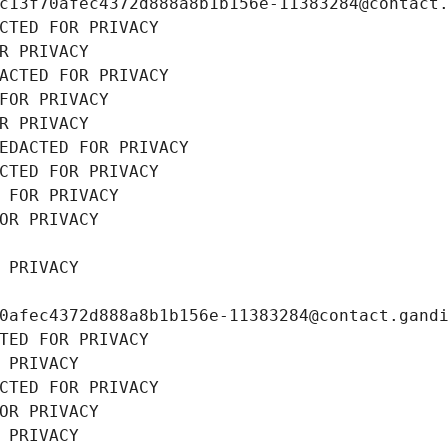
c13f70afec4372d888a8b1b156e-11383284@contact
CTED FOR PRIVACY
R PRIVACY
ACTED FOR PRIVACY
FOR PRIVACY
R PRIVACY
EDACTED FOR PRIVACY
CTED FOR PRIVACY
 FOR PRIVACY
OR PRIVACY
 PRIVACY
0afec4372d888a8b1b156e-11383284@contact.gand
TED FOR PRIVACY
 PRIVACY
CTED FOR PRIVACY
OR PRIVACY
 PRIVACY