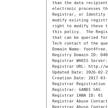
than the data recipient
electronic processes th
Registrar, or Identity 
modify existing registr
right to modify these t
this policy.  The Regis
that can be queried for
Tech contact of the que
Domain Name: foot4free.
Registry Domain ID: D40
Registrar WHOIS Server:
Registrar URL: http://w
Updated Date: 2026-02-2
Creation Date: 2017-03-
Registrar Registration 
Registrar: GANDI SAS
Registrar IANA ID: 81
Registrar Abuse Contact
Registrar Abuse Contact