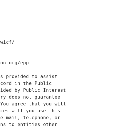
s provided to assist 
cord in the Public 
ided by Public Interest 
ry does not guarantee 
You agree that you will 
ces will you use this 
e-mail, telephone, or 
ns to entities other 