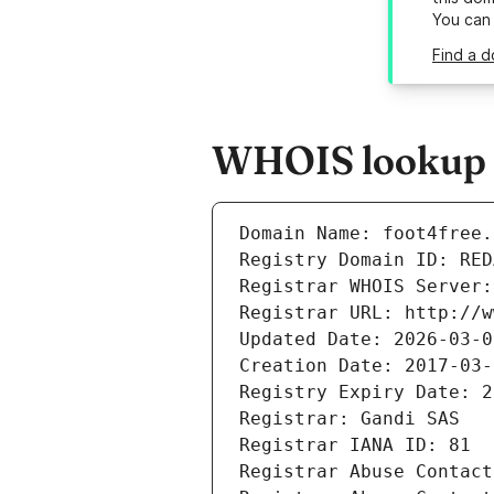
You can
Find a d
WHOIS lookup re