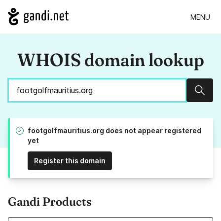
MENU
WHOIS domain lookup
Sear
footgolfmauritius.org does not appear registered
yet
Register this domain
Gandi Products