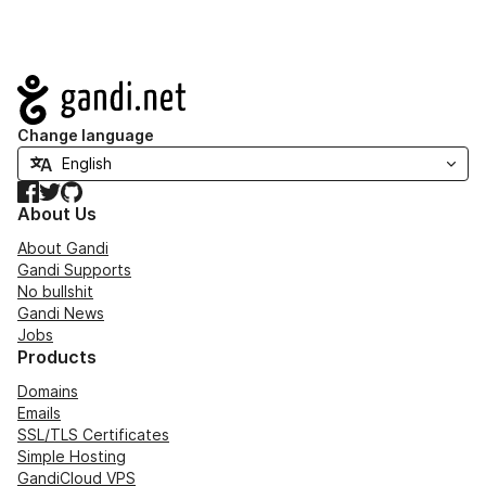
Navigation
Change language
Facebook
Twitter
GitHub
About Us
About Gandi
Gandi Supports
No bullshit
Gandi News
Jobs
Products
Domains
Emails
SSL/TLS Certificates
Simple Hosting
GandiCloud VPS