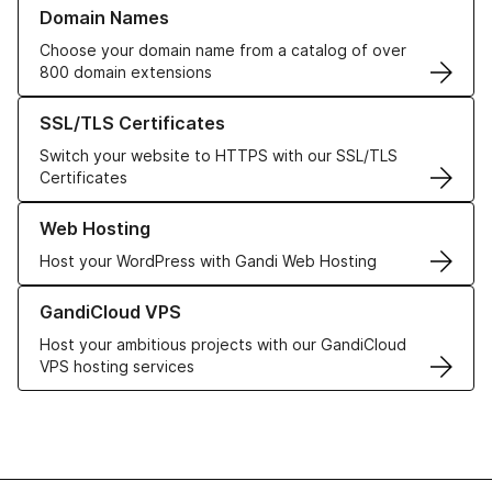
Learn more about our Domain Names
Domain Names
Choose your domain name from a catalog of over
800 domain extensions
Learn more about our SSL/TLS Certificates
SSL/TLS Certificates
Switch your website to HTTPS with our SSL/TLS
Certificates
Learn more about our Web Hosting solutions
Web Hosting
Host your WordPress with Gandi Web Hosting
Learn more about GandiCloud VPS
GandiCloud VPS
Host your ambitious projects with our GandiCloud
VPS hosting services