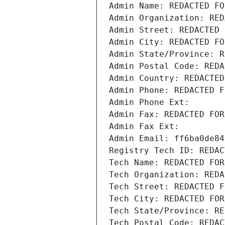
Admin Name: REDACTED FO
Admin Organization: RED
Admin Street: REDACTED 
Admin City: REDACTED FO
Admin State/Province: R
Admin Postal Code: REDA
Admin Country: REDACTED
Admin Phone: REDACTED F
Admin Phone Ext:
Admin Fax: REDACTED FOR
Admin Fax Ext:
Admin Email: ff6ba0de84
Registry Tech ID: REDAC
Tech Name: REDACTED FOR
Tech Organization: REDA
Tech Street: REDACTED F
Tech City: REDACTED FOR
Tech State/Province: RE
Tech Postal Code: REDAC