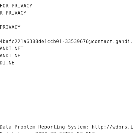
FOR PRIVACY
R PRIVACY
PRIVACY
4bafc221a6308de1ccb01-33539676@contact.gandi
ANDI.NET
ANDI.NET
DI.NET
Data Problem Reporting System: http://wdprs.