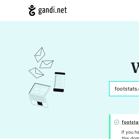
W
footsta
If you h
this dom