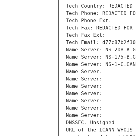
Tech Country: REDACTED 
Tech Phone: REDACTED FO
Tech Phone Ext:
Tech Fax: REDACTED FOR 
Tech Fax Ext:
Tech Email: d77c87b2f30
Name Server: NS-208-A.G
Name Server: NS-175-B.G
Name Server: NS-1-C.GAN
Name Server: 
Name Server: 
Name Server: 
Name Server: 
Name Server: 
Name Server: 
Name Server: 
DNSSEC: Unsigned
URL of the ICANN WHOIS 