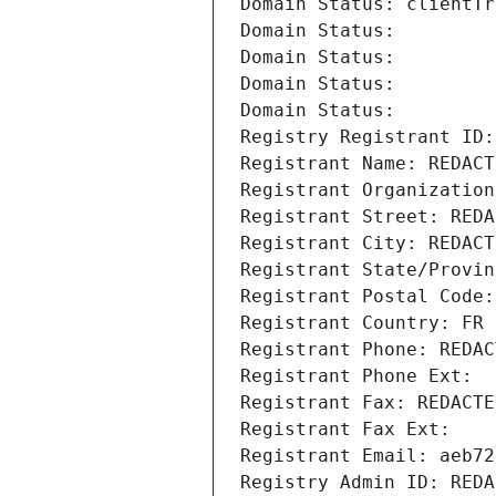
Domain Status: clientTr
Domain Status: 
Domain Status: 
Domain Status: 
Domain Status: 
Registry Registrant ID:
Registrant Name: REDACT
Registrant Organization
Registrant Street: REDA
Registrant City: REDACT
Registrant State/Provin
Registrant Postal Code:
Registrant Country: FR
Registrant Phone: REDAC
Registrant Phone Ext:
Registrant Fax: REDACTE
Registrant Fax Ext:
Registrant Email: aeb72
Registry Admin ID: REDA