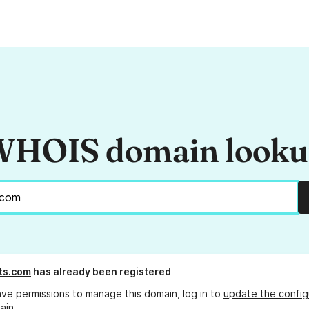
HOIS domain look
ts.com
has already been registered
ave permissions to manage this domain, log in to
update the config
ain.