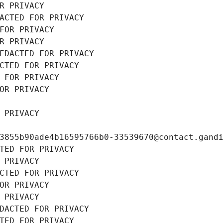
R PRIVACY
ACTED FOR PRIVACY
FOR PRIVACY
R PRIVACY
EDACTED FOR PRIVACY
CTED FOR PRIVACY
 FOR PRIVACY
OR PRIVACY
 PRIVACY
3855b90ade4b16595766b0-33539670@contact.gand
TED FOR PRIVACY
 PRIVACY
CTED FOR PRIVACY
OR PRIVACY
 PRIVACY
DACTED FOR PRIVACY
TED FOR PRIVACY