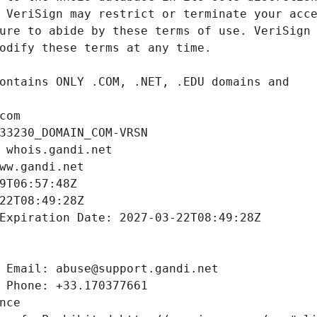
com
33230_DOMAIN_COM-VRSN
 whois.gandi.net
ww.gandi.net
9T06:57:48Z
22T08:49:28Z
Expiration Date: 2027-03-22T08:49:28Z
 Email: abuse@support.gandi.net
 Phone: +33.170377661
nce