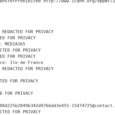
ansferProhibited http://www.icann.org/epp#cl
 REDACTED FOR PRIVACY
ED FOR PRIVACY
: MEDIA365
CTED FOR PRIVACY
ED FOR PRIVACY
ce: Ile-de-France
 REDACTED FOR PRIVACY
TED FOR PRIVACY
D FOR PRIVACY
98d225b2049b342d976bdd3e455-15474725@contact
CTED FOR PRIVACY