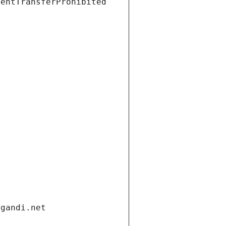
ientTransferProhibited
.gandi.net