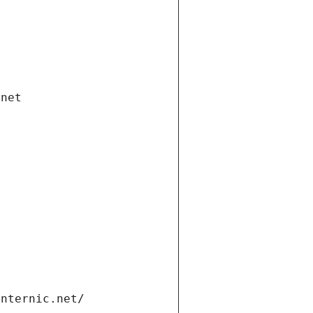
.net
internic.net/