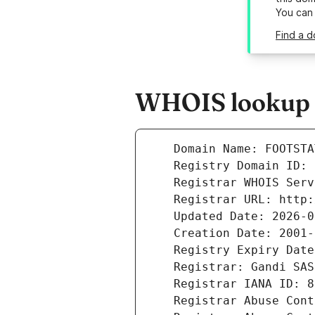
You can
Find a d
WHOIS lookup r