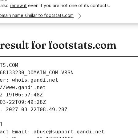
 also
renew it
even if you are not one of its contacts.
omain name similar to footstats.com
esult for footstats.com