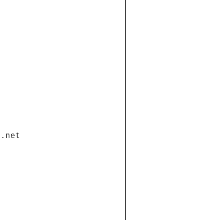
i.net