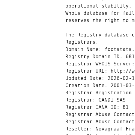
Registrars.
Domain Name: footstats.
Registry Domain ID: 681
Registrar WHOIS Server:
Registrar URL: http://w
Updated Date: 2026-02-1
Creation Date: 2001-03-
Registrar Registration 
Registrar: GANDI SAS
Registrar IANA ID: 81
Registrar Abuse Contact
Registrar Abuse Contact
Reseller: Novagraaf Fra