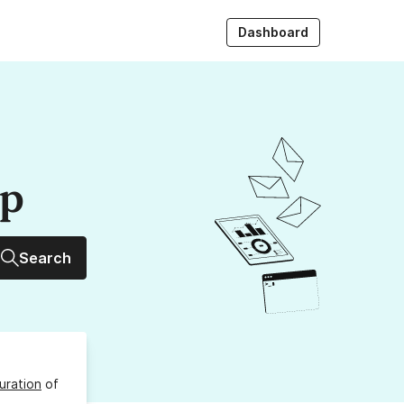
Dashboard
up
Search
uration
of