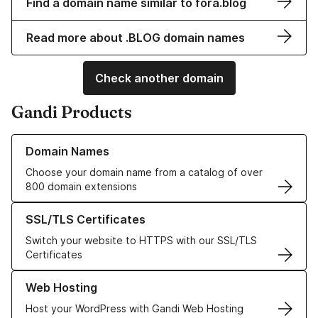
Find a domain name similar to fora.blog
Read more about .BLOG domain names
Check another domain
Gandi Products
Learn more about our Domain Names
Domain Names
Choose your domain name from a catalog of over
800 domain extensions
Learn more about our SSL/TLS Certificates
SSL/TLS Certificates
Switch your website to HTTPS with our SSL/TLS
Certificates
Learn more about our Web Hosting solutions
Web Hosting
Host your WordPress with Gandi Web Hosting