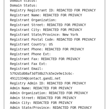
Domain Status: 
Domain Status: 
Registry Registrant ID: REDACTED FOR PRIVACY
Registrant Name: REDACTED FOR PRIVACY
Registrant Organization: 
Registrant Street: REDACTED FOR PRIVACY
Registrant City: REDACTED FOR PRIVACY
Registrant State/Province: New York
Registrant Postal Code: REDACTED FOR PRIVACY
Registrant Country: US
Registrant Phone: REDACTED FOR PRIVACY
Registrant Phone Ext:
Registrant Fax: REDACTED FOR PRIVACY
Registrant Fax Ext:
Registrant Email: 
5792d1d08af3df58b27c65e2e9e13c6c-
49121334@contact.gandi.net
Registry Admin ID: REDACTED FOR PRIVACY
Admin Name: REDACTED FOR PRIVACY
Admin Organization: REDACTED FOR PRIVACY
Admin Street: REDACTED FOR PRIVACY
Admin City: REDACTED FOR PRIVACY
Admin State/Province: REDACTED FOR PRIVACY