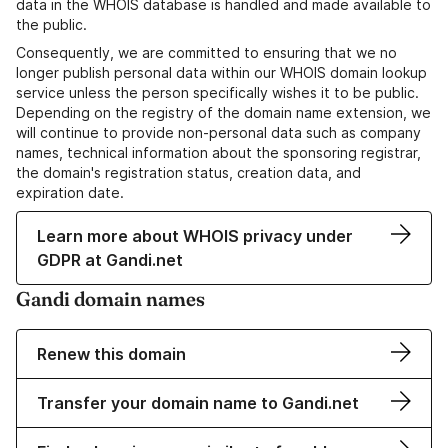
data in the WHOIS database is handled and made available to
the public.
Consequently, we are committed to ensuring that we no
longer publish personal data within our WHOIS domain lookup
service unless the person specifically wishes it to be public.
Depending on the registry of the domain name extension, we
will continue to provide non-personal data such as company
names, technical information about the sponsoring registrar,
the domain's registration status, creation data, and
expiration date.
Learn more about WHOIS privacy under
GDPR at Gandi.net
Gandi domain names
Renew this domain
Transfer your domain name to Gandi.net