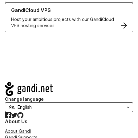
Learn more about GandiCloud VPS
GandiCloud VPS
Host your ambitious projects with our GandiCloud
VPS hosting services
Navigation
Change language
Facebook
Twitter
GitHub
About Us
About Gandi
Gandi Supports