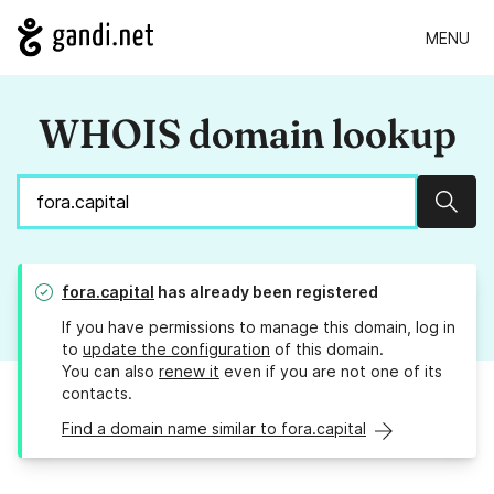
MENU
WHOIS domain lookup
Sear
fora.capital
has already been registered
If you have permissions to manage this domain, log in
to
update the configuration
of this domain.
You can also
renew it
even if you are not one of its
contacts.
Find a domain name similar to fora.capital