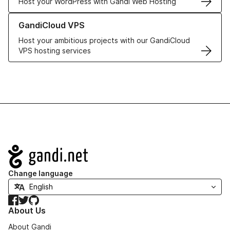
Host your WordPress with Gandi Web Hosting
Learn more about GandiCloud VPS
GandiCloud VPS
Host your ambitious projects with our GandiCloud
VPS hosting services
Navigation
Change language
Facebook
Twitter
GitHub
About Us
About Gandi