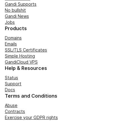
Gandi Supports
No bullshit
Gandi News
Jobs
Products
Domains
Emails
SSL/TLS Certificates
Simple Hosting
GandiCloud VPS
Help & Resources
Status
Support
Docs
Terms and Conditions
Abuse
Contracts
Exercise your GDPR rights