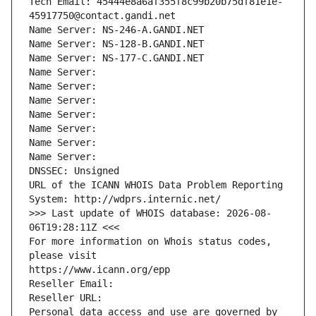
Tech Email: 45444e8a6af355f8c99b20b75df81e1e-
45917750@contact.gandi.net
Name Server: NS-246-A.GANDI.NET
Name Server: NS-128-B.GANDI.NET
Name Server: NS-177-C.GANDI.NET
Name Server: 
Name Server: 
Name Server: 
Name Server: 
Name Server: 
Name Server: 
Name Server: 
DNSSEC: Unsigned
URL of the ICANN WHOIS Data Problem Reporting 
System: http://wdprs.internic.net/
>>> Last update of WHOIS database: 2026-08-
06T19:28:11Z <<<
For more information on Whois status codes, 
please visit
https://www.icann.org/epp
Reseller Email: 
Reseller URL: 
Personal data access and use are governed by 