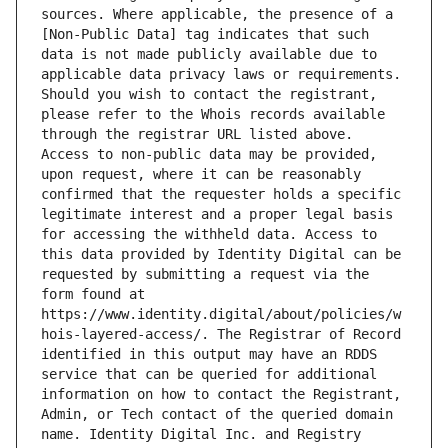
sources. Where applicable, the presence of a 
[Non-Public Data] tag indicates that such 
data is not made publicly available due to 
applicable data privacy laws or requirements. 
Should you wish to contact the registrant, 
please refer to the Whois records available 
through the registrar URL listed above. 
Access to non-public data may be provided, 
upon request, where it can be reasonably 
confirmed that the requester holds a specific 
legitimate interest and a proper legal basis 
for accessing the withheld data. Access to 
this data provided by Identity Digital can be 
requested by submitting a request via the 
form found at 
https://www.identity.digital/about/policies/w
hois-layered-access/. The Registrar of Record 
identified in this output may have an RDDS 
service that can be queried for additional 
information on how to contact the Registrant, 
Admin, or Tech contact of the queried domain 
name. Identity Digital Inc. and Registry 