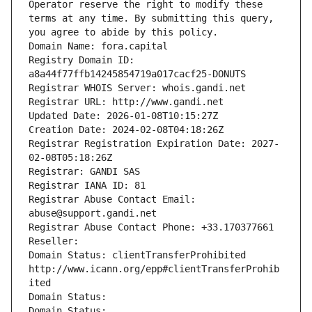
Operator reserve the right to modify these 
terms at any time. By submitting this query, 
you agree to abide by this policy.
Domain Name: fora.capital
Registry Domain ID: 
a8a44f77ffb14245854719a017cacf25-DONUTS
Registrar WHOIS Server: whois.gandi.net
Registrar URL: http://www.gandi.net
Updated Date: 2026-01-08T10:15:27Z
Creation Date: 2024-02-08T04:18:26Z
Registrar Registration Expiration Date: 2027-
02-08T05:18:26Z
Registrar: GANDI SAS
Registrar IANA ID: 81
Registrar Abuse Contact Email: 
abuse@support.gandi.net
Registrar Abuse Contact Phone: +33.170377661
Reseller: 
Domain Status: clientTransferProhibited 
http://www.icann.org/epp#clientTransferProhib
ited
Domain Status: 
Domain Status: 