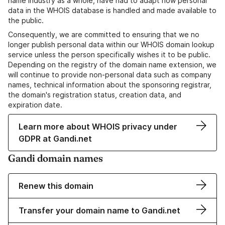
name industry as a whole, have had to adapt how personal
data in the WHOIS database is handled and made available to
the public.
Consequently, we are committed to ensuring that we no
longer publish personal data within our WHOIS domain lookup
service unless the person specifically wishes it to be public.
Depending on the registry of the domain name extension, we
will continue to provide non-personal data such as company
names, technical information about the sponsoring registrar,
the domain's registration status, creation data, and
expiration date.
Learn more about WHOIS privacy under
GDPR at Gandi.net
Gandi domain names
Renew this domain
Transfer your domain name to Gandi.net