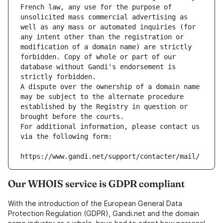
French law, any use for the purpose of 
unsolicited mass commercial advertising as 
well as any mass or automated inquiries (for 
any intent other than the registration or 
modification of a domain name) are strictly 
forbidden. Copy of whole or part of our 
database without Gandi's endorsement is 
strictly forbidden.
A dispute over the ownership of a domain name 
may be subject to the alternate procedure 
established by the Registry in question or 
brought before the courts.
For additional information, please contact us 
via the following form:
https://www.gandi.net/support/contacter/mail/
Our WHOIS service is GDPR compliant
With the introduction of the European General Data
Protection Regulation (GDPR), Gandi.net and the domain