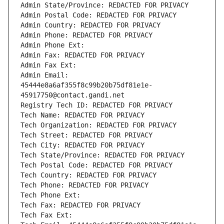
Admin State/Province: REDACTED FOR PRIVACY
Admin Postal Code: REDACTED FOR PRIVACY
Admin Country: REDACTED FOR PRIVACY
Admin Phone: REDACTED FOR PRIVACY
Admin Phone Ext:
Admin Fax: REDACTED FOR PRIVACY
Admin Fax Ext:
Admin Email: 
45444e8a6af355f8c99b20b75df81e1e-
45917750@contact.gandi.net
Registry Tech ID: REDACTED FOR PRIVACY
Tech Name: REDACTED FOR PRIVACY
Tech Organization: REDACTED FOR PRIVACY
Tech Street: REDACTED FOR PRIVACY
Tech City: REDACTED FOR PRIVACY
Tech State/Province: REDACTED FOR PRIVACY
Tech Postal Code: REDACTED FOR PRIVACY
Tech Country: REDACTED FOR PRIVACY
Tech Phone: REDACTED FOR PRIVACY
Tech Phone Ext:
Tech Fax: REDACTED FOR PRIVACY
Tech Fax Ext: