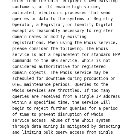
other than the data recipient's own existing 
customers; or (b) enable high volume, 
automated, electronic processes that send 
queries or data to the systems of Registry 
Operator, a Registrar, or Identity Digital 
except as reasonably necessary to register 
domain names or modify existing 
registrations. When using the Whois service, 
please consider the following: The Whois 
service is not a replacement for standard EPP 
commands to the SRS service. Whois is not 
considered authoritative for registered 
domain objects. The Whois service may be 
scheduled for downtime during production or 
OT&E maintenance periods. Queries to the 
Whois services are throttled. If too many 
queries are received from a single IP address 
within a specified time, the service will 
begin to reject further queries for a period 
of time to prevent disruption of Whois 
service access. Abuse of the Whois system 
through data mining is mitigated by detecting 
and limiting bulk query access from single 