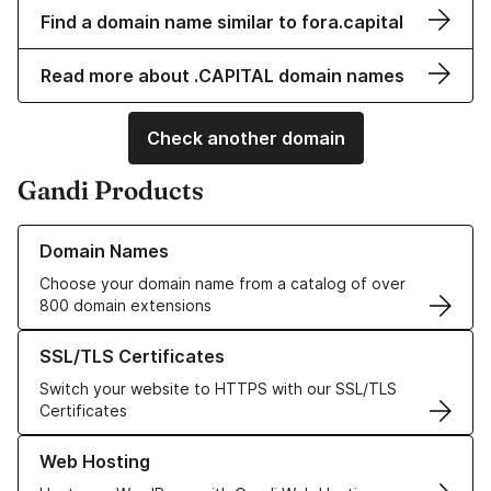
Find a domain name similar to fora.capital
Read more about .CAPITAL domain names
Check another domain
Gandi Products
Learn more about our Domain Names
Domain Names
Choose your domain name from a catalog of over
800 domain extensions
Learn more about our SSL/TLS Certificates
SSL/TLS Certificates
Switch your website to HTTPS with our SSL/TLS
Certificates
Learn more about our Web Hosting solutions
Web Hosting