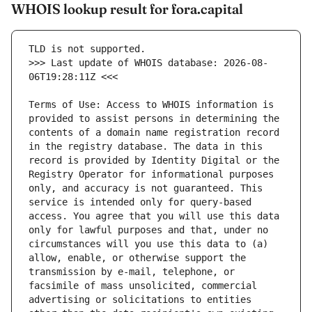
WHOIS lookup result for fora.capital
>>> Last update of WHOIS database: 2026-08-
Terms of Use: Access to WHOIS information is 
provided to assist persons in determining the 
contents of a domain name registration record 
in the registry database. The data in this 
record is provided by Identity Digital or the 
Registry Operator for informational purposes 
only, and accuracy is not guaranteed. This 
service is intended only for query-based 
access. You agree that you will use this data 
only for lawful purposes and that, under no 
circumstances will you use this data to (a) 
allow, enable, or otherwise support the 
transmission by e-mail, telephone, or 
facsimile of mass unsolicited, commercial 
advertising or solicitations to entities 