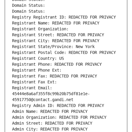
Domain Status: 
Domain Status: 
Registry Registrant ID: REDACTED FOR PRIVACY
Registrant Name: REDACTED FOR PRIVACY
Registrant Organization: 
Registrant Street: REDACTED FOR PRIVACY
Registrant City: REDACTED FOR PRIVACY
Registrant State/Province: New York
Registrant Postal Code: REDACTED FOR PRIVACY
Registrant Country: US
Registrant Phone: REDACTED FOR PRIVACY
Registrant Phone Ext:
Registrant Fax: REDACTED FOR PRIVACY
Registrant Fax Ext:
Registrant Email: 
45444e8a6af355f8c99b20b75df81e1e-
45917750@contact.gandi.net
Registry Admin ID: REDACTED FOR PRIVACY
Admin Name: REDACTED FOR PRIVACY
Admin Organization: REDACTED FOR PRIVACY
Admin Street: REDACTED FOR PRIVACY
Admin City: REDACTED FOR PRIVACY