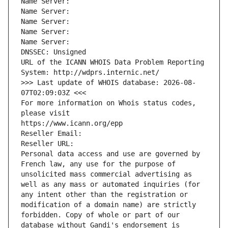
Name Server: 
Name Server: 
Name Server: 
Name Server: 
Name Server: 
DNSSEC: Unsigned
URL of the ICANN WHOIS Data Problem Reporting 
System: http://wdprs.internic.net/
>>> Last update of WHOIS database: 2026-08-
07T02:09:03Z <<<
For more information on Whois status codes, 
please visit
https://www.icann.org/epp
Reseller Email: 
Reseller URL: 
Personal data access and use are governed by 
French law, any use for the purpose of 
unsolicited mass commercial advertising as 
well as any mass or automated inquiries (for 
any intent other than the registration or 
modification of a domain name) are strictly 
forbidden. Copy of whole or part of our 
database without Gandi's endorsement is 