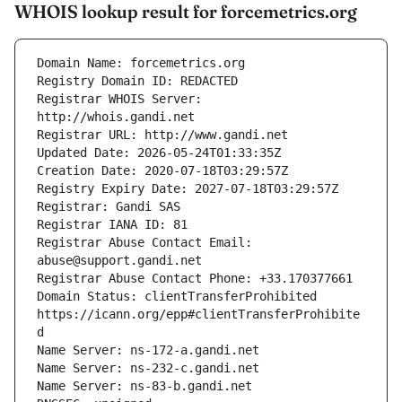
WHOIS lookup result for forcemetrics.org
Registrar WHOIS Server: 
Registrar Abuse Contact Email: 
Domain Status: clientTransferProhibited 
https://icann.org/epp#clientTransferProhibite