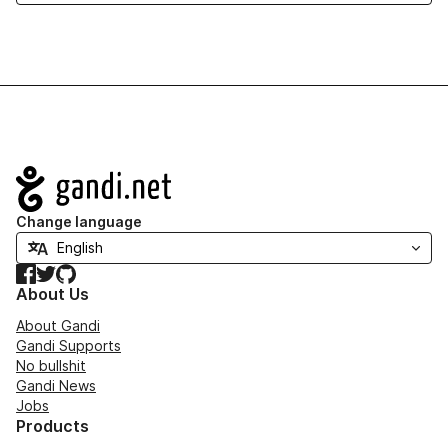
Navigation
Change language
Facebook
Twitter
GitHub
About Us
About Gandi
Gandi Supports
No bullshit
Gandi News
Jobs
Products