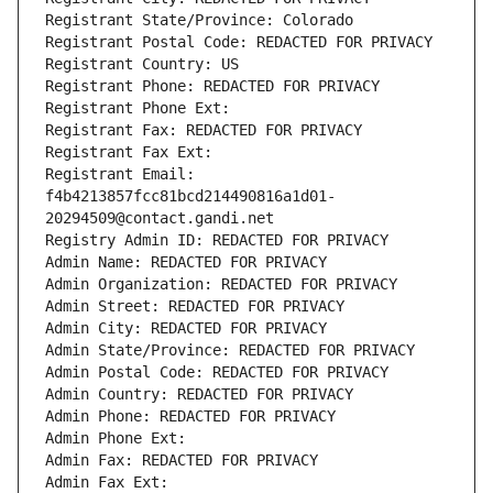
Registrant State/Province: Colorado
Registrant Postal Code: REDACTED FOR PRIVACY
Registrant Country: US
Registrant Phone: REDACTED FOR PRIVACY
Registrant Phone Ext:
Registrant Fax: REDACTED FOR PRIVACY
Registrant Fax Ext:
Registrant Email: 
f4b4213857fcc81bcd214490816a1d01-
20294509@contact.gandi.net
Registry Admin ID: REDACTED FOR PRIVACY
Admin Name: REDACTED FOR PRIVACY
Admin Organization: REDACTED FOR PRIVACY
Admin Street: REDACTED FOR PRIVACY
Admin City: REDACTED FOR PRIVACY
Admin State/Province: REDACTED FOR PRIVACY
Admin Postal Code: REDACTED FOR PRIVACY
Admin Country: REDACTED FOR PRIVACY
Admin Phone: REDACTED FOR PRIVACY
Admin Phone Ext:
Admin Fax: REDACTED FOR PRIVACY
Admin Fax Ext: