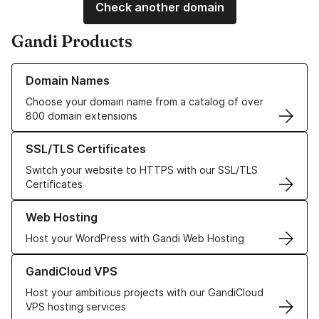
Check another domain
Gandi Products
Learn more about our Domain Names
Domain Names
Choose your domain name from a catalog of over
800 domain extensions
Learn more about our SSL/TLS Certificates
SSL/TLS Certificates
Switch your website to HTTPS with our SSL/TLS
Certificates
Learn more about our Web Hosting solutions
Web Hosting
Host your WordPress with Gandi Web Hosting
Learn more about GandiCloud VPS
GandiCloud VPS
Host your ambitious projects with our GandiCloud
VPS hosting services