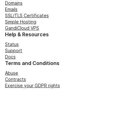
Domains
Emails
SSL/TLS Certificates
Simple Hosting
GandiCloud VPS
Help & Resources
Status
Support
Docs
Terms and Conditions
Abuse
Contracts
Exercise your GDPR rights