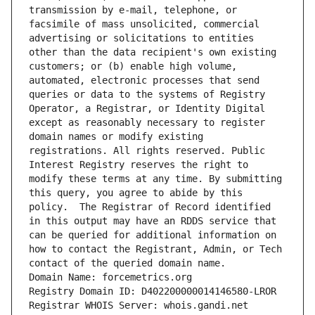
transmission by e-mail, telephone, or 
facsimile of mass unsolicited, commercial 
advertising or solicitations to entities 
other than the data recipient's own existing 
customers; or (b) enable high volume, 
automated, electronic processes that send 
queries or data to the systems of Registry 
Operator, a Registrar, or Identity Digital 
except as reasonably necessary to register 
domain names or modify existing 
registrations. All rights reserved. Public 
Interest Registry reserves the right to 
modify these terms at any time. By submitting 
this query, you agree to abide by this 
policy.  The Registrar of Record identified 
in this output may have an RDDS service that 
can be queried for additional information on 
how to contact the Registrant, Admin, or Tech 
contact of the queried domain name.
Domain Name: forcemetrics.org
Registry Domain ID: D402200000014146580-LROR
Registrar WHOIS Server: whois.gandi.net