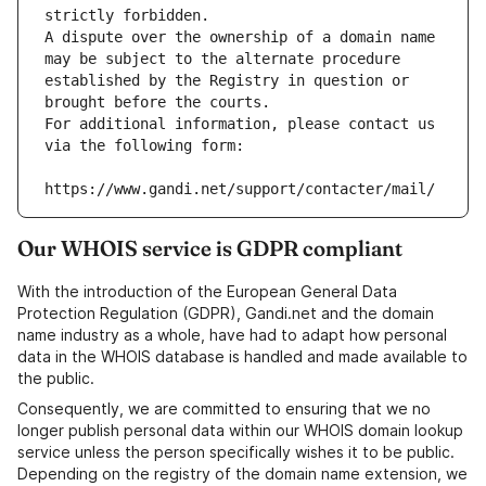
strictly forbidden.
A dispute over the ownership of a domain name 
may be subject to the alternate procedure 
established by the Registry in question or 
brought before the courts.
For additional information, please contact us 
via the following form:
https://www.gandi.net/support/contacter/mail/
Our WHOIS service is GDPR compliant
With the introduction of the European General Data
Protection Regulation (GDPR), Gandi.net and the domain
name industry as a whole, have had to adapt how personal
data in the WHOIS database is handled and made available to
the public.
Consequently, we are committed to ensuring that we no
longer publish personal data within our WHOIS domain lookup
service unless the person specifically wishes it to be public.
Depending on the registry of the domain name extension, we