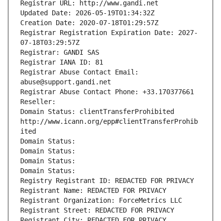
Registrar URL: http://www.gandi.net
Updated Date: 2026-05-19T01:34:32Z
Creation Date: 2020-07-18T01:29:57Z
Registrar Registration Expiration Date: 2027-
07-18T03:29:57Z
Registrar: GANDI SAS
Registrar IANA ID: 81
Registrar Abuse Contact Email: 
abuse@support.gandi.net
Registrar Abuse Contact Phone: +33.170377661
Reseller: 
Domain Status: clientTransferProhibited 
http://www.icann.org/epp#clientTransferProhib
ited
Domain Status: 
Domain Status: 
Domain Status: 
Domain Status: 
Registry Registrant ID: REDACTED FOR PRIVACY
Registrant Name: REDACTED FOR PRIVACY
Registrant Organization: ForceMetrics LLC
Registrant Street: REDACTED FOR PRIVACY
Registrant City: REDACTED FOR PRIVACY