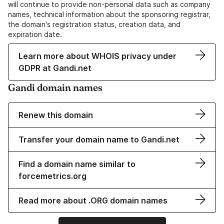
will continue to provide non-personal data such as company
names, technical information about the sponsoring registrar,
the domain's registration status, creation data, and
expiration date.
Learn more about WHOIS privacy under
GDPR at Gandi.net
Gandi domain names
Renew this domain
Transfer your domain name to Gandi.net
Find a domain name similar to
forcemetrics.org
Read more about .ORG domain names