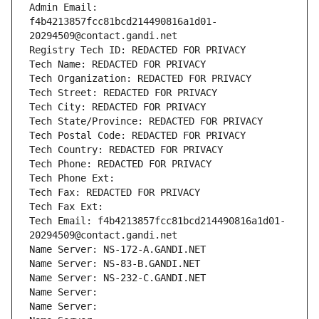
Admin Email: 
f4b4213857fcc81bcd214490816a1d01-
20294509@contact.gandi.net
Registry Tech ID: REDACTED FOR PRIVACY
Tech Name: REDACTED FOR PRIVACY
Tech Organization: REDACTED FOR PRIVACY
Tech Street: REDACTED FOR PRIVACY
Tech City: REDACTED FOR PRIVACY
Tech State/Province: REDACTED FOR PRIVACY
Tech Postal Code: REDACTED FOR PRIVACY
Tech Country: REDACTED FOR PRIVACY
Tech Phone: REDACTED FOR PRIVACY
Tech Phone Ext:
Tech Fax: REDACTED FOR PRIVACY
Tech Fax Ext:
Tech Email: f4b4213857fcc81bcd214490816a1d01-
20294509@contact.gandi.net
Name Server: NS-172-A.GANDI.NET
Name Server: NS-83-B.GANDI.NET
Name Server: NS-232-C.GANDI.NET
Name Server: 
Name Server: 