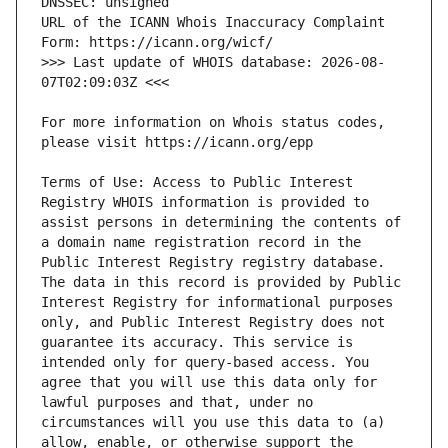
URL of the ICANN Whois Inaccuracy Complaint 
>>> Last update of WHOIS database: 2026-08-
For more information on Whois status codes, 
Terms of Use: Access to Public Interest 
Registry WHOIS information is provided to 
assist persons in determining the contents of 
a domain name registration record in the 
Public Interest Registry registry database. 
The data in this record is provided by Public 
Interest Registry for informational purposes 
only, and Public Interest Registry does not 
guarantee its accuracy. This service is 
intended only for query-based access. You 
agree that you will use this data only for 
lawful purposes and that, under no 
circumstances will you use this data to (a) 
allow, enable, or otherwise support the 