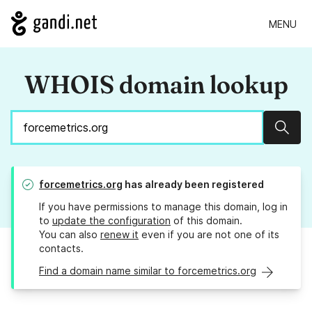
MENU
WHOIS domain lookup
Sear
forcemetrics.org
has already been registered
If you have permissions to manage this domain, log in
to
update the configuration
of this domain.
You can also
renew it
even if you are not one of its
contacts.
Find a domain name similar to forcemetrics.org