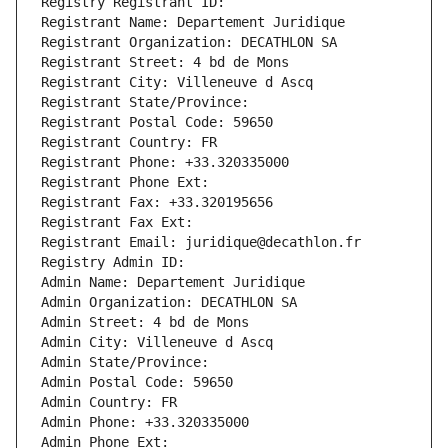
Registry Registrant ID: 
Registrant Name: Departement Juridique
Registrant Organization: DECATHLON SA
Registrant Street: 4 bd de Mons
Registrant City: Villeneuve d Ascq
Registrant State/Province: 
Registrant Postal Code: 59650
Registrant Country: FR
Registrant Phone: +33.320335000
Registrant Phone Ext:
Registrant Fax: +33.320195656
Registrant Fax Ext:
Registrant Email: juridique@decathlon.fr
Registry Admin ID: 
Admin Name: Departement Juridique
Admin Organization: DECATHLON SA
Admin Street: 4 bd de Mons
Admin City: Villeneuve d Ascq
Admin State/Province: 
Admin Postal Code: 59650
Admin Country: FR
Admin Phone: +33.320335000
Admin Phone Ext: