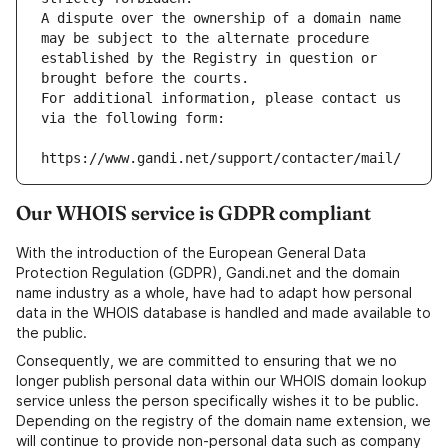
A dispute over the ownership of a domain name 
may be subject to the alternate procedure 
established by the Registry in question or 
brought before the courts.
For additional information, please contact us 
via the following form:
https://www.gandi.net/support/contacter/mail/
Our WHOIS service is GDPR compliant
With the introduction of the European General Data
Protection Regulation (GDPR), Gandi.net and the domain
name industry as a whole, have had to adapt how personal
data in the WHOIS database is handled and made available to
the public.
Consequently, we are committed to ensuring that we no
longer publish personal data within our WHOIS domain lookup
service unless the person specifically wishes it to be public.
Depending on the registry of the domain name extension, we
will continue to provide non-personal data such as company