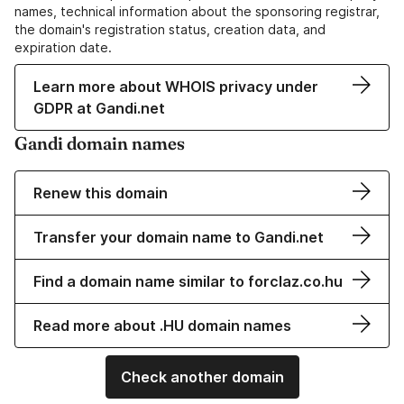
names, technical information about the sponsoring registrar,
the domain's registration status, creation data, and
expiration date.
Learn more about WHOIS privacy under
GDPR at Gandi.net
Gandi domain names
Renew this domain
Transfer your domain name to Gandi.net
Find a domain name similar to forclaz.co.hu
Read more about .HU domain names
Check another domain