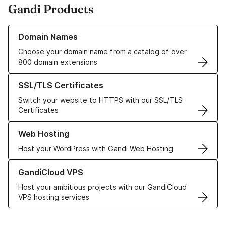
Gandi Products
Learn more about our Domain Names
Domain Names
Choose your domain name from a catalog of over
800 domain extensions
Learn more about our SSL/TLS Certificates
SSL/TLS Certificates
Switch your website to HTTPS with our SSL/TLS
Certificates
Learn more about our Web Hosting solutions
Web Hosting
Host your WordPress with Gandi Web Hosting
Learn more about GandiCloud VPS
GandiCloud VPS
Host your ambitious projects with our GandiCloud
VPS hosting services