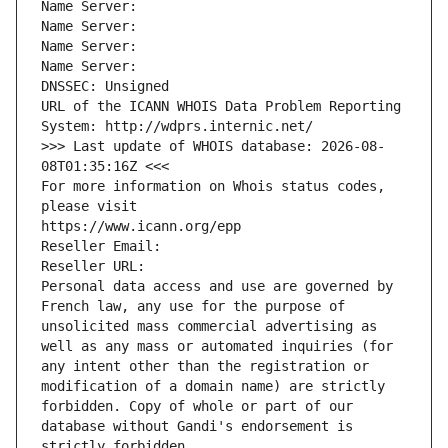
Name Server: 
Name Server: 
Name Server: 
Name Server: 
DNSSEC: Unsigned
URL of the ICANN WHOIS Data Problem Reporting 
System: http://wdprs.internic.net/
>>> Last update of WHOIS database: 2026-08-
08T01:35:16Z <<<
For more information on Whois status codes, 
please visit
https://www.icann.org/epp
Reseller Email: 
Reseller URL: 
Personal data access and use are governed by 
French law, any use for the purpose of 
unsolicited mass commercial advertising as 
well as any mass or automated inquiries (for 
any intent other than the registration or 
modification of a domain name) are strictly 
forbidden. Copy of whole or part of our 
database without Gandi's endorsement is 
strictly forbidden.