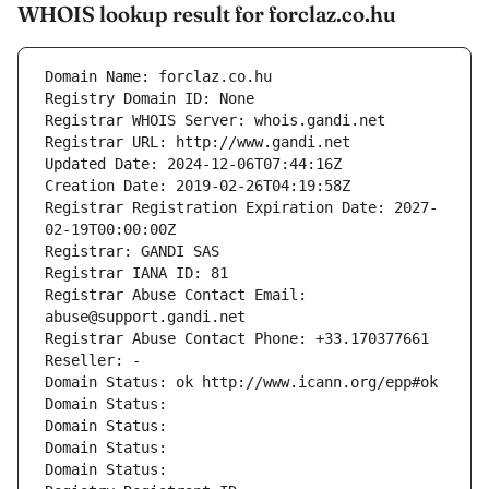
WHOIS lookup result for forclaz.co.hu
Domain Name: forclaz.co.hu
Registry Domain ID: None
Registrar WHOIS Server: whois.gandi.net
Registrar URL: http://www.gandi.net
Updated Date: 2024-12-06T07:44:16Z
Creation Date: 2019-02-26T04:19:58Z
Registrar Registration Expiration Date: 2027-
02-19T00:00:00Z
Registrar: GANDI SAS
Registrar IANA ID: 81
Registrar Abuse Contact Email: 
abuse@support.gandi.net
Registrar Abuse Contact Phone: +33.170377661
Reseller: -
Domain Status: ok http://www.icann.org/epp#ok
Domain Status: 
Domain Status: 
Domain Status: 
Domain Status: 