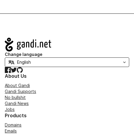
Navigation
Change language
Facebook
Twitter
GitHub
About Us
About Gandi
Gandi Supports
No bullshit
Gandi News
Jobs
Products
Domains
Emails