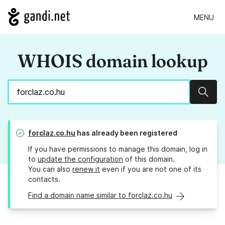
MENU
WHOIS domain lookup
Sear
forclaz.co.hu
has already been registered
If you have permissions to manage this domain, log in
to
update the configuration
of this domain.
You can also
renew it
even if you are not one of its
contacts.
Find a domain name similar to forclaz.co.hu