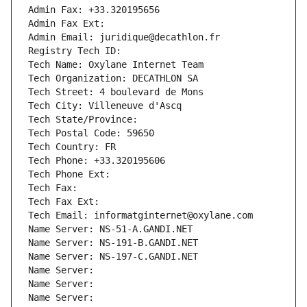
Admin Fax: +33.320195656
Admin Fax Ext:
Admin Email: juridique@decathlon.fr
Registry Tech ID: 
Tech Name: Oxylane Internet Team
Tech Organization: DECATHLON SA
Tech Street: 4 boulevard de Mons
Tech City: Villeneuve d'Ascq
Tech State/Province: 
Tech Postal Code: 59650
Tech Country: FR
Tech Phone: +33.320195606
Tech Phone Ext:
Tech Fax: 
Tech Fax Ext:
Tech Email: informatginternet@oxylane.com
Name Server: NS-51-A.GANDI.NET
Name Server: NS-191-B.GANDI.NET
Name Server: NS-197-C.GANDI.NET
Name Server: 
Name Server: 
Name Server: 