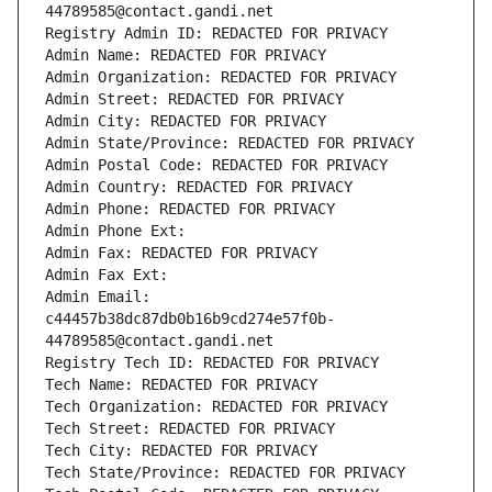
44789585@contact.gandi.net
Registry Admin ID: REDACTED FOR PRIVACY
Admin Name: REDACTED FOR PRIVACY
Admin Organization: REDACTED FOR PRIVACY
Admin Street: REDACTED FOR PRIVACY
Admin City: REDACTED FOR PRIVACY
Admin State/Province: REDACTED FOR PRIVACY
Admin Postal Code: REDACTED FOR PRIVACY
Admin Country: REDACTED FOR PRIVACY
Admin Phone: REDACTED FOR PRIVACY
Admin Phone Ext:
Admin Fax: REDACTED FOR PRIVACY
Admin Fax Ext:
Admin Email: 
c44457b38dc87db0b16b9cd274e57f0b-
44789585@contact.gandi.net
Registry Tech ID: REDACTED FOR PRIVACY
Tech Name: REDACTED FOR PRIVACY
Tech Organization: REDACTED FOR PRIVACY
Tech Street: REDACTED FOR PRIVACY
Tech City: REDACTED FOR PRIVACY
Tech State/Province: REDACTED FOR PRIVACY