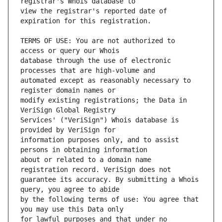
view the registrar's reported date of 
TERMS OF USE: You are not authorized to 
database through the use of electronic 
automated except as reasonably necessary to 
modify existing registrations; the Data in 
Services' ("VeriSign") Whois database is 
information purposes only, and to assist 
about or related to a domain name 
guarantee its accuracy. By submitting a Whois 
by the following terms of use: You agree that 
for lawful purposes and that under no 