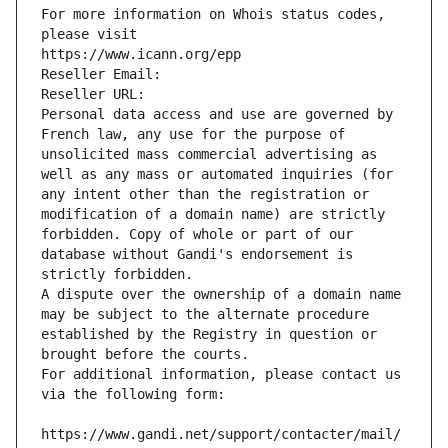
For more information on Whois status codes, 
please visit
https://www.icann.org/epp
Reseller Email: 
Reseller URL: 
Personal data access and use are governed by 
French law, any use for the purpose of 
unsolicited mass commercial advertising as 
well as any mass or automated inquiries (for 
any intent other than the registration or 
modification of a domain name) are strictly 
forbidden. Copy of whole or part of our 
database without Gandi's endorsement is 
strictly forbidden.
A dispute over the ownership of a domain name 
may be subject to the alternate procedure 
established by the Registry in question or 
brought before the courts.
For additional information, please contact us 
via the following form:
https://www.gandi.net/support/contacter/mail/