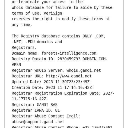
Whois database for failure to abide by these 
reserves the right to modify these terms at 
The Registry database contains ONLY .COM, 
Registrars.
Domain Name: forests-intelligence.com
Registry Domain ID: 2830459793_DOMAIN_COM-
VRSN
Registrar WHOIS Server: whois.gandi.net
Registrar URL: http://www.gandi.net
Updated Date: 2025-11-30T23:23:49Z
Creation Date: 2023-11-17T14:16:42Z
Registrar Registration Expiration Date: 2027-
11-17T15:16:42Z
Registrar: GANDI SAS
Registrar IANA ID: 81
Registrar Abuse Contact Email: 
abuse@support.gandi.net
Registrar Abuse Contact Phone: +33.170377661