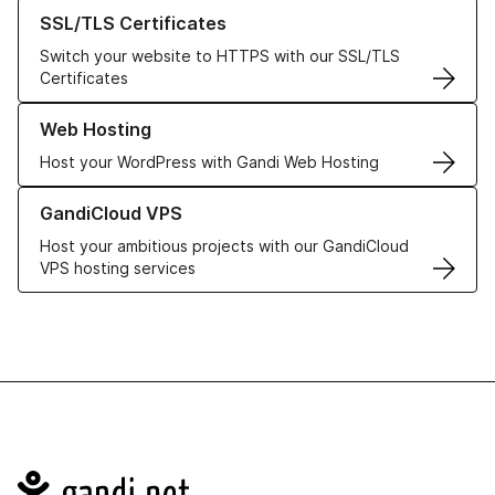
Learn more about our SSL/TLS Certificates
SSL/TLS Certificates
Switch your website to HTTPS with our SSL/TLS
Certificates
Learn more about our Web Hosting solutions
Web Hosting
Host your WordPress with Gandi Web Hosting
Learn more about GandiCloud VPS
GandiCloud VPS
Host your ambitious projects with our GandiCloud
VPS hosting services
Navigation