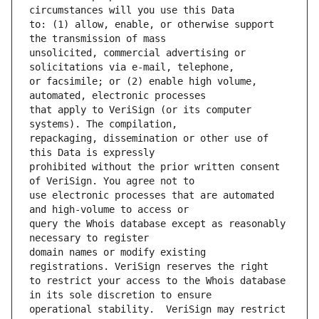
to: (1) allow, enable, or otherwise support 
unsolicited, commercial advertising or 
or facsimile; or (2) enable high volume, 
that apply to VeriSign (or its computer 
repackaging, dissemination or other use of 
prohibited without the prior written consent 
use electronic processes that are automated 
query the Whois database except as reasonably 
domain names or modify existing 
to restrict your access to the Whois database 
operational stability.  VeriSign may restrict 