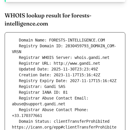
WHOIS lookup result for forests-
intelligence.com
   Registry Domain ID: 2830459793_DOMAIN_COM-
   Registrar Abuse Contact Email: 
   Registrar Abuse Contact Phone: 
   Domain Status: clientTransferProhibited 
https://icann.org/epp#clientTransferProhibite