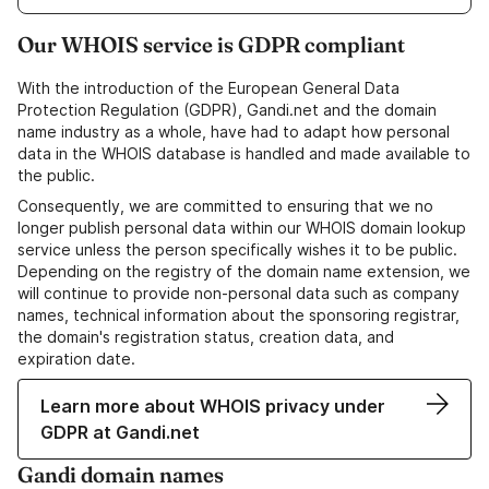
Our WHOIS service is GDPR compliant
With the introduction of the European General Data
Protection Regulation (GDPR), Gandi.net and the domain
name industry as a whole, have had to adapt how personal
data in the WHOIS database is handled and made available to
the public.
Consequently, we are committed to ensuring that we no
longer publish personal data within our WHOIS domain lookup
service unless the person specifically wishes it to be public.
Depending on the registry of the domain name extension, we
will continue to provide non-personal data such as company
names, technical information about the sponsoring registrar,
the domain's registration status, creation data, and
expiration date.
Learn more about WHOIS privacy under
GDPR at Gandi.net
Gandi domain names