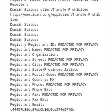
Reseller: 
Domain Status: clientTransferProhibited 
http://www.icann.org/epp#clientTransferProhib
ited
Domain Status: 
Domain Status: 
Domain Status: 
Domain Status: 
Registry Registrant ID: REDACTED FOR PRIVACY
Registrant Name: REDACTED FOR PRIVACY
Registrant Organization: 
Registrant Street: REDACTED FOR PRIVACY
Registrant City: REDACTED FOR PRIVACY
Registrant State/Province: Jalisco
Registrant Postal Code: REDACTED FOR PRIVACY
Registrant Country: MX
Registrant Phone: REDACTED FOR PRIVACY
Registrant Phone Ext:
Registrant Fax: REDACTED FOR PRIVACY
Registrant Fax Ext:
Registrant Email: 
c44457b38dc87db0b16b9cd274e57f0b-