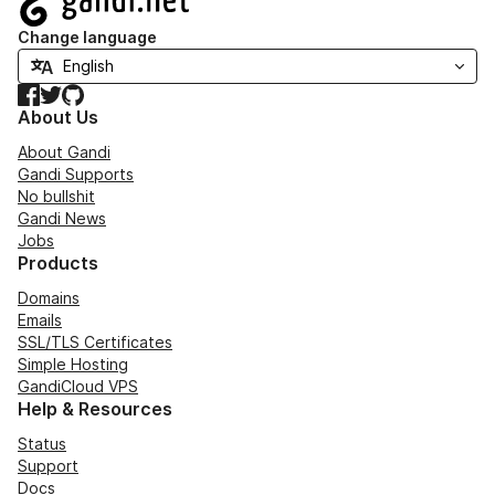
Change language
Facebook
Twitter
GitHub
About Us
About Gandi
Gandi Supports
No bullshit
Gandi News
Jobs
Products
Domains
Emails
SSL/TLS Certificates
Simple Hosting
GandiCloud VPS
Help & Resources
Status
Support
Docs