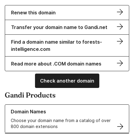
Renew this domain
Transfer your domain name to Gandi.net
Find a domain name similar to forests-
intelligence.com
Read more about .COM domain names
Check another domain
Gandi Products
Learn more about our Domain Names
Domain Names
Choose your domain name from a catalog of over
800 domain extensions