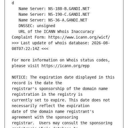
   URL of the ICANN Whois Inaccuracy 
>>> Last update of whois database: 2026-08-
For more information on Whois status codes, 
NOTICE: The expiration date displayed in this 
registrar's sponsorship of the domain name 
currently set to expire. This date does not 
date of the domain name registrant's 
registrar.  Users may consult the sponsoring 