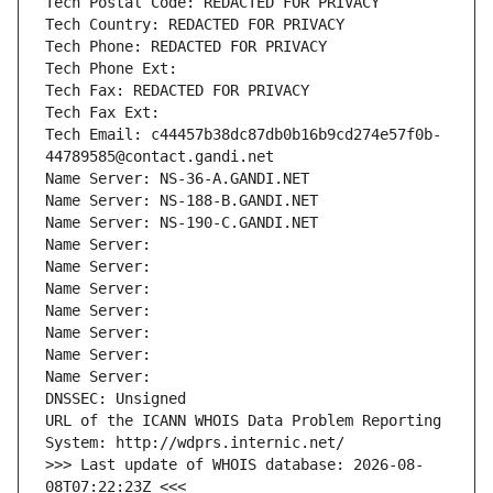
Tech Postal Code: REDACTED FOR PRIVACY
Tech Country: REDACTED FOR PRIVACY
Tech Phone: REDACTED FOR PRIVACY
Tech Phone Ext:
Tech Fax: REDACTED FOR PRIVACY
Tech Fax Ext:
Tech Email: c44457b38dc87db0b16b9cd274e57f0b-
44789585@contact.gandi.net
Name Server: NS-36-A.GANDI.NET
Name Server: NS-188-B.GANDI.NET
Name Server: NS-190-C.GANDI.NET
Name Server: 
Name Server: 
Name Server: 
Name Server: 
Name Server: 
Name Server: 
Name Server: 
DNSSEC: Unsigned
URL of the ICANN WHOIS Data Problem Reporting 
System: http://wdprs.internic.net/
>>> Last update of WHOIS database: 2026-08-
08T07:22:23Z <<<