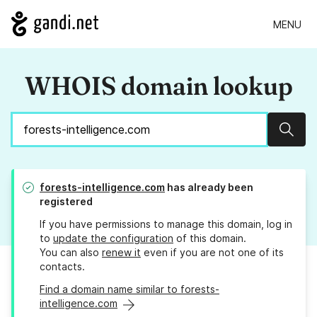
MENU
WHOIS domain lookup
Sear
forests-intelligence.com
has already been
registered
If you have permissions to manage this domain, log in
to
update the configuration
of this domain.
You can also
renew it
even if you are not one of its
contacts.
Find a domain name similar to forests-
intelligence.com