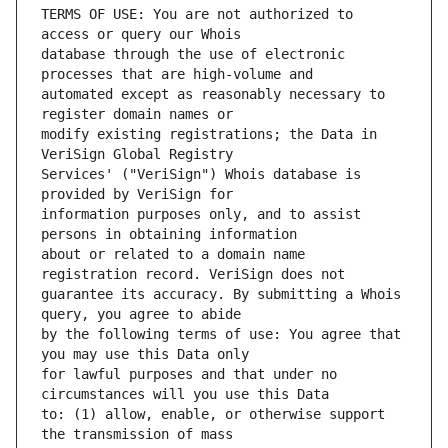
TERMS OF USE: You are not authorized to 
database through the use of electronic 
automated except as reasonably necessary to 
modify existing registrations; the Data in 
Services' ("VeriSign") Whois database is 
information purposes only, and to assist 
about or related to a domain name 
guarantee its accuracy. By submitting a Whois 
by the following terms of use: You agree that 
for lawful purposes and that under no 
to: (1) allow, enable, or otherwise support 