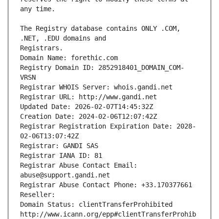
The Registry database contains ONLY .COM, 
Registrars.
Domain Name: forethic.com
Registry Domain ID: 2852918401_DOMAIN_COM-
VRSN
Registrar WHOIS Server: whois.gandi.net
Registrar URL: http://www.gandi.net
Updated Date: 2026-02-07T14:45:32Z
Creation Date: 2024-02-06T12:07:42Z
Registrar Registration Expiration Date: 2028-
02-06T13:07:42Z
Registrar: GANDI SAS
Registrar IANA ID: 81
Registrar Abuse Contact Email: 
abuse@support.gandi.net
Registrar Abuse Contact Phone: +33.170377661
Reseller: 
Domain Status: clientTransferProhibited 
http://www.icann.org/epp#clientTransferProhib