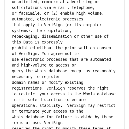
unsolicited, commercial advertising or 
or facsimile; or (2) enable high volume, 
that apply to VeriSign (or its computer 
repackaging, dissemination or other use of 
prohibited without the prior written consent 
use electronic processes that are automated 
query the Whois database except as reasonably 
domain names or modify existing 
to restrict your access to the Whois database 
operational stability.  VeriSign may restrict 
Whois database for failure to abide by these 
reserves the right to modify these terms at 