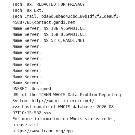
Tech Fax: REDACTED FOR PRIVACY
Tech Fax Ext:
Tech Email: bda6d58bad42cbd180b1df2f21dea8f3-
45887765@contact.gandi.net
Name Server: NS-186-A.GANDI.NET
Name Server: NS-158-B.GANDI.NET
Name Server: NS-52-C.GANDI.NET
Name Server: 
Name Server: 
Name Server: 
Name Server: 
Name Server: 
Name Server: 
Name Server: 
DNSSEC: Unsigned
URL of the ICANN WHOIS Data Problem Reporting 
System: http://wdprs.internic.net/
>>> Last update of WHOIS database: 2026-08-
07T10:15:55Z <<<
For more information on Whois status codes, 
please visit
https://www.icann.org/epp