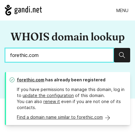
MENU
WHOIS domain lookup
Sear
forethic.com
has already been registered
If you have permissions to manage this domain, log in
to
update the configuration
of this domain.
You can also
renew it
even if you are not one of its
contacts.
Find a domain name similar to forethic.com