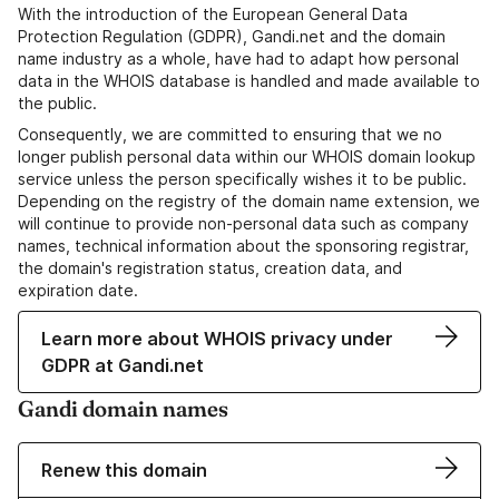
With the introduction of the European General Data
Protection Regulation (GDPR), Gandi.net and the domain
name industry as a whole, have had to adapt how personal
data in the WHOIS database is handled and made available to
the public.
Consequently, we are committed to ensuring that we no
longer publish personal data within our WHOIS domain lookup
service unless the person specifically wishes it to be public.
Depending on the registry of the domain name extension, we
will continue to provide non-personal data such as company
names, technical information about the sponsoring registrar,
the domain's registration status, creation data, and
expiration date.
Learn more about WHOIS privacy under
GDPR at Gandi.net
Gandi domain names
Renew this domain