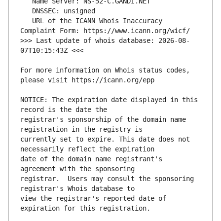
   URL of the ICANN Whois Inaccuracy 
>>> Last update of whois database: 2026-08-
For more information on Whois status codes, 
NOTICE: The expiration date displayed in this 
registrar's sponsorship of the domain name 
currently set to expire. This date does not 
date of the domain name registrant's 
registrar.  Users may consult the sponsoring 
view the registrar's reported date of 