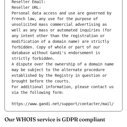
Reseller Email: 
Reseller URL: 
Personal data access and use are governed by 
French law, any use for the purpose of 
unsolicited mass commercial advertising as 
well as any mass or automated inquiries (for 
any intent other than the registration or 
modification of a domain name) are strictly 
forbidden. Copy of whole or part of our 
database without Gandi's endorsement is 
strictly forbidden.
A dispute over the ownership of a domain name 
may be subject to the alternate procedure 
established by the Registry in question or 
brought before the courts.
For additional information, please contact us 
via the following form:
https://www.gandi.net/support/contacter/mail/
Our WHOIS service is GDPR compliant