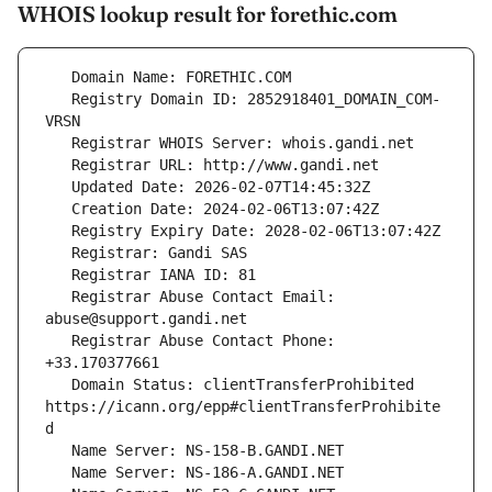
WHOIS lookup result for forethic.com
   Registry Domain ID: 2852918401_DOMAIN_COM-
   Registrar Abuse Contact Email: 
   Registrar Abuse Contact Phone: 
   Domain Status: clientTransferProhibited 
https://icann.org/epp#clientTransferProhibite