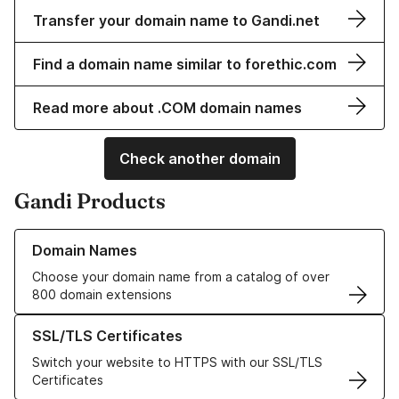
Transfer your domain name to Gandi.net
Find a domain name similar to forethic.com
Read more about .COM domain names
Check another domain
Gandi Products
Learn more about our Domain Names
Domain Names
Choose your domain name from a catalog of over
800 domain extensions
Learn more about our SSL/TLS Certificates
SSL/TLS Certificates
Switch your website to HTTPS with our SSL/TLS
Certificates