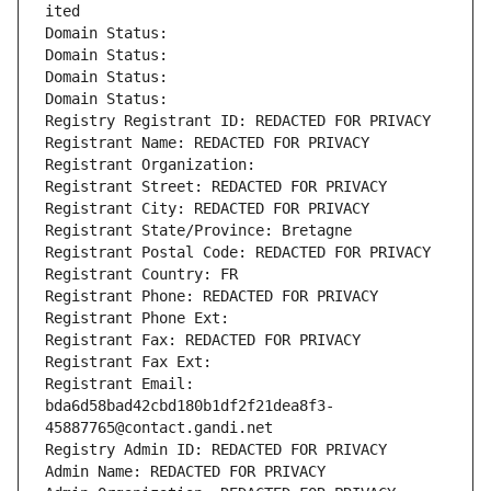
ited
Domain Status: 
Domain Status: 
Domain Status: 
Domain Status: 
Registry Registrant ID: REDACTED FOR PRIVACY
Registrant Name: REDACTED FOR PRIVACY
Registrant Organization: 
Registrant Street: REDACTED FOR PRIVACY
Registrant City: REDACTED FOR PRIVACY
Registrant State/Province: Bretagne
Registrant Postal Code: REDACTED FOR PRIVACY
Registrant Country: FR
Registrant Phone: REDACTED FOR PRIVACY
Registrant Phone Ext:
Registrant Fax: REDACTED FOR PRIVACY
Registrant Fax Ext:
Registrant Email: 
bda6d58bad42cbd180b1df2f21dea8f3-
45887765@contact.gandi.net
Registry Admin ID: REDACTED FOR PRIVACY
Admin Name: REDACTED FOR PRIVACY