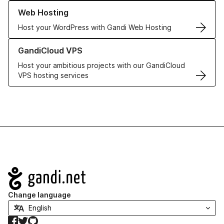
Learn more about our Web Hosting solutions
Web Hosting
Host your WordPress with Gandi Web Hosting
Learn more about GandiCloud VPS
GandiCloud VPS
Host your ambitious projects with our GandiCloud
VPS hosting services
Navigation
Change language
Facebook
Twitter
GitHub