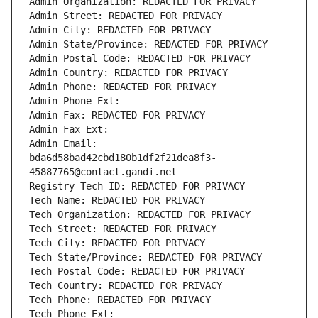
Admin Organization: REDACTED FOR PRIVACY
Admin Street: REDACTED FOR PRIVACY
Admin City: REDACTED FOR PRIVACY
Admin State/Province: REDACTED FOR PRIVACY
Admin Postal Code: REDACTED FOR PRIVACY
Admin Country: REDACTED FOR PRIVACY
Admin Phone: REDACTED FOR PRIVACY
Admin Phone Ext:
Admin Fax: REDACTED FOR PRIVACY
Admin Fax Ext:
Admin Email: 
bda6d58bad42cbd180b1df2f21dea8f3-
45887765@contact.gandi.net
Registry Tech ID: REDACTED FOR PRIVACY
Tech Name: REDACTED FOR PRIVACY
Tech Organization: REDACTED FOR PRIVACY
Tech Street: REDACTED FOR PRIVACY
Tech City: REDACTED FOR PRIVACY
Tech State/Province: REDACTED FOR PRIVACY
Tech Postal Code: REDACTED FOR PRIVACY
Tech Country: REDACTED FOR PRIVACY
Tech Phone: REDACTED FOR PRIVACY
Tech Phone Ext: