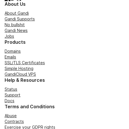
About Us
About Gandi
Gandi Supports
No bullshit
Gandi News
Jobs
Products
Domains
Emails
SSL/TLS Certificates
Simple Hosting
GandiCloud VPS
Help & Resources
Status
Support
Docs
Terms and Conditions
Abuse
Contracts
Exercise your GDPR rights