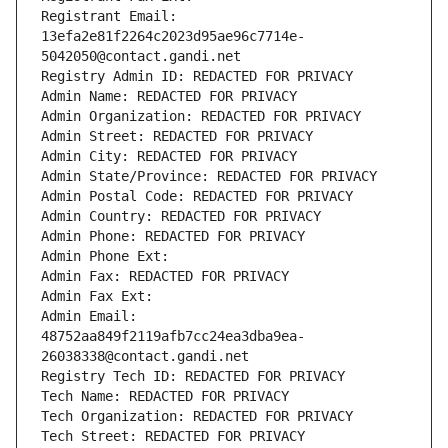
Registrant Email: 
13efa2e81f2264c2023d95ae96c7714e-
5042050@contact.gandi.net
Registry Admin ID: REDACTED FOR PRIVACY
Admin Name: REDACTED FOR PRIVACY
Admin Organization: REDACTED FOR PRIVACY
Admin Street: REDACTED FOR PRIVACY
Admin City: REDACTED FOR PRIVACY
Admin State/Province: REDACTED FOR PRIVACY
Admin Postal Code: REDACTED FOR PRIVACY
Admin Country: REDACTED FOR PRIVACY
Admin Phone: REDACTED FOR PRIVACY
Admin Phone Ext:
Admin Fax: REDACTED FOR PRIVACY
Admin Fax Ext:
Admin Email: 
48752aa849f2119afb7cc24ea3dba9ea-
26038338@contact.gandi.net
Registry Tech ID: REDACTED FOR PRIVACY
Tech Name: REDACTED FOR PRIVACY
Tech Organization: REDACTED FOR PRIVACY
Tech Street: REDACTED FOR PRIVACY