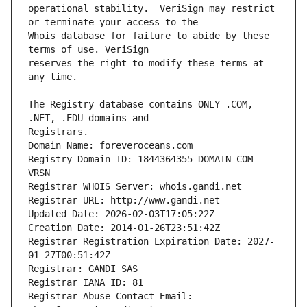
operational stability.  VeriSign may restrict 
Whois database for failure to abide by these 
reserves the right to modify these terms at 
The Registry database contains ONLY .COM, 
Registrars.
Domain Name: foreveroceans.com
Registry Domain ID: 1844364355_DOMAIN_COM-
VRSN
Registrar WHOIS Server: whois.gandi.net
Registrar URL: http://www.gandi.net
Updated Date: 2026-02-03T17:05:22Z
Creation Date: 2014-01-26T23:51:42Z
Registrar Registration Expiration Date: 2027-
01-27T00:51:42Z
Registrar: GANDI SAS
Registrar IANA ID: 81
Registrar Abuse Contact Email: 