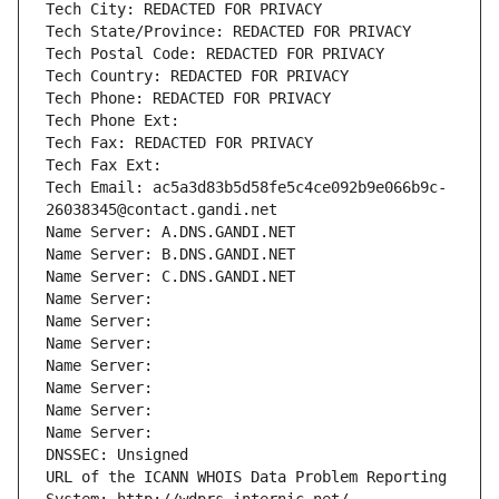
Tech City: REDACTED FOR PRIVACY
Tech State/Province: REDACTED FOR PRIVACY
Tech Postal Code: REDACTED FOR PRIVACY
Tech Country: REDACTED FOR PRIVACY
Tech Phone: REDACTED FOR PRIVACY
Tech Phone Ext:
Tech Fax: REDACTED FOR PRIVACY
Tech Fax Ext:
Tech Email: ac5a3d83b5d58fe5c4ce092b9e066b9c-
26038345@contact.gandi.net
Name Server: A.DNS.GANDI.NET
Name Server: B.DNS.GANDI.NET
Name Server: C.DNS.GANDI.NET
Name Server: 
Name Server: 
Name Server: 
Name Server: 
Name Server: 
Name Server: 
Name Server: 
DNSSEC: Unsigned
URL of the ICANN WHOIS Data Problem Reporting 