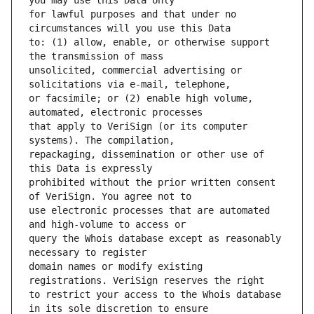
for lawful purposes and that under no 
to: (1) allow, enable, or otherwise support 
unsolicited, commercial advertising or 
or facsimile; or (2) enable high volume, 
that apply to VeriSign (or its computer 
repackaging, dissemination or other use of 
prohibited without the prior written consent 
use electronic processes that are automated 
query the Whois database except as reasonably 
domain names or modify existing 
to restrict your access to the Whois database 