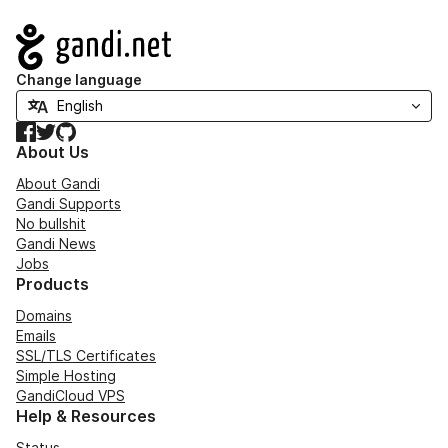
Navigation
Change language
Facebook
Twitter
GitHub
About Us
About Gandi
Gandi Supports
No bullshit
Gandi News
Jobs
Products
Domains
Emails
SSL/TLS Certificates
Simple Hosting
GandiCloud VPS
Help & Resources
Status