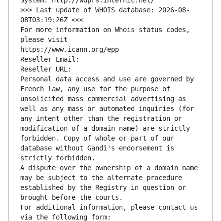
System: http://wdprs.internic.net/
>>> Last update of WHOIS database: 2026-08-
08T03:19:26Z <<<
For more information on Whois status codes, 
please visit
https://www.icann.org/epp
Reseller Email: 
Reseller URL: 
Personal data access and use are governed by 
French law, any use for the purpose of 
unsolicited mass commercial advertising as 
well as any mass or automated inquiries (for 
any intent other than the registration or 
modification of a domain name) are strictly 
forbidden. Copy of whole or part of our 
database without Gandi's endorsement is 
strictly forbidden.
A dispute over the ownership of a domain name 
may be subject to the alternate procedure 
established by the Registry in question or 
brought before the courts.
For additional information, please contact us 
via the following form: