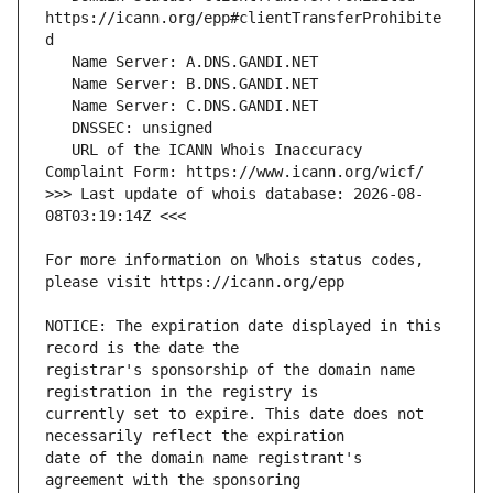
https://icann.org/epp#clientTransferProhibite
   URL of the ICANN Whois Inaccuracy 
>>> Last update of whois database: 2026-08-
For more information on Whois status codes, 
NOTICE: The expiration date displayed in this 
registrar's sponsorship of the domain name 
currently set to expire. This date does not 
date of the domain name registrant's 