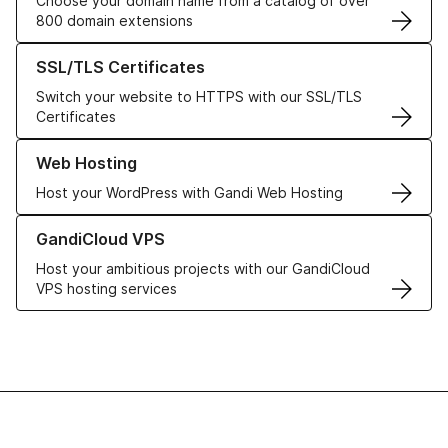
Choose your domain name from a catalog of over
800 domain extensions
Learn more about our SSL/TLS Certificates
SSL/TLS Certificates
Switch your website to HTTPS with our SSL/TLS
Certificates
Learn more about our Web Hosting solutions
Web Hosting
Host your WordPress with Gandi Web Hosting
Learn more about GandiCloud VPS
GandiCloud VPS
Host your ambitious projects with our GandiCloud
VPS hosting services