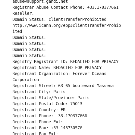
abuse@support.gandi.net
Registrar Abuse Contact Phone: +33.170377661
Reseller: 
Domain Status: clientTransferProhibited 
http://www.icann.org/epp#clientTransferProhib
ited
Domain Status: 
Domain Status: 
Domain Status: 
Domain Status: 
Registry Registrant ID: REDACTED FOR PRIVACY
Registrant Name: REDACTED FOR PRIVACY
Registrant Organization: Forever Oceans 
Corporation
Registrant Street: 63-65 boulevard Massena
Registrant City: Paris
Registrant State/Province: Paris
Registrant Postal Code: 75013
Registrant Country: FR
Registrant Phone: +33.170377666
Registrant Phone Ext:
Registrant Fax: +33.143730576
Registrant Fax Ext: