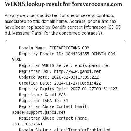
WHOIS lookup result for foreveroceans.com
Privacy service is activated for one or several contacts
associated to this domain name. Address, phone and fax
have been replaced by Gandi's contact information (63-65
bd. Massena, Paris) for the concerned contact(s).
   Registry Domain ID: 1844364355_DOMAIN_COM-
   Registrar Abuse Contact Email: 
   Registrar Abuse Contact Phone: 
   Domain Status: clientTransferProhibited 