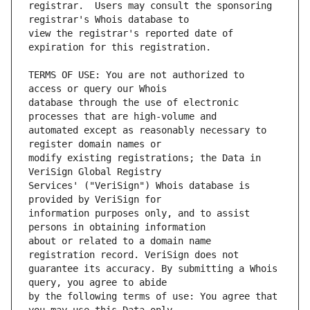
registrar.  Users may consult the sponsoring 
view the registrar's reported date of 
TERMS OF USE: You are not authorized to 
database through the use of electronic 
automated except as reasonably necessary to 
modify existing registrations; the Data in 
Services' ("VeriSign") Whois database is 
information purposes only, and to assist 
about or related to a domain name 
guarantee its accuracy. By submitting a Whois 
by the following terms of use: You agree that 