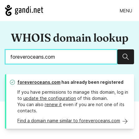
MENU
WHOIS domain lookup
Sear
foreveroceans.com
has already been registered
If you have permissions to manage this domain, log in
to
update the configuration
of this domain.
You can also
renew it
even if you are not one of its
contacts.
Find a domain name similar to foreveroceans.com