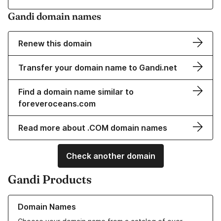
Gandi domain names
Renew this domain
Transfer your domain name to Gandi.net
Find a domain name similar to
foreveroceans.com
Read more about .COM domain names
Check another domain
Gandi Products
Learn more about our Domain Names
Domain Names