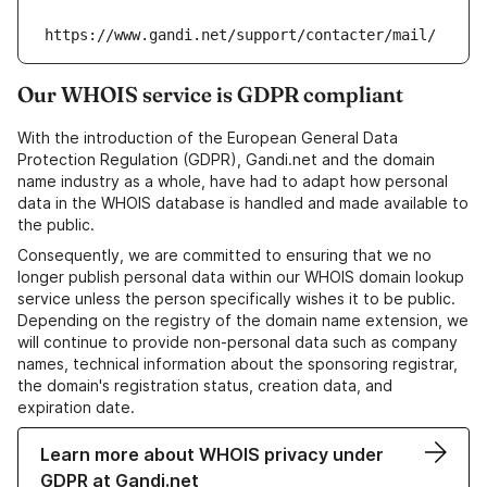
https://www.gandi.net/support/contacter/mail/
Our WHOIS service is GDPR compliant
With the introduction of the European General Data
Protection Regulation (GDPR), Gandi.net and the domain
name industry as a whole, have had to adapt how personal
data in the WHOIS database is handled and made available to
the public.
Consequently, we are committed to ensuring that we no
longer publish personal data within our WHOIS domain lookup
service unless the person specifically wishes it to be public.
Depending on the registry of the domain name extension, we
will continue to provide non-personal data such as company
names, technical information about the sponsoring registrar,
the domain's registration status, creation data, and
expiration date.
Learn more about WHOIS privacy under
GDPR at Gandi.net