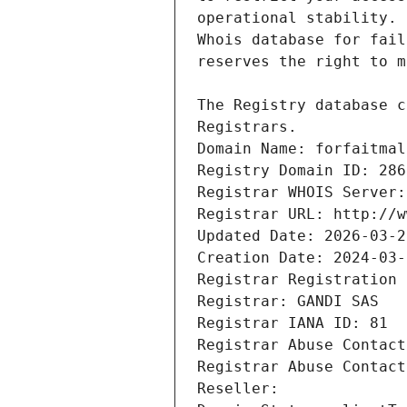
Registrars.
Domain Name: forfaitmal
Registry Domain ID: 286
Registrar WHOIS Server:
Registrar URL: http://w
Updated Date: 2026-03-2
Creation Date: 2024-03-
Registrar Registration 
Registrar: GANDI SAS
Registrar IANA ID: 81
Registrar Abuse Contact
Registrar Abuse Contact
Reseller: 