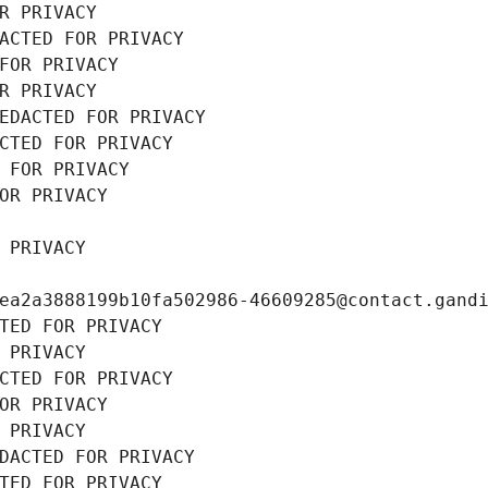
R PRIVACY
ACTED FOR PRIVACY
FOR PRIVACY
R PRIVACY
EDACTED FOR PRIVACY
CTED FOR PRIVACY
 FOR PRIVACY
OR PRIVACY
 PRIVACY
ea2a3888199b10fa502986-46609285@contact.gand
TED FOR PRIVACY
 PRIVACY
CTED FOR PRIVACY
OR PRIVACY
 PRIVACY
DACTED FOR PRIVACY
TED FOR PRIVACY