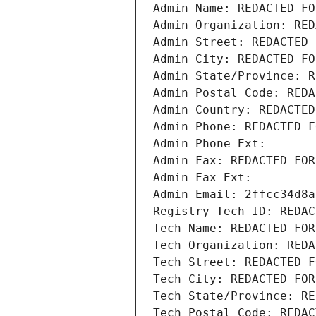
Admin Name: REDACTED FO
Admin Organization: RED
Admin Street: REDACTED 
Admin City: REDACTED FO
Admin State/Province: R
Admin Postal Code: REDA
Admin Country: REDACTED
Admin Phone: REDACTED F
Admin Phone Ext:
Admin Fax: REDACTED FOR
Admin Fax Ext:
Admin Email: 2ffcc34d8a
Registry Tech ID: REDAC
Tech Name: REDACTED FOR
Tech Organization: REDA
Tech Street: REDACTED F
Tech City: REDACTED FOR
Tech State/Province: RE
Tech Postal Code: REDAC