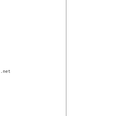
i.net