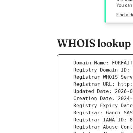
You can
Find a d
WHOIS lookup r