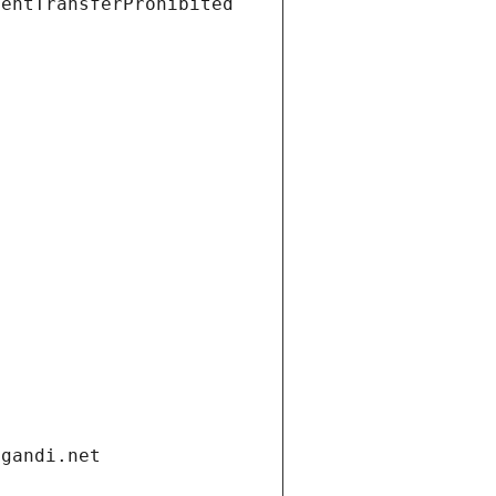
ientTransferProhibited
.gandi.net