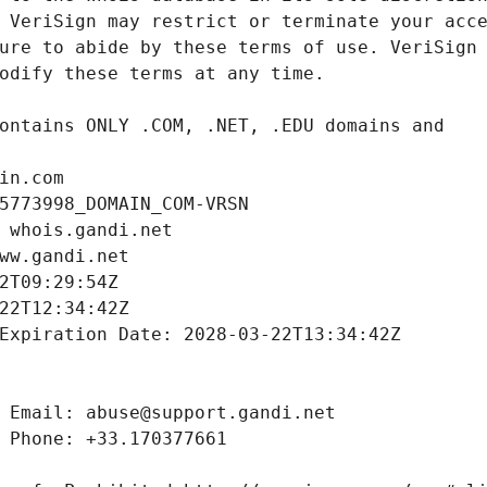
in.com
5773998_DOMAIN_COM-VRSN
 whois.gandi.net
ww.gandi.net
2T09:29:54Z
22T12:34:42Z
Expiration Date: 2028-03-22T13:34:42Z
 Email: abuse@support.gandi.net
 Phone: +33.170377661