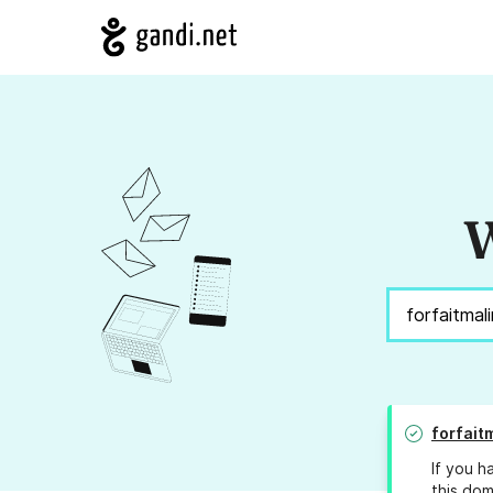
W
forfait
If you h
this dom