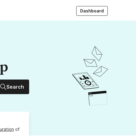
Dashboard
up
Search
uration
of