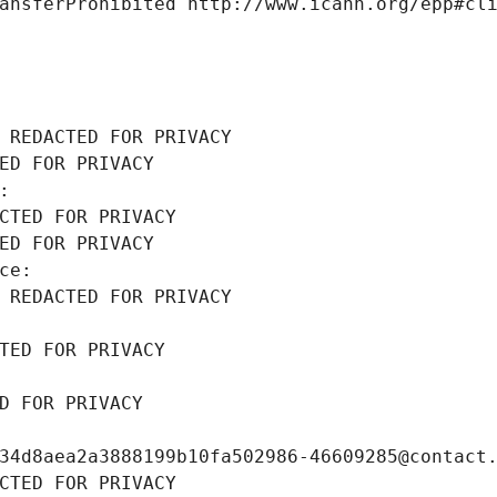
ansferProhibited http://www.icann.org/epp#cl
 REDACTED FOR PRIVACY
ED FOR PRIVACY
: 
CTED FOR PRIVACY
ED FOR PRIVACY
ce: 
 REDACTED FOR PRIVACY
TED FOR PRIVACY
D FOR PRIVACY
34d8aea2a3888199b10fa502986-46609285@contact
CTED FOR PRIVACY