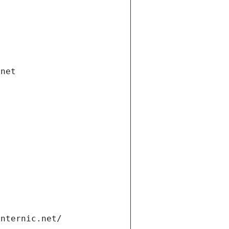
.net
internic.net/