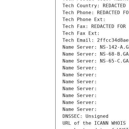
Tech Country: REDACTED 
Tech Phone: REDACTED FO
Tech Phone Ext:
Tech Fax: REDACTED FOR 
Tech Fax Ext:
Tech Email: 2ffcc34d8ae
Name Server: NS-142-A.G
Name Server: NS-68-B.GA
Name Server: NS-65-C.GA
Name Server: 
Name Server: 
Name Server: 
Name Server: 
Name Server: 
Name Server: 
Name Server: 
DNSSEC: Unsigned
URL of the ICANN WHOIS 