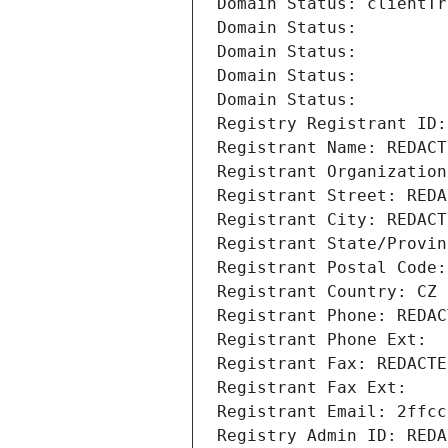
Domain Status: clientTr
Domain Status: 
Domain Status: 
Domain Status: 
Domain Status: 
Registry Registrant ID:
Registrant Name: REDACT
Registrant Organization
Registrant Street: REDA
Registrant City: REDACT
Registrant State/Provin
Registrant Postal Code:
Registrant Country: CZ
Registrant Phone: REDAC
Registrant Phone Ext:
Registrant Fax: REDACTE
Registrant Fax Ext:
Registrant Email: 2ffcc
Registry Admin ID: REDA