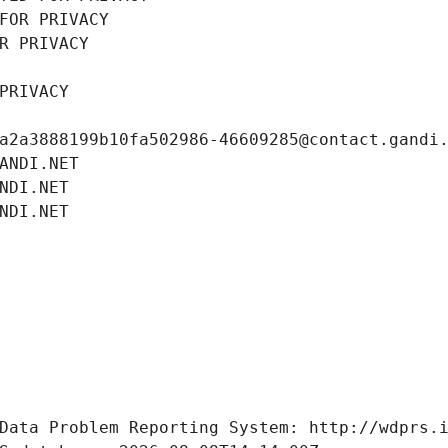
FOR PRIVACY
R PRIVACY
PRIVACY
a2a3888199b10fa502986-46609285@contact.gandi
ANDI.NET
NDI.NET
NDI.NET
Data Problem Reporting System: http://wdprs.