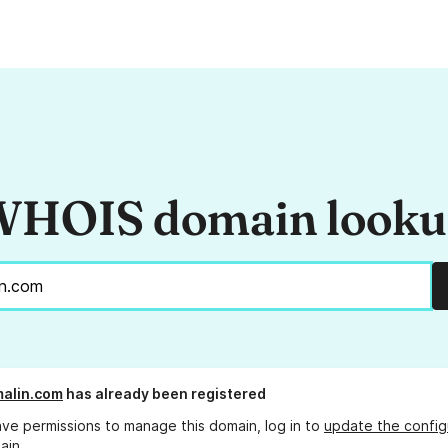
HOIS domain look
malin.com
has already been registered
ave permissions to manage this domain, log in to
update the config
ain.