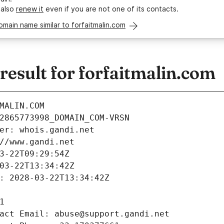
 also
renew it
even if you are not one of its contacts.
omain name similar to forfaitmalin.com
esult for forfaitmalin.com