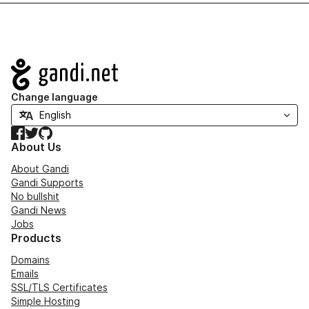
Navigation
Change language
Facebook
Twitter
GitHub
About Us
About Gandi
Gandi Supports
No bullshit
Gandi News
Jobs
Products
Domains
Emails
SSL/TLS Certificates
Simple Hosting