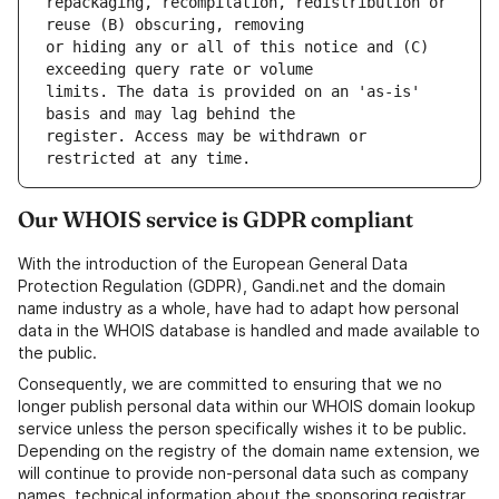
repackaging, recompilation, redistribution or 
or hiding any or all of this notice and (C) 
limits. The data is provided on an 'as-is' 
register. Access may be withdrawn or 
Our WHOIS service is GDPR compliant
With the introduction of the European General Data
Protection Regulation (GDPR), Gandi.net and the domain
name industry as a whole, have had to adapt how personal
data in the WHOIS database is handled and made available to
the public.
Consequently, we are committed to ensuring that we no
longer publish personal data within our WHOIS domain lookup
service unless the person specifically wishes it to be public.
Depending on the registry of the domain name extension, we
will continue to provide non-personal data such as company
names, technical information about the sponsoring registrar,