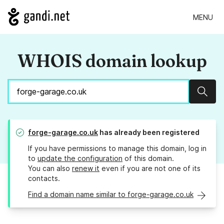
MENU
WHOIS domain lookup
Sear
forge-garage.co.uk
has already been registered
If you have permissions to manage this domain, log in
to
update the configuration
of this domain.
You can also
renew it
even if you are not one of its
contacts.
Find a domain name similar to forge-garage.co.uk