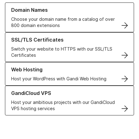
Learn more about our Domain Names
Domain Names
Choose your domain name from a catalog of over
800 domain extensions
Learn more about our SSL/TLS Certificates
SSL/TLS Certificates
Switch your website to HTTPS with our SSL/TLS
Certificates
Learn more about our Web Hosting solutions
Web Hosting
Host your WordPress with Gandi Web Hosting
Learn more about GandiCloud VPS
GandiCloud VPS
Host your ambitious projects with our GandiCloud
VPS hosting services