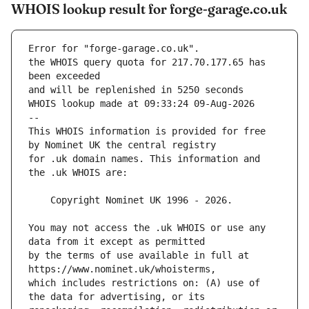
WHOIS lookup result for forge-garage.co.uk
Error for "forge-garage.co.uk".
the WHOIS query quota for 217.70.177.65 has 
and will be replenished in 5250 seconds
WHOIS lookup made at 09:33:24 09-Aug-2026
--
This WHOIS information is provided for free 
for .uk domain names. This information and 
You may not access the .uk WHOIS or use any 
by the terms of use available in full at 
which includes restrictions on: (A) use of 