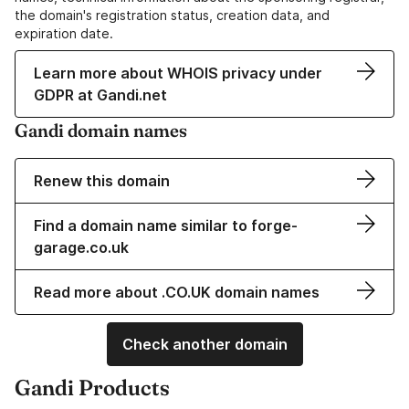
the domain's registration status, creation data, and
expiration date.
Learn more about WHOIS privacy under
GDPR at Gandi.net
Gandi domain names
Renew this domain
Find a domain name similar to forge-
garage.co.uk
Read more about .CO.UK domain names
Check another domain
Gandi Products