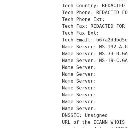
Tech Country: REDACTED 
Tech Phone: REDACTED FO
Tech Phone Ext:
Tech Fax: REDACTED FOR 
Tech Fax Ext:
Tech Email: b67a2ddbd5e
Name Server: NS-192-A.G
Name Server: NS-33-B.GA
Name Server: NS-19-C.GA
Name Server: 
Name Server: 
Name Server: 
Name Server: 
Name Server: 
Name Server: 
Name Server: 
DNSSEC: Unsigned
URL of the ICANN WHOIS 