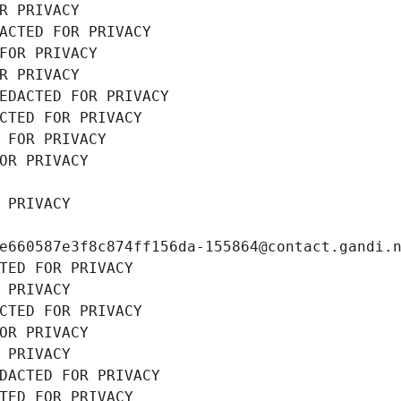
R PRIVACY
ACTED FOR PRIVACY
FOR PRIVACY
R PRIVACY
EDACTED FOR PRIVACY
CTED FOR PRIVACY
 FOR PRIVACY
OR PRIVACY
 PRIVACY
e660587e3f8c874ff156da-155864@contact.gandi.
TED FOR PRIVACY
 PRIVACY
CTED FOR PRIVACY
OR PRIVACY
 PRIVACY
DACTED FOR PRIVACY
TED FOR PRIVACY