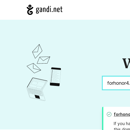
W
forhon
If you h
this dom