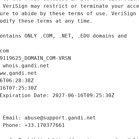
com
9119625_DOMAIN_COM-VRSN
 whois.gandi.net
ww.gandi.net
6T06:28:38Z
16T07:25:30Z
Expiration Date: 2027-06-16T09:25:30Z
 Email: abuse@support.gandi.net
 Phone: +33.170377661