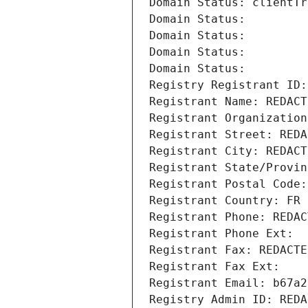
Domain Status: clientTr
Domain Status: 
Domain Status: 
Domain Status: 
Domain Status: 
Registry Registrant ID:
Registrant Name: REDACT
Registrant Organization
Registrant Street: REDA
Registrant City: REDACT
Registrant State/Provin
Registrant Postal Code:
Registrant Country: FR
Registrant Phone: REDAC
Registrant Phone Ext:
Registrant Fax: REDACTE
Registrant Fax Ext:
Registrant Email: b67a2
Registry Admin ID: REDA