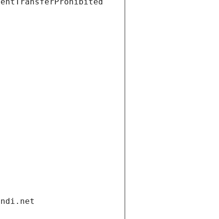
ientTransferProhibited
andi.net