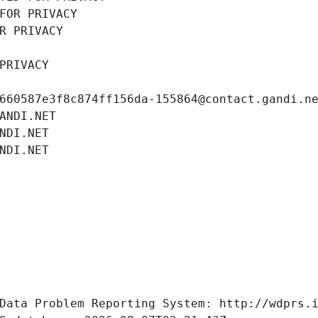
FOR PRIVACY
R PRIVACY
PRIVACY
660587e3f8c874ff156da-155864@contact.gandi.n
ANDI.NET
NDI.NET
NDI.NET
Data Problem Reporting System: http://wdprs.