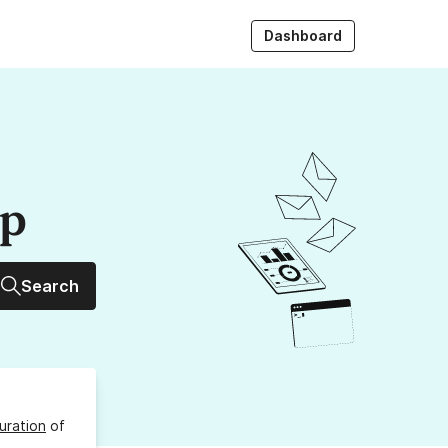
Dashboard
up
Search
uration
of