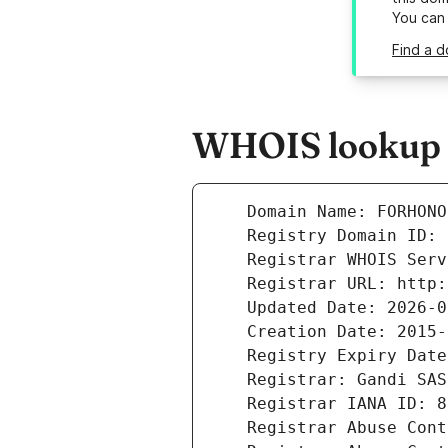
You can
Find a d
WHOIS lookup r