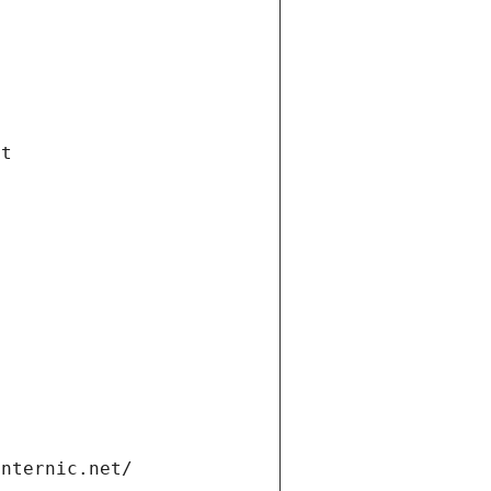
et
internic.net/