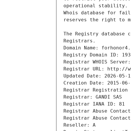
Registrars.
Domain Name: forhonor4.
Registry Domain ID: 193
Registrar WHOIS Server:
Registrar URL: http://w
Updated Date: 2026-05-1
Creation Date: 2015-06-
Registrar Registration 
Registrar: GANDI SAS
Registrar IANA ID: 81
Registrar Abuse Contact
Registrar Abuse Contact
Reseller: A