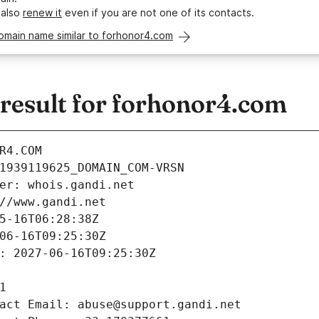
 also
renew it
even if you are not one of its contacts.
omain name similar to forhonor4.com
esult for forhonor4.com