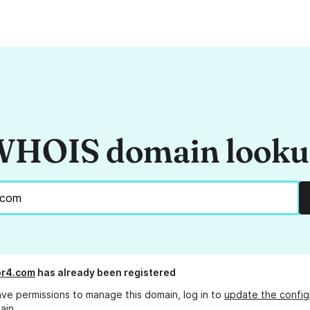
HOIS domain look
or4.com
has already been registered
ave permissions to manage this domain, log in to
update the config
ain.