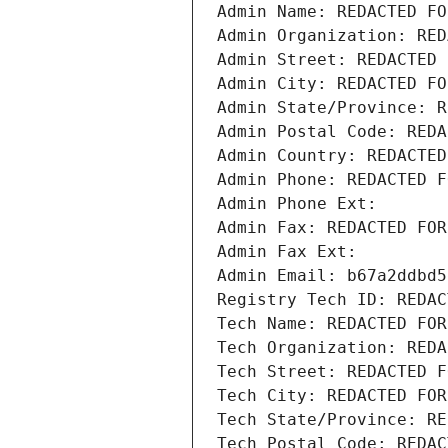
Admin Name: REDACTED FO
Admin Organization: RED
Admin Street: REDACTED 
Admin City: REDACTED FO
Admin State/Province: R
Admin Postal Code: REDA
Admin Country: REDACTED
Admin Phone: REDACTED F
Admin Phone Ext:
Admin Fax: REDACTED FOR
Admin Fax Ext:
Admin Email: b67a2ddbd5
Registry Tech ID: REDAC
Tech Name: REDACTED FOR
Tech Organization: REDA
Tech Street: REDACTED F
Tech City: REDACTED FOR
Tech State/Province: RE
Tech Postal Code: REDAC