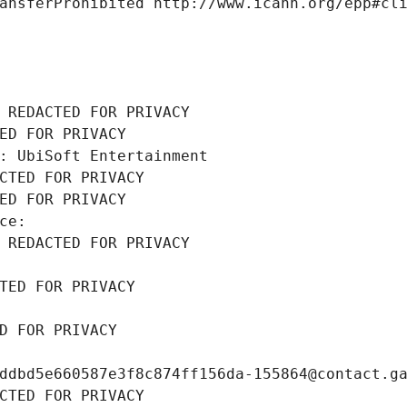
ansferProhibited http://www.icann.org/epp#cl
 REDACTED FOR PRIVACY
ED FOR PRIVACY
: UbiSoft Entertainment
CTED FOR PRIVACY
ED FOR PRIVACY
ce: 
 REDACTED FOR PRIVACY
TED FOR PRIVACY
D FOR PRIVACY
ddbd5e660587e3f8c874ff156da-155864@contact.g
CTED FOR PRIVACY