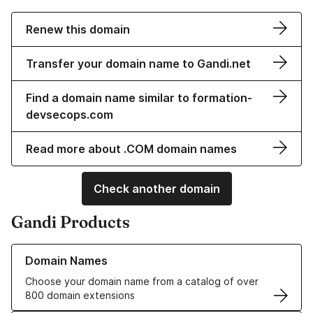
Renew this domain
Transfer your domain name to Gandi.net
Find a domain name similar to formation-
devsecops.com
Read more about .COM domain names
Check another domain
Gandi Products
Learn more about our Domain Names
Domain Names
Choose your domain name from a catalog of over
800 domain extensions