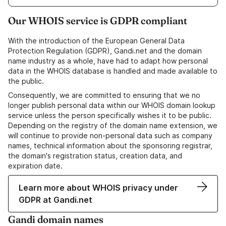
Our WHOIS service is GDPR compliant
With the introduction of the European General Data
Protection Regulation (GDPR), Gandi.net and the domain
name industry as a whole, have had to adapt how personal
data in the WHOIS database is handled and made available to
the public.
Consequently, we are committed to ensuring that we no
longer publish personal data within our WHOIS domain lookup
service unless the person specifically wishes it to be public.
Depending on the registry of the domain name extension, we
will continue to provide non-personal data such as company
names, technical information about the sponsoring registrar,
the domain's registration status, creation data, and
expiration date.
Learn more about WHOIS privacy under
GDPR at Gandi.net
Gandi domain names