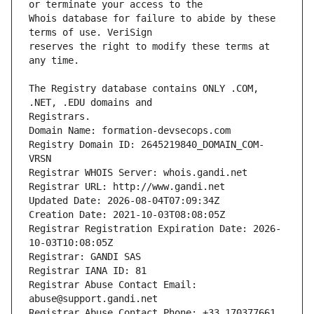
Whois database for failure to abide by these 
reserves the right to modify these terms at 
The Registry database contains ONLY .COM, 
Registrars.
Domain Name: formation-devsecops.com
Registry Domain ID: 2645219840_DOMAIN_COM-
VRSN
Registrar WHOIS Server: whois.gandi.net
Registrar URL: http://www.gandi.net
Updated Date: 2026-08-04T07:09:34Z
Creation Date: 2021-10-03T08:08:05Z
Registrar Registration Expiration Date: 2026-
10-03T10:08:05Z
Registrar: GANDI SAS
Registrar IANA ID: 81
Registrar Abuse Contact Email: 
abuse@support.gandi.net
Registrar Abuse Contact Phone: +33.170377661