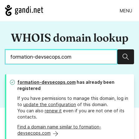
MENU
WHOIS domain lookup
Sear
formation-devsecops.com
has already been
registered
If you have permissions to manage this domain, log in
to
update the configuration
of this domain.
You can also
renew it
even if you are not one of its
contacts.
Find a domain name similar to formation-
devsecops.com