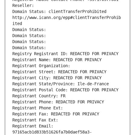
Reseller: 
Domain Status: clientTransferProhibited 
http://www.icann.org/epp#clientTransferProhib
ited
Domain Status: 
Domain Status: 
Domain Status: 
Domain Status: 
Registry Registrant ID: REDACTED FOR PRIVACY
Registrant Name: REDACTED FOR PRIVACY
Registrant Organization: 
Registrant Street: REDACTED FOR PRIVACY
Registrant City: REDACTED FOR PRIVACY
Registrant State/Province: Ile-de-France
Registrant Postal Code: REDACTED FOR PRIVACY
Registrant Country: FR
Registrant Phone: REDACTED FOR PRIVACY
Registrant Phone Ext:
Registrant Fax: REDACTED FOR PRIVACY
Registrant Fax Ext:
Registrant Email: 
97165acb1d833b51626fa7b0daef58a3-