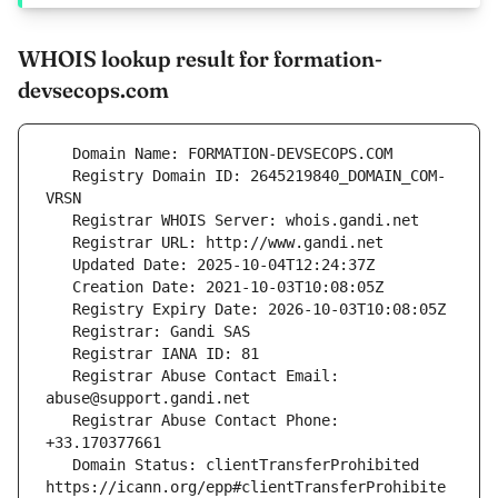
WHOIS lookup result for formation-
devsecops.com
   Registry Domain ID: 2645219840_DOMAIN_COM-
   Registrar Abuse Contact Email: 
   Registrar Abuse Contact Phone: 
   Domain Status: clientTransferProhibited 
https://icann.org/epp#clientTransferProhibite