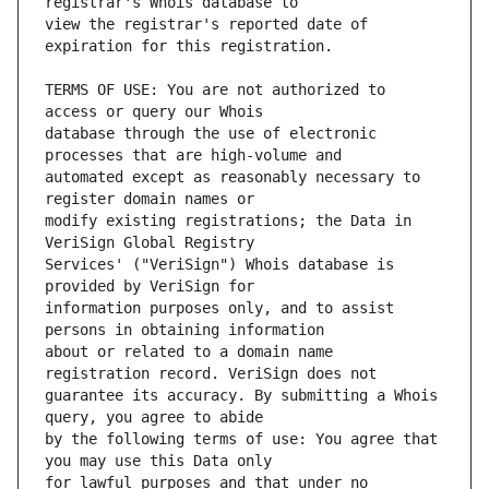
view the registrar's reported date of 
TERMS OF USE: You are not authorized to 
database through the use of electronic 
automated except as reasonably necessary to 
modify existing registrations; the Data in 
Services' ("VeriSign") Whois database is 
information purposes only, and to assist 
about or related to a domain name 
guarantee its accuracy. By submitting a Whois 
by the following terms of use: You agree that 
for lawful purposes and that under no 