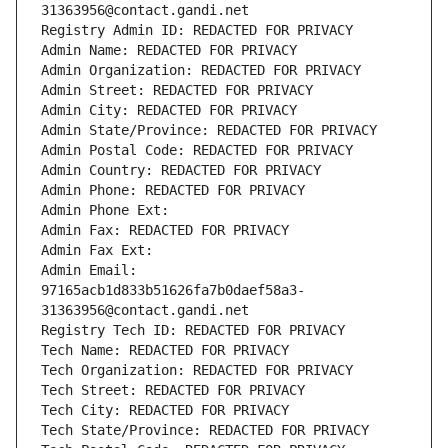
31363956@contact.gandi.net
Registry Admin ID: REDACTED FOR PRIVACY
Admin Name: REDACTED FOR PRIVACY
Admin Organization: REDACTED FOR PRIVACY
Admin Street: REDACTED FOR PRIVACY
Admin City: REDACTED FOR PRIVACY
Admin State/Province: REDACTED FOR PRIVACY
Admin Postal Code: REDACTED FOR PRIVACY
Admin Country: REDACTED FOR PRIVACY
Admin Phone: REDACTED FOR PRIVACY
Admin Phone Ext:
Admin Fax: REDACTED FOR PRIVACY
Admin Fax Ext:
Admin Email: 
97165acb1d833b51626fa7b0daef58a3-
31363956@contact.gandi.net
Registry Tech ID: REDACTED FOR PRIVACY
Tech Name: REDACTED FOR PRIVACY
Tech Organization: REDACTED FOR PRIVACY
Tech Street: REDACTED FOR PRIVACY
Tech City: REDACTED FOR PRIVACY
Tech State/Province: REDACTED FOR PRIVACY