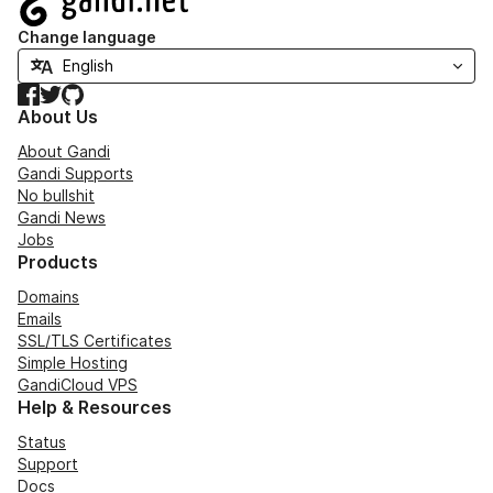
Change language
Facebook
Twitter
GitHub
About Us
About Gandi
Gandi Supports
No bullshit
Gandi News
Jobs
Products
Domains
Emails
SSL/TLS Certificates
Simple Hosting
GandiCloud VPS
Help & Resources
Status
Support
Docs