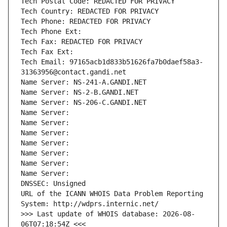
Tech Postal Code: REDACTED FOR PRIVACY
Tech Country: REDACTED FOR PRIVACY
Tech Phone: REDACTED FOR PRIVACY
Tech Phone Ext:
Tech Fax: REDACTED FOR PRIVACY
Tech Fax Ext:
Tech Email: 97165acb1d833b51626fa7b0daef58a3-
31363956@contact.gandi.net
Name Server: NS-241-A.GANDI.NET
Name Server: NS-2-B.GANDI.NET
Name Server: NS-206-C.GANDI.NET
Name Server: 
Name Server: 
Name Server: 
Name Server: 
Name Server: 
Name Server: 
Name Server: 
DNSSEC: Unsigned
URL of the ICANN WHOIS Data Problem Reporting 
System: http://wdprs.internic.net/
>>> Last update of WHOIS database: 2026-08-
06T07:18:54Z <<<