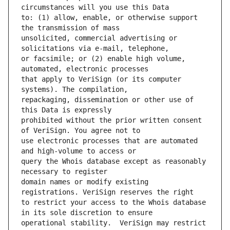
to: (1) allow, enable, or otherwise support 
unsolicited, commercial advertising or 
or facsimile; or (2) enable high volume, 
that apply to VeriSign (or its computer 
repackaging, dissemination or other use of 
prohibited without the prior written consent 
use electronic processes that are automated 
query the Whois database except as reasonably 
domain names or modify existing 
to restrict your access to the Whois database 
operational stability.  VeriSign may restrict 