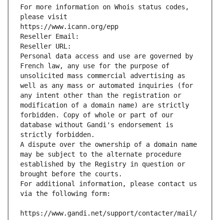
For more information on Whois status codes, 
please visit
https://www.icann.org/epp
Reseller Email: 
Reseller URL: 
Personal data access and use are governed by 
French law, any use for the purpose of 
unsolicited mass commercial advertising as 
well as any mass or automated inquiries (for 
any intent other than the registration or 
modification of a domain name) are strictly 
forbidden. Copy of whole or part of our 
database without Gandi's endorsement is 
strictly forbidden.
A dispute over the ownership of a domain name 
may be subject to the alternate procedure 
established by the Registry in question or 
brought before the courts.
For additional information, please contact us 
via the following form:
https://www.gandi.net/support/contacter/mail/