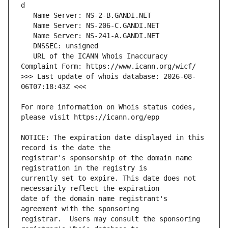
   URL of the ICANN Whois Inaccuracy 
>>> Last update of whois database: 2026-08-
For more information on Whois status codes, 
NOTICE: The expiration date displayed in this 
registrar's sponsorship of the domain name 
currently set to expire. This date does not 
date of the domain name registrant's 
registrar.  Users may consult the sponsoring 