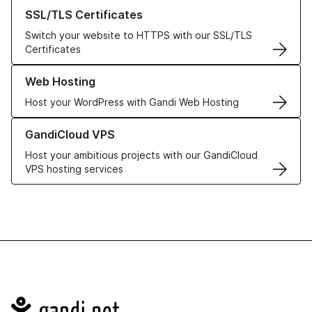
Learn more about our SSL/TLS Certificates
SSL/TLS Certificates
Switch your website to HTTPS with our SSL/TLS
Certificates
Learn more about our Web Hosting solutions
Web Hosting
Host your WordPress with Gandi Web Hosting
Learn more about GandiCloud VPS
GandiCloud VPS
Host your ambitious projects with our GandiCloud
VPS hosting services
Navigation