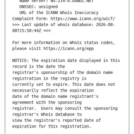
   URL of the ICANN Whois Inaccuracy 
>>> Last update of whois database: 2026-08-
For more information on Whois status codes, 
NOTICE: The expiration date displayed in this 
registrar's sponsorship of the domain name 
currently set to expire. This date does not 
date of the domain name registrant's 
registrar.  Users may consult the sponsoring 
view the registrar's reported date of 