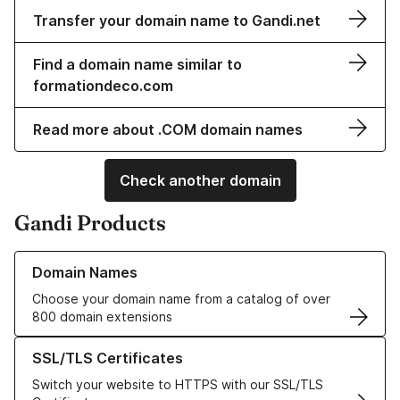
Transfer your domain name to Gandi.net
Find a domain name similar to
formationdeco.com
Read more about .COM domain names
Check another domain
Gandi Products
Learn more about our Domain Names
Domain Names
Choose your domain name from a catalog of over
800 domain extensions
Learn more about our SSL/TLS Certificates
SSL/TLS Certificates
Switch your website to HTTPS with our SSL/TLS