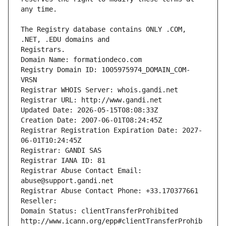
The Registry database contains ONLY .COM, 
Registrars.
Domain Name: formationdeco.com
Registry Domain ID: 1005975974_DOMAIN_COM-
VRSN
Registrar WHOIS Server: whois.gandi.net
Registrar URL: http://www.gandi.net
Updated Date: 2026-05-15T08:08:33Z
Creation Date: 2007-06-01T08:24:45Z
Registrar Registration Expiration Date: 2027-
06-01T10:24:45Z
Registrar: GANDI SAS
Registrar IANA ID: 81
Registrar Abuse Contact Email: 
abuse@support.gandi.net
Registrar Abuse Contact Phone: +33.170377661
Reseller: 
Domain Status: clientTransferProhibited 
http://www.icann.org/epp#clientTransferProhib