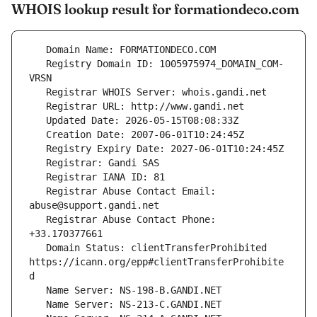
WHOIS lookup result for formationdeco.com
   Registry Domain ID: 1005975974_DOMAIN_COM-
   Registrar Abuse Contact Email: 
   Registrar Abuse Contact Phone: 
   Domain Status: clientTransferProhibited 
https://icann.org/epp#clientTransferProhibite