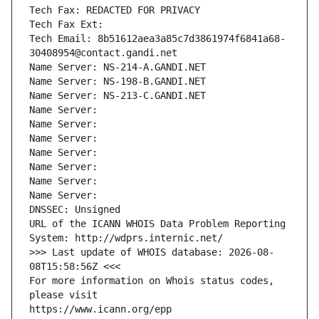
Tech Fax: REDACTED FOR PRIVACY
Tech Fax Ext:
Tech Email: 8b51612aea3a85c7d3861974f6841a68-
30408954@contact.gandi.net
Name Server: NS-214-A.GANDI.NET
Name Server: NS-198-B.GANDI.NET
Name Server: NS-213-C.GANDI.NET
Name Server: 
Name Server: 
Name Server: 
Name Server: 
Name Server: 
Name Server: 
Name Server: 
DNSSEC: Unsigned
URL of the ICANN WHOIS Data Problem Reporting 
System: http://wdprs.internic.net/
>>> Last update of WHOIS database: 2026-08-
08T15:58:56Z <<<
For more information on Whois status codes, 
please visit
https://www.icann.org/epp