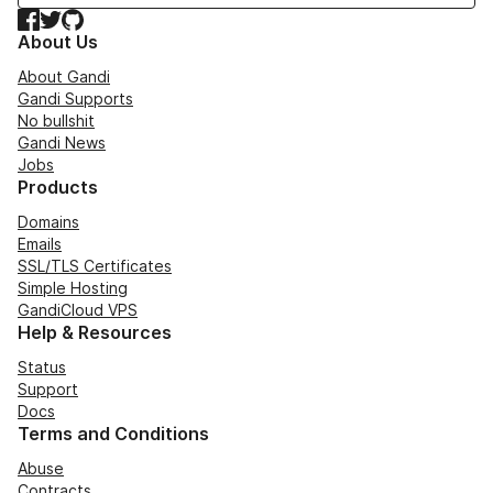
Facebook
Twitter
GitHub
About Us
About Gandi
Gandi Supports
No bullshit
Gandi News
Jobs
Products
Domains
Emails
SSL/TLS Certificates
Simple Hosting
GandiCloud VPS
Help & Resources
Status
Support
Docs
Terms and Conditions
Abuse
Contracts