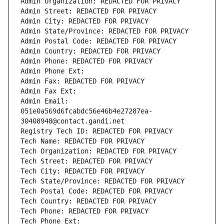
Admin Organization: REDACTED FOR PRIVACY
Admin Street: REDACTED FOR PRIVACY
Admin City: REDACTED FOR PRIVACY
Admin State/Province: REDACTED FOR PRIVACY
Admin Postal Code: REDACTED FOR PRIVACY
Admin Country: REDACTED FOR PRIVACY
Admin Phone: REDACTED FOR PRIVACY
Admin Phone Ext:
Admin Fax: REDACTED FOR PRIVACY
Admin Fax Ext:
Admin Email: 
051e0a569d6fcabdc56e46b4e27287ea-
30408948@contact.gandi.net
Registry Tech ID: REDACTED FOR PRIVACY
Tech Name: REDACTED FOR PRIVACY
Tech Organization: REDACTED FOR PRIVACY
Tech Street: REDACTED FOR PRIVACY
Tech City: REDACTED FOR PRIVACY
Tech State/Province: REDACTED FOR PRIVACY
Tech Postal Code: REDACTED FOR PRIVACY
Tech Country: REDACTED FOR PRIVACY
Tech Phone: REDACTED FOR PRIVACY
Tech Phone Ext: