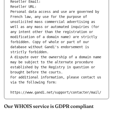
Reseller Email: 
Reseller URL: 
Personal data access and use are governed by 
French law, any use for the purpose of 
unsolicited mass commercial advertising as 
well as any mass or automated inquiries (for 
any intent other than the registration or 
modification of a domain name) are strictly 
forbidden. Copy of whole or part of our 
database without Gandi's endorsement is 
strictly forbidden.
A dispute over the ownership of a domain name 
may be subject to the alternate procedure 
established by the Registry in question or 
brought before the courts.
For additional information, please contact us 
via the following form:
https://www.gandi.net/support/contacter/mail/
Our WHOIS service is GDPR compliant