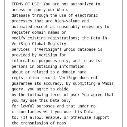
TERMS OF USE: You are not authorized to 
database through the use of electronic 
automated except as reasonably necessary to 
modify existing registrations; the Data in 
Services' ("VeriSign") Whois database is 
information purposes only, and to assist 
about or related to a domain name 
guarantee its accuracy. By submitting a Whois 
by the following terms of use: You agree that 
for lawful purposes and that under no 
to: (1) allow, enable, or otherwise support 