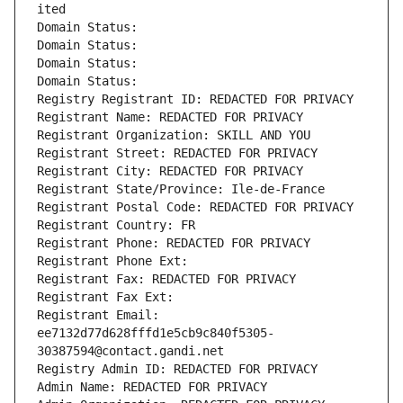
ited
Domain Status: 
Domain Status: 
Domain Status: 
Domain Status: 
Registry Registrant ID: REDACTED FOR PRIVACY
Registrant Name: REDACTED FOR PRIVACY
Registrant Organization: SKILL AND YOU
Registrant Street: REDACTED FOR PRIVACY
Registrant City: REDACTED FOR PRIVACY
Registrant State/Province: Ile-de-France
Registrant Postal Code: REDACTED FOR PRIVACY
Registrant Country: FR
Registrant Phone: REDACTED FOR PRIVACY
Registrant Phone Ext:
Registrant Fax: REDACTED FOR PRIVACY
Registrant Fax Ext:
Registrant Email: 
ee7132d77d628fffd1e5cb9c840f5305-
30387594@contact.gandi.net
Registry Admin ID: REDACTED FOR PRIVACY
Admin Name: REDACTED FOR PRIVACY