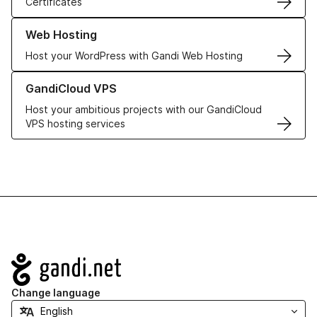
Certificates
Learn more about our Web Hosting solutions
Web Hosting
Host your WordPress with Gandi Web Hosting
Learn more about GandiCloud VPS
GandiCloud VPS
Host your ambitious projects with our GandiCloud
VPS hosting services
Navigation
Change language