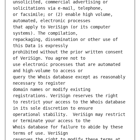
unsolicited, commercial advertising or 
or facsimile; or (2) enable high volume, 
that apply to VeriSign (or its computer 
repackaging, dissemination or other use of 
prohibited without the prior written consent 
use electronic processes that are automated 
query the Whois database except as reasonably 
domain names or modify existing 
to restrict your access to the Whois database 
operational stability.  VeriSign may restrict 
Whois database for failure to abide by these 
reserves the right to modify these terms at 