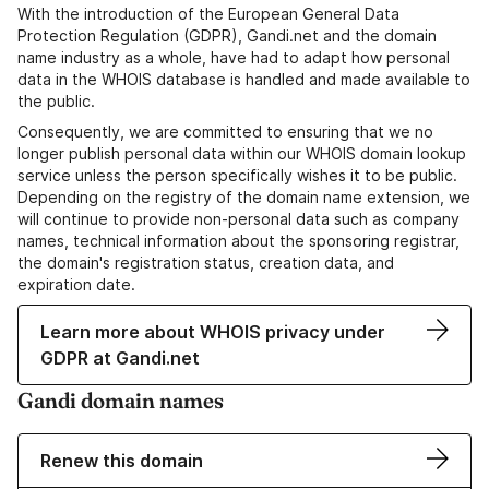
With the introduction of the European General Data
Protection Regulation (GDPR), Gandi.net and the domain
name industry as a whole, have had to adapt how personal
data in the WHOIS database is handled and made available to
the public.
Consequently, we are committed to ensuring that we no
longer publish personal data within our WHOIS domain lookup
service unless the person specifically wishes it to be public.
Depending on the registry of the domain name extension, we
will continue to provide non-personal data such as company
names, technical information about the sponsoring registrar,
the domain's registration status, creation data, and
expiration date.
Learn more about WHOIS privacy under
GDPR at Gandi.net
Gandi domain names
Renew this domain