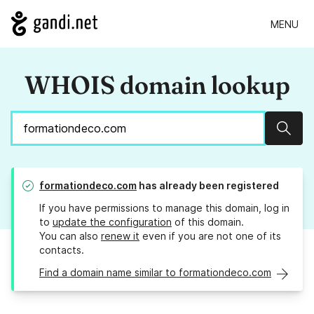
MENU
WHOIS domain lookup
Sear
formationdeco.com
has already been registered
If you have permissions to manage this domain, log in
to
update the configuration
of this domain.
You can also
renew it
even if you are not one of its
contacts.
Find a domain name similar to formationdeco.com