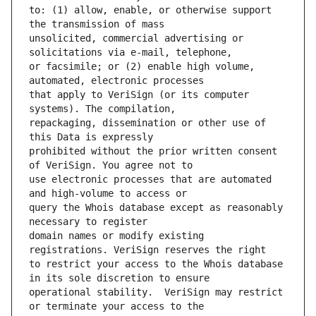
to: (1) allow, enable, or otherwise support 
unsolicited, commercial advertising or 
or facsimile; or (2) enable high volume, 
that apply to VeriSign (or its computer 
repackaging, dissemination or other use of 
prohibited without the prior written consent 
use electronic processes that are automated 
query the Whois database except as reasonably 
domain names or modify existing 
to restrict your access to the Whois database 
operational stability.  VeriSign may restrict 