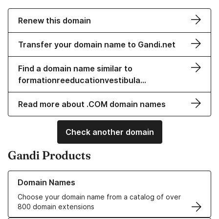
Renew this domain
Transfer your domain name to Gandi.net
Find a domain name similar to
formationreeducationvestibula…
Read more about .COM domain names
Check another domain
Gandi Products
Learn more about our Domain Names
Domain Names
Choose your domain name from a catalog of over
800 domain extensions