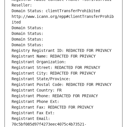
Reseller: 
Domain Status: clientTransferProhibited 
http://www.icann.org/epp#clientTransferProhib
ited
Domain Status: 
Domain Status: 
Domain Status: 
Domain Status: 
Registry Registrant ID: REDACTED FOR PRIVACY
Registrant Name: REDACTED FOR PRIVACY
Registrant Organization: 
Registrant Street: REDACTED FOR PRIVACY
Registrant City: REDACTED FOR PRIVACY
Registrant State/Province: 
Registrant Postal Code: REDACTED FOR PRIVACY
Registrant Country: FR
Registrant Phone: REDACTED FOR PRIVACY
Registrant Phone Ext:
Registrant Fax: REDACTED FOR PRIVACY
Registrant Fax Ext:
Registrant Email: 
70c5bf085d97f4273eec4075c4b73521-