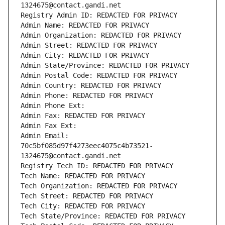
1324675@contact.gandi.net
Registry Admin ID: REDACTED FOR PRIVACY
Admin Name: REDACTED FOR PRIVACY
Admin Organization: REDACTED FOR PRIVACY
Admin Street: REDACTED FOR PRIVACY
Admin City: REDACTED FOR PRIVACY
Admin State/Province: REDACTED FOR PRIVACY
Admin Postal Code: REDACTED FOR PRIVACY
Admin Country: REDACTED FOR PRIVACY
Admin Phone: REDACTED FOR PRIVACY
Admin Phone Ext:
Admin Fax: REDACTED FOR PRIVACY
Admin Fax Ext:
Admin Email: 
70c5bf085d97f4273eec4075c4b73521-
1324675@contact.gandi.net
Registry Tech ID: REDACTED FOR PRIVACY
Tech Name: REDACTED FOR PRIVACY
Tech Organization: REDACTED FOR PRIVACY
Tech Street: REDACTED FOR PRIVACY
Tech City: REDACTED FOR PRIVACY
Tech State/Province: REDACTED FOR PRIVACY