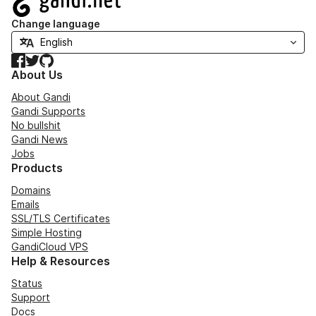
Change language
Facebook
Twitter
GitHub
About Us
About Gandi
Gandi Supports
No bullshit
Gandi News
Jobs
Products
Domains
Emails
SSL/TLS Certificates
Simple Hosting
GandiCloud VPS
Help & Resources
Status
Support
Docs