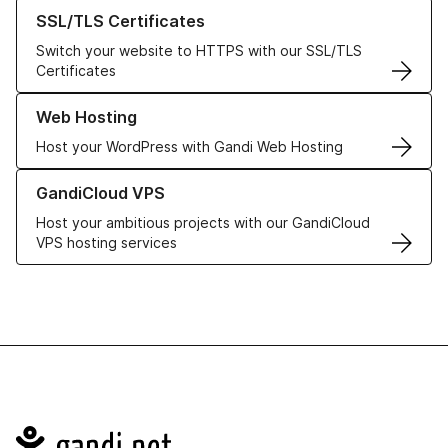
Learn more about our SSL/TLS Certificates
SSL/TLS Certificates
Switch your website to HTTPS with our SSL/TLS
Certificates
Learn more about our Web Hosting solutions
Web Hosting
Host your WordPress with Gandi Web Hosting
Learn more about GandiCloud VPS
GandiCloud VPS
Host your ambitious projects with our GandiCloud
VPS hosting services
Navigation