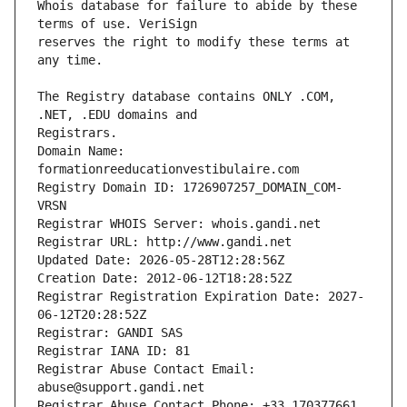
Whois database for failure to abide by these 
reserves the right to modify these terms at 
The Registry database contains ONLY .COM, 
Registrars.
Domain Name: 
formationreeducationvestibulaire.com
Registry Domain ID: 1726907257_DOMAIN_COM-
VRSN
Registrar WHOIS Server: whois.gandi.net
Registrar URL: http://www.gandi.net
Updated Date: 2026-05-28T12:28:56Z
Creation Date: 2012-06-12T18:28:52Z
Registrar Registration Expiration Date: 2027-
06-12T20:28:52Z
Registrar: GANDI SAS
Registrar IANA ID: 81
Registrar Abuse Contact Email: 
abuse@support.gandi.net
Registrar Abuse Contact Phone: +33.170377661