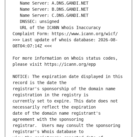
   URL of the ICANN Whois Inaccuracy 
>>> Last update of whois database: 2026-08-
For more information on Whois status codes, 
NOTICE: The expiration date displayed in this 
registrar's sponsorship of the domain name 
currently set to expire. This date does not 
date of the domain name registrant's 
registrar.  Users may consult the sponsoring 