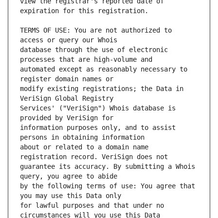
view the registrar's reported date of 
TERMS OF USE: You are not authorized to 
database through the use of electronic 
automated except as reasonably necessary to 
modify existing registrations; the Data in 
Services' ("VeriSign") Whois database is 
information purposes only, and to assist 
about or related to a domain name 
guarantee its accuracy. By submitting a Whois 
by the following terms of use: You agree that 
for lawful purposes and that under no 