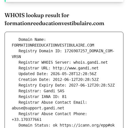
WHOIS lookup result for
formationreeducationvestibulaire.com
   Domain Name: 
   Registry Domain ID: 1726907257_DOMAIN_COM-
   Registrar Abuse Contact Email: 
   Registrar Abuse Contact Phone: 