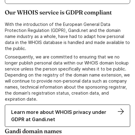
Our WHOIS service is GDPR compliant
With the introduction of the European General Data
Protection Regulation (GDPR), Gandi.net and the domain
name industry as a whole, have had to adapt how personal
data in the WHOIS database is handled and made available to
the public.
Consequently, we are committed to ensuring that we no
longer publish personal data within our WHOIS domain lookup
service unless the person specifically wishes it to be public.
Depending on the registry of the domain name extension, we
will continue to provide non-personal data such as company
names, technical information about the sponsoring registrar,
the domain's registration status, creation data, and
expiration date.
Learn more about WHOIS privacy under
GDPR at Gandi.net
Gandi domain names