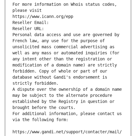
For more information on Whois status codes, 
please visit
https://www.icann.org/epp
Reseller Email: 
Reseller URL: 
Personal data access and use are governed by 
French law, any use for the purpose of 
unsolicited mass commercial advertising as 
well as any mass or automated inquiries (for 
any intent other than the registration or 
modification of a domain name) are strictly 
forbidden. Copy of whole or part of our 
database without Gandi's endorsement is 
strictly forbidden.
A dispute over the ownership of a domain name 
may be subject to the alternate procedure 
established by the Registry in question or 
brought before the courts.
For additional information, please contact us 
via the following form:
https://www.gandi.net/support/contacter/mail/