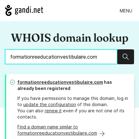
MENU
WHOIS domain lookup
Sear
formationreeducationvestibulaire.com
has
already been registered
If you have permissions to manage this domain, log in
to
update the configuration
of this domain.
You can also
renew it
even if you are not one of its
contacts.
Find a domain name similar to
formationreeducationvestibulaire.com