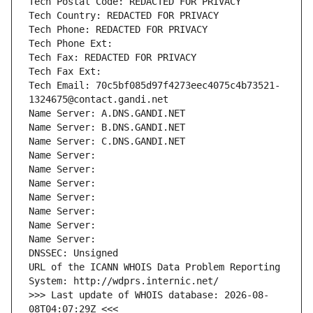
Tech Postal Code: REDACTED FOR PRIVACY
Tech Country: REDACTED FOR PRIVACY
Tech Phone: REDACTED FOR PRIVACY
Tech Phone Ext:
Tech Fax: REDACTED FOR PRIVACY
Tech Fax Ext:
Tech Email: 70c5bf085d97f4273eec4075c4b73521-
1324675@contact.gandi.net
Name Server: A.DNS.GANDI.NET
Name Server: B.DNS.GANDI.NET
Name Server: C.DNS.GANDI.NET
Name Server: 
Name Server: 
Name Server: 
Name Server: 
Name Server: 
Name Server: 
Name Server: 
DNSSEC: Unsigned
URL of the ICANN WHOIS Data Problem Reporting 
System: http://wdprs.internic.net/
>>> Last update of WHOIS database: 2026-08-
08T04:07:29Z <<<