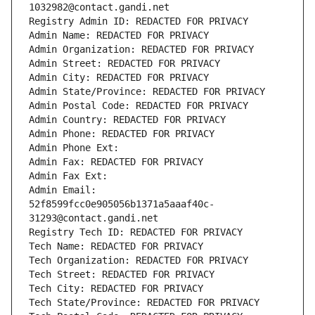
1032982@contact.gandi.net
Registry Admin ID: REDACTED FOR PRIVACY
Admin Name: REDACTED FOR PRIVACY
Admin Organization: REDACTED FOR PRIVACY
Admin Street: REDACTED FOR PRIVACY
Admin City: REDACTED FOR PRIVACY
Admin State/Province: REDACTED FOR PRIVACY
Admin Postal Code: REDACTED FOR PRIVACY
Admin Country: REDACTED FOR PRIVACY
Admin Phone: REDACTED FOR PRIVACY
Admin Phone Ext:
Admin Fax: REDACTED FOR PRIVACY
Admin Fax Ext:
Admin Email: 
52f8599fcc0e905056b1371a5aaaf40c-
31293@contact.gandi.net
Registry Tech ID: REDACTED FOR PRIVACY
Tech Name: REDACTED FOR PRIVACY
Tech Organization: REDACTED FOR PRIVACY
Tech Street: REDACTED FOR PRIVACY
Tech City: REDACTED FOR PRIVACY
Tech State/Province: REDACTED FOR PRIVACY