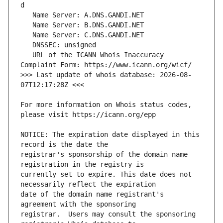
   URL of the ICANN Whois Inaccuracy 
>>> Last update of whois database: 2026-08-
For more information on Whois status codes, 
NOTICE: The expiration date displayed in this 
registrar's sponsorship of the domain name 
currently set to expire. This date does not 
date of the domain name registrant's 
registrar.  Users may consult the sponsoring 