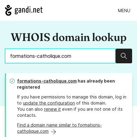
MENU
WHOIS domain lookup
Sear
formations-catholique.com
has already been
registered
If you have permissions to manage this domain, log in
to
update the configuration
of this domain.
You can also
renew it
even if you are not one of its
contacts.
Find a domain name similar to formations-
catholique.com