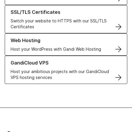
Learn more about our SSL/TLS Certificates
SSL/TLS Certificates
Switch your website to HTTPS with our SSL/TLS
Certificates
Learn more about our Web Hosting solutions
Web Hosting
Host your WordPress with Gandi Web Hosting
Learn more about GandiCloud VPS
GandiCloud VPS
Host your ambitious projects with our GandiCloud
VPS hosting services