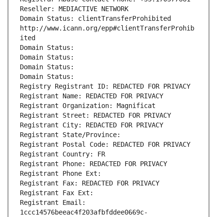
Reseller: MEDIACTIVE NETWORK
Domain Status: clientTransferProhibited 
http://www.icann.org/epp#clientTransferProhib
ited
Domain Status: 
Domain Status: 
Domain Status: 
Domain Status: 
Registry Registrant ID: REDACTED FOR PRIVACY
Registrant Name: REDACTED FOR PRIVACY
Registrant Organization: Magnificat
Registrant Street: REDACTED FOR PRIVACY
Registrant City: REDACTED FOR PRIVACY
Registrant State/Province: 
Registrant Postal Code: REDACTED FOR PRIVACY
Registrant Country: FR
Registrant Phone: REDACTED FOR PRIVACY
Registrant Phone Ext:
Registrant Fax: REDACTED FOR PRIVACY
Registrant Fax Ext:
Registrant Email: 
1ccc14576beeac4f203afbfddee0669c-