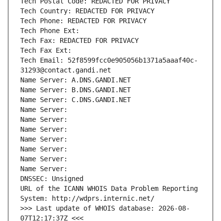
Tech Postal Code: REDACTED FOR PRIVACY
Tech Country: REDACTED FOR PRIVACY
Tech Phone: REDACTED FOR PRIVACY
Tech Phone Ext:
Tech Fax: REDACTED FOR PRIVACY
Tech Fax Ext:
Tech Email: 52f8599fcc0e905056b1371a5aaaf40c-
31293@contact.gandi.net
Name Server: A.DNS.GANDI.NET
Name Server: B.DNS.GANDI.NET
Name Server: C.DNS.GANDI.NET
Name Server: 
Name Server: 
Name Server: 
Name Server: 
Name Server: 
Name Server: 
Name Server: 
DNSSEC: Unsigned
URL of the ICANN WHOIS Data Problem Reporting 
System: http://wdprs.internic.net/
>>> Last update of WHOIS database: 2026-08-
07T12:17:37Z <<<