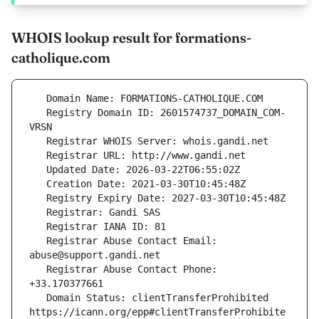
WHOIS lookup result for formations-
catholique.com
   Registry Domain ID: 2601574737_DOMAIN_COM-
   Registrar Abuse Contact Email: 
   Registrar Abuse Contact Phone: 
   Domain Status: clientTransferProhibited 
https://icann.org/epp#clientTransferProhibite