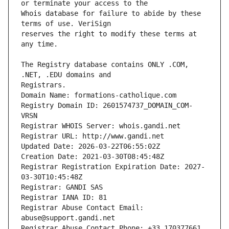
Whois database for failure to abide by these 
reserves the right to modify these terms at 
The Registry database contains ONLY .COM, 
Registrars.
Domain Name: formations-catholique.com
Registry Domain ID: 2601574737_DOMAIN_COM-
VRSN
Registrar WHOIS Server: whois.gandi.net
Registrar URL: http://www.gandi.net
Updated Date: 2026-03-22T06:55:02Z
Creation Date: 2021-03-30T08:45:48Z
Registrar Registration Expiration Date: 2027-
03-30T10:45:48Z
Registrar: GANDI SAS
Registrar IANA ID: 81
Registrar Abuse Contact Email: 
abuse@support.gandi.net
Registrar Abuse Contact Phone: +33.170377661