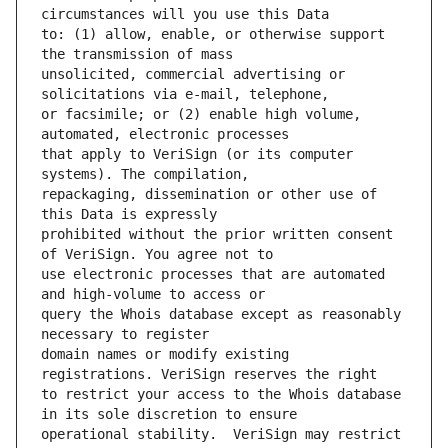
to: (1) allow, enable, or otherwise support 
unsolicited, commercial advertising or 
or facsimile; or (2) enable high volume, 
that apply to VeriSign (or its computer 
repackaging, dissemination or other use of 
prohibited without the prior written consent 
use electronic processes that are automated 
query the Whois database except as reasonably 
domain names or modify existing 
to restrict your access to the Whois database 
operational stability.  VeriSign may restrict 