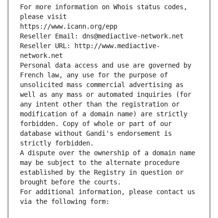
For more information on Whois status codes, 
please visit
https://www.icann.org/epp
Reseller Email: dns@mediactive-network.net
Reseller URL: http://www.mediactive-
network.net
Personal data access and use are governed by 
French law, any use for the purpose of 
unsolicited mass commercial advertising as 
well as any mass or automated inquiries (for 
any intent other than the registration or 
modification of a domain name) are strictly 
forbidden. Copy of whole or part of our 
database without Gandi's endorsement is 
strictly forbidden.
A dispute over the ownership of a domain name 
may be subject to the alternate procedure 
established by the Registry in question or 
brought before the courts.
For additional information, please contact us 
via the following form: