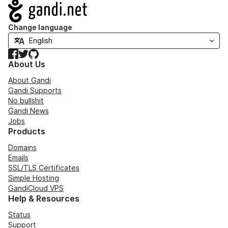
Navigation
Change language
Facebook
Twitter
GitHub
About Us
About Gandi
Gandi Supports
No bullshit
Gandi News
Jobs
Products
Domains
Emails
SSL/TLS Certificates
Simple Hosting
GandiCloud VPS
Help & Resources
Status
Support