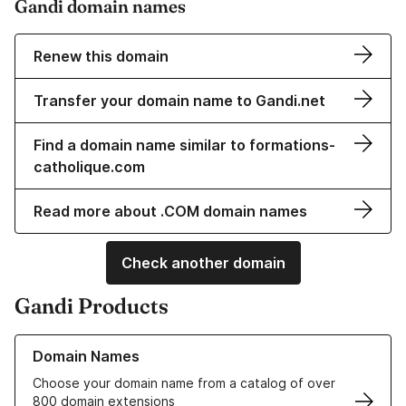
Gandi domain names
Renew this domain
Transfer your domain name to Gandi.net
Find a domain name similar to formations-
catholique.com
Read more about .COM domain names
Check another domain
Gandi Products
Learn more about our Domain Names
Domain Names
Choose your domain name from a catalog of over
800 domain extensions