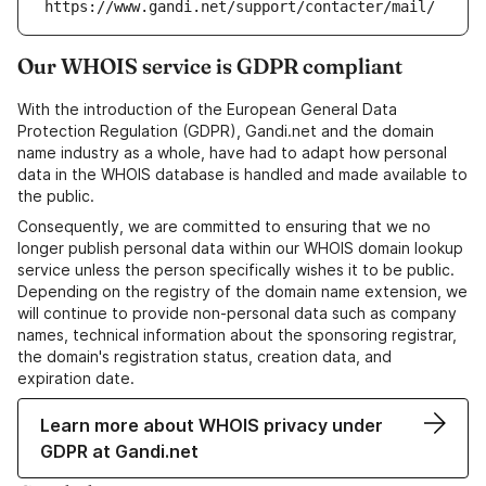
https://www.gandi.net/support/contacter/mail/
Our WHOIS service is GDPR compliant
With the introduction of the European General Data
Protection Regulation (GDPR), Gandi.net and the domain
name industry as a whole, have had to adapt how personal
data in the WHOIS database is handled and made available to
the public.
Consequently, we are committed to ensuring that we no
longer publish personal data within our WHOIS domain lookup
service unless the person specifically wishes it to be public.
Depending on the registry of the domain name extension, we
will continue to provide non-personal data such as company
names, technical information about the sponsoring registrar,
the domain's registration status, creation data, and
expiration date.
Learn more about WHOIS privacy under
GDPR at Gandi.net