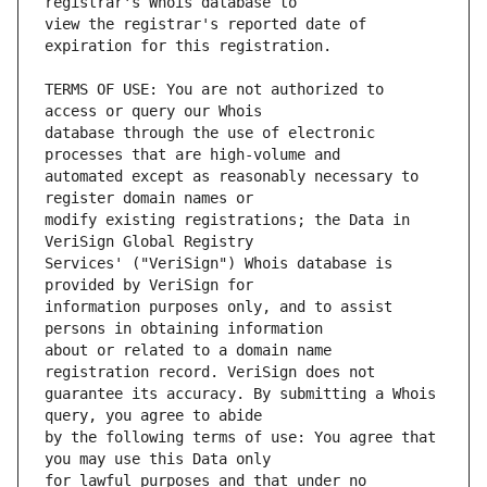
view the registrar's reported date of 
TERMS OF USE: You are not authorized to 
database through the use of electronic 
automated except as reasonably necessary to 
modify existing registrations; the Data in 
Services' ("VeriSign") Whois database is 
information purposes only, and to assist 
about or related to a domain name 
guarantee its accuracy. By submitting a Whois 
by the following terms of use: You agree that 
for lawful purposes and that under no 